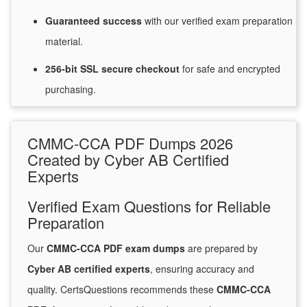
Guaranteed
success
with
our verified exam preparation
material.
256-bit SSL secure
checkout
for
safe and encrypted
purchasing.
CMMC-CCA PDF Dumps 2026
Created by Cyber AB Certified
Experts
Verified Exam Questions for Reliable
Preparation
Our
CMMC-CCA PDF exam dumps
are prepared by
Cyber AB certified experts
, ensuring accuracy and
quality. CertsQuestions recommends these
CMMC-CCA