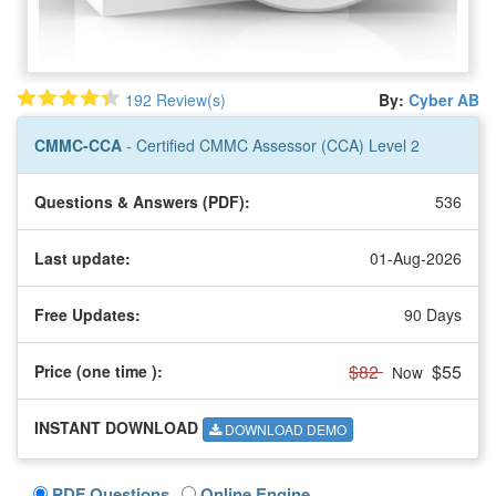
192 Review(s)
By:
Cyber AB
CMMC-CCA
- Certified CMMC Assessor (CCA) Level 2
Questions & Answers (PDF):
536
Last update:
01-Aug-2026
Free Updates:
90 Days
$82
$55
Price (one time
):
Now
INSTANT DOWNLOAD
DOWNLOAD DEMO
PDF Questions
Online Engine