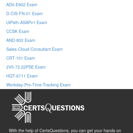
AD0-E902 Exam
D-CIS-FN-01 Exam
UiPath-ASAPv1 Exam
CCSK Exam
AND-802 Exam
Sales-Cloud-Consultant Exam
CRT-101 Exam
2V0-72.22PSE Exam
HQT-6711 Exam
Workday-Pro-Time-Tracking Exam
With the help of CertsQuestions, you can get your hands on