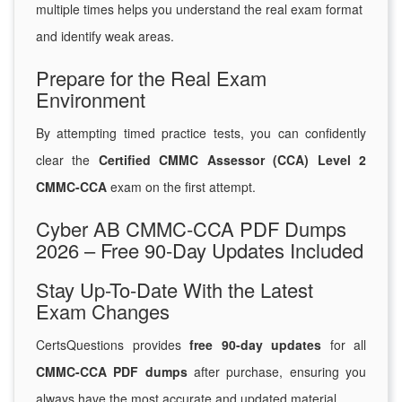
multiple times helps you understand the real exam format
and identify weak areas.
Prepare for the Real Exam
Environment
By attempting timed practice tests, you can confidently
clear the
Certified CMMC Assessor (CCA) Level 2
CMMC-CCA
exam on the first attempt.
Cyber AB CMMC-CCA PDF Dumps
2026 – Free 90-Day Updates Included
Stay Up-To-Date With the Latest
Exam Changes
CertsQuestions provides
free 90-day updates
for all
CMMC-CCA PDF dumps
after purchase, ensuring you
always have the most accurate and updated material.