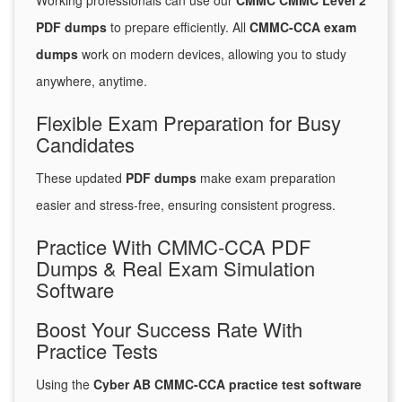
Working professionals can use our
CMMC CMMC Level 2
PDF dumps
to prepare efficiently. All
CMMC-CCA exam
dumps
work on modern devices, allowing you to study
anywhere, anytime.
Flexible Exam Preparation for Busy
Candidates
These updated
PDF dumps
make exam preparation
easier and stress-free, ensuring consistent progress.
Practice With CMMC-CCA PDF
Dumps & Real Exam Simulation
Software
Boost Your Success Rate With
Practice Tests
Using the
Cyber AB CMMC-CCA practice test software