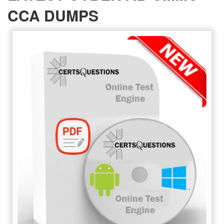
CCA DUMPS