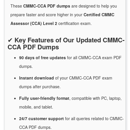
These
CMMC-CCA PDF dumps
are designed to help you
prepare faster and score higher in your
Certified CMMC
Assessor (CCA) Level 2
certification exam.
✔
Key Features of Our Updated CMMC-
CCA PDF Dumps
90 days of free
updates
for
all CMMC-CCA exam PDF
dumps.
Instant
download
of
your CMMC-CCA PDF exam
dumps after purchase.
Fully user-friendly format
, compatible with PC, laptop,
mobile, and tablet.
24/7
customer
support
for
all queries related to CMMC-
CCA PDF dumps.