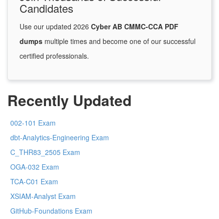
Candidates
Use our updated 2026
Cyber AB CMMC-CCA PDF
dumps
multiple times and become one of our successful
certified professionals.
Recently Updated
002-101 Exam
dbt-Analytics-Engineering Exam
C_THR83_2505 Exam
OGA-032 Exam
TCA-C01 Exam
XSIAM-Analyst Exam
GitHub-Foundations Exam