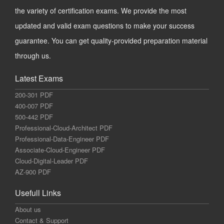
the variety of certification exams. We provide the most
updated and valid exam questions to make your success
guarantee. You can get quality-provided preparation material
through us.
Latest Exams
200-301 PDF
400-007 PDF
500-442 PDF
Professional-Cloud-Architect PDF
Professional-Data-Engineer PDF
Associate-Cloud-Engineer PDF
Cloud-Digital-Leader PDF
AZ-900 PDF
Usefull Links
About us
Contact & Support