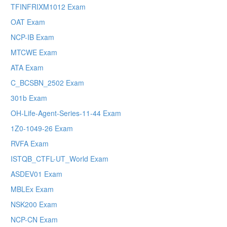
TFINFRIXM1012 Exam
OAT Exam
NCP-IB Exam
MTCWE Exam
ATA Exam
C_BCSBN_2502 Exam
301b Exam
OH-Life-Agent-Series-11-44 Exam
1Z0-1049-26 Exam
RVFA Exam
ISTQB_CTFL-UT_World Exam
ASDEV01 Exam
MBLEx Exam
NSK200 Exam
NCP-CN Exam