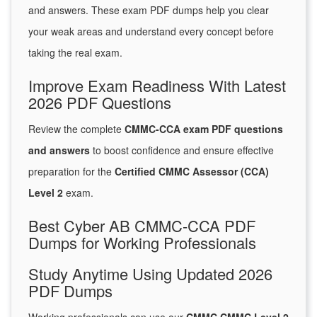
and answers. These exam PDF dumps help you clear
your weak areas and understand every concept before
taking the real exam.
Improve Exam Readiness With Latest
2026 PDF Questions
Review the complete
CMMC-CCA exam PDF questions
and answers
to boost confidence and ensure effective
preparation for the
Certified CMMC Assessor (CCA)
Level 2
exam.
Best Cyber AB CMMC-CCA PDF
Dumps for Working Professionals
Study Anytime Using Updated 2026
PDF Dumps