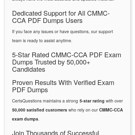
Dedicated Support for All CMMC-
CCA PDF Dumps Users
If you face any issues or have questions, our support
team is ready to assist anytime.
5-Star Rated CMMC-CCA PDF Exam
Dumps Trusted by 50,000+
Candidates
Proven Results With Verified Exam
PDF Dumps
CertsQuestions maintains a strong
5-star rating
with over
50,000 satisfied customers
who rely on our
CMMC-CCA
exam dumps
.
Join Thousands of Successful