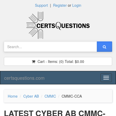
Support
|
Register
or
Login
Cart - Items:
(0)
Total:
$0.00
certsquestions.com
Toggl
naviga
Home
Cyber AB
CMMC
CMMC-CCA
LATEST CYBER AB CMMC-