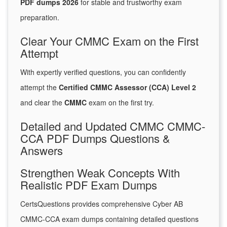
PDF dumps 2026
for stable and trustworthy exam
preparation.
Clear Your CMMC Exam on the First
Attempt
With expertly verified questions, you can confidently
attempt the
Certified CMMC Assessor (CCA) Level 2
and clear the
CMMC
exam on the first try.
Detailed and Updated CMMC CMMC-
CCA PDF Dumps Questions &
Answers
Strengthen Weak Concepts With
Realistic PDF Exam Dumps
CertsQuestions provides comprehensive Cyber AB
CMMC-CCA exam dumps containing detailed questions