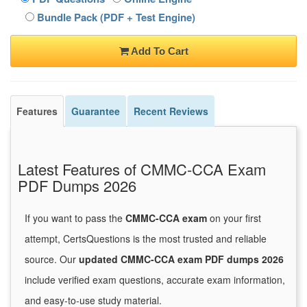
Bundle Pack (PDF + Test Engine)
Add To Cart
Features
Guarantee
Recent Reviews
Latest Features of CMMC-CCA Exam
PDF Dumps 2026
If you want to pass the
CMMC-CCA exam
on your first
attempt, CertsQuestions is the most trusted and reliable
source. Our
updated CMMC-CCA exam PDF dumps 2026
include verified exam questions, accurate exam information,
and easy-to-use study material.