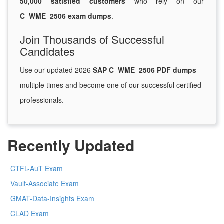
50,000 satisfied customers
who rely on our
C_WME_2506 exam dumps
.
Join Thousands of Successful
Candidates
Use our updated 2026
SAP C_WME_2506 PDF dumps
multiple times and become one of our successful certified
professionals.
Recently Updated
CTFL-AuT Exam
Vault-Associate Exam
GMAT-Data-Insights Exam
CLAD Exam