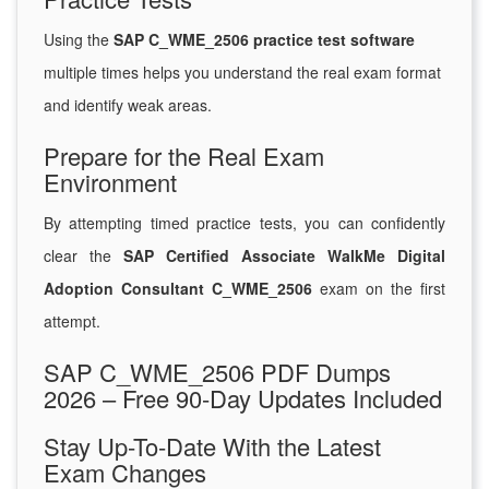
Using the
SAP C_WME_2506 practice test software
multiple times helps you understand the real exam format
and identify weak areas.
Prepare for the Real Exam
Environment
By attempting timed practice tests, you can confidently
clear the
SAP Certified Associate WalkMe Digital
Adoption Consultant C_WME_2506
exam on the first
attempt.
SAP C_WME_2506 PDF Dumps
2026 – Free 90-Day Updates Included
Stay Up-To-Date With the Latest
Exam Changes