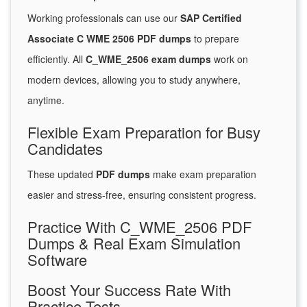
Working professionals can use our
SAP Certified
Associate C WME 2506 PDF dumps
to prepare
efficiently. All
C_WME_2506 exam dumps
work on
modern devices, allowing you to study anywhere,
anytime.
Flexible Exam Preparation for Busy
Candidates
These updated
PDF dumps
make exam preparation
easier and stress-free, ensuring consistent progress.
Practice With C_WME_2506 PDF
Dumps & Real Exam Simulation
Software
Boost Your Success Rate With
Practice Tests