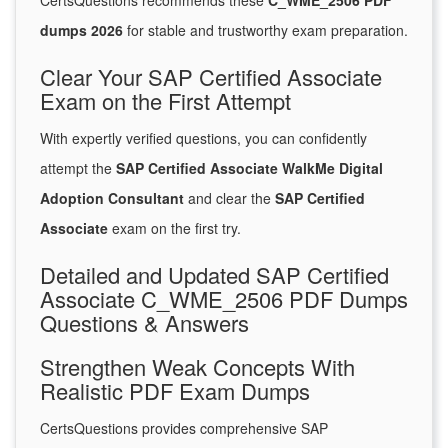
CertsQuestions recommends these
C_WME_2506 PDF
dumps 2026
for stable and trustworthy exam preparation.
Clear Your SAP Certified Associate
Exam on the First Attempt
With expertly verified questions, you can confidently
attempt the
SAP Certified Associate WalkMe Digital
Adoption Consultant
and clear the
SAP Certified
Associate
exam on the first try.
Detailed and Updated SAP Certified
Associate C_WME_2506 PDF Dumps
Questions & Answers
Strengthen Weak Concepts With
Realistic PDF Exam Dumps
CertsQuestions provides comprehensive SAP