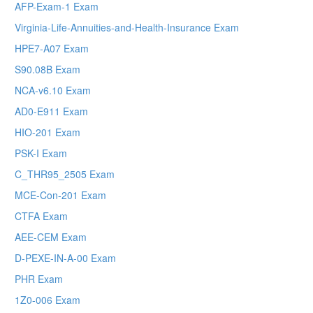
AFP-Exam-1 Exam
Virginia-Life-Annuities-and-Health-Insurance Exam
HPE7-A07 Exam
S90.08B Exam
NCA-v6.10 Exam
AD0-E911 Exam
HIO-201 Exam
PSK-I Exam
C_THR95_2505 Exam
MCE-Con-201 Exam
CTFA Exam
AEE-CEM Exam
D-PEXE-IN-A-00 Exam
PHR Exam
1Z0-006 Exam