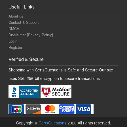
Usefull Links
About us
Contact & Support
DMCA
Disclaimer [Privacy Policy]
Login
Register
Verified & Secure
Shopping with CertsQuestions is Safe and Secure Our site
uses SSL 256-bit encryption to secure transactions
Copyright ©
CertsQuestions
2026 All rights reserved.