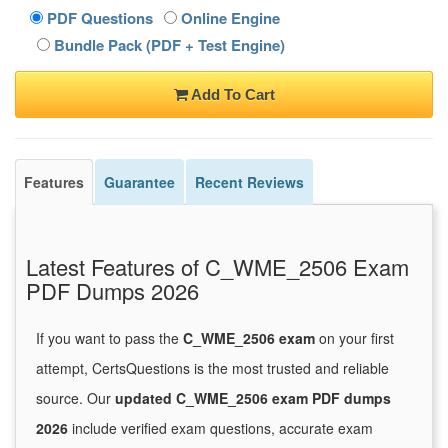
PDF Questions
Online Engine
Bundle Pack (PDF + Test Engine)
Add To Cart
Features
Guarantee
Recent Reviews
Latest Features of C_WME_2506 Exam
PDF Dumps 2026
If you want to pass the
C_WME_2506 exam
on your first
attempt, CertsQuestions is the most trusted and reliable
source. Our
updated C_WME_2506 exam PDF dumps
2026
include verified exam questions, accurate exam