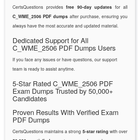
CertsQuestions provides
free 90-day updates
for all
C_WME_2506 PDF dumps
after purchase, ensuring you
always have the most accurate and updated material.
Dedicated Support for All
C_WME_2506 PDF Dumps Users
If you face any issues or have questions, our support
team is ready to assist anytime.
5-Star Rated C_WME_2506 PDF
Exam Dumps Trusted by 50,000+
Candidates
Proven Results With Verified Exam
PDF Dumps
CertsQuestions maintains a strong
5-star rating
with over