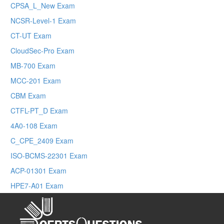
CPSA_L_New Exam
NCSR-Level-1 Exam
CT-UT Exam
CloudSec-Pro Exam
MB-700 Exam
MCC-201 Exam
CBM Exam
CTFL-PT_D Exam
4A0-108 Exam
C_CPE_2409 Exam
ISO-BCMS-22301 Exam
ACP-01301 Exam
HPE7-A01 Exam