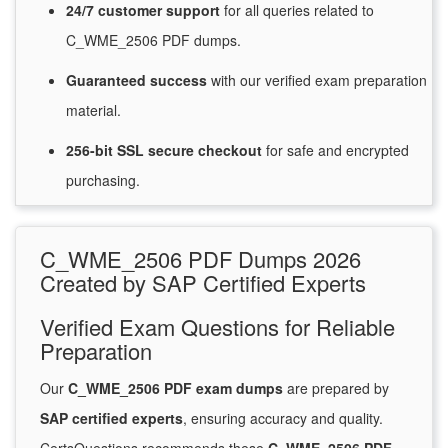
24/7
customer
support
for
all queries related to
C_WME_2506 PDF dumps.
Guaranteed
success
with
our verified exam preparation
material.
256-bit SSL secure
checkout
for
safe and encrypted
purchasing.
C_WME_2506 PDF Dumps 2026
Created by SAP Certified Experts
Verified Exam Questions for Reliable
Preparation
Our
C_WME_2506 PDF exam dumps
are prepared by
SAP certified experts
, ensuring accuracy and quality.