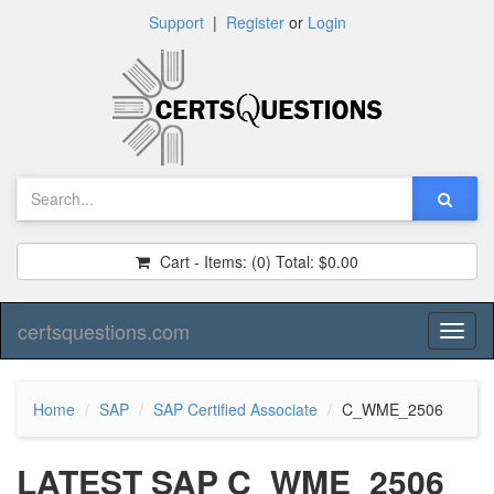
Support
|
Register
or
Login
Cart - Items:
(0)
Total:
$0.00
certsquestions.com
Toggl
naviga
Home
SAP
SAP Certified Associate
C_WME_2506
LATEST SAP C_WME_2506