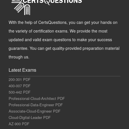
With the help of CertsQuestions, you can get your hands on
the variety of certification exams. We provide the most
updated and valid exam questions to make your success
guarantee. You can get quality-provided preparation material
through us.
Latest Exams
200-301 PDF
400-007 PDF
500-442 PDF
Professional-Cloud-Architect PDF
Professional-Data-Engineer PDF
Associate-Cloud-Engineer PDF
Cloud-Digital-Leader PDF
AZ-900 PDF