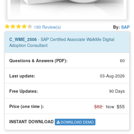
190 Review(s)
By:
SAP
C_WME_2506
- SAP Certified Associate WalkMe Digital
Adoption Consultant
Questions & Answers (PDF):
60
Last update:
03-Aug-2026
Free Updates:
90 Days
$82
$55
Price (one time
):
Now
INSTANT DOWNLOAD
DOWNLOAD DEMO