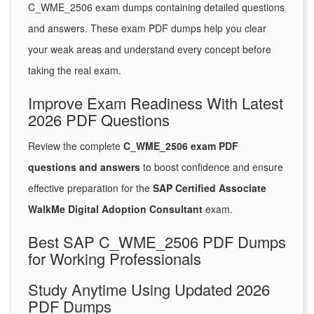
C_WME_2506 exam dumps containing detailed questions
and answers. These exam PDF dumps help you clear
your weak areas and understand every concept before
taking the real exam.
Improve Exam Readiness With Latest
2026 PDF Questions
Review the complete
C_WME_2506 exam PDF
questions and answers
to boost confidence and ensure
effective preparation for the
SAP Certified Associate
WalkMe Digital Adoption Consultant
exam.
Best SAP C_WME_2506 PDF Dumps
for Working Professionals
Study Anytime Using Updated 2026
PDF Dumps