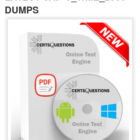
DUMPS