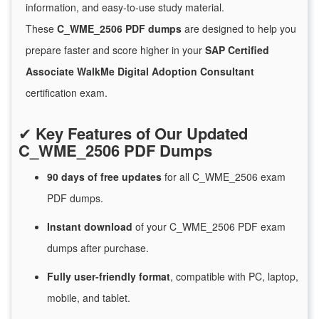
information, and easy-to-use study material.
These
C_WME_2506 PDF dumps
are designed to help you
prepare faster and score higher in your
SAP Certified
Associate WalkMe Digital Adoption Consultant
certification exam.
✔
Key Features of Our Updated
C_WME_2506 PDF Dumps
90 days of free
updates
for
all C_WME_2506 exam
PDF dumps.
Instant
download
of
your C_WME_2506 PDF exam
dumps after purchase.
Fully user-friendly format
, compatible with PC, laptop,
mobile, and tablet.