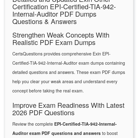
Certification EPI-Certified-TIA-942-
Internal-Auditor PDF Dumps
Questions & Answers
Strengthen Weak Concepts With
Realistic PDF Exam Dumps
CertsQuestions provides comprehensive Exin EPI-
Certified-TIA-942-Internal-Auditor exam dumps containing
detailed questions and answers. These exam PDF dumps
help you clear your weak areas and understand every
concept before taking the real exam.
Improve Exam Readiness With Latest
2026 PDF Questions
Review the complete
EPI-Certified-TIA-942-Internal-
Auditor exam PDF questions and answers
to boost