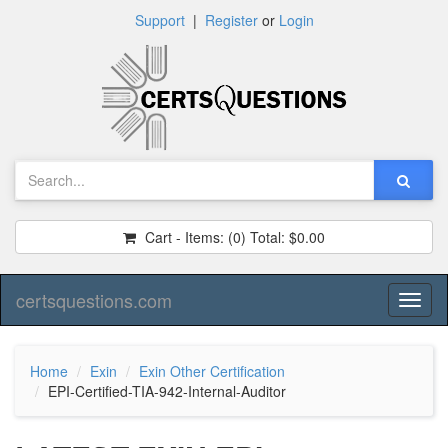
Support
|
Register
or
Login
Cart - Items:
(0)
Total:
$0.00
certsquestions.com
Toggl
naviga
Home
Exin
Exin Other Certification
EPI-Certified-TIA-942-Internal-Auditor