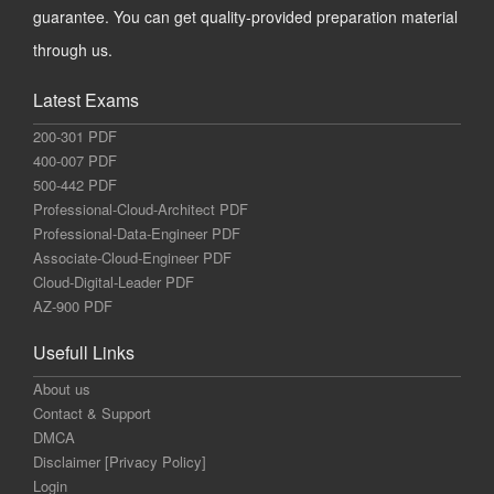
guarantee. You can get quality-provided preparation material
through us.
Latest Exams
200-301 PDF
400-007 PDF
500-442 PDF
Professional-Cloud-Architect PDF
Professional-Data-Engineer PDF
Associate-Cloud-Engineer PDF
Cloud-Digital-Leader PDF
AZ-900 PDF
Usefull Links
About us
Contact & Support
DMCA
Disclaimer [Privacy Policy]
Login