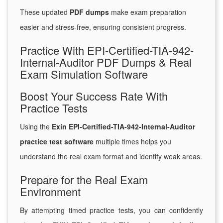
These updated
PDF dumps
make exam preparation
easier and stress-free, ensuring consistent progress.
Practice With EPI-Certified-TIA-942-
Internal-Auditor PDF Dumps & Real
Exam Simulation Software
Boost Your Success Rate With
Practice Tests
Using the
Exin EPI-Certified-TIA-942-Internal-Auditor
practice test software
multiple times helps you
understand the real exam format and identify weak areas.
Prepare for the Real Exam
Environment
By attempting timed practice tests, you can confidently