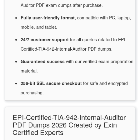
Auditor PDF exam dumps after purchase.
Fully user-friendly format
, compatible with PC, laptop,
mobile, and tablet.
24/7
customer
support
for
all queries related to EPI-
Certified-TIA-942-Internal-Auditor PDF dumps.
Guaranteed
success
with
our verified exam preparation
material.
256-bit SSL secure
checkout
for
safe and encrypted
purchasing.
EPI-Certified-TIA-942-Internal-Auditor
PDF Dumps 2026 Created by Exin
Certified Experts