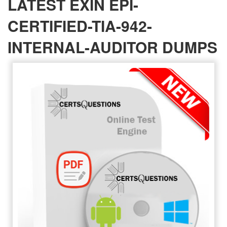
LATEST EXIN EPI-
CERTIFIED-TIA-942-
INTERNAL-AUDITOR DUMPS