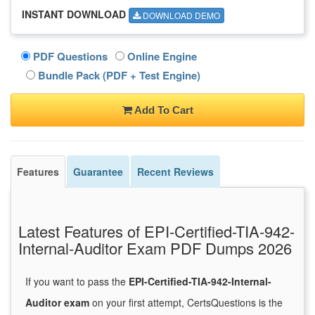
INSTANT DOWNLOAD
DOWNLOAD DEMO
PDF Questions
Online Engine
Bundle Pack (PDF + Test Engine)
Add To Cart
Features
Guarantee
Recent Reviews
Latest Features of EPI-Certified-TIA-942-
Internal-Auditor Exam PDF Dumps 2026
If you want to pass the
EPI-Certified-TIA-942-Internal-
Auditor exam
on your first attempt, CertsQuestions is the