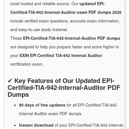
most trusted and reliable source. Our
updated EPI-
Certified-TIA-942-Internal-Auditor exam PDF dumps 2026
include verified exam questions, accurate exam information,
and easy-to-use study material.
These
EPI-Certified-TIA-942-Internal-Auditor PDF dumps
are designed to help you prepare faster and score higher in
your
EXIN EPI Certified TIA-942 Internal Auditor
certification exam.
✔
Key Features of Our Updated EPI-
Certified-TIA-942-Internal-Auditor PDF
Dumps
90 days of free
updates
for
all EPI-Certified-TIA-942-
Internal-Auditor exam PDF dumps.
Instant
download
of
your EPI-Certified-TIA-942-Internal-