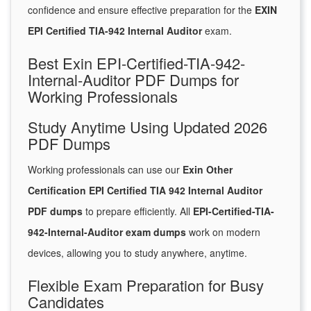
confidence and ensure effective preparation for the
EXIN
EPI Certified TIA-942 Internal Auditor
exam.
Best Exin EPI-Certified-TIA-942-
Internal-Auditor PDF Dumps for
Working Professionals
Study Anytime Using Updated 2026
PDF Dumps
Working professionals can use our
Exin Other
Certification EPI Certified TIA 942 Internal Auditor
PDF dumps
to prepare efficiently. All
EPI-Certified-TIA-
942-Internal-Auditor exam dumps
work on modern
devices, allowing you to study anywhere, anytime.
Flexible Exam Preparation for Busy
Candidates