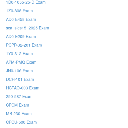
1D0-1055-25-D Exam
1Z0-808 Exam
AD0-E458 Exam
sca_sles15_2025 Exam
AD0-E209 Exam
PCPP-32-201 Exam
1Y0-312 Exam
APM-PMQ Exam
JN0-106 Exam
DCPP-01 Exam
HCTAO-003 Exam
250-587 Exam
CPCM Exam
MB-230 Exam
CPCU-500 Exam