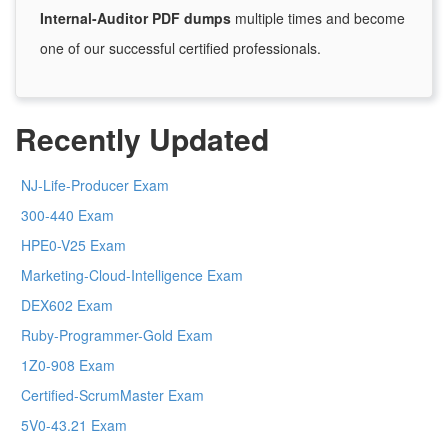
Internal-Auditor PDF dumps
multiple times and become
one of our successful certified professionals.
Recently Updated
NJ-Life-Producer Exam
300-440 Exam
HPE0-V25 Exam
Marketing-Cloud-Intelligence Exam
DEX602 Exam
Ruby-Programmer-Gold Exam
1Z0-908 Exam
Certified-ScrumMaster Exam
5V0-43.21 Exam