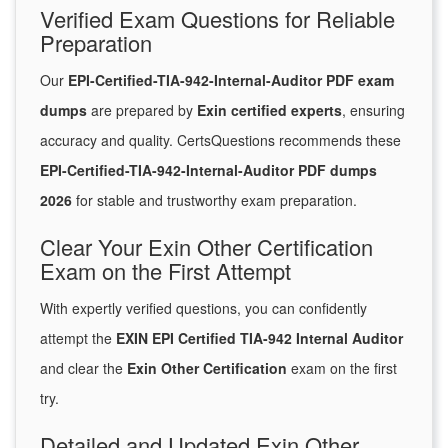
Verified Exam Questions for Reliable
Preparation
Our
EPI-Certified-TIA-942-Internal-Auditor PDF exam
dumps
are prepared by
Exin certified experts
, ensuring
accuracy and quality. CertsQuestions recommends these
EPI-Certified-TIA-942-Internal-Auditor PDF dumps
2026
for stable and trustworthy exam preparation.
Clear Your Exin Other Certification
Exam on the First Attempt
With expertly verified questions, you can confidently
attempt the
EXIN EPI Certified TIA-942 Internal Auditor
and clear the
Exin Other Certification
exam on the first
try.
Detailed and Updated Exin Other