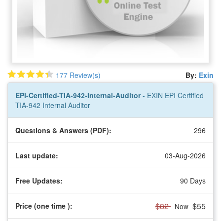
177 Review(s)
By:
Exin
EPI-Certified-TIA-942-Internal-Auditor
- EXIN EPI Certified
TIA-942 Internal Auditor
Questions & Answers (PDF):
296
Last update:
03-Aug-2026
Free Updates:
90 Days
$82
$55
Price (one time
):
Now