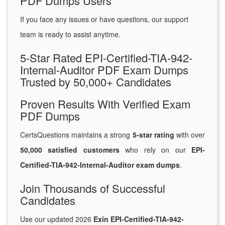
PDF Dumps Users
If you face any issues or have questions, our support
team is ready to assist anytime.
5-Star Rated EPI-Certified-TIA-942-
Internal-Auditor PDF Exam Dumps
Trusted by 50,000+ Candidates
Proven Results With Verified Exam
PDF Dumps
CertsQuestions maintains a strong
5-star rating
with over
50,000 satisfied customers
who rely on our
EPI-
Certified-TIA-942-Internal-Auditor exam dumps
.
Join Thousands of Successful
Candidates
Use our updated 2026
Exin EPI-Certified-TIA-942-