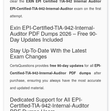
clear the
EXIN EPI Certified TIA-942 Internal Auditor
EPI-Certified-TIA-942-Internal-Auditor
exam on the first
attempt.
Exin EPI-Certified-TIA-942-Internal-
Auditor PDF Dumps 2026 – Free 90-
Day Updates Included
Stay Up-To-Date With the Latest
Exam Changes
CertsQuestions provides
free 90-day updates
for all
EPI-
Certified-TIA-942-Internal-Auditor PDF dumps
after
purchase, ensuring you always have the most accurate
and updated material.
Dedicated Support for All EPI-
Certified-TIA-942-Internal-Auditor