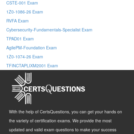
CSTE-001 Exam
1Z0-1086-26 Exam
RVFA Exam
Cybersecurity-Fundamentals-Specialist Exam
TPAD01 Exam
AgilePM-Foundation Exam
1Z0-1074-26 Exam
TFINCTAPLIXM2001 Exam
With the help of CertsQuestions, you can get your hands on
the variety of certification exams. We provide the most
updated and valid exam questions to make your success