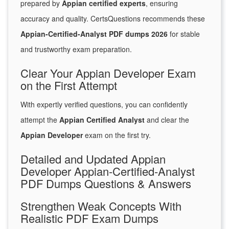
prepared by
Appian certified experts
, ensuring
accuracy and quality. CertsQuestions recommends these
Appian-Certified-Analyst PDF dumps 2026
for stable
and trustworthy exam preparation.
Clear Your Appian Developer Exam
on the First Attempt
With expertly verified questions, you can confidently
attempt the
Appian Certified Analyst
and clear the
Appian Developer
exam on the first try.
Detailed and Updated Appian
Developer Appian-Certified-Analyst
PDF Dumps Questions & Answers
Strengthen Weak Concepts With
Realistic PDF Exam Dumps