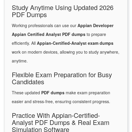
Study Anytime Using Updated 2026
PDF Dumps
Working professionals can use our
Appian Developer
Appian Certified Analyst PDF dumps
to prepare
efficiently. All
Appian-Certified-Analyst exam dumps
work on modern devices, allowing you to study anywhere,
anytime.
Flexible Exam Preparation for Busy
Candidates
These updated
PDF dumps
make exam preparation
easier and stress-free, ensuring consistent progress.
Practice With Appian-Certified-
Analyst PDF Dumps & Real Exam
Simulation Software