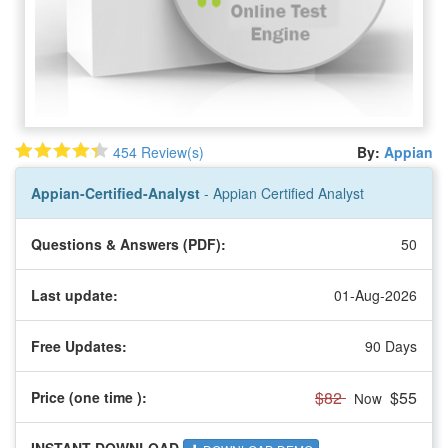
454 Review(s)
By:
Appian
Appian-Certified-Analyst
- Appian Certified Analyst
Questions & Answers (PDF):
50
Last update:
01-Aug-2026
Free Updates:
90 Days
$82
$55
Price (one time
):
Now
INSTANT DOWNLOAD