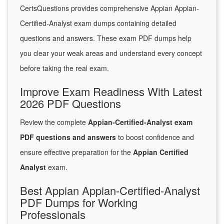
CertsQuestions provides comprehensive Appian Appian-
Certified-Analyst exam dumps containing detailed
questions and answers. These exam PDF dumps help
you clear your weak areas and understand every concept
before taking the real exam.
Improve Exam Readiness With Latest
2026 PDF Questions
Review the complete
Appian-Certified-Analyst exam
PDF questions and answers
to boost confidence and
ensure effective preparation for the
Appian Certified
Analyst
exam.
Best Appian Appian-Certified-Analyst
PDF Dumps for Working
Professionals