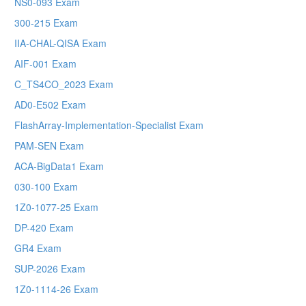
NS0-093 Exam
300-215 Exam
IIA-CHAL-QISA Exam
AIF-001 Exam
C_TS4CO_2023 Exam
AD0-E502 Exam
FlashArray-Implementation-Specialist Exam
PAM-SEN Exam
ACA-BigData1 Exam
030-100 Exam
1Z0-1077-25 Exam
DP-420 Exam
GR4 Exam
SUP-2026 Exam
1Z0-1114-26 Exam