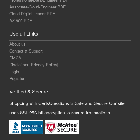
Associate-Cloud-Engineer PDF
Cloud-Digital-Leader PDF
AZ-900 PDF
Usefull Links
About us
Contact & Support
DMCA
Disclaimer [Privacy Policy]
Login
Register
Verified & Secure
Shopping with CertsQuestions is Safe and Secure Our site
uses SSL 256-bit encryption to secure transactions