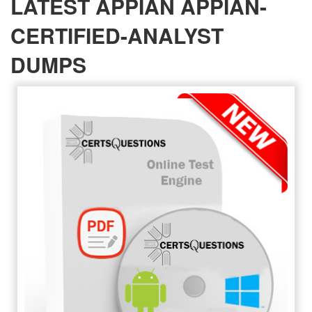
LATEST APPIAN APPIAN-
CERTIFIED-ANALYST
DUMPS