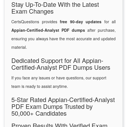
Stay Up-To-Date With the Latest
Exam Changes
CertsQuestions provides
free 90-day updates
for all
Appian-Certified-Analyst PDF dumps
after purchase,
ensuring you always have the most accurate and updated
material.
Dedicated Support for All Appian-
Certified-Analyst PDF Dumps Users
If you face any issues or have questions, our support
team is ready to assist anytime.
5-Star Rated Appian-Certified-Analyst
PDF Exam Dumps Trusted by
50,000+ Candidates
Proven Results With Verified Exam