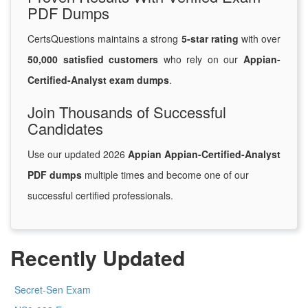
PDF Dumps
CertsQuestions maintains a strong
5-star rating
with over
50,000 satisfied customers
who rely on our
Appian-
Certified-Analyst exam dumps
.
Join Thousands of Successful
Candidates
Use our updated 2026
Appian Appian-Certified-Analyst
PDF dumps
multiple times and become one of our
successful certified professionals.
Recently Updated
Secret-Sen Exam