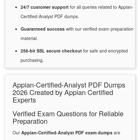
24/7
customer
support
for
all queries related to Appian-
Certified-Analyst PDF dumps.
Guaranteed
success
with
our verified exam preparation
material.
256-bit SSL secure
checkout
for
safe and encrypted
purchasing.
Appian-Certified-Analyst PDF Dumps
2026 Created by Appian Certified
Experts
Verified Exam Questions for Reliable
Preparation
Our
Appian-Certified-Analyst PDF exam dumps
are