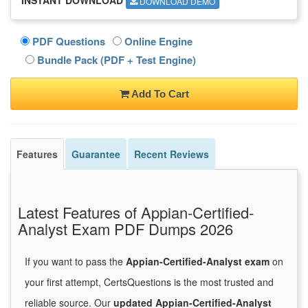
DOWNLOAD DEMO
PDF Questions
Online Engine
Bundle Pack (PDF + Test Engine)
Add To Cart
Features
Guarantee
Recent Reviews
Latest Features of Appian-Certified-
Analyst Exam PDF Dumps 2026
If you want to pass the
Appian-Certified-Analyst exam
on
your first attempt, CertsQuestions is the most trusted and
reliable source. Our
updated Appian-Certified-Analyst