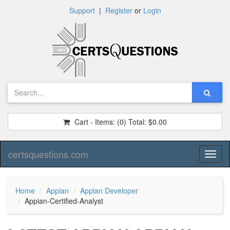
Support
|
Register
or
Login
Cart - Items:
(0)
Total:
$0.00
certsquestions.com
Toggl
naviga
Home
Appian
Appian Developer
Appian-Certified-Analyst