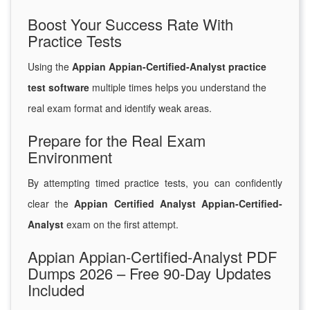
Boost Your Success Rate With
Practice Tests
Using the
Appian Appian-Certified-Analyst practice
test software
multiple times helps you understand the
real exam format and identify weak areas.
Prepare for the Real Exam
Environment
By attempting timed practice tests, you can confidently
clear the
Appian Certified Analyst Appian-Certified-
Analyst
exam on the first attempt.
Appian Appian-Certified-Analyst PDF
Dumps 2026 – Free 90-Day Updates
Included