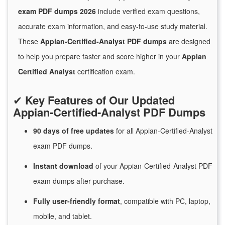
exam PDF dumps 2026
include verified exam questions,
accurate exam information, and easy-to-use study material.
These
Appian-Certified-Analyst PDF dumps
are designed
to help you prepare faster and score higher in your
Appian
Certified Analyst
certification exam.
✔
Key Features of Our Updated
Appian-Certified-Analyst PDF Dumps
90 days of free
updates
for
all Appian-Certified-Analyst
exam PDF dumps.
Instant
download
of
your Appian-Certified-Analyst PDF
exam dumps after purchase.
Fully user-friendly format
, compatible with PC, laptop,
mobile, and tablet.