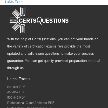
L3M5 Exam
With the help of CertsQuestions, you can get your hands on
the variety of certification exams. We provide the most
updated and valid exam questions to make your success
guarantee. You can get quality-provided preparation material
through us.
Latest Exams
200-301 PDF
400-007 PDF
500-442 PDF
Professional-Cloud-Architect PDF
Professional-Data-Engineer PDF