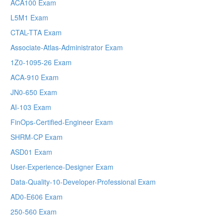
ACA100 Exam
L5M1 Exam
CTAL-TTA Exam
Associate-Atlas-Administrator Exam
1Z0-1095-26 Exam
ACA-910 Exam
JN0-650 Exam
AI-103 Exam
FinOps-Certified-Engineer Exam
SHRM-CP Exam
ASD01 Exam
User-Experience-Designer Exam
Data-Quality-10-Developer-Professional Exam
AD0-E606 Exam
250-560 Exam