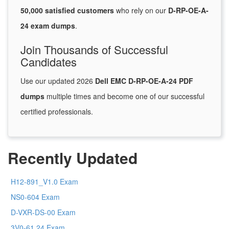
50,000 satisfied customers
who rely on our
D-RP-OE-A-
24 exam dumps
.
Join Thousands of Successful
Candidates
Use our updated 2026
Dell EMC D-RP-OE-A-24 PDF
dumps
multiple times and become one of our successful
certified professionals.
Recently Updated
H12-891_V1.0 Exam
NS0-604 Exam
D-VXR-DS-00 Exam
3V0-61.24 Exam