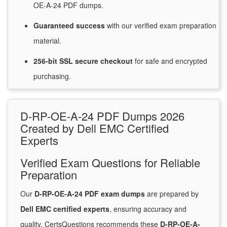
OE-A-24 PDF dumps.
Guaranteed
success
with
our verified exam preparation
material.
256-bit SSL secure
checkout
for
safe and encrypted
purchasing.
D-RP-OE-A-24 PDF Dumps 2026
Created by Dell EMC Certified
Experts
Verified Exam Questions for Reliable
Preparation
Our
D-RP-OE-A-24 PDF exam dumps
are prepared by
Dell EMC certified experts
, ensuring accuracy and
quality. CertsQuestions recommends these
D-RP-OE-A-