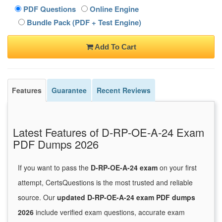
PDF Questions
Online Engine
Bundle Pack (PDF + Test Engine)
Add To Cart
Features
Guarantee
Recent Reviews
Latest Features of D-RP-OE-A-24 Exam
PDF Dumps 2026
If you want to pass the
D-RP-OE-A-24 exam
on your first
attempt, CertsQuestions is the most trusted and reliable
source. Our
updated D-RP-OE-A-24 exam PDF dumps
2026
include verified exam questions, accurate exam