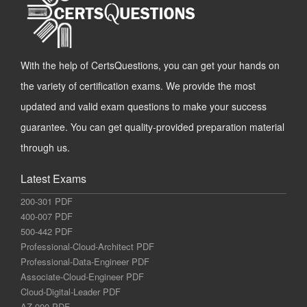
With the help of CertsQuestions, you can get your hands on
the variety of certification exams. We provide the most
updated and valid exam questions to make your success
guarantee. You can get quality-provided preparation material
through us.
Latest Exams
200-301 PDF
400-007 PDF
500-442 PDF
Professional-Cloud-Architect PDF
Professional-Data-Engineer PDF
Associate-Cloud-Engineer PDF
Cloud-Digital-Leader PDF
AZ-900 PDF