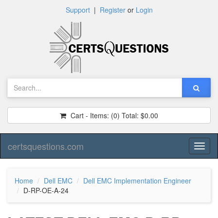
Support
|
Register
or
Login
Cart - Items:
(0)
Total:
$0.00
certsquestions.com
Toggl
naviga
Home
Dell EMC
Dell EMC Implementation Engineer
D-RP-OE-A-24