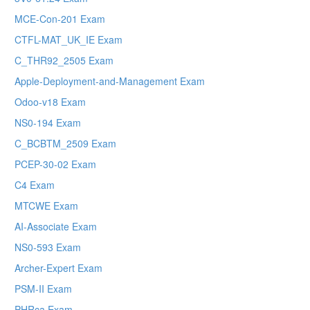
MCE-Con-201 Exam
CTFL-MAT_UK_IE Exam
C_THR92_2505 Exam
Apple-Deployment-and-Management Exam
Odoo-v18 Exam
NS0-194 Exam
C_BCBTM_2509 Exam
PCEP-30-02 Exam
C4 Exam
MTCWE Exam
AI-Associate Exam
NS0-593 Exam
Archer-Expert Exam
PSM-II Exam
PHRca Exam