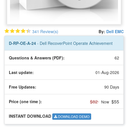
341 Review(s)
By:
Dell EMC
D-RP-OE-A-24
- Dell RecoverPoint Operate Achievement
Questions & Answers (PDF):
62
Last update:
01-Aug-2026
Free Updates:
90 Days
$82
$55
Price (one time
):
Now
INSTANT DOWNLOAD
DOWNLOAD DEMO