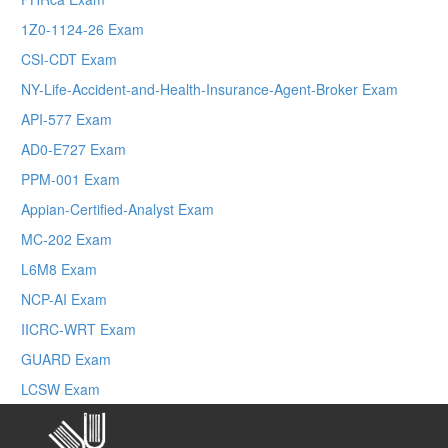
1Z0-1124-26 Exam
CSI-CDT Exam
NY-Life-Accident-and-Health-Insurance-Agent-Broker Exam
API-577 Exam
AD0-E727 Exam
PPM-001 Exam
Appian-Certified-Analyst Exam
MC-202 Exam
L6M8 Exam
NCP-AI Exam
IICRC-WRT Exam
GUARD Exam
LCSW Exam