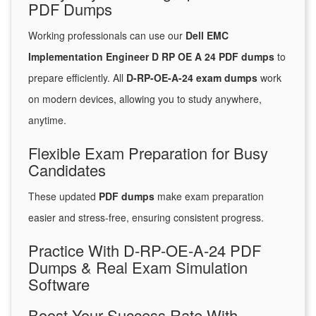
PDF Dumps
Working professionals can use our
Dell EMC
Implementation Engineer D RP OE A 24 PDF dumps
to
prepare efficiently. All
D-RP-OE-A-24 exam dumps
work
on modern devices, allowing you to study anywhere,
anytime.
Flexible Exam Preparation for Busy
Candidates
These updated
PDF dumps
make exam preparation
easier and stress-free, ensuring consistent progress.
Practice With D-RP-OE-A-24 PDF
Dumps & Real Exam Simulation
Software
Boost Your Success Rate With