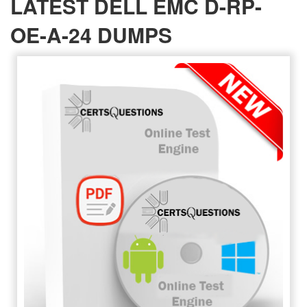
LATEST DELL EMC D-RP-
OE-A-24 DUMPS