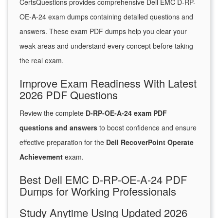
CertsQuestions provides comprehensive Dell EMC D-RP-
OE-A-24 exam dumps containing detailed questions and
answers. These exam PDF dumps help you clear your
weak areas and understand every concept before taking
the real exam.
Improve Exam Readiness With Latest
2026 PDF Questions
Review the complete
D-RP-OE-A-24 exam PDF
questions and answers
to boost confidence and ensure
effective preparation for the
Dell RecoverPoint Operate
Achievement
exam.
Best Dell EMC D-RP-OE-A-24 PDF
Dumps for Working Professionals
Study Anytime Using Updated 2026