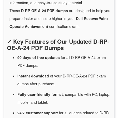
information, and easy-to-use study material.
These
D-RP-OE-A-24 PDF dumps
are designed to help you
prepare faster and score higher in your
Dell RecoverPoint
Operate Achievement
certification exam.
✔
Key Features of Our Updated D-RP-
OE-A-24 PDF Dumps
90 days of free
updates
for
all D-RP-OE-A-24 exam
PDF dumps.
Instant
download
of
your D-RP-OE-A-24 PDF exam
dumps after purchase.
Fully user-friendly format
, compatible with PC, laptop,
mobile, and tablet.
24/7
customer
support
for
all queries related to D-RP-