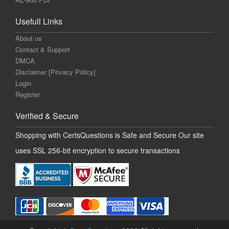
Usefull Links
About us
Contact & Support
DMCA
Disclaimer [Privacy Policy]
Login
Register
Verified & Secure
Shopping with CertsQuestions is Safe and Secure Our site
uses SSL 256-bit encryption to secure transactions