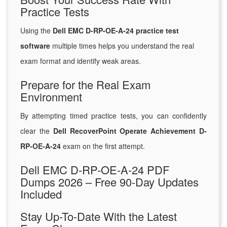
Practice Tests
Using the
Dell EMC D-RP-OE-A-24 practice test
software
multiple times helps you understand the real
exam format and identify weak areas.
Prepare for the Real Exam
Environment
By attempting timed practice tests, you can confidently
clear the
Dell RecoverPoint Operate Achievement D-
RP-OE-A-24
exam on the first attempt.
Dell EMC D-RP-OE-A-24 PDF
Dumps 2026 – Free 90-Day Updates
Included
Stay Up-To-Date With the Latest