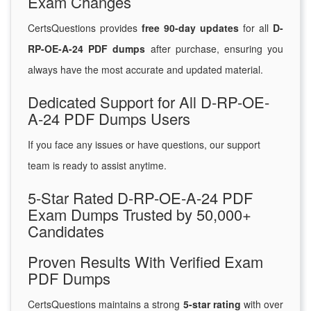
Exam Changes
CertsQuestions provides
free 90-day updates
for all
D-
RP-OE-A-24 PDF dumps
after purchase, ensuring you
always have the most accurate and updated material.
Dedicated Support for All D-RP-OE-
A-24 PDF Dumps Users
If you face any issues or have questions, our support
team is ready to assist anytime.
5-Star Rated D-RP-OE-A-24 PDF
Exam Dumps Trusted by 50,000+
Candidates
Proven Results With Verified Exam
PDF Dumps
CertsQuestions maintains a strong
5-star rating
with over