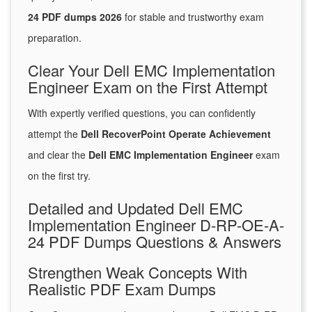
24 PDF dumps 2026
for stable and trustworthy exam
preparation.
Clear Your Dell EMC Implementation
Engineer Exam on the First Attempt
With expertly verified questions, you can confidently
attempt the
Dell RecoverPoint Operate Achievement
and clear the
Dell EMC Implementation Engineer
exam
on the first try.
Detailed and Updated Dell EMC
Implementation Engineer D-RP-OE-A-
24 PDF Dumps Questions & Answers
Strengthen Weak Concepts With
Realistic PDF Exam Dumps