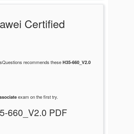
wei Certified
ertsQuestions recommends these
H35-660_V2.0
ssociate
exam on the first try.
H35-660_V2.0 PDF