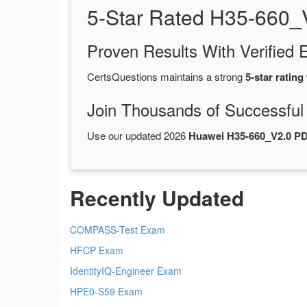
5-Star Rated H35-660_
Proven Results With Verifie
CertsQuestions maintains a strong
5-star rating
Join Thousands of Successful
Use our updated 2026
Huawei H35-660_V2.0 P
Recently Updated
COMPASS-Test Exam
HFCP Exam
IdentityIQ-Engineer Exam
HPE0-S59 Exam