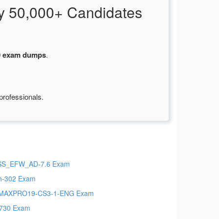
y 50,000+ Candidates
0 exam dumps
.
professionals.
SS_EFW_AD-7.6 Exam
h-302 Exam
MAXPRO19-CS3-1-ENG Exam
730 Exam