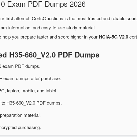
V2.0 Exam PDF Dumps 2026
ur first attempt, CertsQuestions is the most trusted and reliable sou
xam information, and easy-to-use study material.
 help you prepare faster and score higher in your
HCIA-5G V2.0
cert
ted H35-660_V2.0 PDF Dumps
.0 exam PDF dumps.
 exam dumps after purchase.
PC, laptop, mobile, and tablet.
ted to H35-660_V2.0 PDF dumps.
preparation material.
ncrypted purchasing.