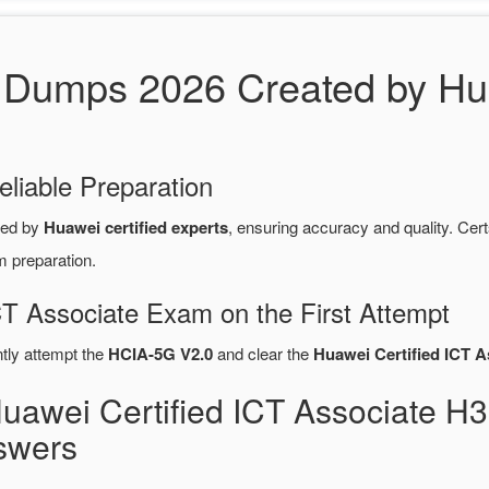
Dumps 2026 Created by Hua
eliable Preparation
red by
Huawei certified experts
, ensuring accuracy and quality. C
m preparation.
CT Associate Exam on the First Attempt
ntly attempt the
HCIA-5G V2.0
and clear the
Huawei Certified ICT A
Huawei Certified ICT Associate 
swers