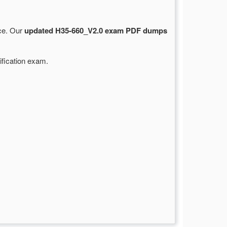
rce. Our
updated H35-660_V2.0 exam PDF dumps
ification exam.