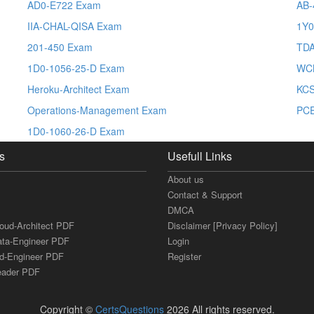
AD0-E722 Exam
AB-
IIA-CHAL-QISA Exam
1Y0
201-450 Exam
TDA
1D0-1056-25-D Exam
WC
Heroku-Architect Exam
KC
Operations-Management Exam
PCE
1D0-1060-26-D Exam
s
Usefull Links
About us
Contact & Support
DMCA
loud-Architect PDF
Disclaimer [Privacy Policy]
ata-Engineer PDF
Login
ud-Engineer PDF
Register
Leader PDF
Copyright ©
CertsQuestions
2026 All rights reserved.