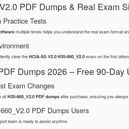
_V2.0 PDF Dumps & Real Exam Si
 Practice Tests
oftware
multiple times helps you understand the real exam format an
vironment
dently clear the
HCIA-5G V2.0 H35-660_V2.0
exam on the first attem
PDF Dumps 2026 – Free 90-Day U
test Exam Changes
r all
H35-660_V2.0 PDF dumps
after purchase, ensuring you always
35-660_V2.0 PDF Dumps Users
port team is ready to assist anytime.