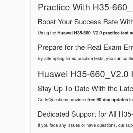
Practice With H35-660
Boost Your Success Rate With
Using the
Huawei H35-660_V2.0 practice test s
Prepare for the Real Exam En
By attempting timed practice tests, you can confi
Huawei H35-660_V2.0 
Stay Up-To-Date With the La
CertsQuestions provides
free 90-day updates
fo
Dedicated Support for All H
If you face any issues or have questions, our sup