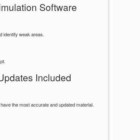
mulation Software
d identify weak areas.
pt.
pdates Included
 have the most accurate and updated material.