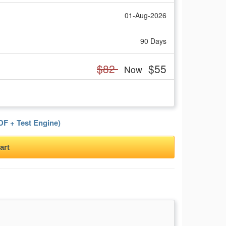
01-Aug-2026
90 Days
$82
$55
Now
F + Test Engine)
art