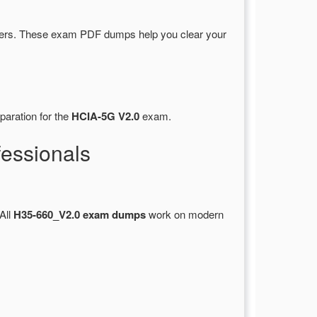
ers. These exam PDF dumps help you clear your
paration for the
HCIA-5G V2.0
exam.
essionals
 All
H35-660_V2.0 exam dumps
work on modern