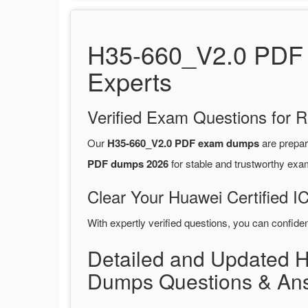
H35-660_V2.0 PDF 
Experts
Verified Exam Questions for R
Our
H35-660_V2.0 PDF exam dumps
are prepa
PDF dumps 2026
for stable and trustworthy exa
Clear Your Huawei Certified I
With expertly verified questions, you can confide
Detailed and Updated 
Dumps Questions & An