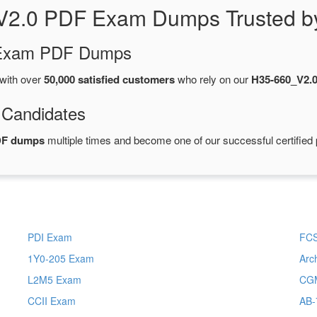
V2.0 PDF Exam Dumps Trusted b
d Exam PDF Dumps
with over
50,000 satisfied customers
who rely on our
H35-660_V2.
 Candidates
DF dumps
multiple times and become one of our successful certified 
PDI Exam
FC
1Y0-205 Exam
Arc
L2M5 Exam
CG
CCII Exam
AB-