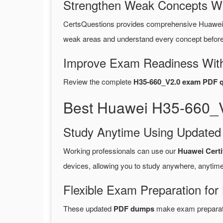
Strengthen Weak Concepts W
CertsQuestions provides comprehensive Huawei
weak areas and understand every concept before 
Improve Exam Readiness With
Review the complete
H35-660_V2.0 exam PDF q
Best Huawei H35-660_V
Study Anytime Using Update
Working professionals can use our
Huawei Certi
devices, allowing you to study anywhere, anytime
Flexible Exam Preparation for
These updated
PDF dumps
make exam preparatio