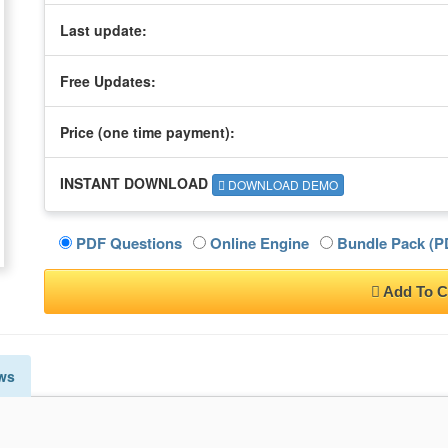
Last update:
Free Updates:
Price (one time
payment
):
INSTANT DOWNLOAD
DOWNLOAD DEMO
PDF Questions
Online Engine
Bundle Pack (PD
Add To C
ws