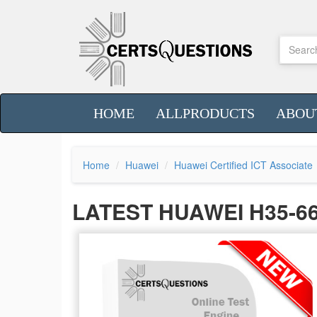
HOME
ALLPRODUCTS
ABOU
Home
Huawei
Huawei Certified ICT Associate
LATEST HUAWEI H35-6