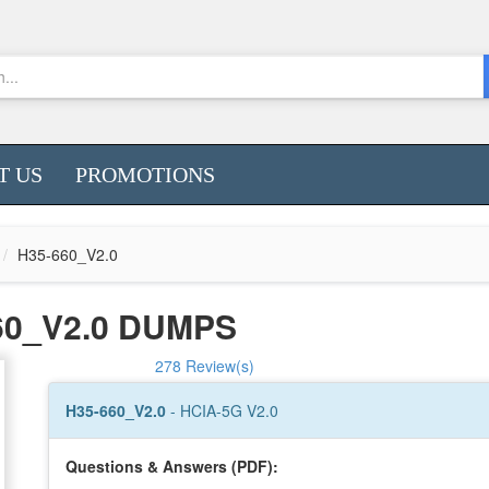
T US
PROMOTIONS
H35-660_V2.0
60_V2.0 DUMPS
278 Review(s)
H35-660_V2.0
- HCIA-5G V2.0
Questions & Answers (PDF):