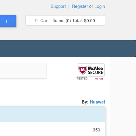
Support
|
Register
or
Login
Cart - Items:
(0)
Total:
$0.00
TESTED
08-Aug
By:
Huawei
350