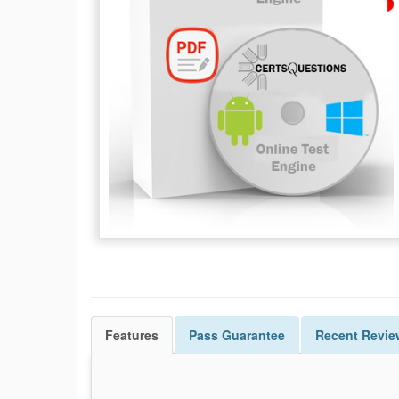
Features
Pass
Guarantee
Recent Revie