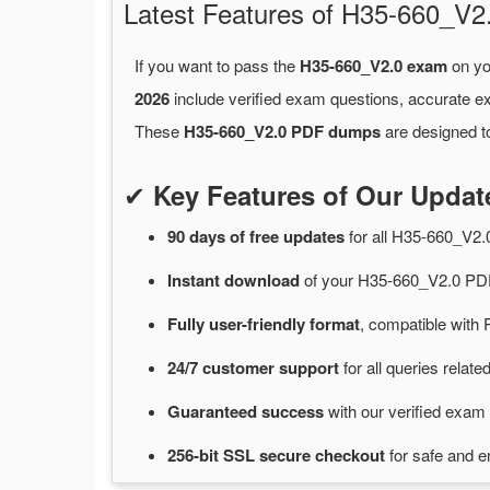
Latest Features of H35-660_
If you want to pass the
H35-660_V2.0 exam
on yo
2026
include verified exam questions, accurate e
These
H35-660_V2.0 PDF dumps
are designed to
✔
Key Features of Our Upda
90 days of free
updates
for
all H35-660_V2
Instant
download
of
your H35-660_V2.0 PDF
Fully user-friendly format
, compatible with 
24/7
customer
support
for
all queries rela
Guaranteed
success
with
our verified exam 
256-bit SSL secure
checkout
for
safe and e