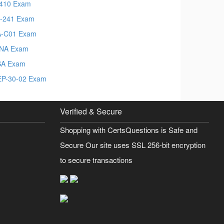
410 Exam
-241 Exam
-C01 Exam
NA Exam
SA Exam
P-30-02 Exam
Verified & Secure
Shopping with CertsQuestions is Safe and
Secure Our site uses SSL 256-bit encryption
to secure transactions