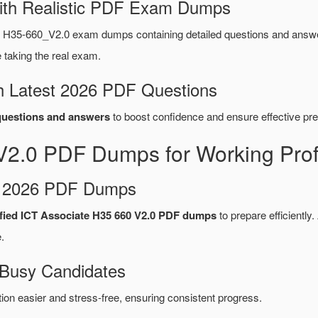
ith Realistic PDF Exam Dumps
 H35-660_V2.0 exam dumps containing detailed questions and answ
taking the real exam.
 Latest 2026 PDF Questions
uestions and answers
to boost confidence and ensure effective pre
2.0 PDF Dumps for Working Prof
d 2026 PDF Dumps
fied ICT Associate H35 660 V2.0 PDF dumps
to prepare efficiently.
.
 Busy Candidates
n easier and stress-free, ensuring consistent progress.