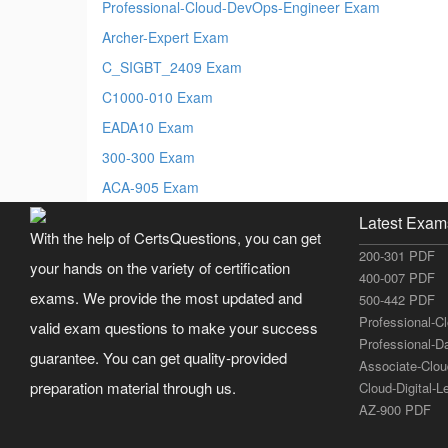
Professional-Cloud-DevOps-Engineer Exam
Archer-Expert Exam
C_SIGBT_2409 Exam
C1000-010 Exam
EADA10 Exam
300-300 Exam
ACA-905 Exam
Latest Exam
With the help of CertsQuestions, you can get
200-301 PDF
your hands on the variety of certification
400-007 PDF
exams. We provide the most updated and
500-442 PDF
Professional-C
valid exam questions to make your success
Professional-D
guarantee. You can get quality-provided
Associate-Clo
preparation material through us.
Cloud-Digital-
AZ-900 PDF