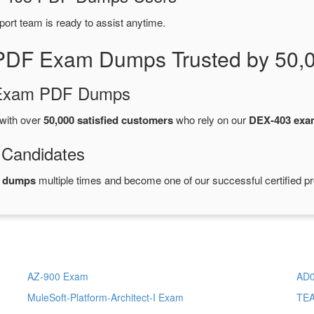
port team is ready to assist anytime.
PDF Exam Dumps Trusted by 50,
d Exam PDF Dumps
with over
50,000 satisfied customers
who rely on our
DEX-403 ex
 Candidates
F dumps
multiple times and become one of our successful certified pr
AZ-900 Exam
AD0
MuleSoft-Platform-Architect-I Exam
TE