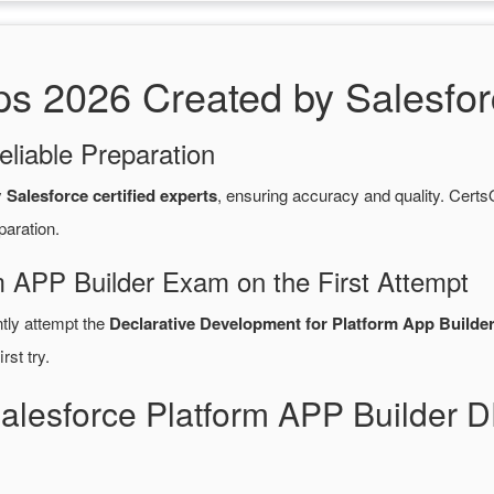
2026 Created by Salesforce
eliable Preparation
y
Salesforce certified experts
, ensuring accuracy and quality. Ce
paration.
m APP Builder Exam on the First Attempt
ntly attempt the
Declarative Development for Platform App Builder
rst try.
Salesforce Platform APP Builde