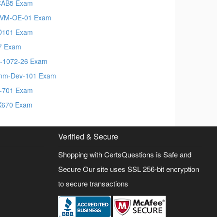
CAB5 Exam
VM-OE-01 Exam
D101 Exam
7 Exam
-1072-26 Exam
mm-Dev-101 Exam
-701 Exam
X670 Exam
Verified & Secure
Shopping with CertsQuestions is Safe and
Secure Our site uses SSL 256-bit encryption
to secure transactions