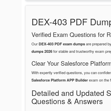
DEX-403 PDF Dumps 
Verified Exam Questions for R
Our
DEX-403 PDF exam dumps
are prepared b
dumps 2026
for stable and trustworthy exam pre
Clear Your Salesforce Platfor
With expertly verified questions, you can confide
Salesforce Platform APP Builder
exam on the fi
Detailed and Updated 
Questions & Answers