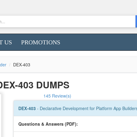
T US
PROMOTIONS
lder
DEX-403
DEX-403 DUMPS
145 Review(s)
DEX-403
- Declarative Development for Platform App Builder
Questions & Answers (PDF):