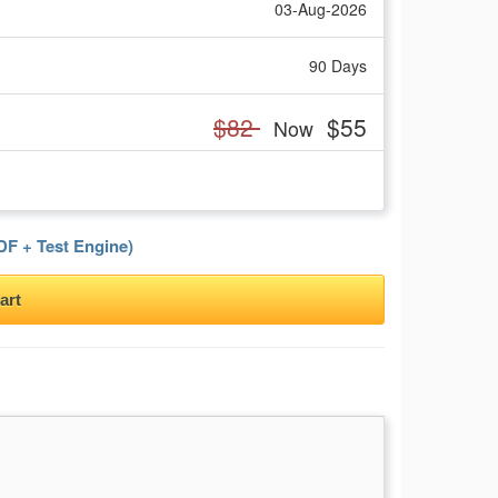
03-Aug-2026
90 Days
$82
$55
Now
F + Test Engine)
art