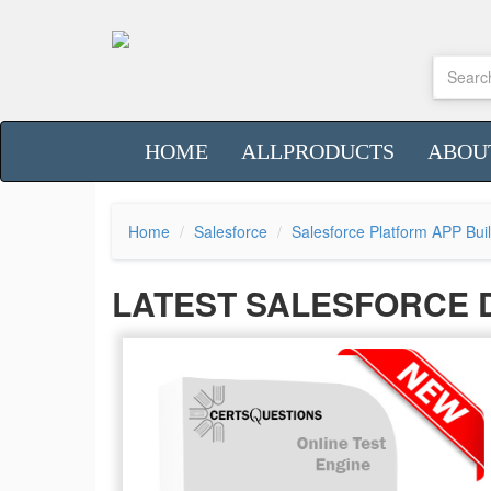
HOME
ALLPRODUCTS
ABOU
Home
Salesforce
Salesforce Platform APP Bui
LATEST SALESFORCE 