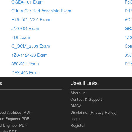
OGEA-101 Exam
F5
Cilium-Certified-Associate Exam
D-P
H19-102_V2.0 Exam
AC
JN0-664 Exam
GR
PDI Exam
1Z0
C_OCM_2503 Exam
Co
1Z0-1124-26 Exam
350
350-201 Exam
DE
DEX-403 Exam
s
Usefull Links
About us
Contact & Support
DMCA
loud-Architect PDF
Disclaimer [Privacy Policy]
ata-Engineer PDF
Login
ud-Engineer PDF
Register
Leader PDF