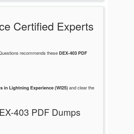
 Certified Experts
rtsQuestions recommends these
DEX-403 PDF
s in Lightning Experience (WI25)
and clear the
r DEX-403 PDF Dumps