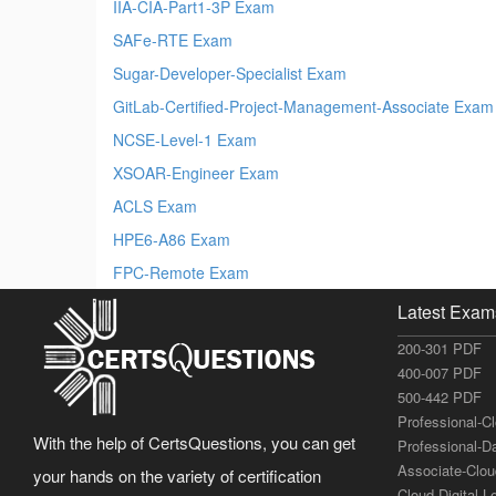
IIA-CIA-Part1-3P Exam
SAFe-RTE Exam
Sugar-Developer-Specialist Exam
GitLab-Certified-Project-Management-Associate Exam
NCSE-Level-1 Exam
XSOAR-Engineer Exam
ACLS Exam
HPE6-A86 Exam
FPC-Remote Exam
Latest Exam
200-301 PDF
400-007 PDF
500-442 PDF
Professional-C
With the help of CertsQuestions, you can get
Professional-D
Associate-Clo
your hands on the variety of certification
Cloud-Digital-