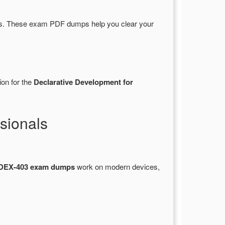
s. These exam PDF dumps help you clear your
ion for the
Declarative Development for
sionals
DEX-403 exam dumps
work on modern devices,