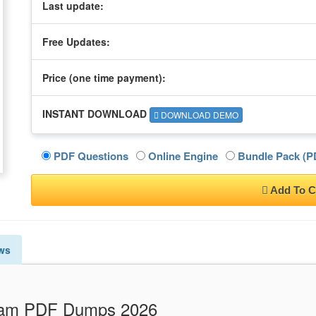
Last update:
Free Updates:
Price (one time
payment
):
INSTANT DOWNLOAD
DOWNLOAD DEMO
PDF Questions
Online Engine
Bundle Pack (PD
Add To C
ws
Exam PDF Dumps 2026