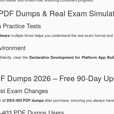
 PDF Dumps & Real Exam Simulat
 Practice Tests
ftware
multiple times helps you understand the real exam format and 
vironment
fidently clear the
Declarative Development for Platform App Bui
F Dumps 2026 – Free 90-Day Upd
test Exam Changes
r all
DEX-403 PDF dumps
after purchase, ensuring you always have
EX-403 PDF Dumps Users