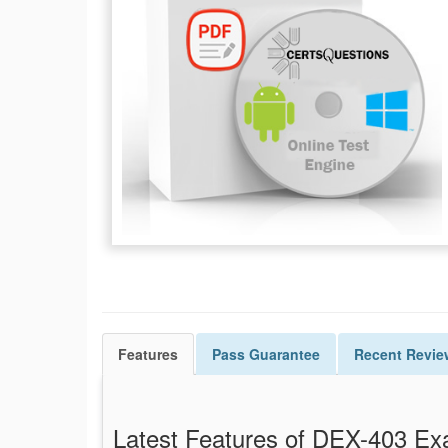
Features
Pass
Guarantee
Recent Revie
Latest Features of DEX-403 