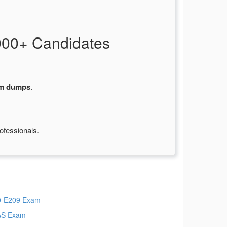
000+ Candidates
am dumps
.
ofessionals.
-E209 Exam
AS Exam