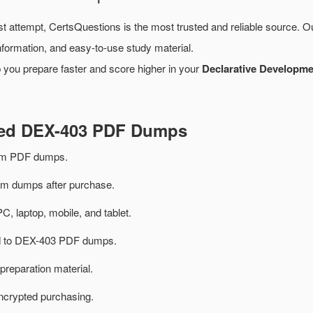
st attempt, CertsQuestions is the most trusted and reliable source. 
formation, and easy-to-use study material.
 you prepare faster and score higher in your
Declarative Developmen
ted DEX-403 PDF Dumps
am PDF dumps.
 dumps after purchase.
PC, laptop, mobile, and tablet.
ted to DEX-403 PDF dumps.
preparation material.
ncrypted purchasing.