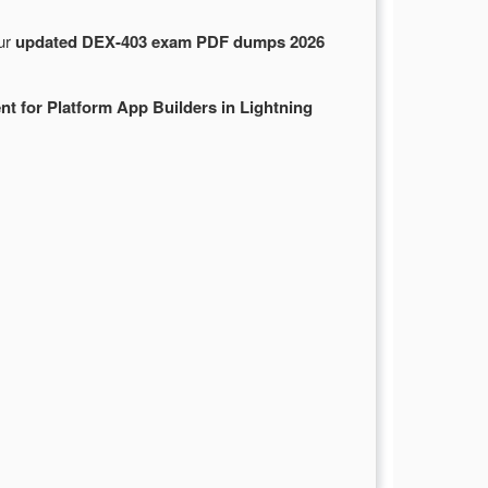
Our
updated DEX-403 exam PDF dumps 2026
t for Platform App Builders in Lightning