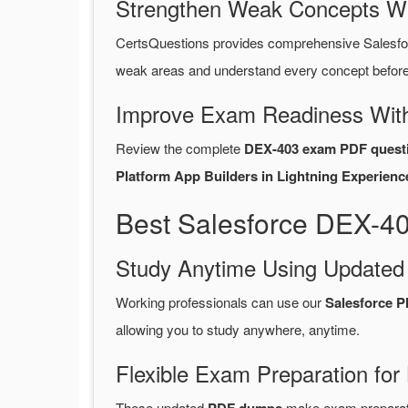
Strengthen Weak Concepts W
CertsQuestions provides comprehensive Salesfo
weak areas and understand every concept before 
Improve Exam Readiness With
Review the complete
DEX-403 exam PDF quest
Platform App Builders in Lightning Experienc
Best Salesforce DEX-4
Study Anytime Using Update
Working professionals can use our
Salesforce 
allowing you to study anywhere, anytime.
Flexible Exam Preparation for
These updated
make exam preparatio