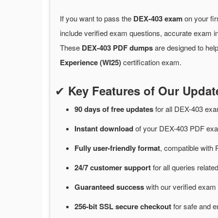
If you want to pass the
DEX-403 exam
on your fir
include verified exam questions, accurate exam in
These
DEX-403 PDF dumps
are designed to help
Experience (WI25)
certification exam.
✔
Key Features of Our Upda
90 days of free
updates
for
all DEX-403 ex
Instant
download
of
your DEX-403 PDF exam
Fully user-friendly format
, compatible with 
24/7
customer
support
for
all queries rela
Guaranteed
success
with
our verified exam 
256-bit SSL secure
checkout
for
safe and e