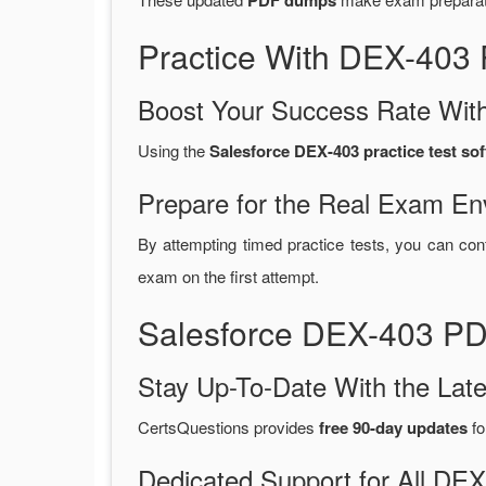
PDF dumps
Practice With DEX-403
Boost Your Success Rate With
Using the
Salesforce DEX-403 practice test so
Prepare for the Real Exam En
By attempting timed practice tests, you can con
exam on the first attempt.
Salesforce DEX-403 PD
Stay Up-To-Date With the La
CertsQuestions provides
free 90-day updates
fo
Dedicated Support for All D