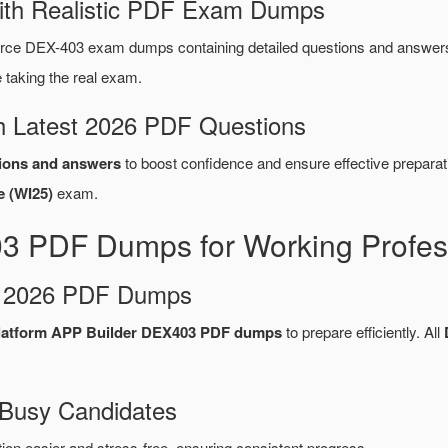
ith Realistic PDF Exam Dumps
rce DEX-403 exam dumps containing detailed questions and answer
taking the real exam.
 Latest 2026 PDF Questions
ions and answers
to boost confidence and ensure effective preparat
e (WI25)
exam.
03 PDF Dumps for Working Profes
d 2026 PDF Dumps
Platform APP Builder DEX403 PDF dumps
to prepare efficiently. All
 Busy Candidates
n easier and stress-free, ensuring consistent progress.