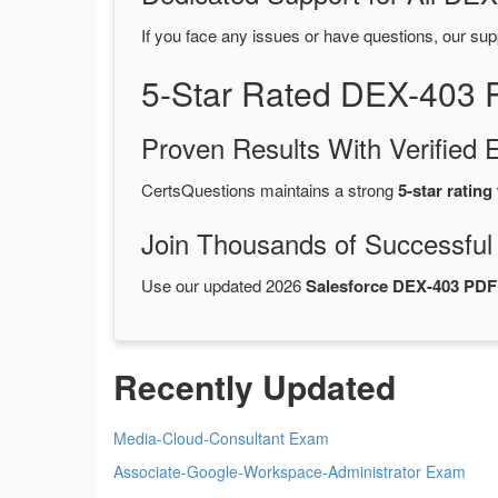
If you face any issues or have questions, our sup
5-Star Rated DEX-403 
Proven Results With Verifie
CertsQuestions maintains a strong
5-star rating
Join Thousands of Successful
Use our updated 2026
Salesforce DEX-403 PD
Recently Updated
Media-Cloud-Consultant Exam
Associate-Google-Workspace-Administrator Exam