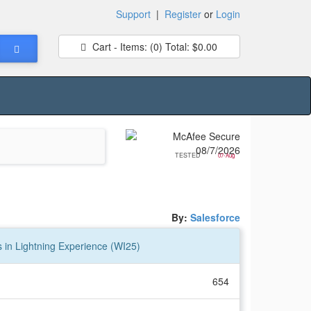
Support
|
Register
or
Login
Cart - Items:
(0)
Total:
$0.00
TESTED
07-Aug
By:
Salesforce
s in Lightning Experience (WI25)
654