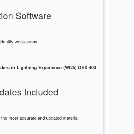
ion Software
identify weak areas.
lders in Lightning Experience (WI25) DEX-403
ates Included
 the most accurate and updated material.