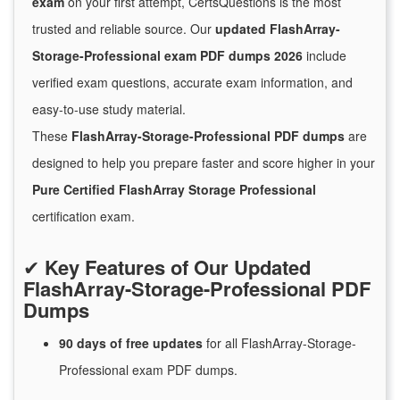
exam
on your first attempt, CertsQuestions is the most
trusted and reliable source. Our
updated FlashArray-
Storage-Professional exam PDF dumps 2026
include
verified exam questions, accurate exam information, and
easy-to-use study material.
These
FlashArray-Storage-Professional PDF dumps
are
designed to help you prepare faster and score higher in your
Pure Certified FlashArray Storage Professional
certification exam.
✔
Key Features of Our Updated
FlashArray-Storage-Professional PDF
Dumps
90 days of free
updates
for
all FlashArray-Storage-
Professional exam PDF dumps.