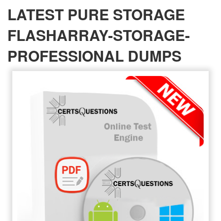
LATEST PURE STORAGE
FLASHARRAY-STORAGE-
PROFESSIONAL DUMPS