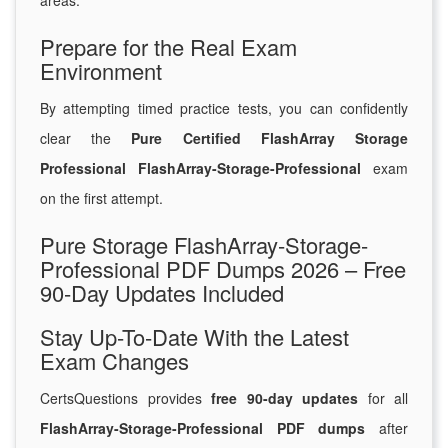
areas.
Prepare for the Real Exam
Environment
By attempting timed practice tests, you can confidently
clear the
Pure Certified FlashArray Storage
Professional FlashArray-Storage-Professional
exam
on the first attempt.
Pure Storage FlashArray-Storage-
Professional PDF Dumps 2026 – Free
90-Day Updates Included
Stay Up-To-Date With the Latest
Exam Changes
CertsQuestions provides
free 90-day updates
for all
FlashArray-Storage-Professional PDF dumps
after