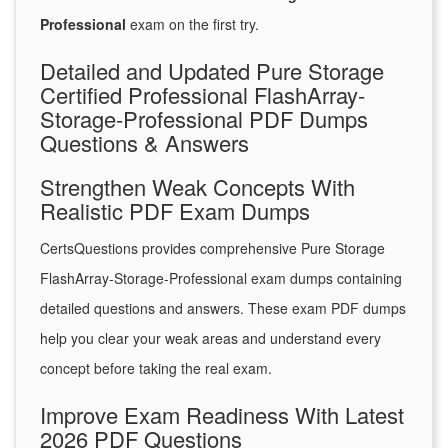
Professional
exam on the first try.
Detailed and Updated Pure Storage
Certified Professional FlashArray-
Storage-Professional PDF Dumps
Questions & Answers
Strengthen Weak Concepts With
Realistic PDF Exam Dumps
CertsQuestions provides comprehensive Pure Storage
FlashArray-Storage-Professional exam dumps containing
detailed questions and answers. These exam PDF dumps
help you clear your weak areas and understand every
concept before taking the real exam.
Improve Exam Readiness With Latest
2026 PDF Questions