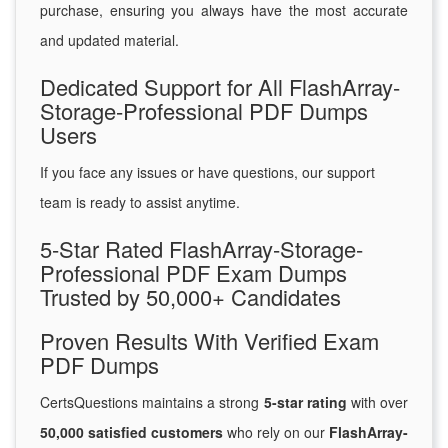
purchase, ensuring you always have the most accurate
and updated material.
Dedicated Support for All FlashArray-
Storage-Professional PDF Dumps
Users
If you face any issues or have questions, our support
team is ready to assist anytime.
5-Star Rated FlashArray-Storage-
Professional PDF Exam Dumps
Trusted by 50,000+ Candidates
Proven Results With Verified Exam
PDF Dumps
CertsQuestions maintains a strong
5-star rating
with over
50,000 satisfied customers
who rely on our
FlashArray-