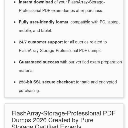
Instant
download
of
your FlashArray-Storage-
Professional PDF exam dumps after purchase.
Fully user-friendly format
, compatible with PC, laptop,
mobile, and tablet.
24/7
customer
support
for
all queries related to
FlashArray-Storage-Professional PDF dumps.
Guaranteed
success
with
our verified exam preparation
material.
256-bit SSL secure
checkout
for
safe and encrypted
purchasing.
FlashArray-Storage-Professional PDF
Dumps 2026 Created by Pure
Storage Certified Experts