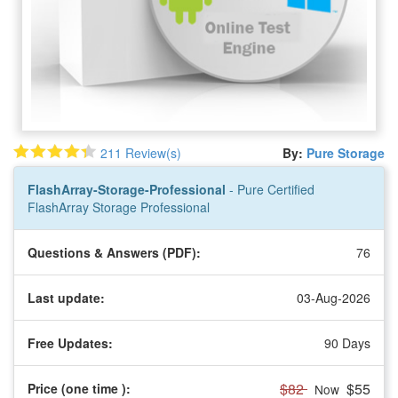
211 Review(s)
By:
Pure Storage
FlashArray-Storage-Professional
- Pure Certified
FlashArray Storage Professional
Questions & Answers (PDF):
76
Last update:
03-Aug-2026
Free Updates:
90 Days
$82
$55
Price (one time
):
Now