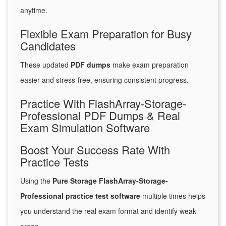
anytime.
Flexible Exam Preparation for Busy
Candidates
These updated
PDF dumps
make exam preparation
easier and stress-free, ensuring consistent progress.
Practice With FlashArray-Storage-
Professional PDF Dumps & Real
Exam Simulation Software
Boost Your Success Rate With
Practice Tests
Using the
Pure Storage FlashArray-Storage-
Professional practice test software
multiple times helps
you understand the real exam format and identify weak