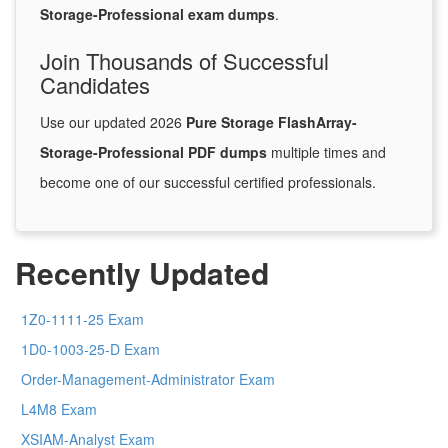
Storage-Professional exam dumps
.
Join Thousands of Successful
Candidates
Use our updated 2026
Pure Storage FlashArray-
Storage-Professional PDF dumps
multiple times and
become one of our successful certified professionals.
Recently Updated
1Z0-1111-25 Exam
1D0-1003-25-D Exam
Order-Management-Administrator Exam
L4M8 Exam
XSIAM-Analyst Exam