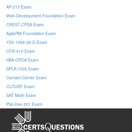
AP-215 Exam
Web-Development-Foundation Exam
CREST-CPSA Exam
AgilePM-Foundation Exam
1D0-1068-26-D Exam
CFR-410 Exam
IIBA-CPOA Exam
SPLK-1005 Exam
Contact-Center Exam
CLOUDF Exam
SAT-Math Exam
Plat-Dev-201 Exam