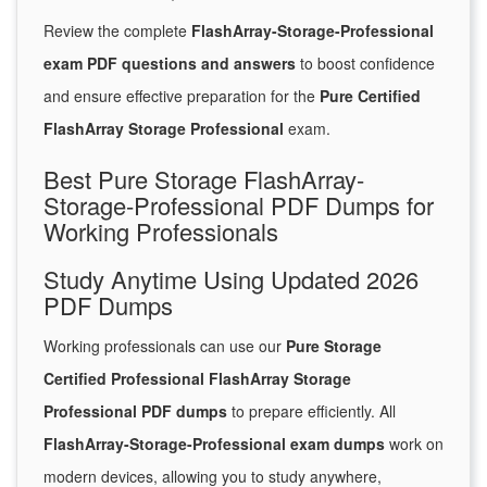
Review the complete
FlashArray-Storage-Professional
exam PDF questions and answers
to boost confidence
and ensure effective preparation for the
Pure Certified
FlashArray Storage Professional
exam.
Best Pure Storage FlashArray-
Storage-Professional PDF Dumps for
Working Professionals
Study Anytime Using Updated 2026
PDF Dumps
Working professionals can use our
Pure Storage
Certified Professional FlashArray Storage
Professional PDF dumps
to prepare efficiently. All
FlashArray-Storage-Professional exam dumps
work on
modern devices, allowing you to study anywhere,