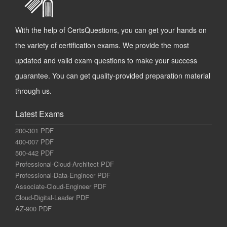
With the help of CertsQuestions, you can get your hands on
the variety of certification exams. We provide the most
updated and valid exam questions to make your success
guarantee. You can get quality-provided preparation material
through us.
Latest Exams
200-301 PDF
400-007 PDF
500-442 PDF
Professional-Cloud-Architect PDF
Professional-Data-Engineer PDF
Associate-Cloud-Engineer PDF
Cloud-Digital-Leader PDF
AZ-900 PDF