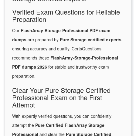
Verified Exam Questions for Reliable
Preparation
Our
FlashArray-Storage-Professional PDF exam
dumps
are prepared by
Pure Storage certified experts
,
ensuring accuracy and quality. CertsQuestions
recommends these
FlashArray-Storage-Professional
PDF dumps 2026
for stable and trustworthy exam
preparation.
Clear Your Pure Storage Certified
Professional Exam on the First
Attempt
With expertly verified questions, you can confidently
attempt the
Pure Certified FlashArray Storage
Professional
and clear the
Pure Storage Certified