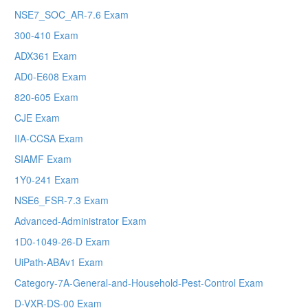
NSE7_SOC_AR-7.6 Exam
300-410 Exam
ADX361 Exam
AD0-E608 Exam
820-605 Exam
CJE Exam
IIA-CCSA Exam
SIAMF Exam
1Y0-241 Exam
NSE6_FSR-7.3 Exam
Advanced-Administrator Exam
1D0-1049-26-D Exam
UiPath-ABAv1 Exam
Category-7A-General-and-Household-Pest-Control Exam
D-VXR-DS-00 Exam