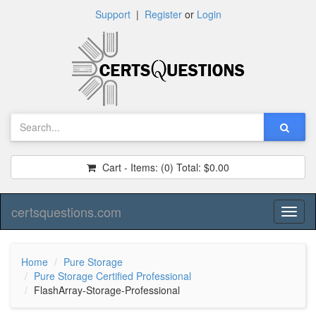
Support
|
Register
or
Login
Cart - Items:
(0)
Total:
$0.00
certsquestions.com
Toggl
naviga
Home
Pure Storage
Pure Storage Certified Professional
FlashArray-Storage-Professional