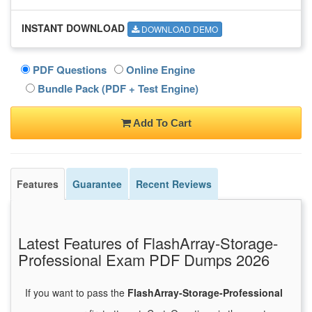
INSTANT DOWNLOAD
DOWNLOAD DEMO
PDF Questions
Online Engine
Bundle Pack (PDF + Test Engine)
Add To Cart
Features
Guarantee
Recent Reviews
Latest Features of FlashArray-Storage-
Professional Exam PDF Dumps 2026
If you want to pass the
FlashArray-Storage-Professional