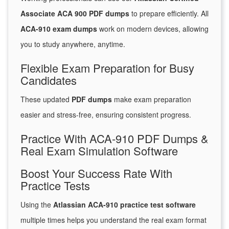
Associate ACA 900 PDF dumps
to prepare efficiently. All
ACA-910 exam dumps
work on modern devices, allowing
you to study anywhere, anytime.
Flexible Exam Preparation for Busy
Candidates
These updated
PDF dumps
make exam preparation
easier and stress-free, ensuring consistent progress.
Practice With ACA-910 PDF Dumps &
Real Exam Simulation Software
Boost Your Success Rate With
Practice Tests
Using the
Atlassian ACA-910 practice test software
multiple times helps you understand the real exam format