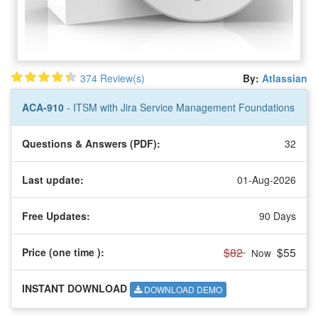
374 Review(s)
By:
Atlassian
ACA-910
- ITSM with Jira Service Management Foundations
Questions & Answers (PDF):
32
Last update:
01-Aug-2026
Free Updates:
90 Days
$82
$55
Price (one time
):
Now
INSTANT DOWNLOAD
DOWNLOAD DEMO