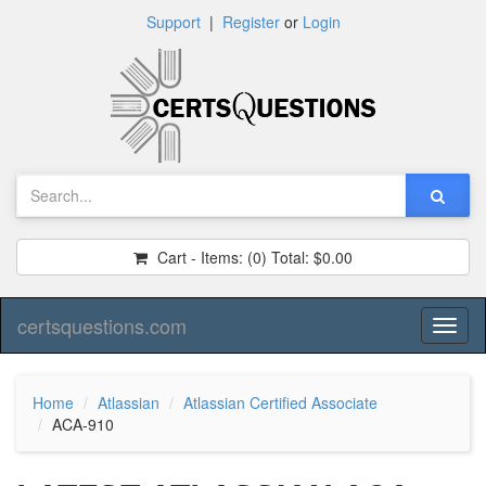
Support
|
Register
or
Login
Cart - Items:
(0)
Total:
$0.00
certsquestions.com
Toggl
naviga
Home
Atlassian
Atlassian Certified Associate
ACA-910