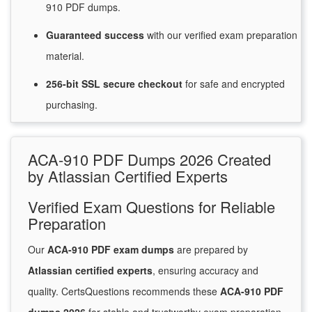
910 PDF dumps.
Guaranteed
success
with
our verified exam preparation
material.
256-bit SSL secure
checkout
for
safe and encrypted
purchasing.
ACA-910 PDF Dumps 2026 Created
by Atlassian Certified Experts
Verified Exam Questions for Reliable
Preparation
Our
ACA-910 PDF exam dumps
are prepared by
Atlassian certified experts
, ensuring accuracy and
quality. CertsQuestions recommends these
ACA-910 PDF