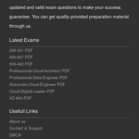
updated and valid exam questions to make your success
guarantee. You can get quality-provided preparation material
through us.
Latest Exams
200-301 PDF
400-007 PDF
500-442 PDF
Professional-Cloud-Architect PDF
Professional-Data-Engineer PDF
Associate-Cloud-Engineer PDF
Cloud-Digital-Leader PDF
AZ-900 PDF
Usefull Links
About us
Contact & Support
DMCA