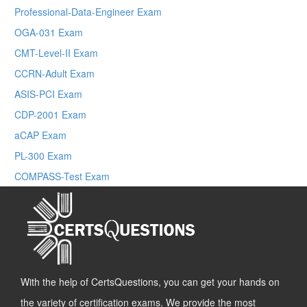
Professional-Data-Engineer Exam
OGA-031 Exam
CMT-Level-II Exam
CCRN-Adult Exam
ASIS-PCI Exam
CDP-2001 Exam
aCAP Exam
PL-300 Exam
COMPASS-Test Exam
With the help of CertsQuestions, you can get your hands on
the variety of certification exams. We provide the most