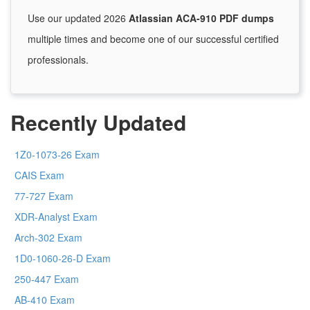
Use our updated 2026
Atlassian ACA-910 PDF dumps
multiple times and become one of our successful certified
professionals.
Recently Updated
1Z0-1073-26 Exam
CAIS Exam
77-727 Exam
XDR-Analyst Exam
Arch-302 Exam
1D0-1060-26-D Exam
250-447 Exam
AB-410 Exam