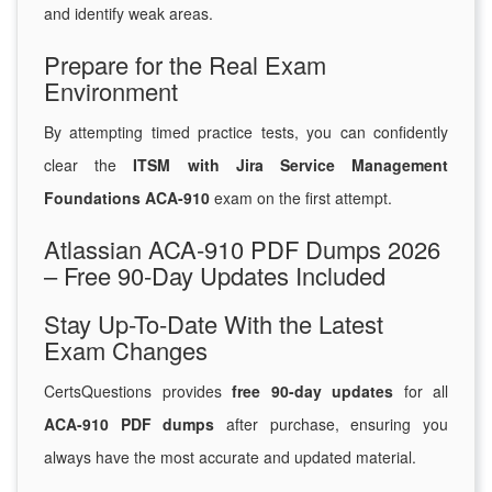
and identify weak areas.
Prepare for the Real Exam
Environment
By attempting timed practice tests, you can confidently
clear the
ITSM with Jira Service Management
Foundations ACA-910
exam on the first attempt.
Atlassian ACA-910 PDF Dumps 2026
– Free 90-Day Updates Included
Stay Up-To-Date With the Latest
Exam Changes
CertsQuestions provides
free 90-day updates
for all
ACA-910 PDF dumps
after purchase, ensuring you
always have the most accurate and updated material.