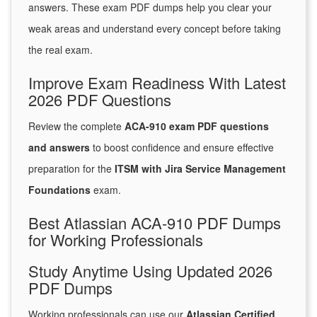
answers. These exam PDF dumps help you clear your
weak areas and understand every concept before taking
the real exam.
Improve Exam Readiness With Latest
2026 PDF Questions
Review the complete
ACA-910 exam PDF questions
and answers
to boost confidence and ensure effective
preparation for the
ITSM with Jira Service Management
Foundations
exam.
Best Atlassian ACA-910 PDF Dumps
for Working Professionals
Study Anytime Using Updated 2026
PDF Dumps
Working professionals can use our
Atlassian Certified