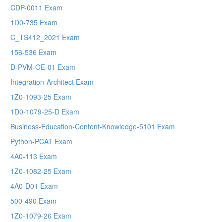
CDP-0011 Exam
1D0-735 Exam
C_TS412_2021 Exam
156-536 Exam
D-PVM-OE-01 Exam
Integration-Architect Exam
1Z0-1093-25 Exam
1D0-1079-25-D Exam
Business-Education-Content-Knowledge-5101 Exam
Python-PCAT Exam
4A0-113 Exam
1Z0-1082-25 Exam
4A0-D01 Exam
500-490 Exam
1Z0-1079-26 Exam