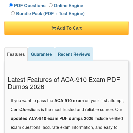
PDF Questions
Online Engine
Bundle Pack (PDF + Test Engine)
Add To Cart
Features
Guarantee
Recent Reviews
Latest Features of ACA-910 Exam PDF
Dumps 2026
If you want to pass the
ACA-910 exam
on your first attempt,
CertsQuestions is the most trusted and reliable source. Our
updated ACA-910 exam PDF dumps 2026
include verified
exam questions, accurate exam information, and easy-to-