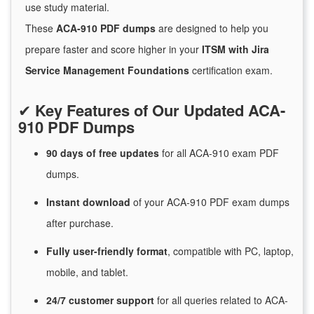
use study material.
These
ACA-910 PDF dumps
are designed to help you
prepare faster and score higher in your
ITSM with Jira
Service Management Foundations
certification exam.
✔
Key Features of Our Updated ACA-
910 PDF Dumps
90 days of free
updates
for
all ACA-910 exam PDF
dumps.
Instant
download
of
your ACA-910 PDF exam dumps
after purchase.
Fully user-friendly format
, compatible with PC, laptop,
mobile, and tablet.
24/7
customer
support
for
all queries related to ACA-