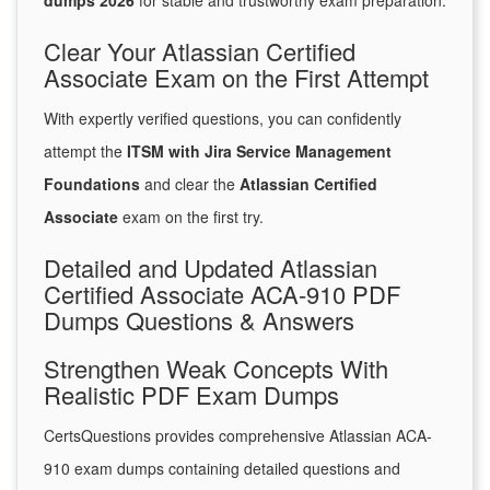
dumps 2026
for stable and trustworthy exam preparation.
Clear Your Atlassian Certified
Associate Exam on the First Attempt
With expertly verified questions, you can confidently
attempt the
ITSM with Jira Service Management
Foundations
and clear the
Atlassian Certified
Associate
exam on the first try.
Detailed and Updated Atlassian
Certified Associate ACA-910 PDF
Dumps Questions & Answers
Strengthen Weak Concepts With
Realistic PDF Exam Dumps
CertsQuestions provides comprehensive Atlassian ACA-
910 exam dumps containing detailed questions and