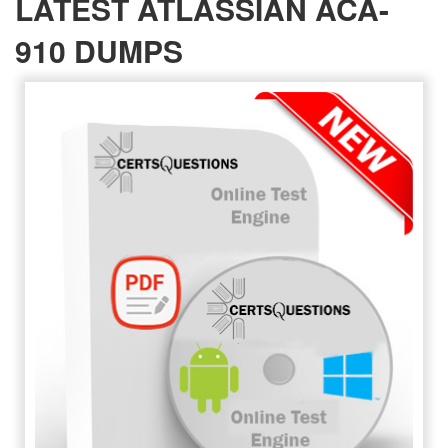
LATEST ATLASSIAN ACA-
910 DUMPS