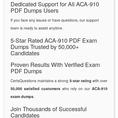
Dedicated Support for All ACA-910
PDF Dumps Users
If you face any issues or have questions, our support
team is ready to assist anytime.
5-Star Rated ACA-910 PDF Exam
Dumps Trusted by 50,000+
Candidates
Proven Results With Verified Exam
PDF Dumps
CertsQuestions maintains a strong
5-star rating
with over
50,000 satisfied customers
who rely on our
ACA-910
exam dumps
.
Join Thousands of Successful
Candidates