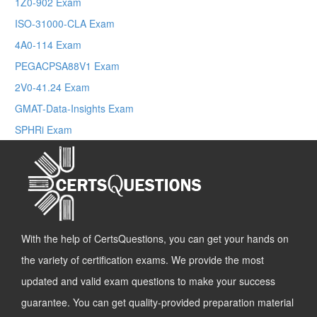
1Z0-902 Exam
ISO-31000-CLA Exam
4A0-114 Exam
PEGACPSA88V1 Exam
2V0-41.24 Exam
GMAT-Data-Insights Exam
SPHRi Exam
With the help of CertsQuestions, you can get your hands on
the variety of certification exams. We provide the most
updated and valid exam questions to make your success
guarantee. You can get quality-provided preparation material