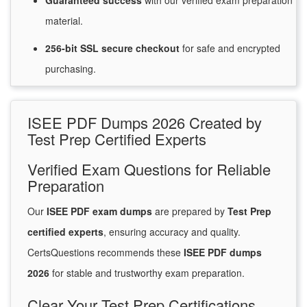
Guaranteed
success
with
our verified exam preparation
material.
256-bit SSL secure
checkout
for
safe and encrypted
purchasing.
ISEE PDF Dumps 2026 Created by
Test Prep Certified Experts
Verified Exam Questions for Reliable
Preparation
Our
ISEE PDF exam dumps
are prepared by
Test Prep
certified experts
, ensuring accuracy and quality.
CertsQuestions recommends these
ISEE PDF dumps
2026
for stable and trustworthy exam preparation.
Clear Your Test Prep Certifications