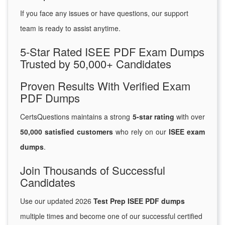
If you face any issues or have questions, our support
team is ready to assist anytime.
5-Star Rated ISEE PDF Exam Dumps
Trusted by 50,000+ Candidates
Proven Results With Verified Exam
PDF Dumps
CertsQuestions maintains a strong
5-star rating
with over
50,000 satisfied customers
who rely on our
ISEE exam
dumps
.
Join Thousands of Successful
Candidates
Use our updated 2026
Test Prep ISEE PDF dumps
multiple times and become one of our successful certified