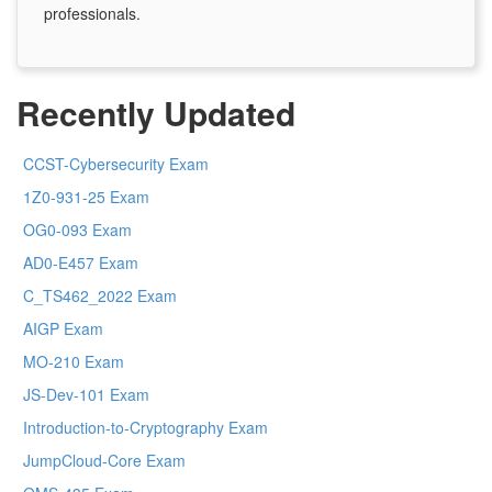
professionals.
Recently Updated
CCST-Cybersecurity Exam
1Z0-931-25 Exam
OG0-093 Exam
AD0-E457 Exam
C_TS462_2022 Exam
AIGP Exam
MO-210 Exam
JS-Dev-101 Exam
Introduction-to-Cryptography Exam
JumpCloud-Core Exam