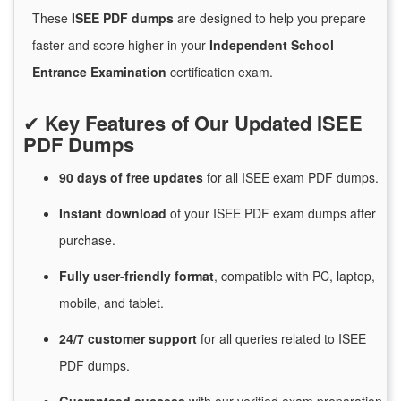
These
ISEE PDF dumps
are designed to help you prepare
faster and score higher in your
Independent School
Entrance Examination
certification exam.
✔
Key Features of Our Updated ISEE
PDF Dumps
90 days of free
updates
for
all ISEE exam PDF dumps.
Instant
download
of
your ISEE PDF exam dumps after
purchase.
Fully user-friendly format
, compatible with PC, laptop,
mobile, and tablet.
24/7
customer
support
for
all queries related to ISEE
PDF dumps.