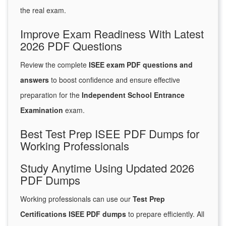
the real exam.
Improve Exam Readiness With Latest
2026 PDF Questions
Review the complete
ISEE exam PDF questions and
answers
to boost confidence and ensure effective
preparation for the
Independent School Entrance
Examination
exam.
Best Test Prep ISEE PDF Dumps for
Working Professionals
Study Anytime Using Updated 2026
PDF Dumps
Working professionals can use our
Test Prep
Certifications ISEE PDF dumps
to prepare efficiently. All