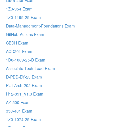
OMS-435 Exam
1Z0-954 Exam
1Z0-1195-25 Exam
Data-Management-Foundations Exam
GitHub-Actions Exam
CBDH Exam
ACD201 Exam
1D0-1069-25-D Exam
Associate-Tech-Lead Exam
D-PDD-DY-23 Exam
Plat-Arch-202 Exam
H12-891_V1.0 Exam
AZ-500 Exam
350-401 Exam
1Z0-1074-25 Exam