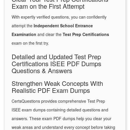
Exam on the First Attempt
With expertly verified questions, you can confidently
attempt the
Independent School Entrance
Examination
and clear the
Test Prep Certifications
exam on the first try.
Detailed and Updated Test Prep
Certifications ISEE PDF Dumps
Questions & Answers
Strengthen Weak Concepts With
Realistic PDF Exam Dumps
CertsQuestions provides comprehensive Test Prep
ISEE exam dumps containing detailed questions and
answers. These exam PDF dumps help you clear your
weak areas and understand every concept before taking