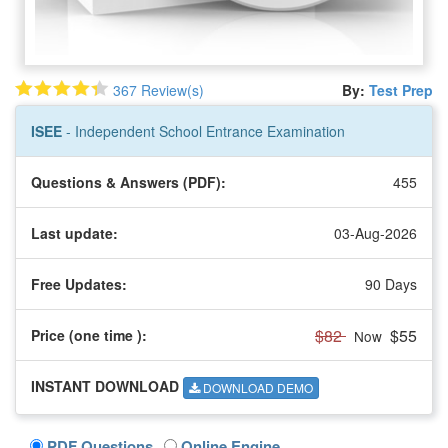
367 Review(s)
By:
Test Prep
ISEE
- Independent School Entrance Examination
Questions & Answers (PDF):
455
Last update:
03-Aug-2026
Free Updates:
90 Days
$82
$55
Price (one time
):
Now
INSTANT DOWNLOAD
DOWNLOAD DEMO
PDF Questions
Online Engine