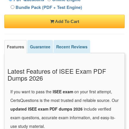
Bundle Pack (PDF + Test Engine)
Add To Cart
Features
Guarantee
Recent Reviews
Latest Features of ISEE Exam PDF
Dumps 2026
If you want to pass the
ISEE exam
on your first attempt,
CertsQuestions is the most trusted and reliable source. Our
updated ISEE exam PDF dumps 2026
include verified
exam questions, accurate exam information, and easy-to-
use study material.