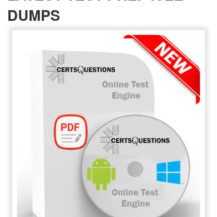
DUMPS