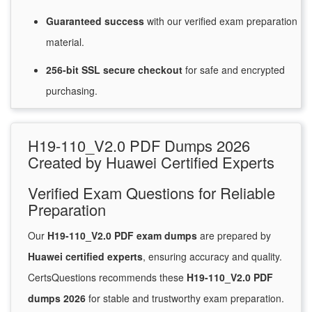
Guaranteed
success
with
our verified exam preparation
material.
256-bit SSL secure
checkout
for
safe and encrypted
purchasing.
H19-110_V2.0 PDF Dumps 2026
Created by Huawei Certified Experts
Verified Exam Questions for Reliable
Preparation
Our
H19-110_V2.0 PDF exam dumps
are prepared by
Huawei certified experts
, ensuring accuracy and quality.
CertsQuestions recommends these
H19-110_V2.0 PDF
dumps 2026
for stable and trustworthy exam preparation.