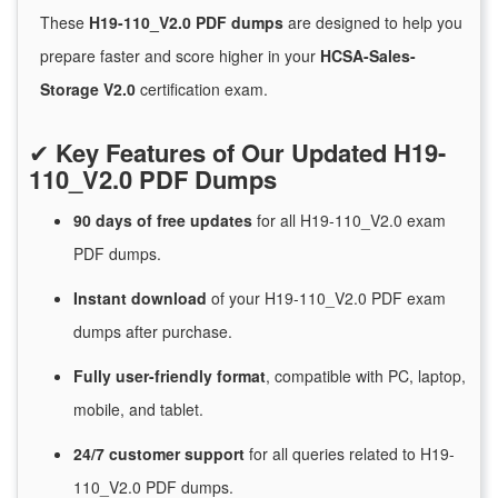
These
H19-110_V2.0 PDF dumps
are designed to help you
prepare faster and score higher in your
HCSA-Sales-
Storage V2.0
certification exam.
✔
Key Features of Our Updated H19-
110_V2.0 PDF Dumps
90 days of free
updates
for
all H19-110_V2.0 exam
PDF dumps.
Instant
download
of
your H19-110_V2.0 PDF exam
dumps after purchase.
Fully user-friendly format
, compatible with PC, laptop,
mobile, and tablet.
24/7
customer
support
for
all queries related to H19-
110_V2.0 PDF dumps.