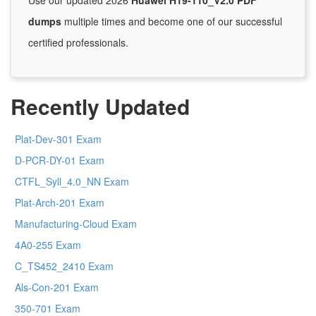
Use our updated 2026
Huawei H19-110_V2.0 PDF
dumps
multiple times and become one of our successful
certified professionals.
Recently Updated
Plat-Dev-301 Exam
D-PCR-DY-01 Exam
CTFL_Syll_4.0_NN Exam
Plat-Arch-201 Exam
Manufacturing-Cloud Exam
4A0-255 Exam
C_TS452_2410 Exam
Als-Con-201 Exam
350-701 Exam