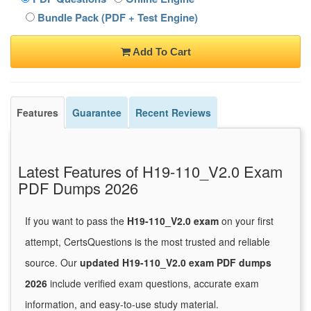
Bundle Pack (PDF + Test Engine)
Add To Cart
Features
Guarantee
Recent Reviews
Latest Features of H19-110_V2.0 Exam
PDF Dumps 2026
If you want to pass the
H19-110_V2.0 exam
on your first
attempt, CertsQuestions is the most trusted and reliable
source. Our
updated H19-110_V2.0 exam PDF dumps
2026
include verified exam questions, accurate exam
information, and easy-to-use study material.