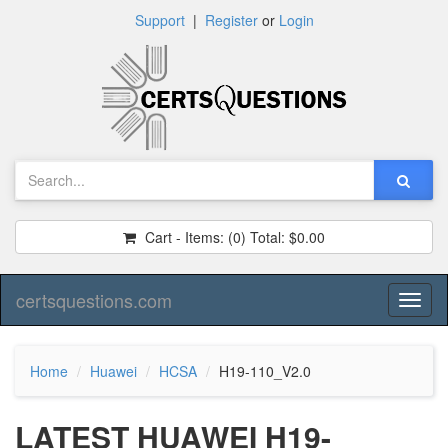
Support
|
Register
or
Login
Cart - Items:
(0)
Total:
$0.00
certsquestions.com
Toggl
naviga
Home
Huawei
HCSA
H19-110_V2.0
LATEST HUAWEI H19-