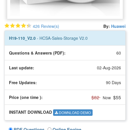
426 Review(s)
By:
Huawei
H19-110_V2.0
- HCSA-Sales-Storage V2.0
Questions & Answers (PDF):
60
Last update:
02-Aug-2026
Free Updates:
90 Days
$82
$55
Price (one time
):
Now
INSTANT DOWNLOAD
DOWNLOAD DEMO
PDF Questions
Online Engine