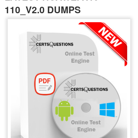
110_V2.0 DUMPS