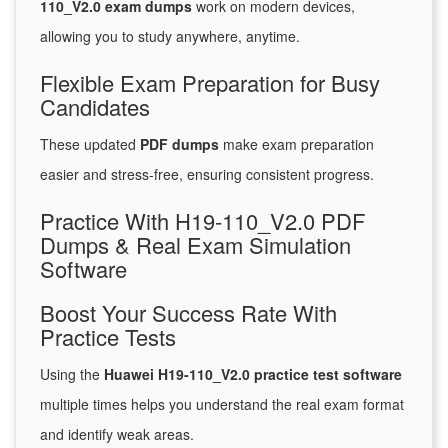
110_V2.0 exam dumps
work on modern devices,
allowing you to study anywhere, anytime.
Flexible Exam Preparation for Busy
Candidates
These updated
PDF dumps
make exam preparation
easier and stress-free, ensuring consistent progress.
Practice With H19-110_V2.0 PDF
Dumps & Real Exam Simulation
Software
Boost Your Success Rate With
Practice Tests
Using the
Huawei H19-110_V2.0 practice test software
multiple times helps you understand the real exam format
and identify weak areas.