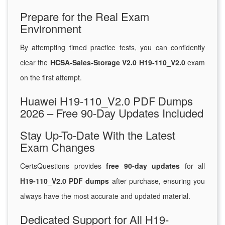
Prepare for the Real Exam
Environment
By attempting timed practice tests, you can confidently
clear the
HCSA-Sales-Storage V2.0 H19-110_V2.0
exam
on the first attempt.
Huawei H19-110_V2.0 PDF Dumps
2026 – Free 90-Day Updates Included
Stay Up-To-Date With the Latest
Exam Changes
CertsQuestions provides
free 90-day updates
for all
H19-110_V2.0 PDF dumps
after purchase, ensuring you
always have the most accurate and updated material.
Dedicated Support for All H19-