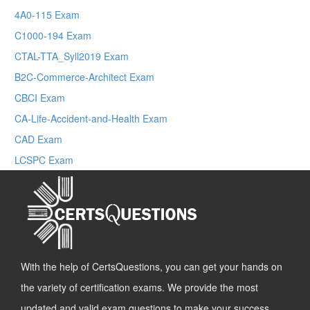
4A0-115 Exam
C1000-194 Exam
CTAL-TTA_Syll2019 Exam
B2C-Commerce-Architect Exam
CBCI Exam
CA-Life-Accident-and-Health Exam
CAD Exam
LCSPC Exam
With the help of CertsQuestions, you can get your hands on
the variety of certification exams. We provide the most
updated and valid exam questions to make your success