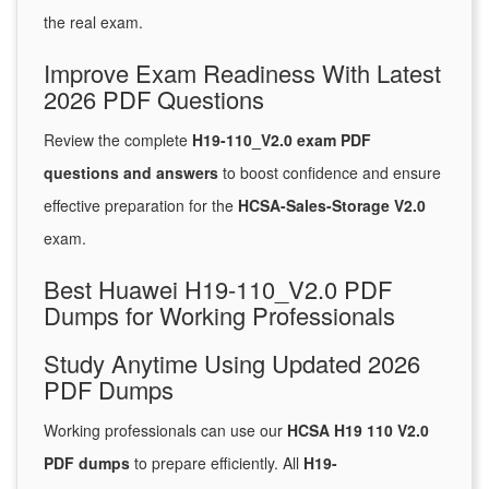
the real exam.
Improve Exam Readiness With Latest
2026 PDF Questions
Review the complete
H19-110_V2.0 exam PDF
questions and answers
to boost confidence and ensure
effective preparation for the
HCSA-Sales-Storage V2.0
exam.
Best Huawei H19-110_V2.0 PDF
Dumps for Working Professionals
Study Anytime Using Updated 2026
PDF Dumps
Working professionals can use our
HCSA H19 110 V2.0
PDF dumps
to prepare efficiently. All
H19-