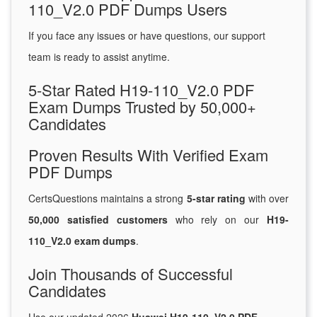
110_V2.0 PDF Dumps Users
If you face any issues or have questions, our support
team is ready to assist anytime.
5-Star Rated H19-110_V2.0 PDF
Exam Dumps Trusted by 50,000+
Candidates
Proven Results With Verified Exam
PDF Dumps
CertsQuestions maintains a strong
5-star rating
with over
50,000 satisfied customers
who rely on our
H19-
110_V2.0 exam dumps
.
Join Thousands of Successful
Candidates