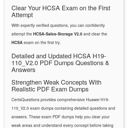
Clear Your HCSA Exam on the First
Attempt
With expertly verified questions, you can confidently
attempt the
HCSA-Sales-Storage V2.0
and clear the
HCSA
exam on the first try.
Detailed and Updated HCSA H19-
110_V2.0 PDF Dumps Questions &
Answers
Strengthen Weak Concepts With
Realistic PDF Exam Dumps
CertsQuestions provides comprehensive Huawei H19-
110_V2.0 exam dumps containing detailed questions and
answers. These exam PDF dumps help you clear your
weak areas and understand every concept before taking