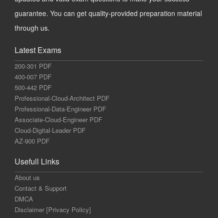
guarantee. You can get quality-provided preparation material
through us.
Latest Exams
200-301 PDF
400-007 PDF
500-442 PDF
Professional-Cloud-Architect PDF
Professional-Data-Engineer PDF
Associate-Cloud-Engineer PDF
Cloud-Digital-Leader PDF
AZ-900 PDF
Usefull Links
About us
Contact & Support
DMCA
Disclaimer [Privacy Policy]