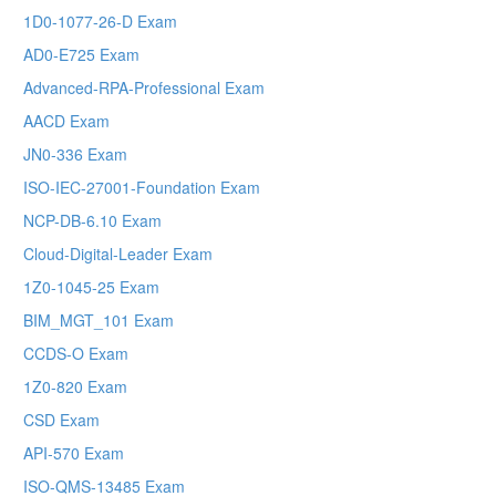
1D0-1077-26-D Exam
AD0-E725 Exam
Advanced-RPA-Professional Exam
AACD Exam
JN0-336 Exam
ISO-IEC-27001-Foundation Exam
NCP-DB-6.10 Exam
Cloud-Digital-Leader Exam
1Z0-1045-25 Exam
BIM_MGT_101 Exam
CCDS-O Exam
1Z0-820 Exam
CSD Exam
API-570 Exam
ISO-QMS-13485 Exam