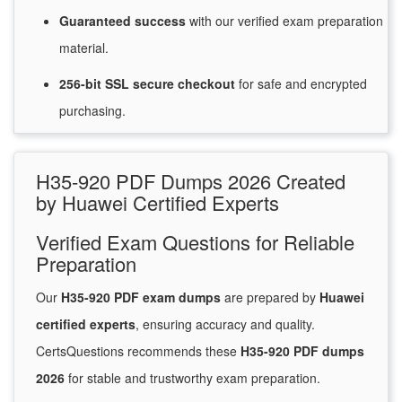
Guaranteed
success
with
our verified exam preparation
material.
256-bit SSL secure
checkout
for
safe and encrypted
purchasing.
H35-920 PDF Dumps 2026 Created
by Huawei Certified Experts
Verified Exam Questions for Reliable
Preparation
Our
H35-920 PDF exam dumps
are prepared by
Huawei
certified experts
, ensuring accuracy and quality.
CertsQuestions recommends these
H35-920 PDF dumps
2026
for stable and trustworthy exam preparation.