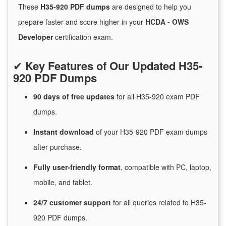
These
H35-920 PDF dumps
are designed to help you
prepare faster and score higher in your
HCDA - OWS
Developer
certification exam.
✔
Key Features of Our Updated H35-
920 PDF Dumps
90 days of free
updates
for
all H35-920 exam PDF
dumps.
Instant
download
of
your H35-920 PDF exam dumps
after purchase.
Fully user-friendly format
, compatible with PC, laptop,
mobile, and tablet.
24/7
customer
support
for
all queries related to H35-
920 PDF dumps.