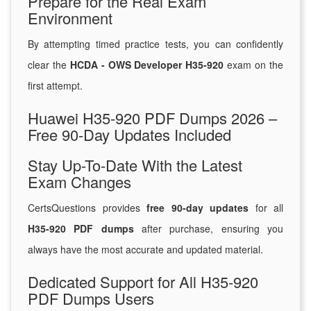
Prepare for the Real Exam
Environment
By attempting timed practice tests, you can confidently
clear the
HCDA - OWS Developer H35-920
exam on the
first attempt.
Huawei H35-920 PDF Dumps 2026 –
Free 90-Day Updates Included
Stay Up-To-Date With the Latest
Exam Changes
CertsQuestions provides
free 90-day updates
for all
H35-920 PDF dumps
after purchase, ensuring you
always have the most accurate and updated material.
Dedicated Support for All H35-920
PDF Dumps Users