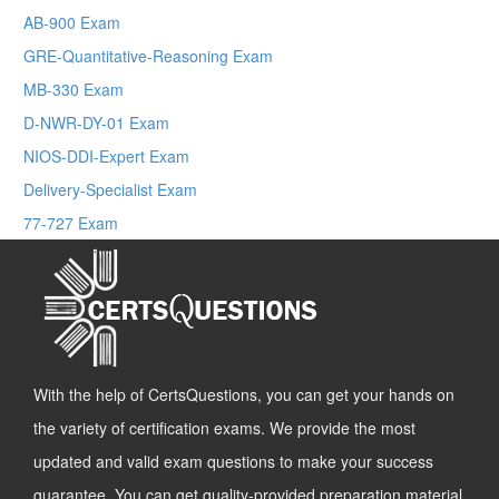
AB-900 Exam
GRE-Quantitative-Reasoning Exam
MB-330 Exam
D-NWR-DY-01 Exam
NIOS-DDI-Expert Exam
Delivery-Specialist Exam
77-727 Exam
With the help of CertsQuestions, you can get your hands on
the variety of certification exams. We provide the most
updated and valid exam questions to make your success
guarantee. You can get quality-provided preparation material