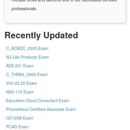
professionals.
Recently Updated
C_BCBDC_2505 Exam
NJ-Life-Producer Exam
ADX-201 Exam
C_THR84_2505 Exam
3V0-23.25 Exam
NS0-175 Exam
Education-Cloud-Consultant Exam
Prometheus-Certified-Associate Exam
QV12SA Exam
PCAD Exam