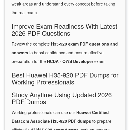
weak areas and understand every concept before taking
the real exam.
Improve Exam Readiness With Latest
2026 PDF Questions
Review the complete
H35-920 exam PDF questions and
answers
to boost confidence and ensure effective
preparation for the
HCDA - OWS Developer
exam.
Best Huawei H35-920 PDF Dumps for
Working Professionals
Study Anytime Using Updated 2026
PDF Dumps
Working professionals can use our
Huawei Certified
Datacom Associate H35-920 PDF dumps
to prepare
efficiently. All
H35-920 exam dumps
work on modern