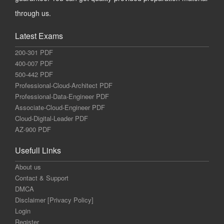
through us.
Latest Exams
200-301 PDF
400-007 PDF
500-442 PDF
Professional-Cloud-Architect PDF
Professional-Data-Engineer PDF
Associate-Cloud-Engineer PDF
Cloud-Digital-Leader PDF
AZ-900 PDF
Usefull Links
About us
Contact & Support
DMCA
Disclaimer [Privacy Policy]
Login
Register