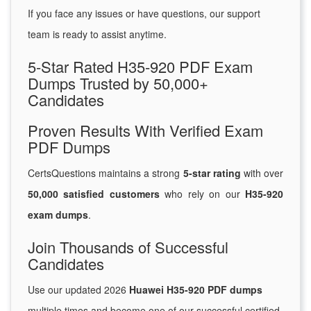
If you face any issues or have questions, our support
team is ready to assist anytime.
5-Star Rated H35-920 PDF Exam
Dumps Trusted by 50,000+
Candidates
Proven Results With Verified Exam
PDF Dumps
CertsQuestions maintains a strong
5-star rating
with over
50,000 satisfied customers
who rely on our
H35-920
exam dumps
.
Join Thousands of Successful
Candidates
Use our updated 2026
Huawei H35-920 PDF dumps
multiple times and become one of our successful certified