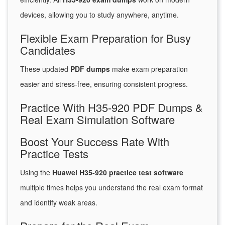
devices, allowing you to study anywhere, anytime.
Flexible Exam Preparation for Busy
Candidates
These updated
PDF dumps
make exam preparation
easier and stress-free, ensuring consistent progress.
Practice With H35-920 PDF Dumps &
Real Exam Simulation Software
Boost Your Success Rate With
Practice Tests
Using the
Huawei H35-920 practice test software
multiple times helps you understand the real exam format
and identify weak areas.