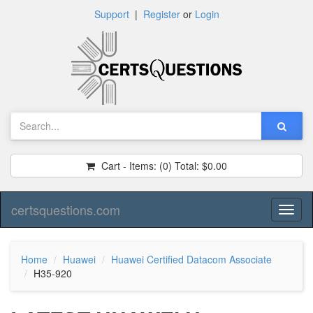
Support
|
Register
or
Login
Cart - Items:
(0)
Total:
$0.00
certsquestions.com
Toggl
naviga
Home
Huawei
Huawei Certified Datacom Associate
H35-920