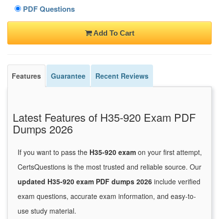
PDF Questions
Add To Cart
Features
Guarantee
Recent Reviews
Latest Features of H35-920 Exam PDF
Dumps 2026
If you want to pass the
H35-920 exam
on your first attempt,
CertsQuestions is the most trusted and reliable source. Our
updated H35-920 exam PDF dumps 2026
include verified
exam questions, accurate exam information, and easy-to-
use study material.