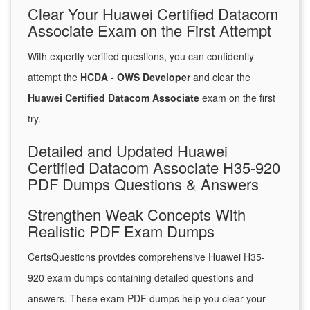
Clear Your Huawei Certified Datacom
Associate Exam on the First Attempt
With expertly verified questions, you can confidently
attempt the
HCDA - OWS Developer
and clear the
Huawei Certified Datacom Associate
exam on the first
try.
Detailed and Updated Huawei
Certified Datacom Associate H35-920
PDF Dumps Questions & Answers
Strengthen Weak Concepts With
Realistic PDF Exam Dumps
CertsQuestions provides comprehensive Huawei H35-
920 exam dumps containing detailed questions and
answers. These exam PDF dumps help you clear your