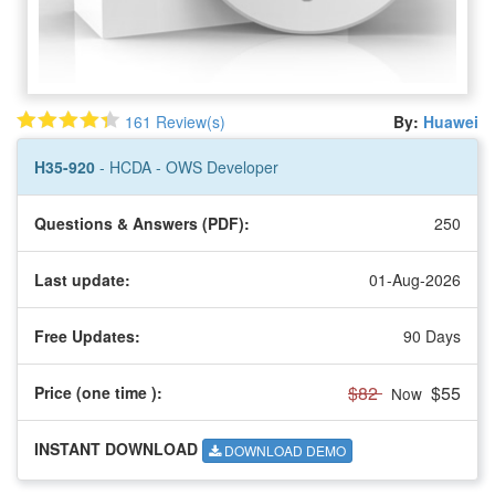
161 Review(s)
By:
Huawei
H35-920
- HCDA - OWS Developer
Questions & Answers (PDF):
250
Last update:
01-Aug-2026
Free Updates:
90 Days
$82
$55
Price (one time
):
Now
INSTANT DOWNLOAD
DOWNLOAD DEMO