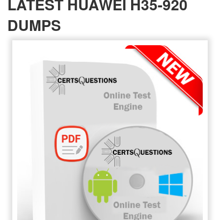
LATEST HUAWEI H35-920
DUMPS