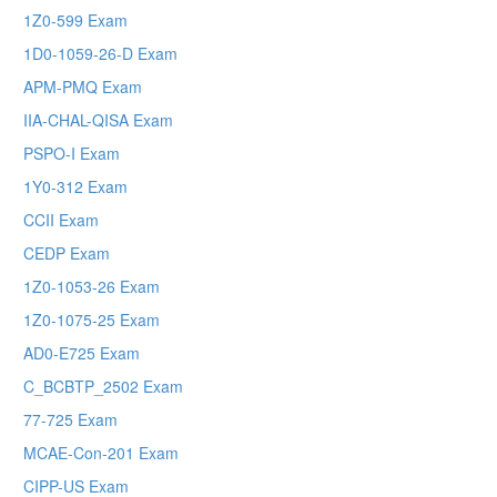
1Z0-599 Exam
1D0-1059-26-D Exam
APM-PMQ Exam
IIA-CHAL-QISA Exam
PSPO-I Exam
1Y0-312 Exam
CCII Exam
CEDP Exam
1Z0-1053-26 Exam
1Z0-1075-25 Exam
AD0-E725 Exam
C_BCBTP_2502 Exam
77-725 Exam
MCAE-Con-201 Exam
CIPP-US Exam