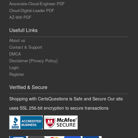
Associate-Cloud-Engineer PDF
Cloud-Digital-Leader PDF
AZ-900 PDF
Usefull Links
About us
Contact & Support
DMCA
Disclaimer [Privacy Policy]
Login
Register
Verified & Secure
Shopping with CertsQuestions is Safe and Secure Our site
uses SSL 256-bit encryption to secure transactions