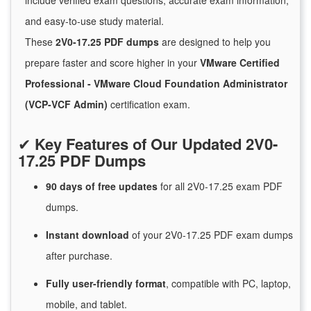
include verified exam questions, accurate exam information,
and easy-to-use study material.
These
2V0-17.25 PDF dumps
are designed to help you
prepare faster and score higher in your
VMware Certified
Professional - VMware Cloud Foundation Administrator
(VCP-VCF Admin)
certification exam.
✔
Key Features of Our Updated 2V0-
17.25 PDF Dumps
90 days of free
updates
for
all 2V0-17.25 exam PDF
dumps.
Instant
download
of
your 2V0-17.25 PDF exam dumps
after purchase.
Fully user-friendly format
, compatible with PC, laptop,
mobile, and tablet.