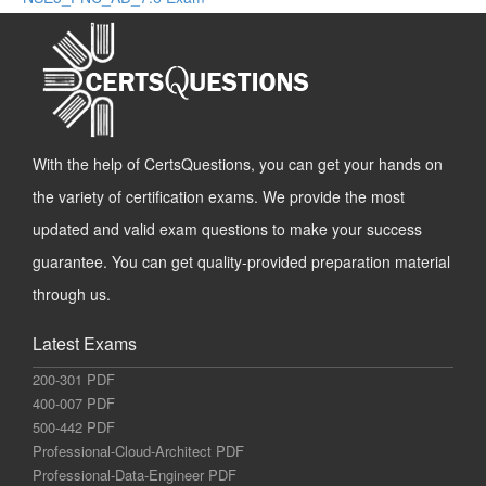
With the help of CertsQuestions, you can get your hands on
the variety of certification exams. We provide the most
updated and valid exam questions to make your success
guarantee. You can get quality-provided preparation material
through us.
Latest Exams
200-301 PDF
400-007 PDF
500-442 PDF
Professional-Cloud-Architect PDF
Professional-Data-Engineer PDF