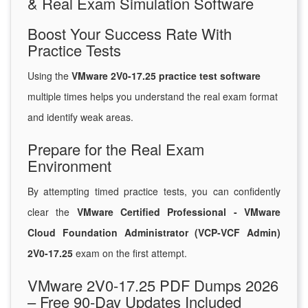
& Real Exam Simulation Software
Boost Your Success Rate With
Practice Tests
Using the
VMware 2V0-17.25 practice test software
multiple times helps you understand the real exam format
and identify weak areas.
Prepare for the Real Exam
Environment
By attempting timed practice tests, you can confidently
clear the
VMware Certified Professional - VMware
Cloud Foundation Administrator (VCP-VCF Admin)
2V0-17.25
exam on the first attempt.
VMware 2V0-17.25 PDF Dumps 2026
– Free 90-Day Updates Included