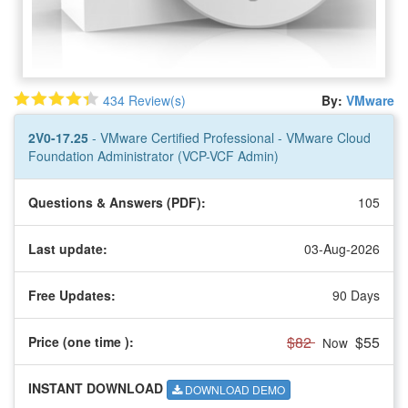
434 Review(s)
By:
VMware
2V0-17.25
- VMware Certified Professional - VMware Cloud
Foundation Administrator (VCP-VCF Admin)
Questions & Answers (PDF):
105
Last update:
03-Aug-2026
Free Updates:
90 Days
$82
$55
Price (one time
):
Now
INSTANT DOWNLOAD
DOWNLOAD DEMO