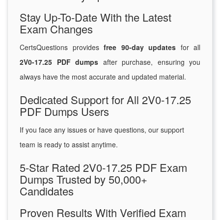
Stay Up-To-Date With the Latest
Exam Changes
CertsQuestions provides
free 90-day updates
for all
2V0-17.25 PDF dumps
after purchase, ensuring you
always have the most accurate and updated material.
Dedicated Support for All 2V0-17.25
PDF Dumps Users
If you face any issues or have questions, our support
team is ready to assist anytime.
5-Star Rated 2V0-17.25 PDF Exam
Dumps Trusted by 50,000+
Candidates
Proven Results With Verified Exam