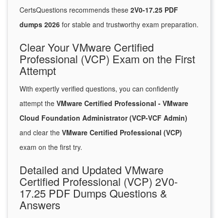
CertsQuestions recommends these
2V0-17.25 PDF
dumps 2026
for stable and trustworthy exam preparation.
Clear Your VMware Certified
Professional (VCP) Exam on the First
Attempt
With expertly verified questions, you can confidently
attempt the
VMware Certified Professional - VMware
Cloud Foundation Administrator (VCP-VCF Admin)
and clear the
VMware Certified Professional (VCP)
exam on the first try.
Detailed and Updated VMware
Certified Professional (VCP) 2V0-
17.25 PDF Dumps Questions &
Answers