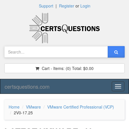
Support
|
Register
or
Login
Cart - Items:
(0)
Total:
$0.00
certsquestions.com
Toggl
naviga
Home
VMware
VMware Certified Professional (VCP)
2V0-17.25