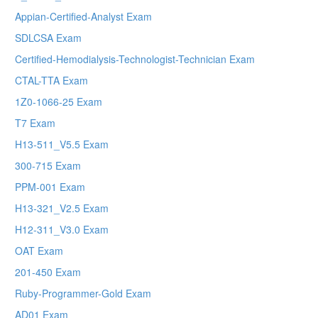
Appian-Certified-Analyst Exam
SDLCSA Exam
Certified-Hemodialysis-Technologist-Technician Exam
CTAL-TTA Exam
1Z0-1066-25 Exam
T7 Exam
H13-511_V5.5 Exam
300-715 Exam
PPM-001 Exam
H13-321_V2.5 Exam
H12-311_V3.0 Exam
OAT Exam
201-450 Exam
Ruby-Programmer-Gold Exam
AD01 Exam