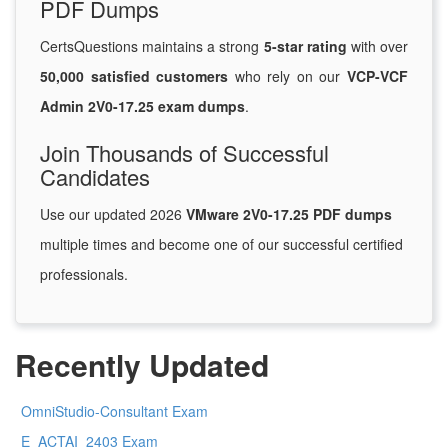
PDF Dumps
CertsQuestions maintains a strong
5-star rating
with over
50,000 satisfied customers
who rely on our
VCP-VCF
Admin 2V0-17.25 exam dumps
.
Join Thousands of Successful
Candidates
Use our updated 2026
VMware 2V0-17.25 PDF dumps
multiple times and become one of our successful certified
professionals.
Recently Updated
OmniStudio-Consultant Exam
E_ACTAI_2403 Exam