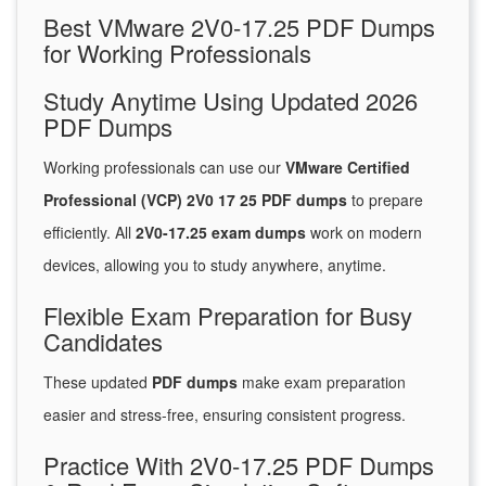
Best VMware 2V0-17.25 PDF Dumps
for Working Professionals
Study Anytime Using Updated 2026
PDF Dumps
Working professionals can use our
VMware Certified
Professional (VCP) 2V0 17 25 PDF dumps
to prepare
efficiently. All
2V0-17.25 exam dumps
work on modern
devices, allowing you to study anywhere, anytime.
Flexible Exam Preparation for Busy
Candidates
These updated
PDF dumps
make exam preparation
easier and stress-free, ensuring consistent progress.
Practice With 2V0-17.25 PDF Dumps