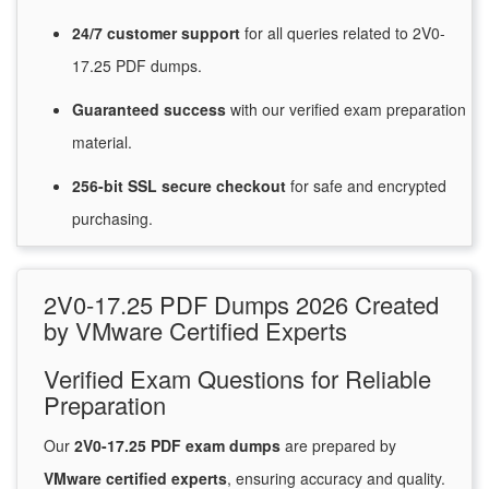
24/7
customer
support
for
all queries related to 2V0-
17.25 PDF dumps.
Guaranteed
success
with
our verified exam preparation
material.
256-bit SSL secure
checkout
for
safe and encrypted
purchasing.
2V0-17.25 PDF Dumps 2026 Created
by VMware Certified Experts
Verified Exam Questions for Reliable
Preparation
Our
2V0-17.25 PDF exam dumps
are prepared by
VMware certified experts
, ensuring accuracy and quality.