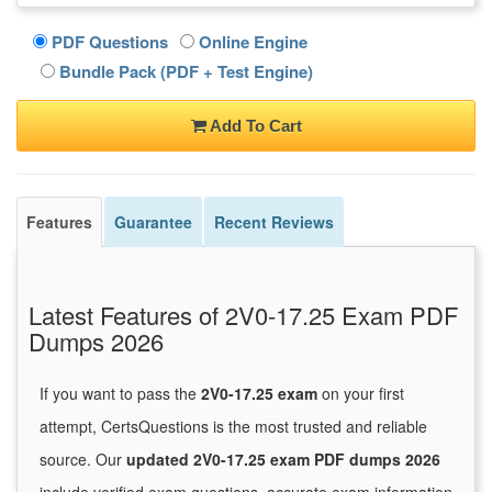
PDF Questions
Online Engine
Bundle Pack (PDF + Test Engine)
Add To Cart
Features
Guarantee
Recent Reviews
Latest Features of 2V0-17.25 Exam PDF
Dumps 2026
If you want to pass the
2V0-17.25 exam
on your first
attempt, CertsQuestions is the most trusted and reliable
source. Our
updated 2V0-17.25 exam PDF dumps 2026