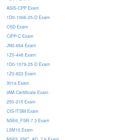
ASIS-CPP Exam
1D0-1066-25-D Exam
CSD Exam
CIPP-C Exam
JN0-664 Exam
1Z0-448 Exam
1D0-1079-25-D Exam
1Z0-822 Exam
301a Exam
IAM-Certificate Exam
250-215 Exam
CIS-ITSM Exam
NSE6_FSR-7.3 Exam
L5M10 Exam
NSE5_FNC_AD_7.6 Exam