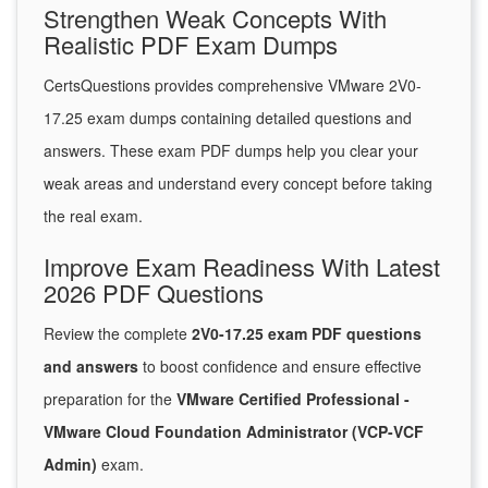
Strengthen Weak Concepts With
Realistic PDF Exam Dumps
CertsQuestions provides comprehensive VMware 2V0-
17.25 exam dumps containing detailed questions and
answers. These exam PDF dumps help you clear your
weak areas and understand every concept before taking
the real exam.
Improve Exam Readiness With Latest
2026 PDF Questions
Review the complete
2V0-17.25 exam PDF questions
and answers
to boost confidence and ensure effective
preparation for the
VMware Certified Professional -
VMware Cloud Foundation Administrator (VCP-VCF
Admin)
exam.