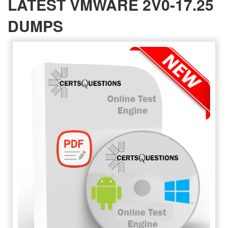
LATEST VMWARE 2V0-17.25
DUMPS