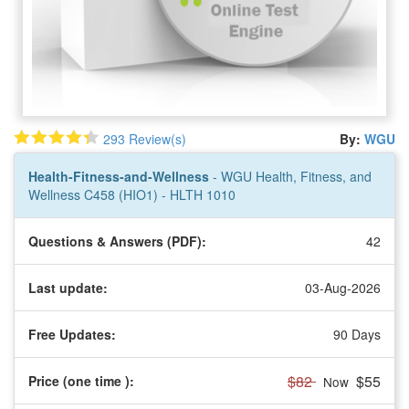
293 Review(s)
By:
WGU
Health-Fitness-and-Wellness
- WGU Health, Fitness, and
Wellness C458 (HIO1) - HLTH 1010
Questions & Answers (PDF):
42
Last update:
03-Aug-2026
Free Updates:
90 Days
$82
$55
Price (one time
):
Now