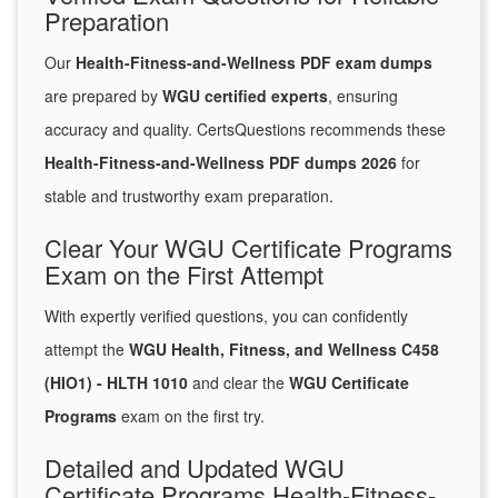
Preparation
Our
Health-Fitness-and-Wellness PDF exam dumps
are prepared by
WGU certified experts
, ensuring
accuracy and quality. CertsQuestions recommends these
Health-Fitness-and-Wellness PDF dumps 2026
for
stable and trustworthy exam preparation.
Clear Your WGU Certificate Programs
Exam on the First Attempt
With expertly verified questions, you can confidently
attempt the
WGU Health, Fitness, and Wellness C458
(HIO1) - HLTH 1010
and clear the
WGU Certificate
Programs
exam on the first try.
Detailed and Updated WGU
Certificate Programs Health-Fitness-