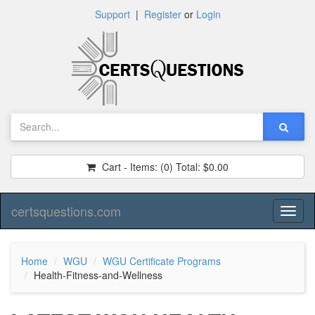
Support
|
Register
or
Login
Cart - Items:
(0)
Total:
$0.00
certsquestions.com
Toggl
naviga
Home
WGU
WGU Certificate Programs
Health-Fitness-and-Wellness