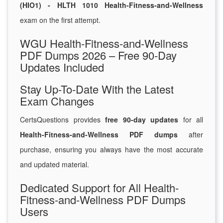
(HIO1) - HLTH 1010 Health-Fitness-and-Wellness
exam on the first attempt.
WGU Health-Fitness-and-Wellness
PDF Dumps 2026 – Free 90-Day
Updates Included
Stay Up-To-Date With the Latest
Exam Changes
CertsQuestions provides
free 90-day updates
for all
Health-Fitness-and-Wellness PDF dumps
after
purchase, ensuring you always have the most accurate
and updated material.
Dedicated Support for All Health-
Fitness-and-Wellness PDF Dumps
Users