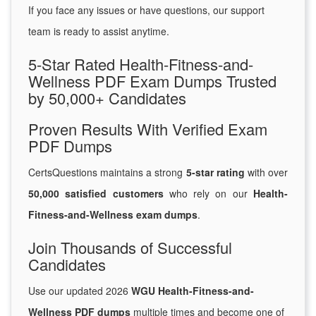
If you face any issues or have questions, our support
team is ready to assist anytime.
5-Star Rated Health-Fitness-and-
Wellness PDF Exam Dumps Trusted
by 50,000+ Candidates
Proven Results With Verified Exam
PDF Dumps
CertsQuestions maintains a strong
5-star rating
with over
50,000 satisfied customers
who rely on our
Health-
Fitness-and-Wellness exam dumps
.
Join Thousands of Successful
Candidates
Use our updated 2026
WGU Health-Fitness-and-
Wellness PDF dumps
multiple times and become one of