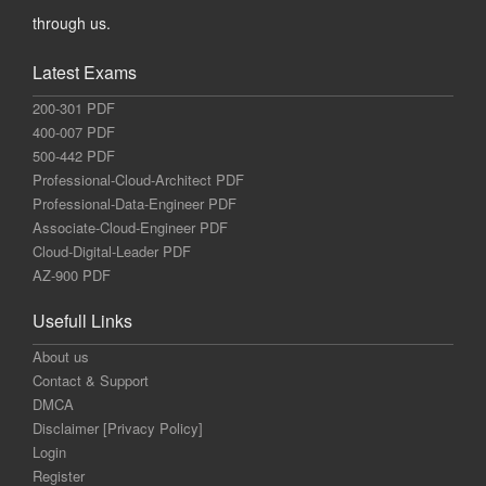
through us.
Latest Exams
200-301 PDF
400-007 PDF
500-442 PDF
Professional-Cloud-Architect PDF
Professional-Data-Engineer PDF
Associate-Cloud-Engineer PDF
Cloud-Digital-Leader PDF
AZ-900 PDF
Usefull Links
About us
Contact & Support
DMCA
Disclaimer [Privacy Policy]
Login
Register