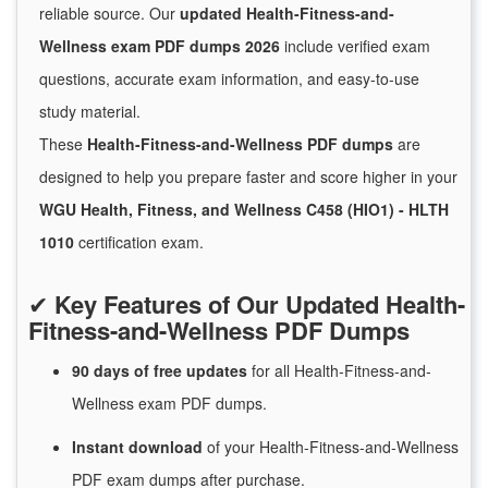
reliable source. Our
updated Health-Fitness-and-
Wellness exam PDF dumps 2026
include verified exam
questions, accurate exam information, and easy-to-use
study material.
These
Health-Fitness-and-Wellness PDF dumps
are
designed to help you prepare faster and score higher in your
WGU Health, Fitness, and Wellness C458 (HIO1) - HLTH
1010
certification exam.
✔
Key Features of Our Updated Health-
Fitness-and-Wellness PDF Dumps
90 days of free
updates
for
all Health-Fitness-and-
Wellness exam PDF dumps.
Instant
download
of
your Health-Fitness-and-Wellness
PDF exam dumps after purchase.