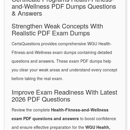
and-Wellness PDF Dumps Questions
& Answers
Strengthen Weak Concepts With
Realistic PDF Exam Dumps
CertsQuestions provides comprehensive WGU Health-
Fitness-and-Wellness exam dumps containing detailed
questions and answers. These exam PDF dumps help
you clear your weak areas and understand every concept
before taking the real exam.
Improve Exam Readiness With Latest
2026 PDF Questions
Review the complete
Health-Fitness-and-Wellness
exam PDF questions and answers
to boost confidence
and ensure effective preparation for the
WGU Health,