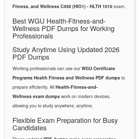
Fitness, and Wellness C458 (HIO1) - HLTH 1010
exam.
Best WGU Health-Fitness-and-
Wellness PDF Dumps for Working
Professionals
Study Anytime Using Updated 2026
PDF Dumps
Working professionals can use our
WGU Certificate
Programs Health Fitness and Wellness PDF dumps
to
prepare efficiently. All
Health-Fitness-and-
Wellness exam dumps
work on modern devices,
allowing you to study anywhere, anytime.
Flexible Exam Preparation for Busy
Candidates