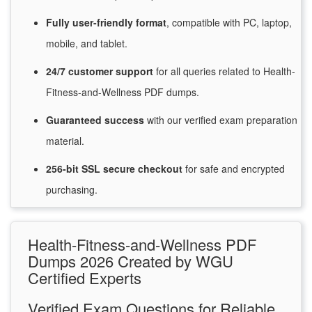
Fully user-friendly format
, compatible with PC, laptop,
mobile, and tablet.
24/7
customer
support
for
all queries related to Health-
Fitness-and-Wellness PDF dumps.
Guaranteed
success
with
our verified exam preparation
material.
256-bit SSL secure
checkout
for
safe and encrypted
purchasing.
Health-Fitness-and-Wellness PDF
Dumps 2026 Created by WGU
Certified Experts
Verified Exam Questions for Reliable