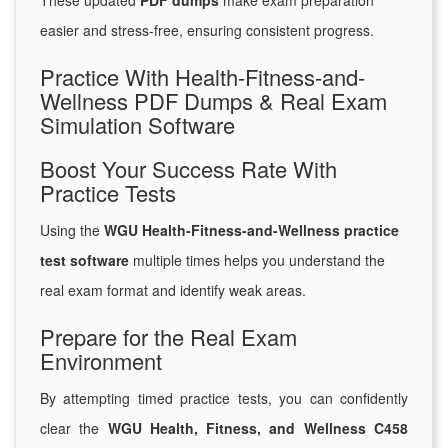
These updated
PDF dumps
make exam preparation
easier and stress-free, ensuring consistent progress.
Practice With Health-Fitness-and-
Wellness PDF Dumps & Real Exam
Simulation Software
Boost Your Success Rate With
Practice Tests
Using the
WGU Health-Fitness-and-Wellness practice
test software
multiple times helps you understand the
real exam format and identify weak areas.
Prepare for the Real Exam
Environment
By attempting timed practice tests, you can confidently
clear the
WGU Health, Fitness, and Wellness C458