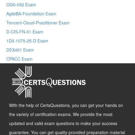
OG0-092 Exam
AgileBA-Foundation Exam
Tencent-Cloud-Practitioner Exam
D-CIS-FN-01 Exam
1D0-1075-25-D Exam
DEX401 Exam
CPACC Exam
With the help of CertsQuestions, you can get your hands on
the variety of certification exams. We provide the most
updated and valid exam questions to make your success
guarantee. You can get quality-provided preparation material