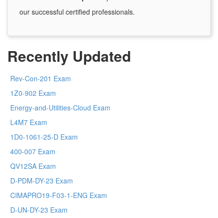
our successful certified professionals.
Recently Updated
Rev-Con-201 Exam
1Z0-902 Exam
Energy-and-Utilities-Cloud Exam
L4M7 Exam
1D0-1061-25-D Exam
400-007 Exam
QV12SA Exam
D-PDM-DY-23 Exam
CIMAPRO19-F03-1-ENG Exam
D-UN-DY-23 Exam