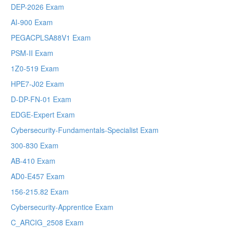
DEP-2026 Exam
AI-900 Exam
PEGACPLSA88V1 Exam
PSM-II Exam
1Z0-519 Exam
HPE7-J02 Exam
D-DP-FN-01 Exam
EDGE-Expert Exam
Cybersecurity-Fundamentals-Specialist Exam
300-830 Exam
AB-410 Exam
AD0-E457 Exam
156-215.82 Exam
Cybersecurity-Apprentice Exam
C_ARCIG_2508 Exam