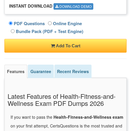
INSTANT DOWNLOAD
DOWNLOAD DEMO
PDF Questions
Online Engine
Bundle Pack (PDF + Test Engine)
Add To Cart
Features
Guarantee
Recent Reviews
Latest Features of Health-Fitness-and-
Wellness Exam PDF Dumps 2026
If you want to pass the
Health-Fitness-and-Wellness exam
on your first attempt, CertsQuestions is the most trusted and