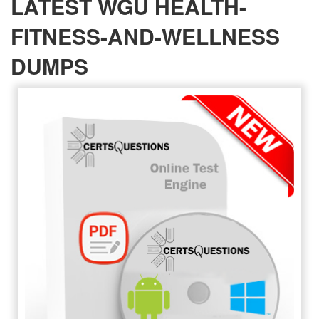
LATEST WGU HEALTH-
FITNESS-AND-WELLNESS
DUMPS