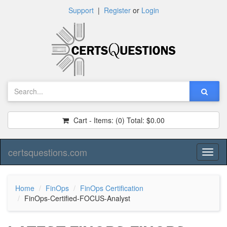
Support
|
Register
or
Login
Cart - Items:
(0)
Total:
$0.00
certsquestions.com
Toggl
naviga
Home
FinOps
FinOps Certification
FinOps-Certified-FOCUS-Analyst