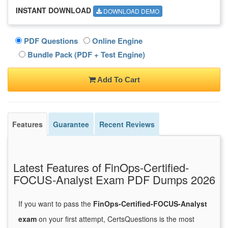
INSTANT DOWNLOAD
DOWNLOAD DEMO
PDF Questions
Online Engine
Bundle Pack (PDF + Test Engine)
Add To Cart
Features
Guarantee
Recent Reviews
Latest Features of FinOps-Certified-
FOCUS-Analyst Exam PDF Dumps 2026
If you want to pass the
FinOps-Certified-FOCUS-Analyst
exam
on your first attempt, CertsQuestions is the most