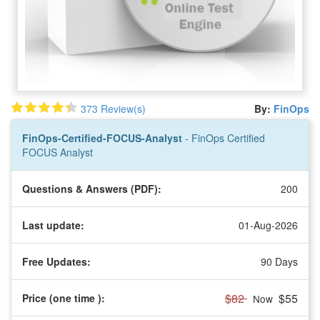
373 Review(s)
By:
FinOps
FinOps-Certified-FOCUS-Analyst
- FinOps Certified
FOCUS Analyst
Questions & Answers (PDF):
200
Last update:
01-Aug-2026
Free Updates:
90 Days
$82
$55
Price (one time
):
Now