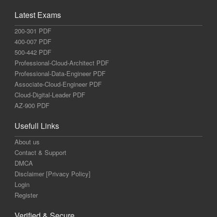
Latest Exams
200-301 PDF
400-007 PDF
500-442 PDF
Professional-Cloud-Architect PDF
Professional-Data-Engineer PDF
Associate-Cloud-Engineer PDF
Cloud-Digital-Leader PDF
AZ-900 PDF
Usefull Links
About us
Contact & Support
DMCA
Disclaimer [Privacy Policy]
Login
Register
Verified & Secure