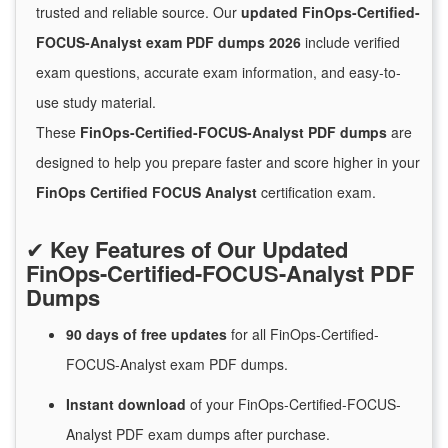
trusted and reliable source. Our
updated FinOps-Certified-
FOCUS-Analyst exam PDF dumps 2026
include verified
exam questions, accurate exam information, and easy-to-
use study material.
These
FinOps-Certified-FOCUS-Analyst PDF dumps
are
designed to help you prepare faster and score higher in your
FinOps Certified FOCUS Analyst
certification exam.
✔
Key Features of Our Updated
FinOps-Certified-FOCUS-Analyst PDF
Dumps
90 days of free
updates
for
all FinOps-Certified-
FOCUS-Analyst exam PDF dumps.
Instant
download
of
your FinOps-Certified-FOCUS-
Analyst PDF exam dumps after purchase.