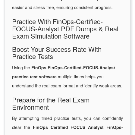
easier and stress-free, ensuring consistent progress.
Practice With FinOps-Certified-
FOCUS-Analyst PDF Dumps & Real
Exam Simulation Software
Boost Your Success Rate With
Practice Tests
Using the
FinOps FinOps-Certified-FOCUS-Analyst
practice test software
multiple times helps you
understand the real exam format and identify weak areas.
Prepare for the Real Exam
Environment
By attempting timed practice tests, you can confidently
clear the
FinOps Certified FOCUS Analyst FinOps-