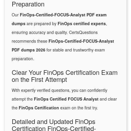
Preparation
Our
FinOps-Certified-FOCUS-Analyst PDF exam
dumps
are prepared by
FinOps certified experts
,
ensuring accuracy and quality. CertsQuestions
recommends these
FinOps-Certified-FOCUS-Analyst
PDF dumps 2026
for stable and trustworthy exam
preparation.
Clear Your FinOps Certification Exam
on the First Attempt
With expertly verified questions, you can confidently
attempt the
FinOps Certified FOCUS Analyst
and clear
the
FinOps Certification
exam on the first try.
Detailed and Updated FinOps
Certification FinOps-Certified-