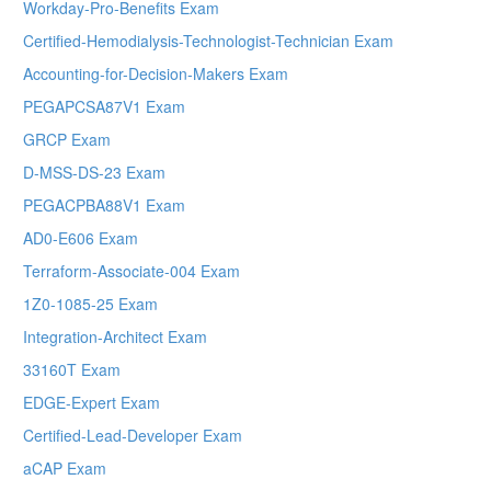
Workday-Pro-Benefits Exam
Certified-Hemodialysis-Technologist-Technician Exam
Accounting-for-Decision-Makers Exam
PEGAPCSA87V1 Exam
GRCP Exam
D-MSS-DS-23 Exam
PEGACPBA88V1 Exam
AD0-E606 Exam
Terraform-Associate-004 Exam
1Z0-1085-25 Exam
Integration-Architect Exam
33160T Exam
EDGE-Expert Exam
Certified-Lead-Developer Exam
aCAP Exam