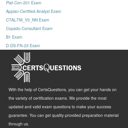
Plat-Con-201 Exam
Appian-Certified-Analyst Exam
CTAL-TM_V3_NN Exam
Copado-Consultant Exam
B1 Exam
D-DS-FN-23 Exam
With the help of CertsQuestions, you can get your hands on
the variety of certification exams. We provide the most
updated and valid exam questions to make your success
guarantee. You can get quality-provided preparation material
through us.