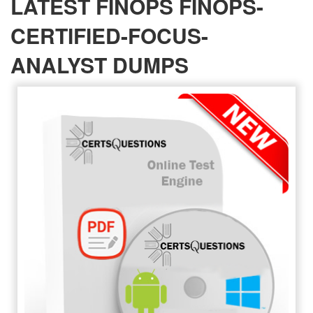
LATEST FINOPS FINOPS-
CERTIFIED-FOCUS-
ANALYST DUMPS