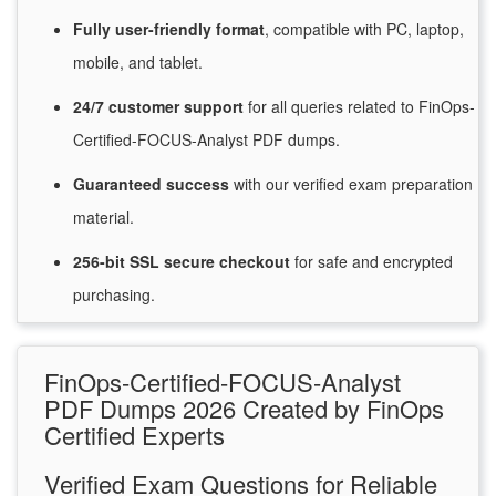
Fully user-friendly format
, compatible with PC, laptop,
mobile, and tablet.
24/7
customer
support
for
all queries related to FinOps-
Certified-FOCUS-Analyst PDF dumps.
Guaranteed
success
with
our verified exam preparation
material.
256-bit SSL secure
checkout
for
safe and encrypted
purchasing.
FinOps-Certified-FOCUS-Analyst
PDF Dumps 2026 Created by FinOps
Certified Experts
Verified Exam Questions for Reliable