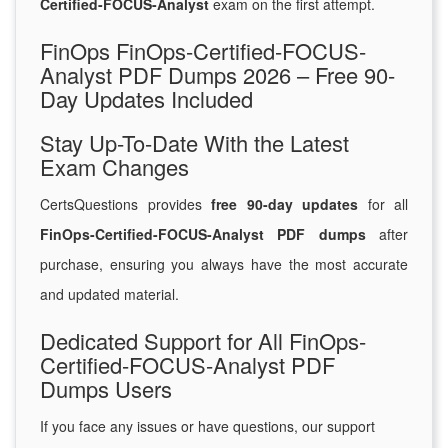
Certified-FOCUS-Analyst
exam on the first attempt.
FinOps FinOps-Certified-FOCUS-
Analyst PDF Dumps 2026 – Free 90-
Day Updates Included
Stay Up-To-Date With the Latest
Exam Changes
CertsQuestions provides
free 90-day updates
for all
FinOps-Certified-FOCUS-Analyst PDF dumps
after
purchase, ensuring you always have the most accurate
and updated material.
Dedicated Support for All FinOps-
Certified-FOCUS-Analyst PDF
Dumps Users
If you face any issues or have questions, our support