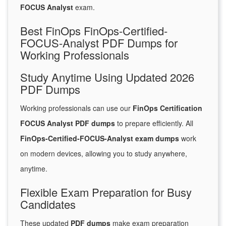
FOCUS Analyst
exam.
Best FinOps FinOps-Certified-
FOCUS-Analyst PDF Dumps for
Working Professionals
Study Anytime Using Updated 2026
PDF Dumps
Working professionals can use our
FinOps Certification
FOCUS Analyst PDF dumps
to prepare efficiently. All
FinOps-Certified-FOCUS-Analyst exam dumps
work
on modern devices, allowing you to study anywhere,
anytime.
Flexible Exam Preparation for Busy
Candidates
These updated
PDF dumps
make exam preparation