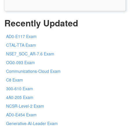
Recently Updated
AD0-E117 Exam
CTAL-TTA Exam
NSE7_SOC_AR-7.6 Exam
OG0-093 Exam
Communications-Cloud Exam
C8 Exam
300-610 Exam
4A0-205 Exam
NCSR-Level-2 Exam
AD0-E454 Exam
Generative-AI-Leader Exam