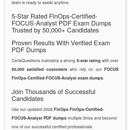
team is ready to assist anytime.
5-Star Rated FinOps-Certified-
FOCUS-Analyst PDF Exam Dumps
Trusted by 50,000+ Candidates
Proven Results With Verified Exam
PDF Dumps
CertsQuestions maintains a strong
5-star rating
with over
50,000 satisfied customers
who rely on our
FOCUS
FinOps-Certified-FOCUS-Analyst exam dumps
.
Join Thousands of Successful
Candidates
Use our updated 2026
FinOps FinOps-Certified-
FOCUS-Analyst PDF dumps
multiple times and become
one of our successful certified professionals.