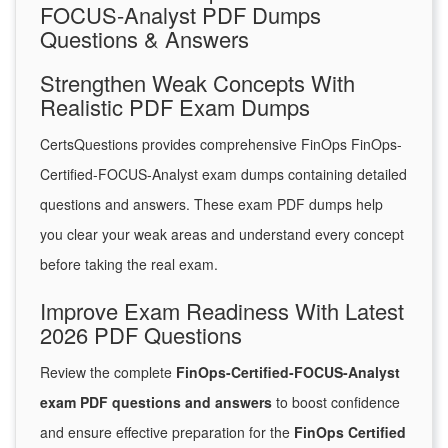
FOCUS-Analyst PDF Dumps
Questions & Answers
Strengthen Weak Concepts With
Realistic PDF Exam Dumps
CertsQuestions provides comprehensive FinOps FinOps-
Certified-FOCUS-Analyst exam dumps containing detailed
questions and answers. These exam PDF dumps help
you clear your weak areas and understand every concept
before taking the real exam.
Improve Exam Readiness With Latest
2026 PDF Questions
Review the complete
FinOps-Certified-FOCUS-Analyst
exam PDF questions and answers
to boost confidence
and ensure effective preparation for the
FinOps Certified