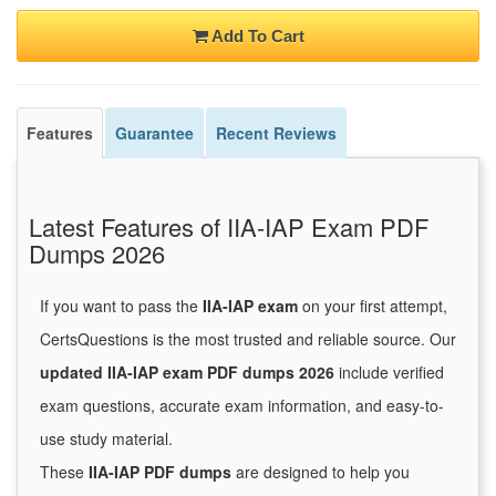
Add To Cart
Features
Guarantee
Recent Reviews
Latest Features of IIA-IAP Exam PDF
Dumps 2026
If you want to pass the
IIA-IAP exam
on your first attempt,
CertsQuestions is the most trusted and reliable source. Our
updated IIA-IAP exam PDF dumps 2026
include verified
exam questions, accurate exam information, and easy-to-
use study material.
These
IIA-IAP PDF dumps
are designed to help you