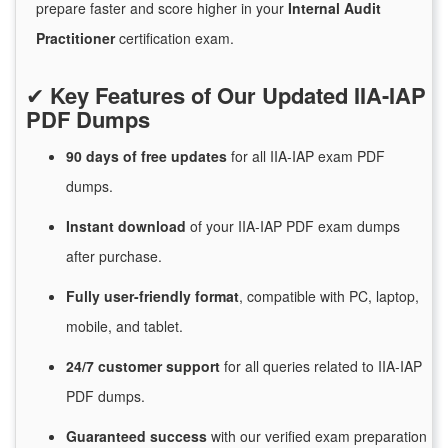
prepare faster and score higher in your
Internal Audit
Practitioner
certification exam.
✔
Key Features of Our Updated IIA-IAP
PDF Dumps
90 days of free
updates
for
all IIA-IAP exam PDF
dumps.
Instant
download
of
your IIA-IAP PDF exam dumps
after purchase.
Fully user-friendly format
, compatible with PC, laptop,
mobile, and tablet.
24/7
customer
support
for
all queries related to IIA-IAP
PDF dumps.
Guaranteed
success
with
our verified exam preparation