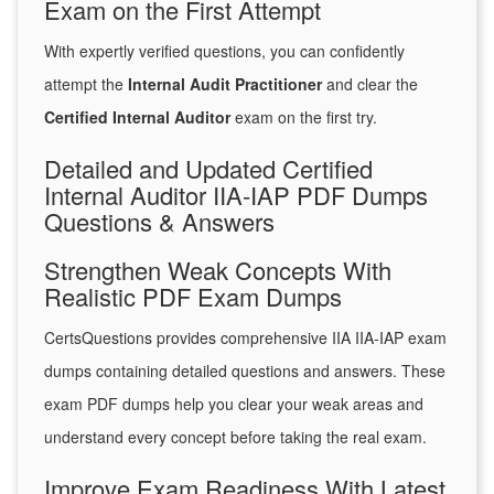
Exam on the First Attempt
With expertly verified questions, you can confidently
attempt the
Internal Audit Practitioner
and clear the
Certified Internal Auditor
exam on the first try.
Detailed and Updated Certified
Internal Auditor IIA-IAP PDF Dumps
Questions & Answers
Strengthen Weak Concepts With
Realistic PDF Exam Dumps
CertsQuestions provides comprehensive IIA IIA-IAP exam
dumps containing detailed questions and answers. These
exam PDF dumps help you clear your weak areas and
understand every concept before taking the real exam.
Improve Exam Readiness With Latest