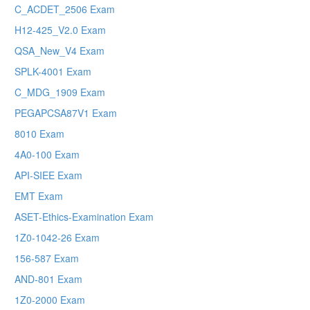
C_ACDET_2506 Exam
H12-425_V2.0 Exam
QSA_New_V4 Exam
SPLK-4001 Exam
C_MDG_1909 Exam
PEGAPCSA87V1 Exam
8010 Exam
4A0-100 Exam
API-SIEE Exam
EMT Exam
ASET-Ethics-Examination Exam
1Z0-1042-26 Exam
156-587 Exam
AND-801 Exam
1Z0-2000 Exam