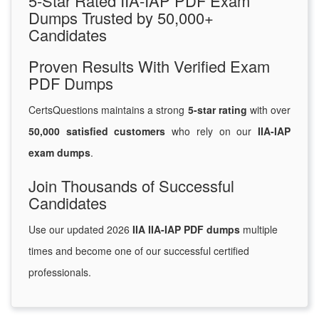
5-Star Rated IIA-IAP PDF Exam
Dumps Trusted by 50,000+
Candidates
Proven Results With Verified Exam
PDF Dumps
CertsQuestions maintains a strong
5-star rating
with over
50,000 satisfied customers
who rely on our
IIA-IAP
exam dumps
.
Join Thousands of Successful
Candidates
Use our updated 2026
IIA IIA-IAP PDF dumps
multiple
times and become one of our successful certified
professionals.