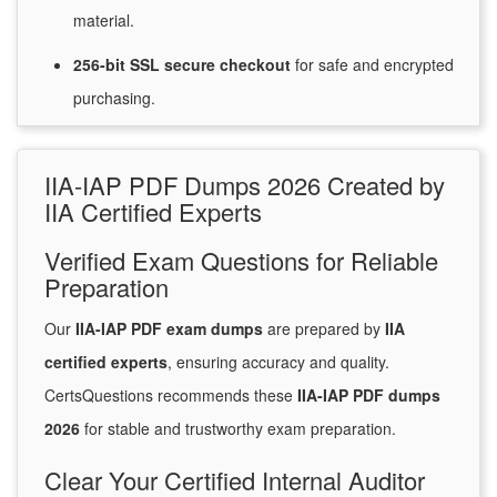
material.
256-bit SSL secure
checkout
for
safe and encrypted
purchasing.
IIA-IAP PDF Dumps 2026 Created by
IIA Certified Experts
Verified Exam Questions for Reliable
Preparation
Our
IIA-IAP PDF exam dumps
are prepared by
IIA
certified experts
, ensuring accuracy and quality.
CertsQuestions recommends these
IIA-IAP PDF dumps
2026
for stable and trustworthy exam preparation.
Clear Your Certified Internal Auditor