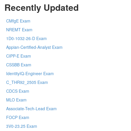
Recently Updated
CMfgE Exam
NREMT Exam
1D0-1032-26-D Exam
Appian-Certified-Analyst Exam
CIPP-E Exam
CSSBB Exam
IdentityIQ-Engineer Exam
C_THR92_2505 Exam
CDCS Exam
MLO Exam
Associate-Tech-Lead Exam
FOCP Exam
3V0-23.25 Exam