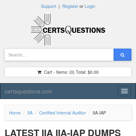
Support
|
Register
or
Login
Cart - Items:
(0)
Total:
$0.00
certsquestions.com
Toggl
naviga
Home
IIA
Certified Internal Auditor
IIA-IAP
LATEST IIA IIA-IAP DUMPS