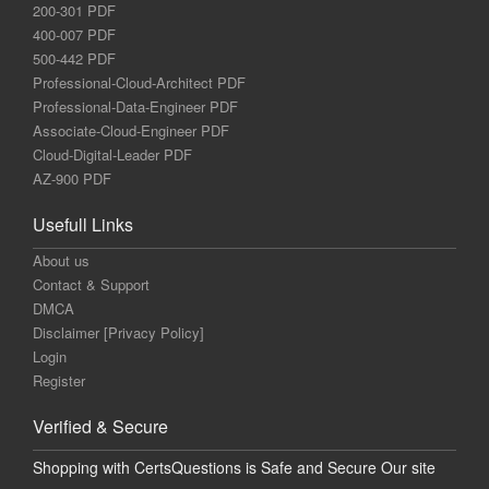
200-301 PDF
400-007 PDF
500-442 PDF
Professional-Cloud-Architect PDF
Professional-Data-Engineer PDF
Associate-Cloud-Engineer PDF
Cloud-Digital-Leader PDF
AZ-900 PDF
Usefull Links
About us
Contact & Support
DMCA
Disclaimer [Privacy Policy]
Login
Register
Verified & Secure
Shopping with CertsQuestions is Safe and Secure Our site