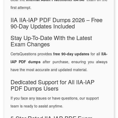
first attempt.
IIA IIA-IAP PDF Dumps 2026 – Free
90-Day Updates Included
Stay Up-To-Date With the Latest
Exam Changes
CertsQuestions provides
free 90-day updates
for all
IIA-
IAP PDF dumps
after purchase, ensuring you always
have the most accurate and updated material.
Dedicated Support for All IIA-IAP
PDF Dumps Users
If you face any issues or have questions, our support
team is ready to assist anytime.