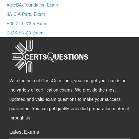
AgileBA-Foundation Exam
IIA-CIA-Part3 Exam
H35-211_V2.5 Exam
D-DS-FN-23 Exam
With the help of CertsQuestions, you can get your hands on
the variety of certification exams. We provide the most
updated and valid exam questions to make your success
guarantee. You can get quality-provided preparation material
through us.
Latest Exams