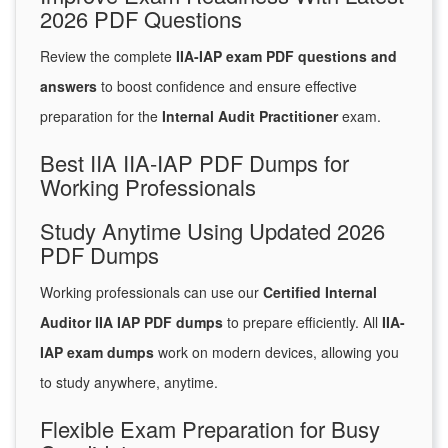
2026 PDF Questions
Review the complete
IIA-IAP exam PDF questions and
answers
to boost confidence and ensure effective
preparation for the
Internal Audit Practitioner
exam.
Best IIA IIA-IAP PDF Dumps for
Working Professionals
Study Anytime Using Updated 2026
PDF Dumps
Working professionals can use our
Certified Internal
Auditor IIA IAP PDF dumps
to prepare efficiently. All
IIA-
IAP exam dumps
work on modern devices, allowing you
to study anywhere, anytime.
Flexible Exam Preparation for Busy