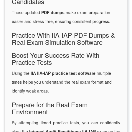
Candidates
These updated
PDF dumps
make exam preparation
easier and stress-free, ensuring consistent progress.
Practice With IIA-IAP PDF Dumps &
Real Exam Simulation Software
Boost Your Success Rate With
Practice Tests
Using the
IIA IIA-IAP practice test software
multiple
times helps you understand the real exam format and
identify weak areas.
Prepare for the Real Exam
Environment
By attempting timed practice tests, you can confidently
clear the
Internal Audit Practitioner IIA-IAP
exam on the