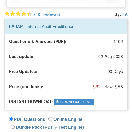
210 Review(s)
By:
IIA
IIA-IAP
- Internal Audit Practitioner
Questions & Answers (PDF):
1102
Last update:
02-Aug-2026
Free Updates:
90 Days
$82
$55
Price (one time
):
Now
INSTANT DOWNLOAD
DOWNLOAD DEMO
PDF Questions
Online Engine
Bundle Pack (PDF + Test Engine)