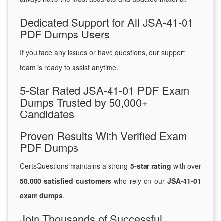
Dedicated Support for All JSA-41-01
PDF Dumps Users
If you face any issues or have questions, our support
team is ready to assist anytime.
5-Star Rated JSA-41-01 PDF Exam
Dumps Trusted by 50,000+
Candidates
Proven Results With Verified Exam
PDF Dumps
CertsQuestions maintains a strong
5-star rating
with over
50,000 satisfied customers
who rely on our
JSA-41-01
exam dumps
.
Join Thousands of Successful