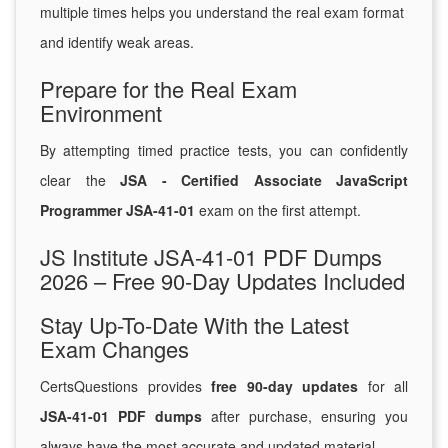
multiple times helps you understand the real exam format
and identify weak areas.
Prepare for the Real Exam
Environment
By attempting timed practice tests, you can confidently
clear the
JSA - Certified Associate JavaScript
Programmer JSA-41-01
exam on the first attempt.
JS Institute JSA-41-01 PDF Dumps
2026 – Free 90-Day Updates Included
Stay Up-To-Date With the Latest
Exam Changes
CertsQuestions provides
free 90-day updates
for all
JSA-41-01 PDF dumps
after purchase, ensuring you
always have the most accurate and updated material.