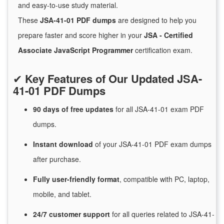
and easy-to-use study material.
These
JSA-41-01 PDF dumps
are designed to help you
prepare faster and score higher in your
JSA - Certified
Associate JavaScript Programmer
certification exam.
✔
Key Features of Our Updated JSA-
41-01 PDF Dumps
90 days of free
updates
for
all JSA-41-01 exam PDF
dumps.
Instant
download
of
your JSA-41-01 PDF exam dumps
after purchase.
Fully user-friendly format
, compatible with PC, laptop,
mobile, and tablet.
24/7
customer
support
for
all queries related to JSA-41-