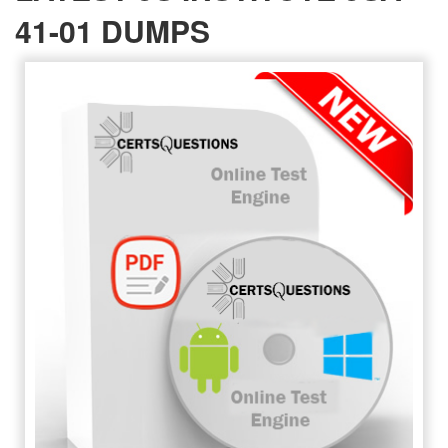
41-01 DUMPS