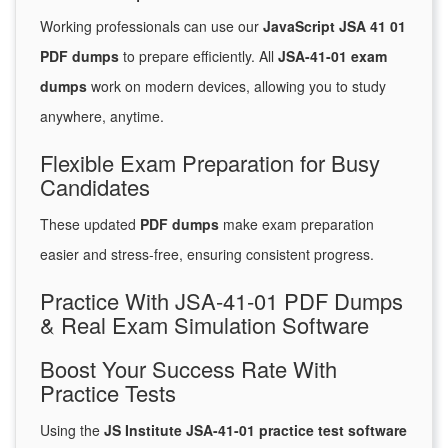
Working professionals can use our
JavaScript JSA 41 01
PDF dumps
to prepare efficiently. All
JSA-41-01 exam
dumps
work on modern devices, allowing you to study
anywhere, anytime.
Flexible Exam Preparation for Busy
Candidates
These updated
PDF dumps
make exam preparation
easier and stress-free, ensuring consistent progress.
Practice With JSA-41-01 PDF Dumps
& Real Exam Simulation Software
Boost Your Success Rate With
Practice Tests
Using the
JS Institute JSA-41-01 practice test software