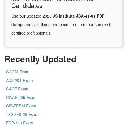
Candidates
Use our updated 2026
JS Institute JSA-41-01 PDF
dumps
multiple times and become one of our successful
certified professionals.
Recently Updated
CCQM Exam
ADX-201 Exam
GACE Exam
CWAP-405 Exam
CIS-TPRM Exam
1Z0-340-26 Exam
ECP-383 Exam