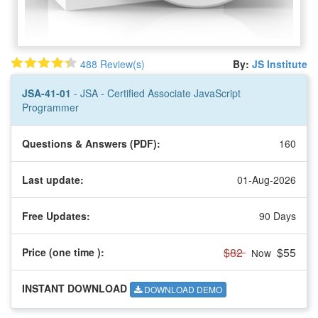
488 Review(s)
By:
JS Institute
JSA-41-01
- JSA - Certified Associate JavaScript
Programmer
Questions & Answers (PDF):
160
Last update:
01-Aug-2026
Free Updates:
90 Days
$82
$55
Price (one time
):
Now
INSTANT DOWNLOAD
DOWNLOAD DEMO