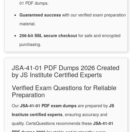
01 PDF dumps.
Guaranteed
success
with
our verified exam preparation
material.
256-bit SSL secure
checkout
for
safe and encrypted
purchasing.
JSA-41-01 PDF Dumps 2026 Created
by JS Institute Certified Experts
Verified Exam Questions for Reliable
Preparation
Our
JSA-41-01 PDF exam dumps
are prepared by
JS
Institute certified experts
, ensuring accuracy and
quality. CertsQuestions recommends these
JSA-41-01