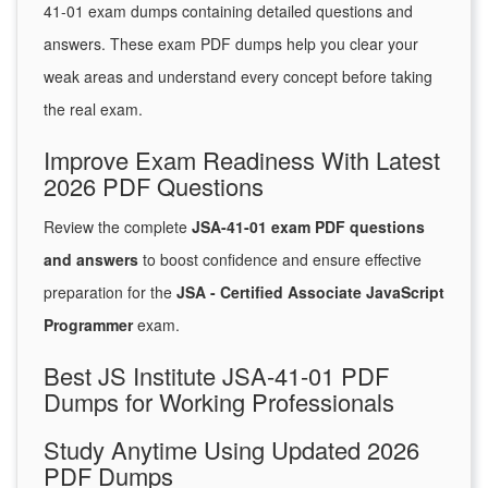
41-01 exam dumps containing detailed questions and
answers. These exam PDF dumps help you clear your
weak areas and understand every concept before taking
the real exam.
Improve Exam Readiness With Latest
2026 PDF Questions
Review the complete
JSA-41-01 exam PDF questions
and answers
to boost confidence and ensure effective
preparation for the
JSA - Certified Associate JavaScript
Programmer
exam.
Best JS Institute JSA-41-01 PDF
Dumps for Working Professionals
Study Anytime Using Updated 2026
PDF Dumps