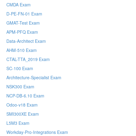
CMDA Exam
D-PE-FN-01 Exam
GMAT-Test Exam
APM-PFQ Exam
Data-Architect Exam
AHM-510 Exam
CTAL-TTA_2019 Exam
SC-100 Exam
Architecture-Specialist Exam
NSK300 Exam
NCP-DB-6.10 Exam
Odoo-v18 Exam
SMI300XE Exam
L5M3 Exam
Workday-Pro-Integrations Exam