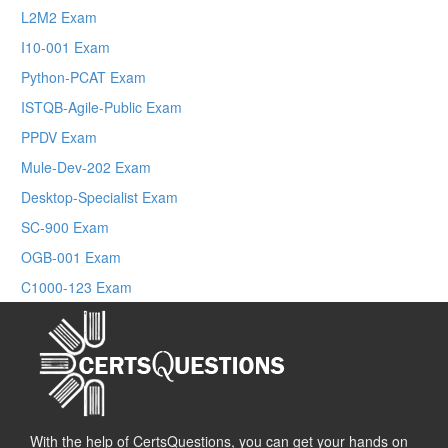
L2M2 Exam
I10-001 Exam
Python-PCAT Exam
ISTQB-Agile-Public Exam
PPDV Exam
Mule-Dev-202 Exam
Desktop-Specialist Exam
SC-900 Exam
OGB-001 Exam
C1000-123 Exam
With the help of CertsQuestions, you can get your hands on