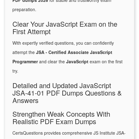
PDF dumps 2026
for stable and trustworthy exam
preparation.
Clear Your JavaScript Exam on the
First Attempt
With expertly verified questions, you can confidently
attempt the
JSA - Certified Associate JavaScript
Programmer
and clear the
JavaScript
exam on the first
try.
Detailed and Updated JavaScript
JSA-41-01 PDF Dumps Questions &
Answers
Strengthen Weak Concepts With
Realistic PDF Exam Dumps
CertsQuestions provides comprehensive JS Institute JSA-