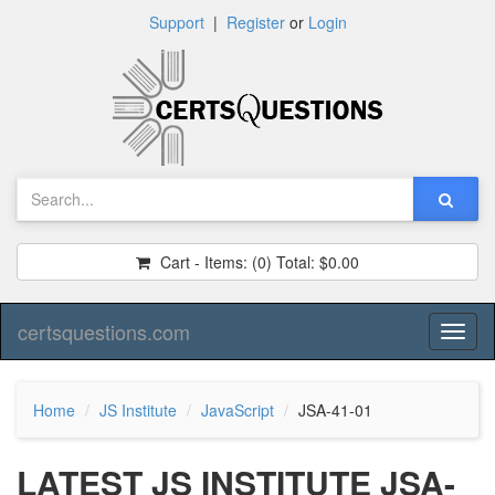
Support
|
Register
or
Login
Cart - Items:
(0)
Total:
$0.00
certsquestions.com
Toggl
naviga
Home
JS Institute
JavaScript
JSA-41-01
LATEST JS INSTITUTE JSA-