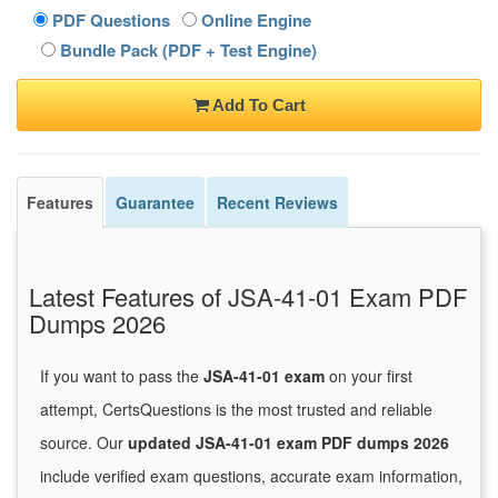
PDF Questions
Online Engine
Bundle Pack (PDF + Test Engine)
Add To Cart
Features
Guarantee
Recent Reviews
Latest Features of JSA-41-01 Exam PDF
Dumps 2026
If you want to pass the
JSA-41-01 exam
on your first
attempt, CertsQuestions is the most trusted and reliable
source. Our
updated JSA-41-01 exam PDF dumps 2026
include verified exam questions, accurate exam information,