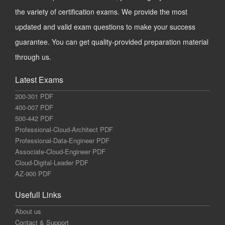
the variety of certification exams. We provide the most
updated and valid exam questions to make your success
guarantee. You can get quality-provided preparation material
through us.
Latest Exams
200-301 PDF
400-007 PDF
500-442 PDF
Professional-Cloud-Architect PDF
Professional-Data-Engineer PDF
Associate-Cloud-Engineer PDF
Cloud-Digital-Leader PDF
AZ-900 PDF
Usefull Links
About us
Contact & Support