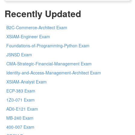
Recently Updated
B2C-Commerce-Architect Exam
XSIAM-Engineer Exam
Foundations-of-Programming-Python Exam
JSNSD Exam
CMA-Strategic-Financial-Management Exam
Identity-and-Access-Management-Architect Exam
XSIAM-Analyst Exam
ECP-383 Exam
1Z0-071 Exam
AD0-E121 Exam
MB-240 Exam
400-007 Exam