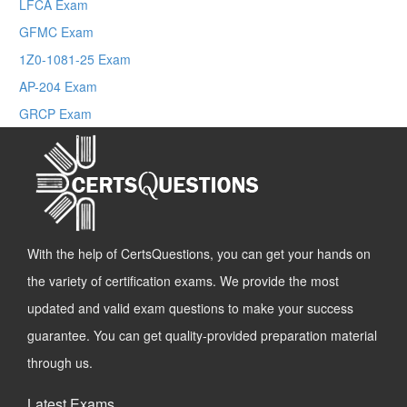
LFCA Exam
GFMC Exam
1Z0-1081-25 Exam
AP-204 Exam
GRCP Exam
With the help of CertsQuestions, you can get your hands on
the variety of certification exams. We provide the most
updated and valid exam questions to make your success
guarantee. You can get quality-provided preparation material
through us.
Latest Exams