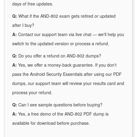
days of free updates.
Q:
What if the AND-802 exam gets retired or updated
after I buy?
A:
Contact our support team via live chat — we'll help you
switch to the updated version or process a refund.
Q:
Do you offer a refund on AND-802 dumps?
A:
Yes, we offer a money-back guarantee. If you don't
pass the Android Security Essentials after using our PDF
dumps, our support team will review your results card and
process your refund.
Q:
Can I see sample questions before buying?
A:
Yes, a free demo of the AND-802 PDF dump is
available for download before purchase.