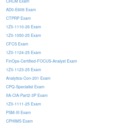
CRCM Exam
AD0-E606 Exam
CTPRP Exam
1Z0-1110-26 Exam
1Z0-1050-25 Exam
CFCS Exam
1Z0-1124-25 Exam
FinOps-Certified-FOCUS-Analyst Exam
1Z0-1123-25 Exam
Analytics-Con-201 Exam
CPQ-Specialist Exam
IIA-CIA-Part2-3P Exam
1Z0-1111-25 Exam
PSM-III Exam
CPHIMS Exam