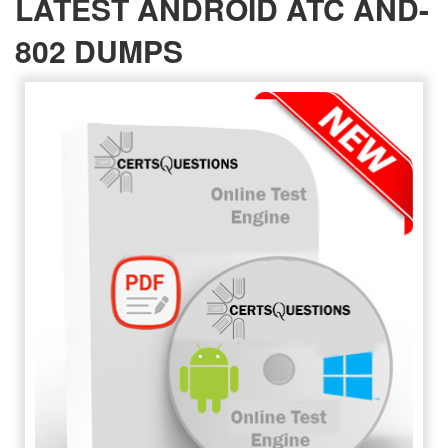
LATEST ANDROID ATC AND-
802 DUMPS