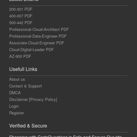
200-301 PDF
400-007 PDF
500-442 PDF
Professional-Cloud-Architect PDF
Professional-Data-Engineer PDF
Associate-Cloud-Engineer PDF
Cloud-Digital-Leader PDF
AZ-900 PDF
Usefull Links
About us
Contact & Support
DMCA
Disclaimer [Privacy Policy]
Login
Register
Verified & Secure