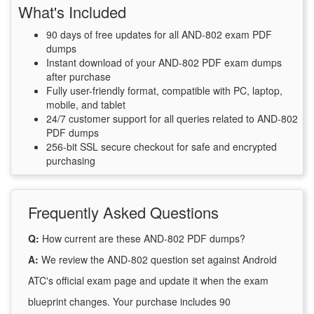
What's Included
90 days of free updates for all AND-802 exam PDF
dumps
Instant download of your AND-802 PDF exam dumps
after purchase
Fully user-friendly format, compatible with PC, laptop,
mobile, and tablet
24/7 customer support for all queries related to AND-802
PDF dumps
256-bit SSL secure checkout for safe and encrypted
purchasing
Frequently Asked Questions
Q:
How current are these AND-802 PDF dumps?
A:
We review the AND-802 question set against Android
ATC's official exam page and update it when the exam
blueprint changes. Your purchase includes 90