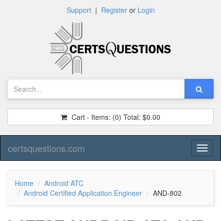
Support
|
Register
or
Login
Cart - Items:
(0)
Total:
$0.00
certsquestions.com
Toggl
naviga
Home
Android ATC
Android Certified Application Engineer
AND-802