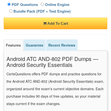
PDF Questions
Online Engine
Bundle Pack (PDF + Test Engine)
Add To Cart
Features
Guarantee
Recent Reviews
Android ATC AND-802 PDF Dumps —
Android Security Essentials
CertsQuestions offers PDF dumps and practice questions for
the Android ATC AND-802 (Android Security Essentials) exam,
organized around the exam's current objective domains. Each
purchase includes 90 days of free updates, so your material
stays current if the exam changes.