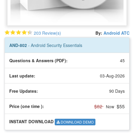
203 Review(s)
By:
Android ATC
AND-802
- Android Security Essentials
Questions & Answers (PDF):
45
Last update:
03-Aug-2026
Free Updates:
90 Days
$82
$55
Price (one time
):
Now
INSTANT DOWNLOAD
DOWNLOAD DEMO