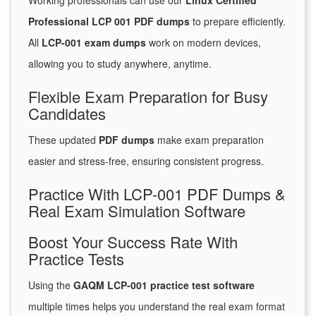
Working professionals can use our
Linux Certified
Professional LCP 001 PDF dumps
to prepare efficiently.
All
LCP-001 exam dumps
work on modern devices,
allowing you to study anywhere, anytime.
Flexible Exam Preparation for Busy
Candidates
These updated
PDF dumps
make exam preparation
easier and stress-free, ensuring consistent progress.
Practice With LCP-001 PDF Dumps &
Real Exam Simulation Software
Boost Your Success Rate With
Practice Tests
Using the
GAQM LCP-001 practice test software
multiple times helps you understand the real exam format