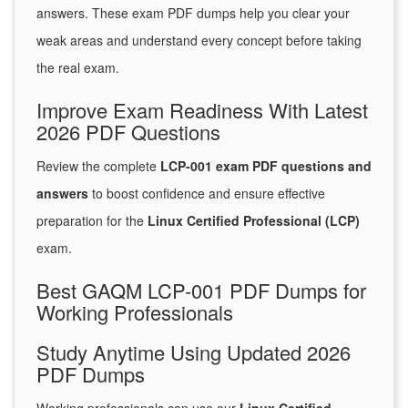
answers. These exam PDF dumps help you clear your
weak areas and understand every concept before taking
the real exam.
Improve Exam Readiness With Latest
2026 PDF Questions
Review the complete
LCP-001 exam PDF questions and
answers
to boost confidence and ensure effective
preparation for the
Linux Certified Professional (LCP)
exam.
Best GAQM LCP-001 PDF Dumps for
Working Professionals
Study Anytime Using Updated 2026
PDF Dumps