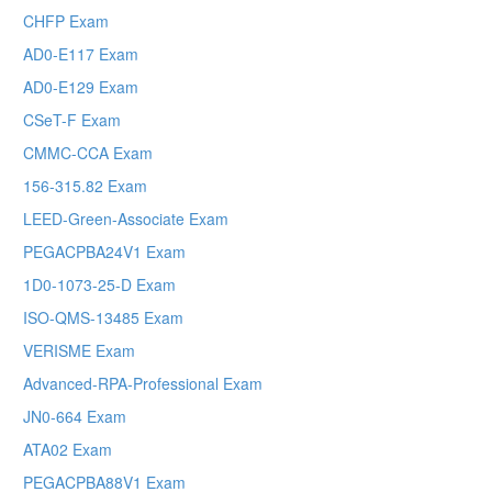
CHFP Exam
AD0-E117 Exam
AD0-E129 Exam
CSeT-F Exam
CMMC-CCA Exam
156-315.82 Exam
LEED-Green-Associate Exam
PEGACPBA24V1 Exam
1D0-1073-25-D Exam
ISO-QMS-13485 Exam
VERISME Exam
Advanced-RPA-Professional Exam
JN0-664 Exam
ATA02 Exam
PEGACPBA88V1 Exam