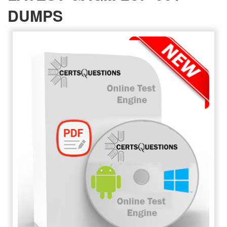
DUMPS