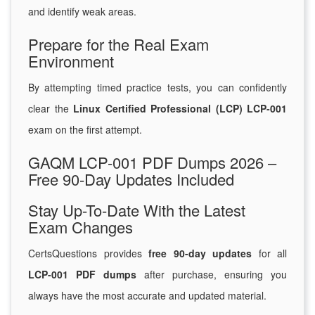
and identify weak areas.
Prepare for the Real Exam
Environment
By attempting timed practice tests, you can confidently
clear the
Linux Certified Professional (LCP) LCP-001
exam on the first attempt.
GAQM LCP-001 PDF Dumps 2026 –
Free 90-Day Updates Included
Stay Up-To-Date With the Latest
Exam Changes
CertsQuestions provides
free 90-day updates
for all
LCP-001 PDF dumps
after purchase, ensuring you
always have the most accurate and updated material.