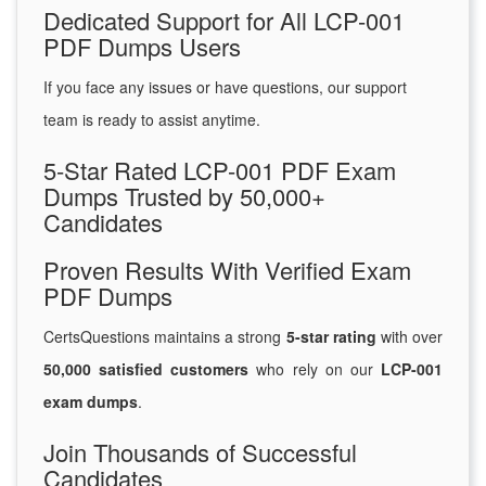
Dedicated Support for All LCP-001
PDF Dumps Users
If you face any issues or have questions, our support
team is ready to assist anytime.
5-Star Rated LCP-001 PDF Exam
Dumps Trusted by 50,000+
Candidates
Proven Results With Verified Exam
PDF Dumps
CertsQuestions maintains a strong
5-star rating
with over
50,000 satisfied customers
who rely on our
LCP-001
exam dumps
.
Join Thousands of Successful
Candidates