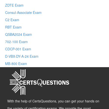
ZDTE Exam
Consul-Associate Exam
C2 Exam
RBT Exam
QSBA2024 Exam
702-100 Exam
CDCP-001 Exam
D-VBX-DY-A-24 Exam
MB-800 Exam
With the help of CertsQuestions, you can get your hands on
the variety of certification exams. We provide the most