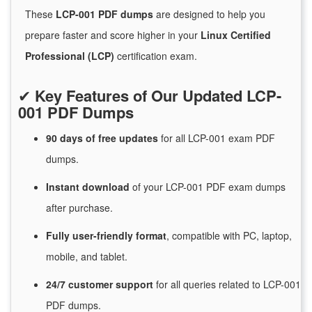
These
LCP-001 PDF dumps
are designed to help you
prepare faster and score higher in your
Linux Certified
Professional (LCP)
certification exam.
✔
Key Features of Our Updated LCP-
001 PDF Dumps
90 days of free
updates
for
all LCP-001 exam PDF
dumps.
Instant
download
of
your LCP-001 PDF exam dumps
after purchase.
Fully user-friendly format
, compatible with PC, laptop,
mobile, and tablet.
24/7
customer
support
for
all queries related to LCP-001
PDF dumps.