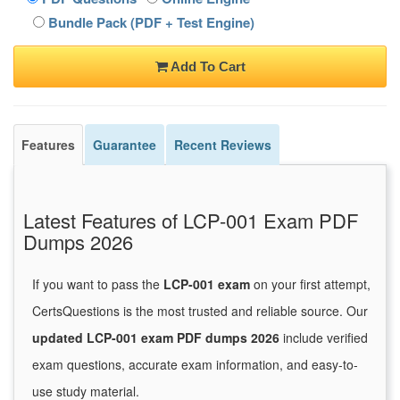
Bundle Pack (PDF + Test Engine)
Add To Cart
Features
Guarantee
Recent Reviews
Latest Features of LCP-001 Exam PDF
Dumps 2026
If you want to pass the
LCP-001 exam
on your first attempt,
CertsQuestions is the most trusted and reliable source. Our
updated LCP-001 exam PDF dumps 2026
include verified
exam questions, accurate exam information, and easy-to-
use study material.