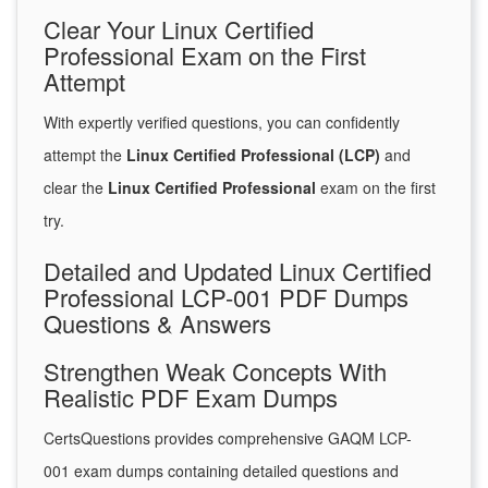
Clear Your Linux Certified
Professional Exam on the First
Attempt
With expertly verified questions, you can confidently
attempt the
Linux Certified Professional (LCP)
and
clear the
Linux Certified Professional
exam on the first
try.
Detailed and Updated Linux Certified
Professional LCP-001 PDF Dumps
Questions & Answers
Strengthen Weak Concepts With
Realistic PDF Exam Dumps
CertsQuestions provides comprehensive GAQM LCP-
001 exam dumps containing detailed questions and