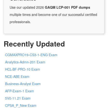
Use our updated 2026
GAQM LCP-001 PDF dumps
multiple times and become one of our successful certified
professionals.
Recently Updated
CGMAXPRO19-CS3-1-ENG Exam
Analytics-Admn-201 Exam
HCL-BF-PRO-10 Exam
NCE-ABE Exam
Business-Analyst Exam
AFP-Exam-1 Exam
5V0-11.21 Exam
CPSA_P_New Exam