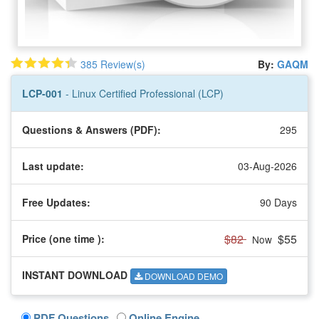
385 Review(s)
By:
GAQM
LCP-001
- Linux Certified Professional (LCP)
Questions & Answers (PDF):
295
Last update:
03-Aug-2026
Free Updates:
90 Days
$82
$55
Price (one time
):
Now
INSTANT DOWNLOAD
DOWNLOAD DEMO
PDF Questions
Online Engine