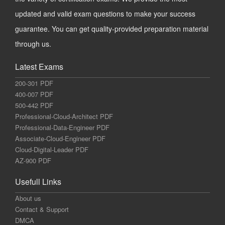
updated and valid exam questions to make your success
guarantee. You can get quality-provided preparation material
through us.
Latest Exams
200-301 PDF
400-007 PDF
500-442 PDF
Professional-Cloud-Architect PDF
Professional-Data-Engineer PDF
Associate-Cloud-Engineer PDF
Cloud-Digital-Leader PDF
AZ-900 PDF
Usefull Links
About us
Contact & Support
DMCA