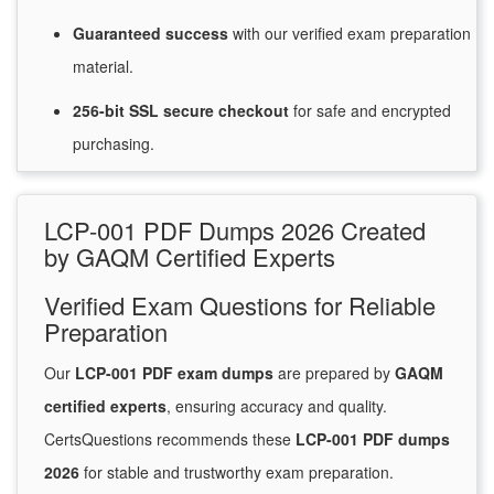
Guaranteed
success
with
our verified exam preparation
material.
256-bit SSL secure
checkout
for
safe and encrypted
purchasing.
LCP-001 PDF Dumps 2026 Created
by GAQM Certified Experts
Verified Exam Questions for Reliable
Preparation
Our
LCP-001 PDF exam dumps
are prepared by
GAQM
certified experts
, ensuring accuracy and quality.
CertsQuestions recommends these
LCP-001 PDF dumps
2026
for stable and trustworthy exam preparation.