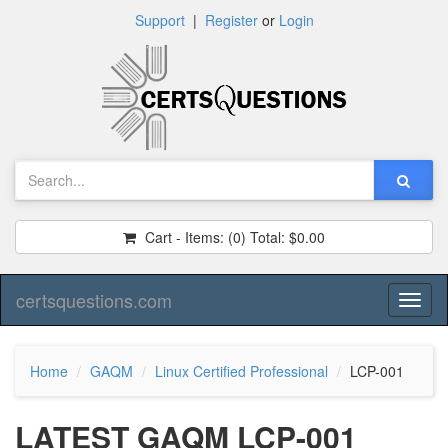
Support
|
Register
or
Login
Cart - Items:
(0)
Total:
$0.00
certsquestions.com
Toggl
naviga
Home
GAQM
Linux Certified Professional
LCP-001
LATEST GAQM LCP-001