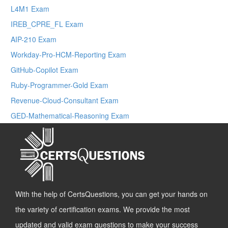
L4M1 Exam
IREB_CPRE_FL Exam
AIP-210 Exam
Workday-Pro-HCM-Reporting Exam
GitHub-Copilot Exam
Ruby-Programmer-Gold Exam
Revenue-Cloud-Consultant Exam
GED-Mathematical-Reasoning Exam
With the help of CertsQuestions, you can get your hands on
the variety of certification exams. We provide the most
updated and valid exam questions to make your success