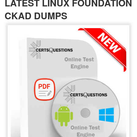
LATEST LINUX FOUNDATION
CKAD DUMPS