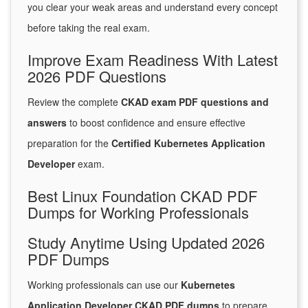
you clear your weak areas and understand every concept
before taking the real exam.
Improve Exam Readiness With Latest
2026 PDF Questions
Review the complete
CKAD exam PDF questions and
answers
to boost confidence and ensure effective
preparation for the
Certified Kubernetes Application
Developer
exam.
Best Linux Foundation CKAD PDF
Dumps for Working Professionals
Study Anytime Using Updated 2026
PDF Dumps
Working professionals can use our
Kubernetes
Application Developer CKAD PDF dumps
to prepare