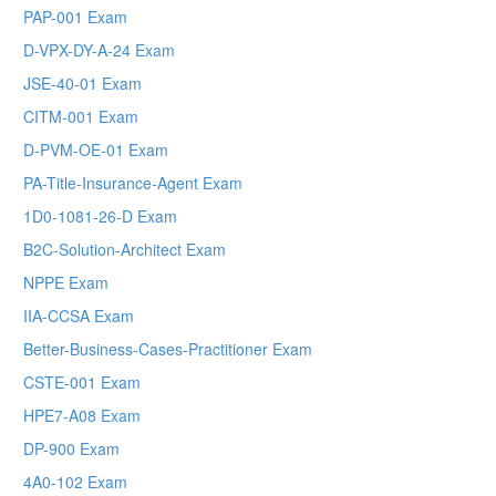
PAP-001 Exam
D-VPX-DY-A-24 Exam
JSE-40-01 Exam
CITM-001 Exam
D-PVM-OE-01 Exam
PA-Title-Insurance-Agent Exam
1D0-1081-26-D Exam
B2C-Solution-Architect Exam
NPPE Exam
IIA-CCSA Exam
Better-Business-Cases-Practitioner Exam
CSTE-001 Exam
HPE7-A08 Exam
DP-900 Exam
4A0-102 Exam