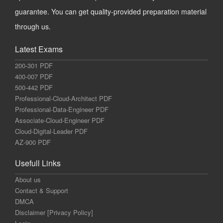
guarantee. You can get quality-provided preparation material
through us.
Latest Exams
200-301 PDF
400-007 PDF
500-442 PDF
Professional-Cloud-Architect PDF
Professional-Data-Engineer PDF
Associate-Cloud-Engineer PDF
Cloud-Digital-Leader PDF
AZ-900 PDF
Usefull Links
About us
Contact & Support
DMCA
Disclaimer [Privacy Policy]