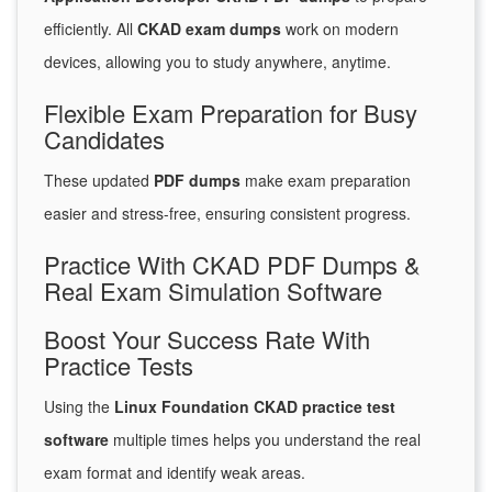
efficiently. All
CKAD exam dumps
work on modern
devices, allowing you to study anywhere, anytime.
Flexible Exam Preparation for Busy
Candidates
These updated
PDF dumps
make exam preparation
easier and stress-free, ensuring consistent progress.
Practice With CKAD PDF Dumps &
Real Exam Simulation Software
Boost Your Success Rate With
Practice Tests
Using the
Linux Foundation CKAD practice test
software
multiple times helps you understand the real
exam format and identify weak areas.