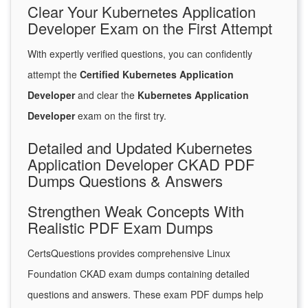
Clear Your Kubernetes Application
Developer Exam on the First Attempt
With expertly verified questions, you can confidently
attempt the
Certified Kubernetes Application
Developer
and clear the
Kubernetes Application
Developer
exam on the first try.
Detailed and Updated Kubernetes
Application Developer CKAD PDF
Dumps Questions & Answers
Strengthen Weak Concepts With
Realistic PDF Exam Dumps
CertsQuestions provides comprehensive Linux
Foundation CKAD exam dumps containing detailed
questions and answers. These exam PDF dumps help