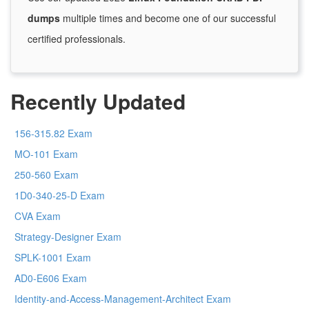
dumps
multiple times and become one of our successful
certified professionals.
Recently Updated
156-315.82 Exam
MO-101 Exam
250-560 Exam
1D0-340-25-D Exam
CVA Exam
Strategy-Designer Exam
SPLK-1001 Exam
AD0-E606 Exam
Identity-and-Access-Management-Architect Exam