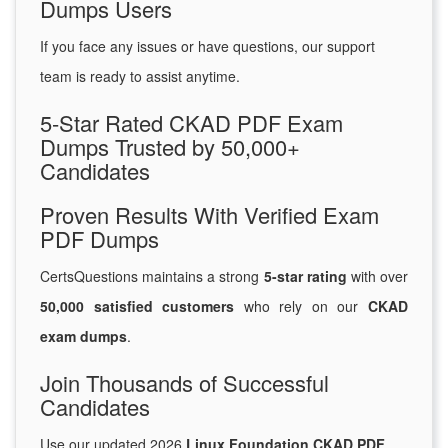
Dumps Users
If you face any issues or have questions, our support
team is ready to assist anytime.
5-Star Rated CKAD PDF Exam
Dumps Trusted by 50,000+
Candidates
Proven Results With Verified Exam
PDF Dumps
CertsQuestions maintains a strong
5-star rating
with over
50,000 satisfied customers
who rely on our
CKAD
exam dumps
.
Join Thousands of Successful
Candidates
Use our updated 2026
Linux Foundation CKAD PDF