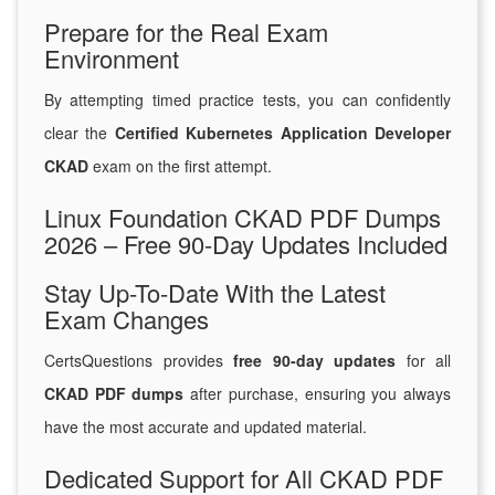
Prepare for the Real Exam
Environment
By attempting timed practice tests, you can confidently
clear the
Certified Kubernetes Application Developer
CKAD
exam on the first attempt.
Linux Foundation CKAD PDF Dumps
2026 – Free 90-Day Updates Included
Stay Up-To-Date With the Latest
Exam Changes
CertsQuestions provides
free 90-day updates
for all
CKAD PDF dumps
after purchase, ensuring you always
have the most accurate and updated material.
Dedicated Support for All CKAD PDF