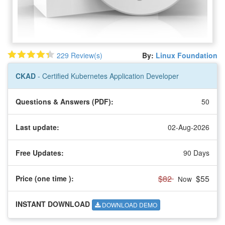
229 Review(s)
By:
Linux Foundation
CKAD
- Certified Kubernetes Application Developer
Questions & Answers (PDF):
50
Last update:
02-Aug-2026
Free Updates:
90 Days
$82
$55
Price (one time
):
Now
INSTANT DOWNLOAD
DOWNLOAD DEMO