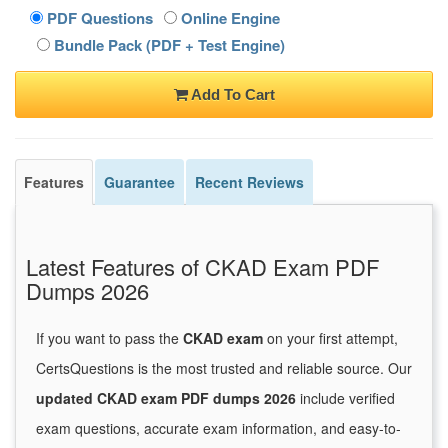
PDF Questions
Online Engine
Bundle Pack (PDF + Test Engine)
Add To Cart
Features
Guarantee
Recent Reviews
Latest Features of CKAD Exam PDF
Dumps 2026
If you want to pass the
CKAD exam
on your first attempt,
CertsQuestions is the most trusted and reliable source. Our
updated CKAD exam PDF dumps 2026
include verified
exam questions, accurate exam information, and easy-to-