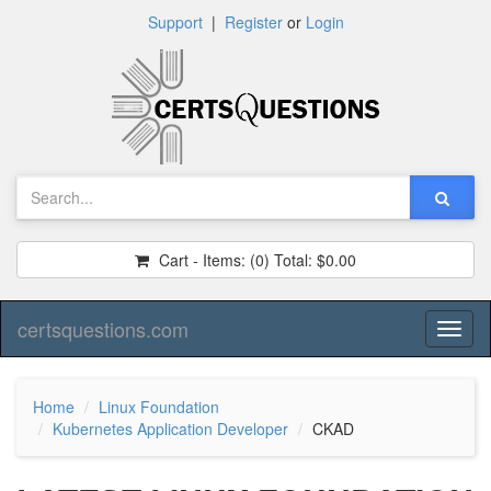
Support
|
Register
or
Login
Cart - Items:
(0)
Total:
$0.00
certsquestions.com
Toggl
naviga
Home
Linux Foundation
Kubernetes Application Developer
CKAD