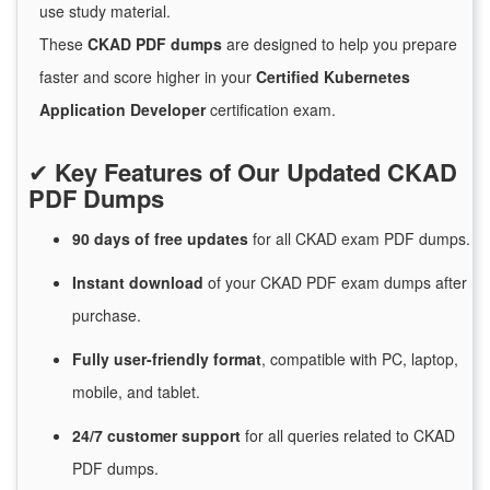
use study material.
These
CKAD PDF dumps
are designed to help you prepare
faster and score higher in your
Certified Kubernetes
Application Developer
certification exam.
✔
Key Features of Our Updated CKAD
PDF Dumps
90 days of free
updates
for
all CKAD exam PDF dumps.
Instant
download
of
your CKAD PDF exam dumps after
purchase.
Fully user-friendly format
, compatible with PC, laptop,
mobile, and tablet.
24/7
customer
support
for
all queries related to CKAD
PDF dumps.