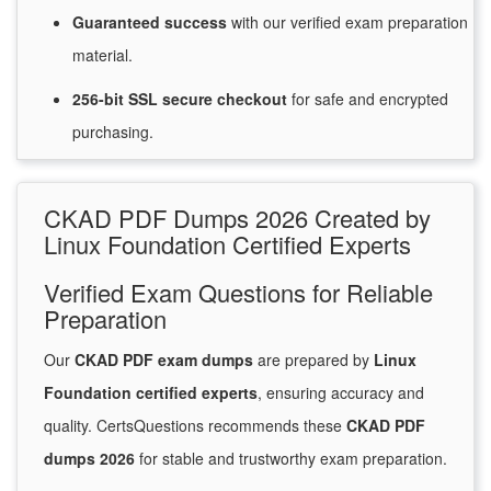
Guaranteed
success
with
our verified exam preparation
material.
256-bit SSL secure
checkout
for
safe and encrypted
purchasing.
CKAD PDF Dumps 2026 Created by
Linux Foundation Certified Experts
Verified Exam Questions for Reliable
Preparation
Our
CKAD PDF exam dumps
are prepared by
Linux
Foundation certified experts
, ensuring accuracy and
quality. CertsQuestions recommends these
CKAD PDF
dumps 2026
for stable and trustworthy exam preparation.