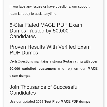
If you face any issues or have questions, our support
team is ready to assist anytime.
5-Star Rated MACE PDF Exam
Dumps Trusted by 50,000+
Candidates
Proven Results With Verified Exam
PDF Dumps
CertsQuestions maintains a strong
5-star rating
with over
50,000 satisfied customers
who rely on our
MACE
exam dumps
.
Join Thousands of Successful
Candidates
Use our updated 2026
Test Prep MACE PDF dumps