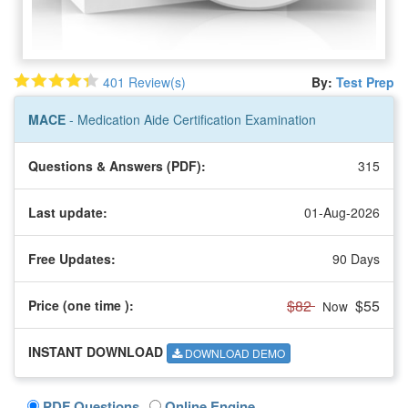
401 Review(s)
By:
Test Prep
MACE
- Medication Aide Certification Examination
Questions & Answers (PDF):
315
Last update:
01-Aug-2026
Free Updates:
90 Days
$82
$55
Price (one time
):
Now
INSTANT DOWNLOAD
DOWNLOAD DEMO
PDF Questions
Online Engine