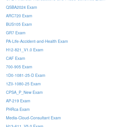
QSBA2024 Exam
ARC720 Exam
BUS105 Exam
GR7 Exam
PA-Life-Accident-and-Health Exam
H12-821_V1.0 Exam
CAF Exam
700-905 Exam
1D0-1081-25-D Exam
1Z0-1080-25 Exam
CPSA_P_New Exam
AP-219 Exam
PHRca Exam
Media-Cloud-Consultant Exam
H13-611_V5.0 Exam