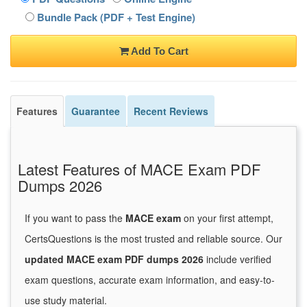
Bundle Pack (PDF + Test Engine)
Add To Cart
Features
Guarantee
Recent Reviews
Latest Features of MACE Exam PDF
Dumps 2026
If you want to pass the
MACE exam
on your first attempt,
CertsQuestions is the most trusted and reliable source. Our
updated MACE exam PDF dumps 2026
include verified
exam questions, accurate exam information, and easy-to-
use study material.