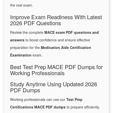
the real exam.
Improve Exam Readiness With Latest
2026 PDF Questions
Review the complete
MACE exam PDF questions and
answers
to boost confidence and ensure effective
preparation for the
Medication Aide Certification
Examination
exam.
Best Test Prep MACE PDF Dumps for
Working Professionals
Study Anytime Using Updated 2026
PDF Dumps
Working professionals can use our
Test Prep
Certifications MACE PDF dumps
to prepare efficiently.