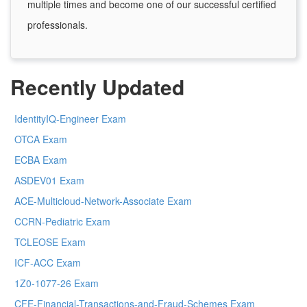
multiple times and become one of our successful certified
professionals.
Recently Updated
IdentityIQ-Engineer Exam
OTCA Exam
ECBA Exam
ASDEV01 Exam
ACE-Multicloud-Network-Associate Exam
CCRN-Pediatric Exam
TCLEOSE Exam
ICF-ACC Exam
1Z0-1077-26 Exam
CFE-Financial-Transactions-and-Fraud-Schemes Exam