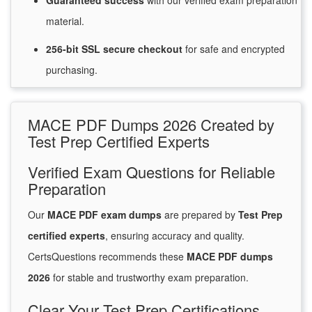
Guaranteed
success
with
our verified exam preparation
material.
256-bit SSL secure
checkout
for
safe and encrypted
purchasing.
MACE PDF Dumps 2026 Created by
Test Prep Certified Experts
Verified Exam Questions for Reliable
Preparation
Our
MACE PDF exam dumps
are prepared by
Test Prep
certified experts
, ensuring accuracy and quality.
CertsQuestions recommends these
MACE PDF dumps
2026
for stable and trustworthy exam preparation.
Clear Your Test Prep Certifications