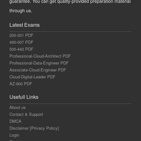
guarantee. You can get quality-provided preparation material
through us.
Latest Exams
200-301 PDF
400-007 PDF
500-442 PDF
Professional-Cloud-Architect PDF
Professional-Data-Engineer PDF
Associate-Cloud-Engineer PDF
Cloud-Digital-Leader PDF
AZ-900 PDF
Usefull Links
About us
Contact & Support
DMCA
Disclaimer [Privacy Policy]
Login