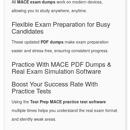
All
MACE exam dumps
work on modern devices,
allowing you to study anywhere, anytime.
Flexible Exam Preparation for Busy
Candidates
These updated
PDF dumps
make exam preparation
easier and stress-free, ensuring consistent progress.
Practice With MACE PDF Dumps &
Real Exam Simulation Software
Boost Your Success Rate With
Practice Tests
Using the
Test Prep MACE practice test software
multiple times helps you understand the real exam format
and identify weak areas.