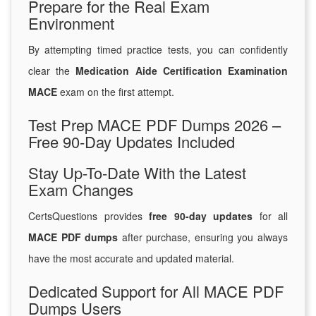
Prepare for the Real Exam
Environment
By attempting timed practice tests, you can confidently
clear the
Medication Aide Certification Examination
MACE
exam on the first attempt.
Test Prep MACE PDF Dumps 2026 –
Free 90-Day Updates Included
Stay Up-To-Date With the Latest
Exam Changes
CertsQuestions provides
free 90-day updates
for all
MACE PDF dumps
after purchase, ensuring you always
have the most accurate and updated material.
Dedicated Support for All MACE PDF
Dumps Users