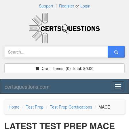
Support
|
Register
or
Login
Cart - Items:
(0)
Total:
$0.00
certsquestions.com
Toggl
naviga
Home
Test Prep
Test Prep Certifications
MACE
LATEST TEST PREP MACE