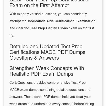
Exam on the First Attempt
With expertly verified questions, you can confidently
attempt the
Medication Aide Certification Examination
and clear the
Test Prep Certifications
exam on the first
try.
Detailed and Updated Test Prep
Certifications MACE PDF Dumps
Questions & Answers
Strengthen Weak Concepts With
Realistic PDF Exam Dumps
CertsQuestions provides comprehensive Test Prep
MACE exam dumps containing detailed questions and
answers. These exam PDF dumps help you clear your
weak areas and understand every concept before taking