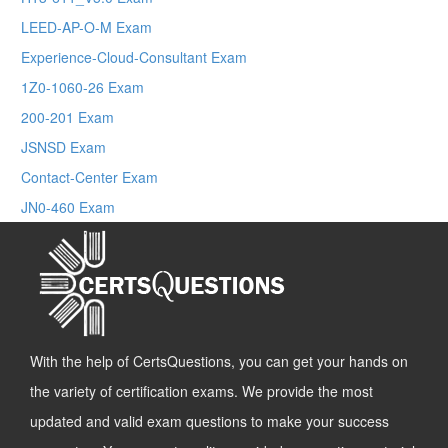
LEED-AP-O-M Exam
Experience-Cloud-Consultant Exam
1Z0-1060-26 Exam
200-201 Exam
JSNSD Exam
Contact-Center Exam
JN0-460 Exam
With the help of CertsQuestions, you can get your hands on
the variety of certification exams. We provide the most
updated and valid exam questions to make your success