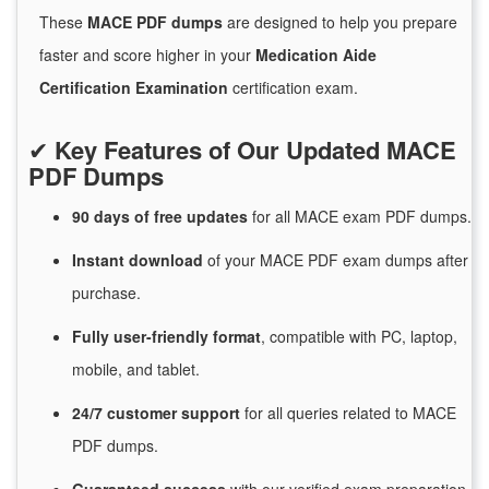
These
MACE PDF dumps
are designed to help you prepare
faster and score higher in your
Medication Aide
Certification Examination
certification exam.
✔
Key Features of Our Updated MACE
PDF Dumps
90 days of free
updates
for
all MACE exam PDF dumps.
Instant
download
of
your MACE PDF exam dumps after
purchase.
Fully user-friendly format
, compatible with PC, laptop,
mobile, and tablet.
24/7
customer
support
for
all queries related to MACE
PDF dumps.