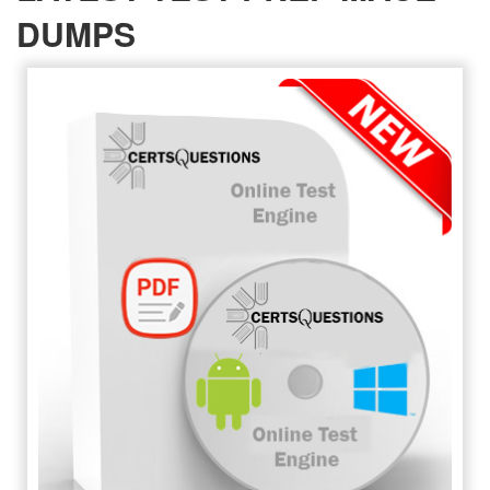
DUMPS