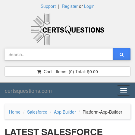
Support
|
Register
or
Login
Cart - Items:
(0)
Total:
$0.00
certsquestions.com
Toggl
naviga
Home
Salesforce
App Builder
Platform-App-Builder
LATEST SALESFORCE