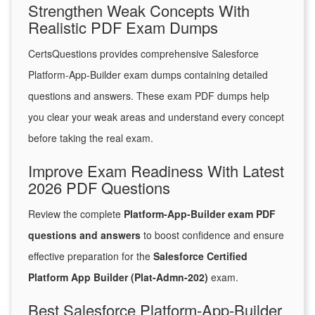
Strengthen Weak Concepts With
Realistic PDF Exam Dumps
CertsQuestions provides comprehensive Salesforce
Platform-App-Builder exam dumps containing detailed
questions and answers. These exam PDF dumps help
you clear your weak areas and understand every concept
before taking the real exam.
Improve Exam Readiness With Latest
2026 PDF Questions
Review the complete
Platform-App-Builder exam PDF
questions and answers
to boost confidence and ensure
effective preparation for the
Salesforce Certified
Platform App Builder (Plat-Admn-202)
exam.
Best Salesforce Platform-App-Builder