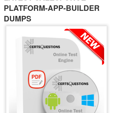
PLATFORM-APP-BUILDER
DUMPS