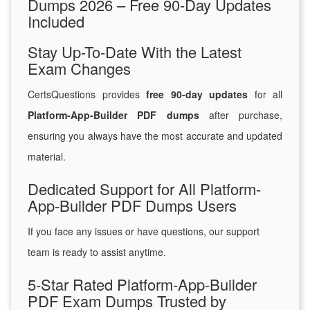
Dumps 2026 – Free 90-Day Updates
Included
Stay Up-To-Date With the Latest
Exam Changes
CertsQuestions provides
free 90-day updates
for all
Platform-App-Builder PDF dumps
after purchase,
ensuring you always have the most accurate and updated
material.
Dedicated Support for All Platform-
App-Builder PDF Dumps Users
If you face any issues or have questions, our support
team is ready to assist anytime.
5-Star Rated Platform-App-Builder
PDF Exam Dumps Trusted by