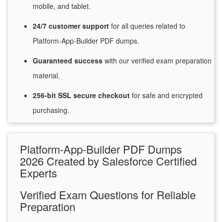
mobile, and tablet.
24/7
customer
support
for
all queries related to
Platform-App-Builder PDF dumps.
Guaranteed
success
with
our verified exam preparation
material.
256-bit SSL secure
checkout
for
safe and encrypted
purchasing.
Platform-App-Builder PDF Dumps
2026 Created by Salesforce Certified
Experts
Verified Exam Questions for Reliable
Preparation