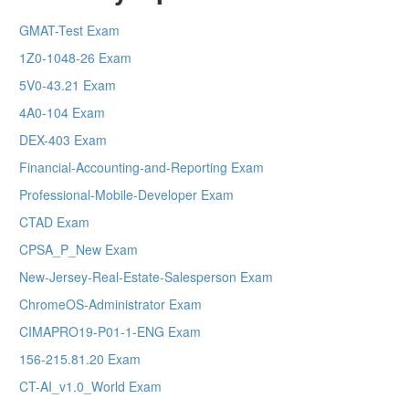
GMAT-Test Exam
1Z0-1048-26 Exam
5V0-43.21 Exam
4A0-104 Exam
DEX-403 Exam
Financial-Accounting-and-Reporting Exam
Professional-Mobile-Developer Exam
CTAD Exam
CPSA_P_New Exam
New-Jersey-Real-Estate-Salesperson Exam
ChromeOS-Administrator Exam
CIMAPRO19-P01-1-ENG Exam
156-215.81.20 Exam
CT-AI_v1.0_World Exam