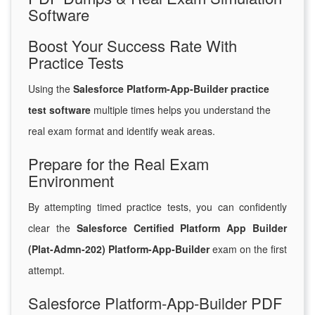
Software
Boost Your Success Rate With
Practice Tests
Using the
Salesforce Platform-App-Builder practice
test software
multiple times helps you understand the
real exam format and identify weak areas.
Prepare for the Real Exam
Environment
By attempting timed practice tests, you can confidently
clear the
Salesforce Certified Platform App Builder
(Plat-Admn-202) Platform-App-Builder
exam on the first
attempt.
Salesforce Platform-App-Builder PDF