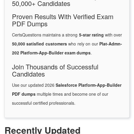
50,000+ Candidates
Proven Results With Verified Exam
PDF Dumps
CertsQuestions maintains a strong
5-star rating
with over
50,000 satisfied customers
who rely on our
Plat-Admn-
202 Platform-App-Builder exam dumps
.
Join Thousands of Successful
Candidates
Use our updated 2026
Salesforce Platform-App-Builder
PDF dumps
multiple times and become one of our
successful certified professionals.
Recently Updated