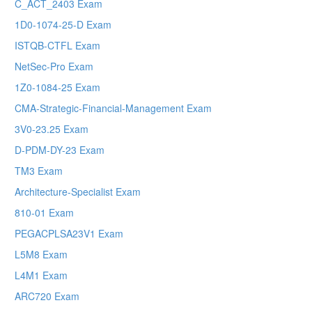
C_ACT_2403 Exam
1D0-1074-25-D Exam
ISTQB-CTFL Exam
NetSec-Pro Exam
1Z0-1084-25 Exam
CMA-Strategic-Financial-Management Exam
3V0-23.25 Exam
D-PDM-DY-23 Exam
TM3 Exam
Architecture-Specialist Exam
810-01 Exam
PEGACPLSA23V1 Exam
L5M8 Exam
L4M1 Exam
ARC720 Exam