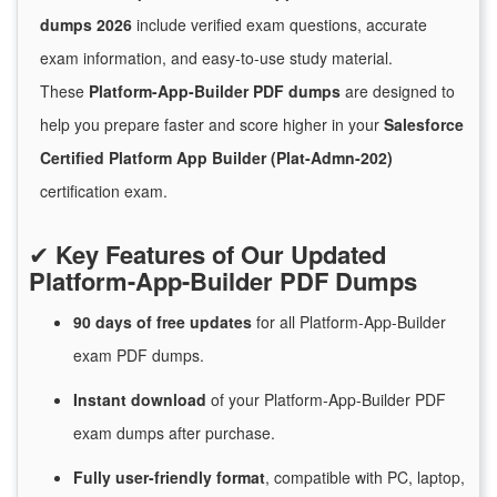
dumps 2026
include verified exam questions, accurate
exam information, and easy-to-use study material.
These
Platform-App-Builder PDF dumps
are designed to
help you prepare faster and score higher in your
Salesforce
Certified Platform App Builder (Plat-Admn-202)
certification exam.
✔
Key Features of Our Updated
Platform-App-Builder PDF Dumps
90 days of free
updates
for
all Platform-App-Builder
exam PDF dumps.
Instant
download
of
your Platform-App-Builder PDF
exam dumps after purchase.
Fully user-friendly format
, compatible with PC, laptop,