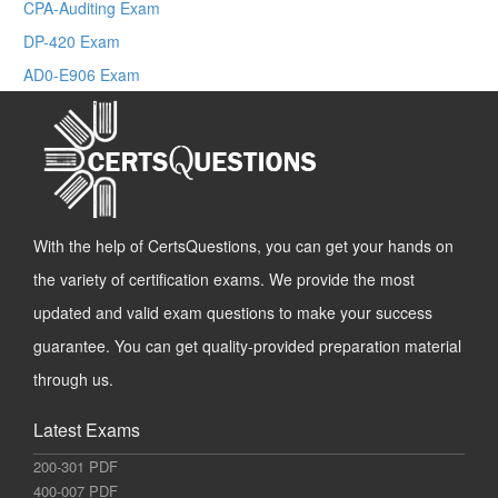
CPA-Auditing Exam
DP-420 Exam
AD0-E906 Exam
With the help of CertsQuestions, you can get your hands on
the variety of certification exams. We provide the most
updated and valid exam questions to make your success
guarantee. You can get quality-provided preparation material
through us.
Latest Exams
200-301 PDF
400-007 PDF