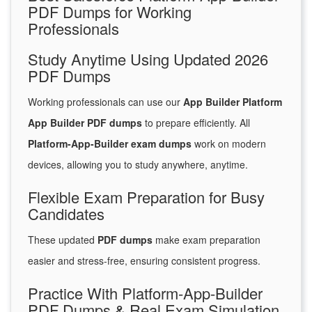
PDF Dumps for Working
Professionals
Study Anytime Using Updated 2026
PDF Dumps
Working professionals can use our
App Builder Platform
App Builder PDF dumps
to prepare efficiently. All
Platform-App-Builder exam dumps
work on modern
devices, allowing you to study anywhere, anytime.
Flexible Exam Preparation for Busy
Candidates
These updated
PDF dumps
make exam preparation
easier and stress-free, ensuring consistent progress.
Practice With Platform-App-Builder
PDF Dumps & Real Exam Simulation