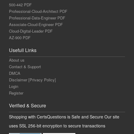
500-442 PDF
Professional-Cloud-Architect PDF
Professional-Data-Engineer PDF
Associate-Cloud-Engineer PDF
Cloud-Digital-Leader PDF
AZ-900 PDF
Usefull Links
About us
Contact & Support
DMCA
Disclaimer [Privacy Policy]
Login
Register
Verified & Secure
Shopping with CertsQuestions is Safe and Secure Our site
uses SSL 256-bit encryption to secure transactions