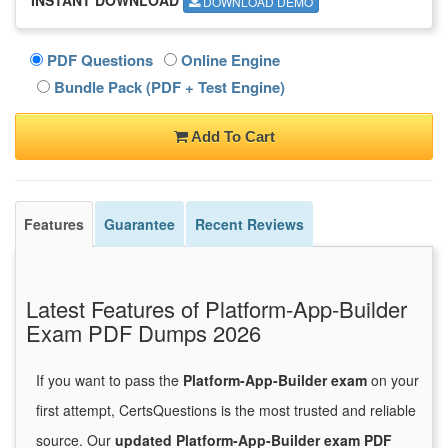
DOWNLOAD DEMO
PDF Questions
Online Engine
Bundle Pack (PDF + Test Engine)
Add To Cart
Features
Guarantee
Recent Reviews
Latest Features of Platform-App-Builder
Exam PDF Dumps 2026
If you want to pass the
Platform-App-Builder exam
on your
first attempt, CertsQuestions is the most trusted and reliable
source. Our
updated Platform-App-Builder exam PDF