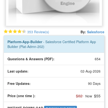
353 Review(s)
By:
Salesforce
Platform-App-Builder
- Salesforce Certified Platform App
Builder (Plat-Admn-202)
Questions & Answers (PDF):
654
Last update:
02-Aug-2026
Free Updates:
90 Days
$82
$55
Price (one time
):
Now
INSTANT DOWNLOAD