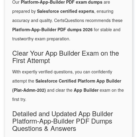
Our
Platform-App-Builder PDF exam dumps
are
prepared by
Salesforce certified experts
, ensuring
accuracy and quality. CertsQuestions recommends these
Platform-App-Builder PDF dumps 2026
for stable and
trustworthy exam preparation.
Clear Your App Builder Exam on the
First Attempt
With expertly verified questions, you can confidently
attempt the
Salesforce Certified Platform App Builder
(Plat-Admn-202)
and clear the
App Builder
exam on the
first try.
Detailed and Updated App Builder
Platform-App-Builder PDF Dumps
Questions & Answers