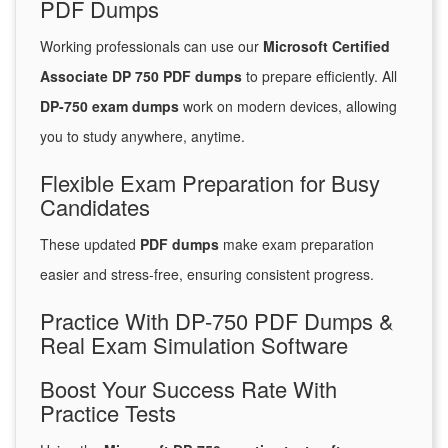
PDF Dumps
Working professionals can use our
Microsoft Certified
Associate DP 750 PDF dumps
to prepare efficiently. All
DP-750 exam dumps
work on modern devices, allowing
you to study anywhere, anytime.
Flexible Exam Preparation for Busy
Candidates
These updated
PDF dumps
make exam preparation
easier and stress-free, ensuring consistent progress.
Practice With DP-750 PDF Dumps &
Real Exam Simulation Software
Boost Your Success Rate With
Practice Tests