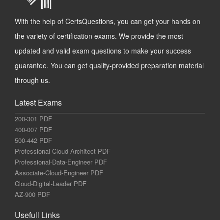
With the help of CertsQuestions, you can get your hands on
the variety of certification exams. We provide the most
updated and valid exam questions to make your success
guarantee. You can get quality-provided preparation material
through us.
Latest Exams
200-301 PDF
400-007 PDF
500-442 PDF
Professional-Cloud-Architect PDF
Professional-Data-Engineer PDF
Associate-Cloud-Engineer PDF
Cloud-Digital-Leader PDF
AZ-900 PDF
Usefull Links