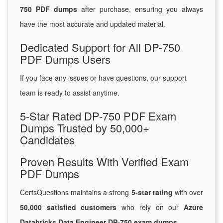
750 PDF dumps
after purchase, ensuring you always
have the most accurate and updated material.
Dedicated Support for All DP-750
PDF Dumps Users
If you face any issues or have questions, our support
team is ready to assist anytime.
5-Star Rated DP-750 PDF Exam
Dumps Trusted by 50,000+
Candidates
Proven Results With Verified Exam
PDF Dumps
CertsQuestions maintains a strong
5-star rating
with over
50,000 satisfied customers
who rely on our
Azure
Databricks Data Engineer DP-750 exam dumps
.