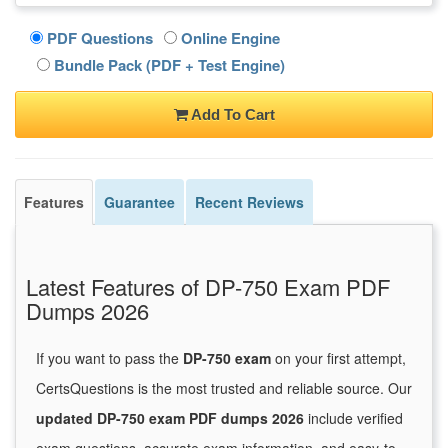
PDF Questions
Online Engine
Bundle Pack (PDF + Test Engine)
Add To Cart
Features
Guarantee
Recent Reviews
Latest Features of DP-750 Exam PDF
Dumps 2026
If you want to pass the
DP-750 exam
on your first attempt,
CertsQuestions is the most trusted and reliable source. Our
updated DP-750 exam PDF dumps 2026
include verified