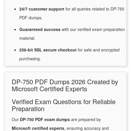
24/7
customer
support
for
all queries related to DP-750
PDF dumps.
Guaranteed
success
with
our verified exam preparation
material.
256-bit SSL secure
checkout
for
safe and encrypted
purchasing.
DP-750 PDF Dumps 2026 Created by
Microsoft Certified Experts
Verified Exam Questions for Reliable
Preparation
Our
DP-750 PDF exam dumps
are prepared by
Microsoft certified experts
, ensuring accuracy and