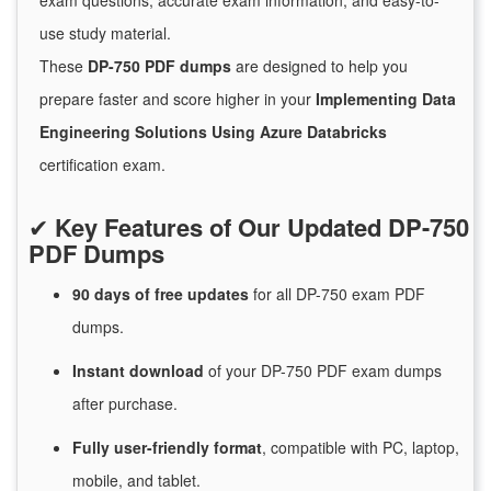
exam questions, accurate exam information, and easy-to-
use study material.
These
DP-750 PDF dumps
are designed to help you
prepare faster and score higher in your
Implementing Data
Engineering Solutions Using Azure Databricks
certification exam.
✔
Key Features of Our Updated DP-750
PDF Dumps
90 days of free
updates
for
all DP-750 exam PDF
dumps.
Instant
download
of
your DP-750 PDF exam dumps
after purchase.
Fully user-friendly format
, compatible with PC, laptop,
mobile, and tablet.