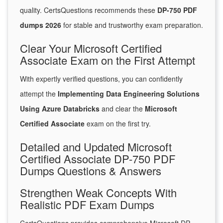
quality. CertsQuestions recommends these
DP-750 PDF
dumps 2026
for stable and trustworthy exam preparation.
Clear Your Microsoft Certified
Associate Exam on the First Attempt
With expertly verified questions, you can confidently
attempt the
Implementing Data Engineering Solutions
Using Azure Databricks
and clear the
Microsoft
Certified Associate
exam on the first try.
Detailed and Updated Microsoft
Certified Associate DP-750 PDF
Dumps Questions & Answers
Strengthen Weak Concepts With
Realistic PDF Exam Dumps