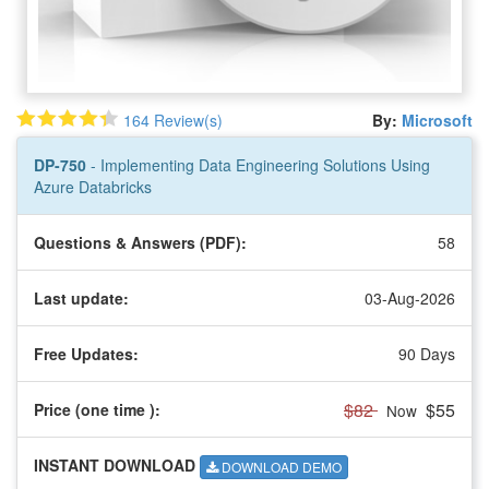
164 Review(s)
By:
Microsoft
DP-750
- Implementing Data Engineering Solutions Using
Azure Databricks
Questions & Answers (PDF):
58
Last update:
03-Aug-2026
Free Updates:
90 Days
$82
$55
Price (one time
):
Now
INSTANT DOWNLOAD
DOWNLOAD DEMO