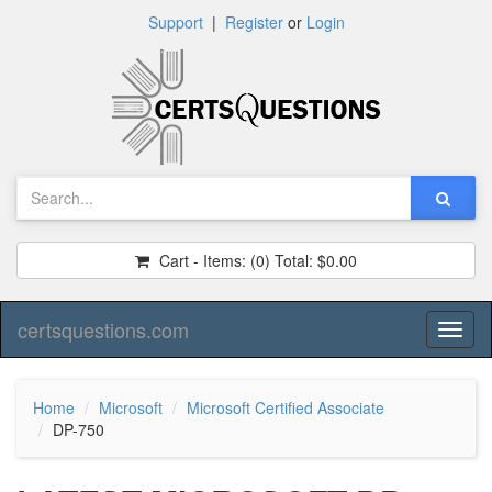
Support
|
Register
or
Login
Cart - Items:
(0)
Total:
$0.00
certsquestions.com
Toggl
naviga
Home
Microsoft
Microsoft Certified Associate
DP-750