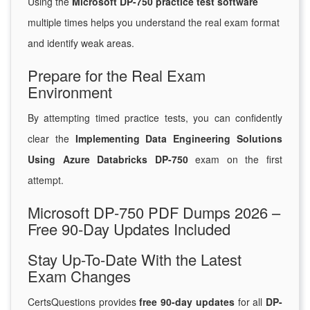
Using the
Microsoft DP-750 practice test software
multiple times helps you understand the real exam format
and identify weak areas.
Prepare for the Real Exam
Environment
By attempting timed practice tests, you can confidently
clear the
Implementing Data Engineering Solutions
Using Azure Databricks DP-750
exam on the first
attempt.
Microsoft DP-750 PDF Dumps 2026 –
Free 90-Day Updates Included
Stay Up-To-Date With the Latest
Exam Changes
CertsQuestions provides
free 90-day updates
for all
DP-