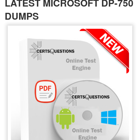
LATEST MICROSOFT DP-750
DUMPS