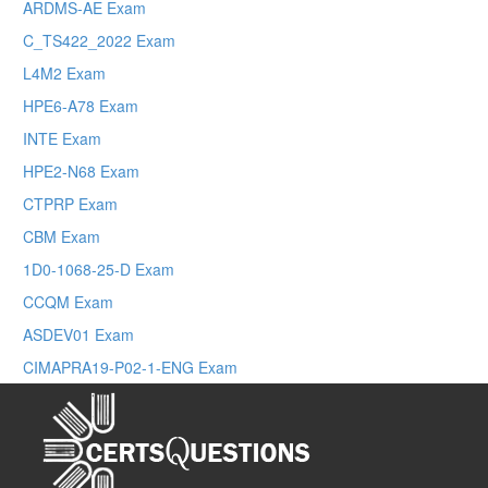
ARDMS-AE Exam
C_TS422_2022 Exam
L4M2 Exam
HPE6-A78 Exam
INTE Exam
HPE2-N68 Exam
CTPRP Exam
CBM Exam
1D0-1068-25-D Exam
CCQM Exam
ASDEV01 Exam
CIMAPRA19-P02-1-ENG Exam