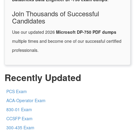
Join Thousands of Successful
Candidates
Use our updated 2026
Microsoft DP-750 PDF dumps
multiple times and become one of our successful certified
professionals.
Recently Updated
PCS Exam
ACA-Operator Exam
830-01 Exam
CCSFP Exam
300-435 Exam