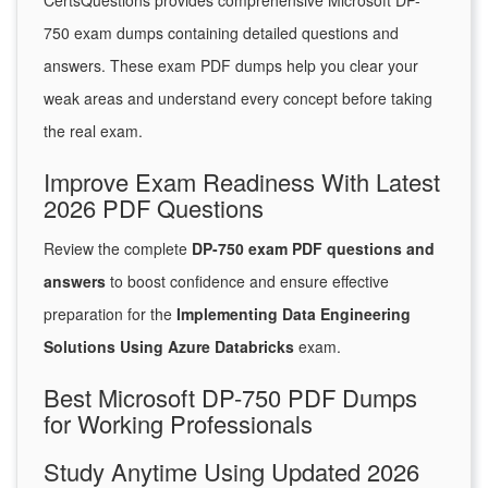
CertsQuestions provides comprehensive Microsoft DP-
750 exam dumps containing detailed questions and
answers. These exam PDF dumps help you clear your
weak areas and understand every concept before taking
the real exam.
Improve Exam Readiness With Latest
2026 PDF Questions
Review the complete
DP-750 exam PDF questions and
answers
to boost confidence and ensure effective
preparation for the
Implementing Data Engineering
Solutions Using Azure Databricks
exam.
Best Microsoft DP-750 PDF Dumps
for Working Professionals
Study Anytime Using Updated 2026