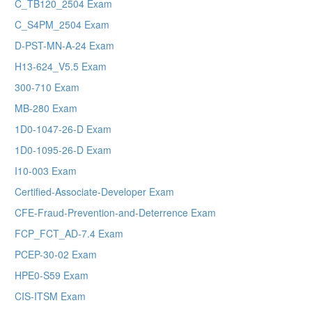
C_TB120_2504 Exam
C_S4PM_2504 Exam
D-PST-MN-A-24 Exam
H13-624_V5.5 Exam
300-710 Exam
MB-280 Exam
1D0-1047-26-D Exam
1D0-1095-26-D Exam
I10-003 Exam
Certified-Associate-Developer Exam
CFE-Fraud-Prevention-and-Deterrence Exam
FCP_FCT_AD-7.4 Exam
PCEP-30-02 Exam
HPE0-S59 Exam
CIS-ITSM Exam