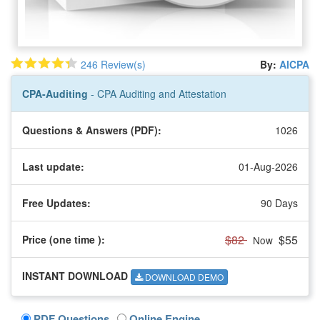
246 Review(s)
By:
AICPA
CPA-Auditing
- CPA Auditing and Attestation
Questions & Answers (PDF):
1026
Last update:
01-Aug-2026
Free Updates:
90 Days
$82
$55
Price (one time
):
Now
INSTANT DOWNLOAD
DOWNLOAD DEMO
PDF Questions
Online Engine