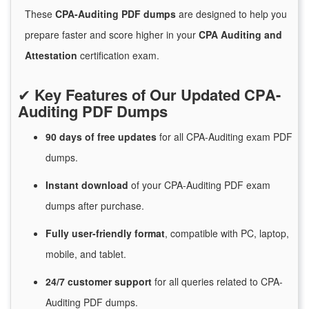
These
CPA-Auditing PDF dumps
are designed to help you
prepare faster and score higher in your
CPA Auditing and
Attestation
certification exam.
✔
Key Features of Our Updated CPA-
Auditing PDF Dumps
90 days of free
updates
for
all CPA-Auditing exam PDF
dumps.
Instant
download
of
your CPA-Auditing PDF exam
dumps after purchase.
Fully user-friendly format
, compatible with PC, laptop,
mobile, and tablet.
24/7
customer
support
for
all queries related to CPA-
Auditing PDF dumps.