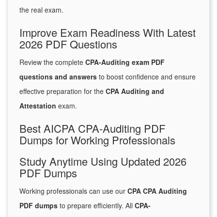
the real exam.
Improve Exam Readiness With Latest
2026 PDF Questions
Review the complete
CPA-Auditing exam PDF
questions and answers
to boost confidence and ensure
effective preparation for the
CPA Auditing and
Attestation
exam.
Best AICPA CPA-Auditing PDF
Dumps for Working Professionals
Study Anytime Using Updated 2026
PDF Dumps
Working professionals can use our
CPA CPA Auditing
PDF dumps
to prepare efficiently. All
CPA-