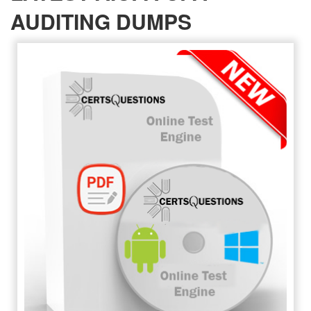
AUDITING DUMPS