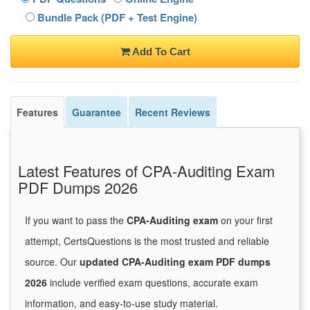
Bundle Pack (PDF + Test Engine)
Add To Cart
Features
Guarantee
Recent Reviews
Latest Features of CPA-Auditing Exam
PDF Dumps 2026
If you want to pass the
CPA-Auditing exam
on your first
attempt, CertsQuestions is the most trusted and reliable
source. Our
updated CPA-Auditing exam PDF dumps
2026
include verified exam questions, accurate exam
information, and easy-to-use study material.