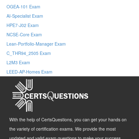
OGEA-101 Exam
AI-Specialist Exam
HPE7-J02 Exam
NCSE-Core Exam
Lean-Portfolio-Manager Exam
C_THR94_2505 Exam
L2M3 Exam
LEED-AP-Homes Exam
With the help of CertsQuestions, you can get your hands on
the variety of certification exams. We provide the most
updated and valid exam questions to make your success