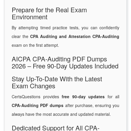
Prepare for the Real Exam
Environment
By attempting timed practice tests, you can confidently
clear the
CPA Auditing and Attestation CPA-Auditing
exam on the first attempt.
AICPA CPA-Auditing PDF Dumps
2026 – Free 90-Day Updates Included
Stay Up-To-Date With the Latest
Exam Changes
CertsQuestions provides
free 90-day updates
for all
CPA-Auditing PDF dumps
after purchase, ensuring you
always have the most accurate and updated material.
Dedicated Support for All CPA-