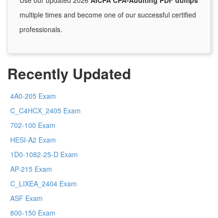
Use our updated 2026
AICPA CPA-Auditing PDF dumps
multiple times and become one of our successful certified
professionals.
Recently Updated
4A0-205 Exam
C_C4HCX_2405 Exam
702-100 Exam
HESI-A2 Exam
1D0-1082-25-D Exam
AP-215 Exam
C_LIXEA_2404 Exam
ASF Exam
800-150 Exam