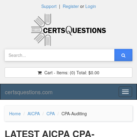
Support
|
Register
or
Login
Cart - Items:
(0)
Total:
$0.00
certsquestions.com
Toggl
naviga
Home
AICPA
CPA
CPA-Auditing
LATEST AICPA CPA-