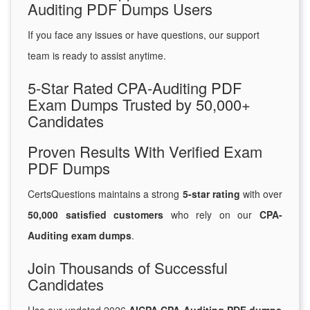
Auditing PDF Dumps Users
If you face any issues or have questions, our support
team is ready to assist anytime.
5-Star Rated CPA-Auditing PDF
Exam Dumps Trusted by 50,000+
Candidates
Proven Results With Verified Exam
PDF Dumps
CertsQuestions maintains a strong
5-star rating
with over
50,000 satisfied customers
who rely on our
CPA-
Auditing exam dumps
.
Join Thousands of Successful
Candidates