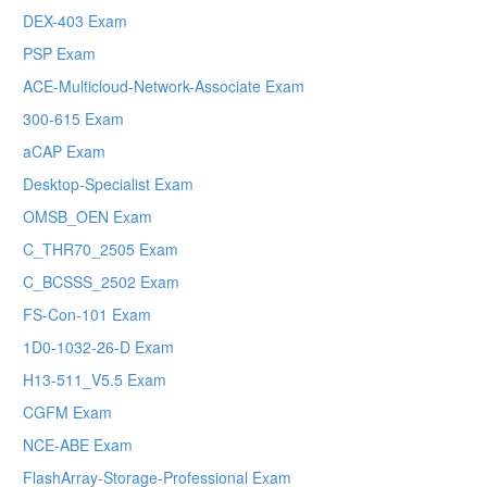
DEX-403 Exam
PSP Exam
ACE-Multicloud-Network-Associate Exam
300-615 Exam
aCAP Exam
Desktop-Specialist Exam
OMSB_OEN Exam
C_THR70_2505 Exam
C_BCSSS_2502 Exam
FS-Con-101 Exam
1D0-1032-26-D Exam
H13-511_V5.5 Exam
CGFM Exam
NCE-ABE Exam
FlashArray-Storage-Professional Exam