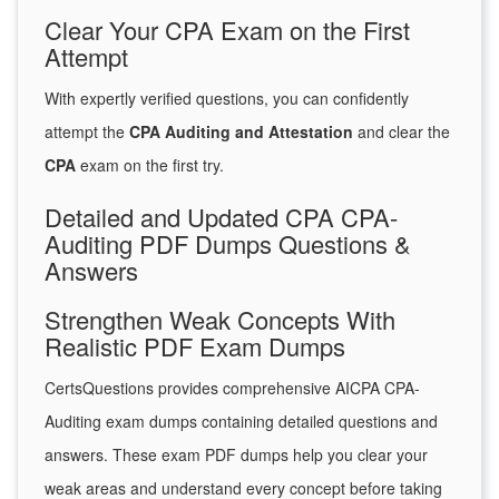
Clear Your CPA Exam on the First
Attempt
With expertly verified questions, you can confidently
attempt the
CPA Auditing and Attestation
and clear the
CPA
exam on the first try.
Detailed and Updated CPA CPA-
Auditing PDF Dumps Questions &
Answers
Strengthen Weak Concepts With
Realistic PDF Exam Dumps
CertsQuestions provides comprehensive AICPA CPA-
Auditing exam dumps containing detailed questions and
answers. These exam PDF dumps help you clear your
weak areas and understand every concept before taking