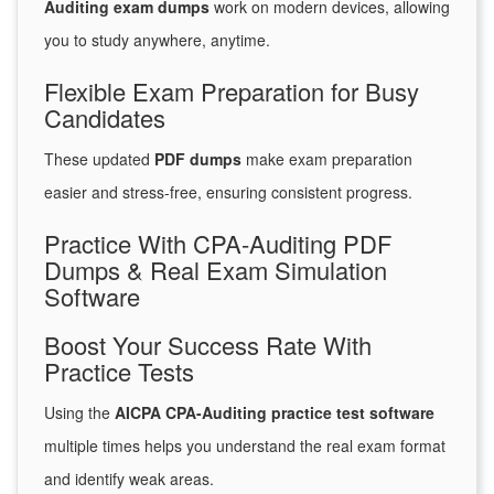
Auditing exam dumps
work on modern devices, allowing
you to study anywhere, anytime.
Flexible Exam Preparation for Busy
Candidates
These updated
PDF dumps
make exam preparation
easier and stress-free, ensuring consistent progress.
Practice With CPA-Auditing PDF
Dumps & Real Exam Simulation
Software
Boost Your Success Rate With
Practice Tests
Using the
AICPA CPA-Auditing practice test software
multiple times helps you understand the real exam format
and identify weak areas.