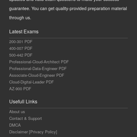
guarantee. You can get quality-provided preparation material
through us.
Latest Exams
200-301 PDF
400-007 PDF
500-442 PDF
Professional-Cloud-Architect PDF
Professional-Data-Engineer PDF
Associate-Cloud-Engineer PDF
Cloud-Digital-Leader PDF
AZ-900 PDF
Usefull Links
About us
Contact & Support
DMCA
Disclaimer [Privacy Policy]