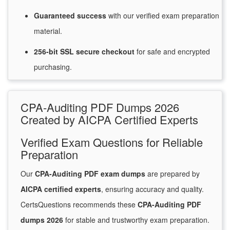
Guaranteed
success
with
our verified exam preparation
material.
256-bit SSL secure
checkout
for
safe and encrypted
purchasing.
CPA-Auditing PDF Dumps 2026
Created by AICPA Certified Experts
Verified Exam Questions for Reliable
Preparation
Our
CPA-Auditing PDF exam dumps
are prepared by
AICPA certified experts
, ensuring accuracy and quality.
CertsQuestions recommends these
CPA-Auditing PDF
dumps 2026
for stable and trustworthy exam preparation.