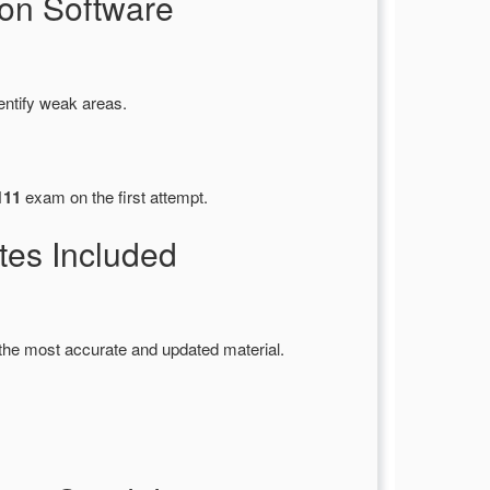
on Software
entify weak areas.
111
exam on the first attempt.
es Included
the most accurate and updated material.