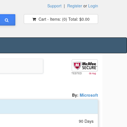
Support
|
Register
or
Login
Cart - Items:
(0)
Total:
$0.00
TESTED
06-Aug
By:
Microsoft
90 Days