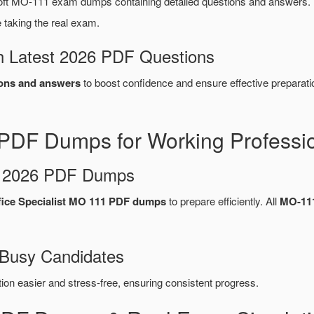
ft MO-111 exam dumps containing detailed questions and answers
taking the real exam.
 Latest 2026 PDF Questions
ons and answers
to boost confidence and ensure effective preparati
PDF Dumps for Working Professi
d 2026 PDF Dumps
fice Specialist MO 111 PDF dumps
to prepare efficiently. All
MO-11
 Busy Candidates
n easier and stress-free, ensuring consistent progress.