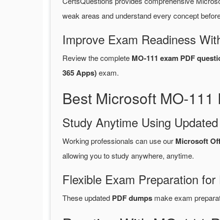
CertsQuestions provides comprehensive Microso
weak areas and understand every concept before 
Improve Exam Readiness With
Review the complete
MO-111 exam PDF questi
365 Apps)
exam.
Best Microsoft MO-111 
Study Anytime Using Update
Working professionals can use our
Microsoft Of
allowing you to study anywhere, anytime.
Flexible Exam Preparation for
These updated
PDF dumps
make exam preparatio