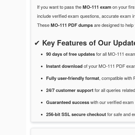
If you want to pass the
MO-111 exam
on your firs
include verified exam questions, accurate exam in
These
MO-111 PDF dumps
are designed to help 
✔
Key Features of Our Upd
90 days of free
updates
for
all MO-111 exa
Instant
download
of
your MO-111 PDF exam
Fully user-friendly format
, compatible with 
24/7
customer
support
for
all queries rela
Guaranteed
success
with
our verified exam 
256-bit SSL secure
checkout
for
safe and e