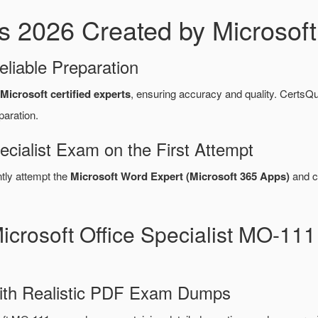
026 Created by Microsoft C
eliable Preparation
Microsoft certified experts
, ensuring accuracy and quality. Cert
paration.
ecialist Exam on the First Attempt
ntly attempt the
Microsoft Word Expert (Microsoft 365 Apps)
and c
icrosoft Office Specialist MO-1
ith Realistic PDF Exam Dumps