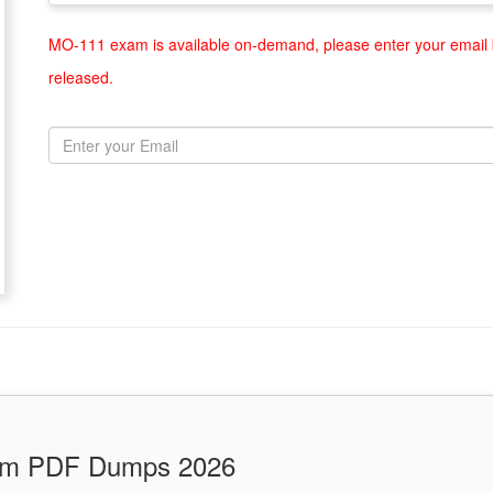
MO-111 exam is available on-demand, please enter your email b
released.
xam PDF Dumps 2026