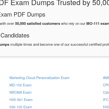
DF Exam Dumps Trusted by 50,0
d Exam PDF Dumps
with over
50,000 satisfied customers
who rely on our
MO-111 exa
 Candidates
dumps
multiple times and become one of our successful certified prof
Marketing-Cloud-Personalization Exam
AM
MD-102 Exam
CP
NRCMA Exam
Cyb
H35-561 Exam
IFC
030-100 Exam
5V0