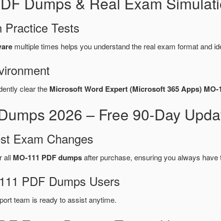
PDF Dumps & Real Exam Simulati
 Practice Tests
ware
multiple times helps you understand the real exam format and id
vironment
dently clear the
Microsoft Word Expert (Microsoft 365 Apps) MO-
Dumps 2026 – Free 90-Day Updat
test Exam Changes
r all
MO-111 PDF dumps
after purchase, ensuring you always have 
O-111 PDF Dumps Users
port team is ready to assist anytime.