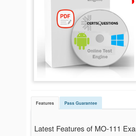
Features
Pass
Guarantee
Latest Features of MO-111 E