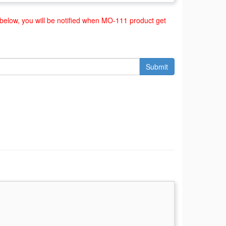
elow, you will be notified when MO-111 product get
Submit