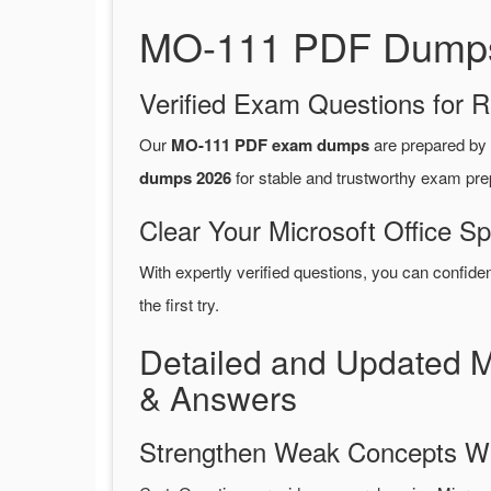
MO-111 PDF Dumps 2
Verified Exam Questions for R
Our
MO-111 PDF exam dumps
are prepared by
dumps 2026
for stable and trustworthy exam pre
Clear Your Microsoft Office Sp
With expertly verified questions, you can confide
the first try.
Detailed and Updated M
& Answers
Strengthen Weak Concepts W