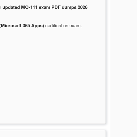
ur
updated MO-111 exam PDF dumps 2026
(Microsoft 365 Apps)
certification exam.