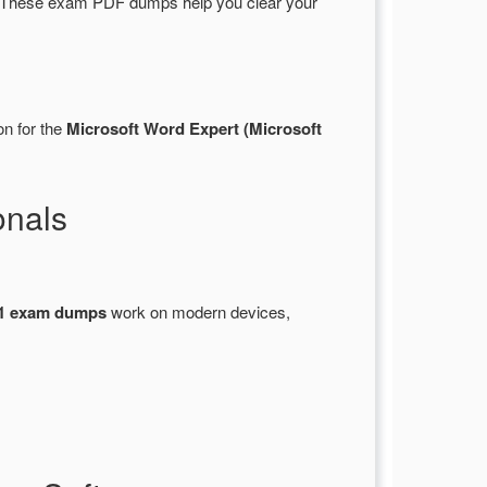
. These exam PDF dumps help you clear your
on for the
Microsoft Word Expert (Microsoft
onals
1 exam dumps
work on modern devices,