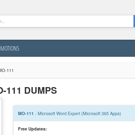
OMOTIONS
MO-111
O-111 DUMPS
MO-111
- Microsoft Word Expert (Microsoft 365 Apps)
Free Updates: