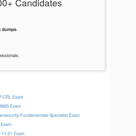
00+ Candidates
m dumps
.
essionals.
P-CRL Exam
HIMS Exam
ersecurity-Fundamentals-Specialist Exam
 Exam
-11.21 Exam