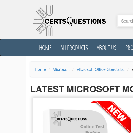
HOME
ALLPRODUCTS
ABOUT US
PR
Home
Microsoft
Microsoft Office Specialist
LATEST MICROSOFT M