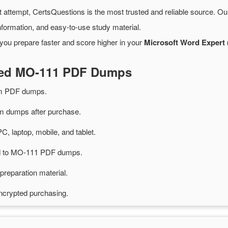
t attempt, CertsQuestions is the most trusted and reliable source. O
formation, and easy-to-use study material.
you prepare faster and score higher in your
Microsoft Word Expert 
ated MO-111 PDF Dumps
m PDF dumps.
 dumps after purchase.
PC, laptop, mobile, and tablet.
ted to MO-111 PDF dumps.
preparation material.
ncrypted purchasing.