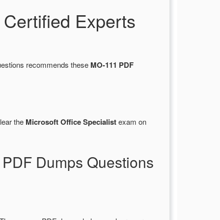
ertified Experts
sQuestions recommends these
MO-111 PDF
lear the
Microsoft Office Specialist
exam on
11 PDF Dumps Questions