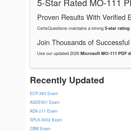
5-Star Rated MO-111 P
Proven Results With Verifie
CertsQuestions maintains a strong
5-star rating
Join Thousands of Successful
Use our updated 2026
Microsoft MO-111 PDF 
Recently Updated
ECP-383 Exam
ASDEV01 Exam
ADX-211 Exam
SPLK-3002 Exam
CBM Exam