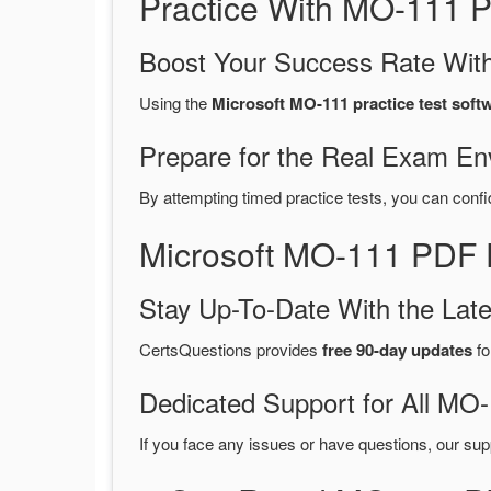
Practice With MO-111 
Boost Your Success Rate With
Using the
Microsoft MO-111 practice test soft
Prepare for the Real Exam En
By attempting timed practice tests, you can confi
Microsoft MO-111 PDF 
Stay Up-To-Date With the La
CertsQuestions provides
free 90-day updates
fo
Dedicated Support for All M
If you face any issues or have questions, our sup