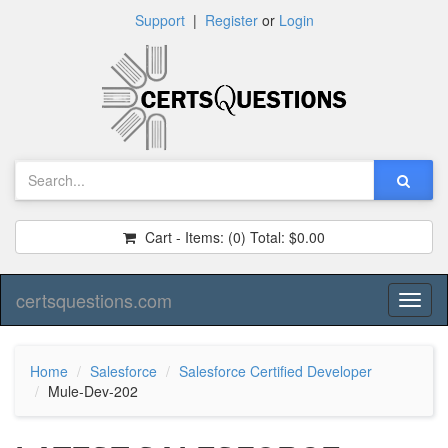
Support
|
Register
or
Login
Cart - Items:
(0)
Total:
$0.00
certsquestions.com
Toggl
naviga
Home
Salesforce
Salesforce Certified Developer
Mule-Dev-202