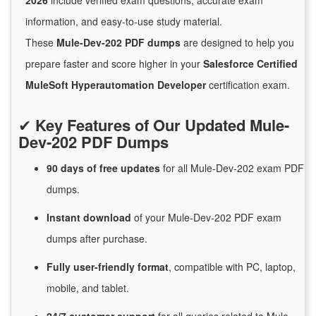
2026
include verified exam questions, accurate exam
information, and easy-to-use study material.
These
Mule-Dev-202 PDF dumps
are designed to help you
prepare faster and score higher in your
Salesforce Certified
MuleSoft Hyperautomation Developer
certification exam.
✔
Key Features of Our Updated Mule-
Dev-202 PDF Dumps
90 days of free
updates
for
all Mule-Dev-202 exam PDF
dumps.
Instant
download
of
your Mule-Dev-202 PDF exam
dumps after purchase.
Fully user-friendly format
, compatible with PC, laptop,
mobile, and tablet.