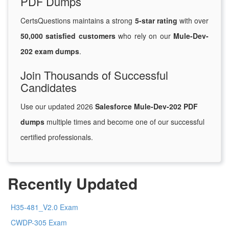
PDF Dumps
CertsQuestions maintains a strong
5-star rating
with over
50,000 satisfied customers
who rely on our
Mule-Dev-
202 exam dumps
.
Join Thousands of Successful
Candidates
Use our updated 2026
Salesforce Mule-Dev-202 PDF
dumps
multiple times and become one of our successful
certified professionals.
Recently Updated
H35-481_V2.0 Exam
CWDP-305 Exam