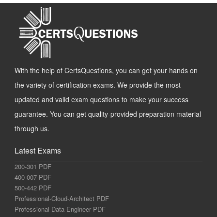
With the help of CertsQuestions, you can get your hands on
the variety of certification exams. We provide the most
updated and valid exam questions to make your success
guarantee. You can get quality-provided preparation material
through us.
Latest Exams
200-301 PDF
400-007 PDF
500-442 PDF
Professional-Cloud-Architect PDF
Professional-Data-Engineer PDF