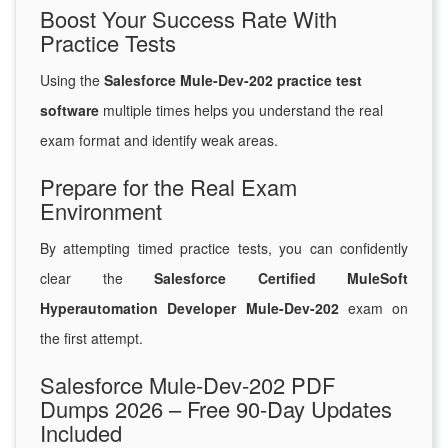
Boost Your Success Rate With
Practice Tests
Using the
Salesforce Mule-Dev-202 practice test
software
multiple times helps you understand the real
exam format and identify weak areas.
Prepare for the Real Exam
Environment
By attempting timed practice tests, you can confidently
clear the
Salesforce Certified MuleSoft
Hyperautomation Developer Mule-Dev-202
exam on
the first attempt.
Salesforce Mule-Dev-202 PDF
Dumps 2026 – Free 90-Day Updates
Included