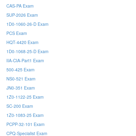
CAS-PA Exam
SUP-2026 Exam
1D0-1060-26-D Exam
PCS Exam
HQT-4420 Exam
1D0-1068-25-D Exam
IIA-CIA-Part1 Exam
500-425 Exam
NS0-521 Exam
JN0-351 Exam
1Z0-1122-25 Exam
SC-200 Exam
1Z0-1083-25 Exam
PCPP-32-101 Exam
CPQ-Specialist Exam