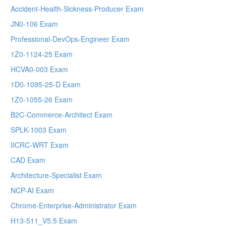
Accident-Health-Sickness-Producer Exam
JN0-106 Exam
Professional-DevOps-Engineer Exam
1Z0-1124-25 Exam
HCVA0-003 Exam
1D0-1095-25-D Exam
1Z0-1055-26 Exam
B2C-Commerce-Architect Exam
SPLK-1003 Exam
IICRC-WRT Exam
CAD Exam
Architecture-Specialist Exam
NCP-AI Exam
Chrome-Enterprise-Administrator Exam
H13-511_V5.5 Exam