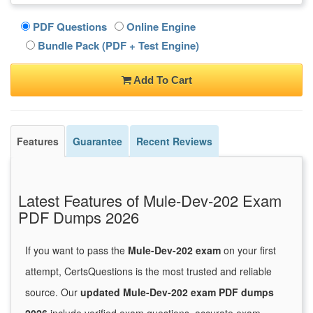
PDF Questions
Online Engine
Bundle Pack (PDF + Test Engine)
Add To Cart
Features
Guarantee
Recent Reviews
Latest Features of Mule-Dev-202 Exam
PDF Dumps 2026
If you want to pass the
Mule-Dev-202 exam
on your first
attempt, CertsQuestions is the most trusted and reliable
source. Our
updated Mule-Dev-202 exam PDF dumps