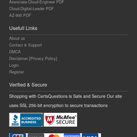
Associate-Cloud-Engineer PDF
Cloud-Digital-Leader PDF
AZ-900 PDF
Usefull Links
About us
Contact & Support
DMCA
Disclaimer [Privacy Policy]
Login
Register
Verified & Secure
Shopping with CertsQuestions is Safe and Secure Our site
uses SSL 256-bit encryption to secure transactions