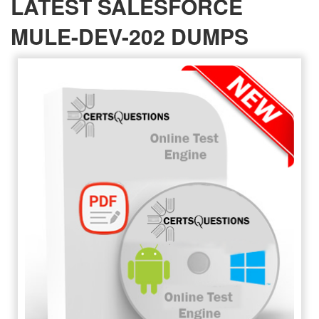
LATEST SALESFORCE
MULE-DEV-202 DUMPS