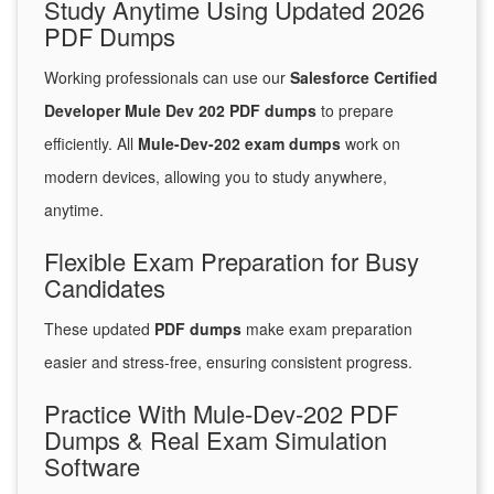
Study Anytime Using Updated 2026
PDF Dumps
Working professionals can use our
Salesforce Certified
Developer Mule Dev 202 PDF dumps
to prepare
efficiently. All
Mule-Dev-202 exam dumps
work on
modern devices, allowing you to study anywhere,
anytime.
Flexible Exam Preparation for Busy
Candidates
These updated
PDF dumps
make exam preparation
easier and stress-free, ensuring consistent progress.
Practice With Mule-Dev-202 PDF
Dumps & Real Exam Simulation
Software