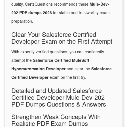
quality. CertsQuestions recommends these
Mule-Dev-
202 PDF dumps 2026
for stable and trustworthy exam
preparation.
Clear Your Salesforce Certified
Developer Exam on the First Attempt
With expertly verified questions, you can confidently
attempt the
Salesforce Certified MuleSoft
Hyperautomation Developer
and clear the
Salesforce
Certified Developer
exam on the first try.
Detailed and Updated Salesforce
Certified Developer Mule-Dev-202
PDF Dumps Questions & Answers
Strengthen Weak Concepts With
Realistic PDF Exam Dumps