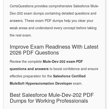
CertsQuestions provides comprehensive Salesforce Mule-
Dev-202 exam dumps containing detailed questions and
answers. These exam PDF dumps help you clear your
weak areas and understand every concept before taking
the real exam.
Improve Exam Readiness With Latest
2026 PDF Questions
Review the complete
Mule-Dev-202 exam PDF
questions and answers
to boost confidence and ensure
effective preparation for the
Salesforce Certified
MuleSoft Hyperautomation Developer
exam.
Best Salesforce Mule-Dev-202 PDF
Dumps for Working Professionals