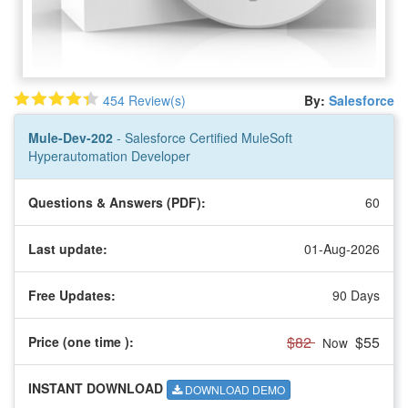
454 Review(s)
By:
Salesforce
Mule-Dev-202
- Salesforce Certified MuleSoft
Hyperautomation Developer
Questions & Answers (PDF):
60
Last update:
01-Aug-2026
Free Updates:
90 Days
$82
$55
Price (one time
):
Now
INSTANT DOWNLOAD
DOWNLOAD DEMO