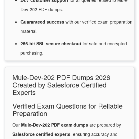
24/7
customer
support
for
all queries related to Mule-
Dev-202 PDF dumps.
Guaranteed
success
with
our verified exam preparation
material.
256-bit SSL secure
checkout
for
safe and encrypted
purchasing.
Mule-Dev-202 PDF Dumps 2026
Created by Salesforce Certified
Experts
Verified Exam Questions for Reliable
Preparation
Our
Mule-Dev-202 PDF exam dumps
are prepared by
Salesforce certified experts
, ensuring accuracy and