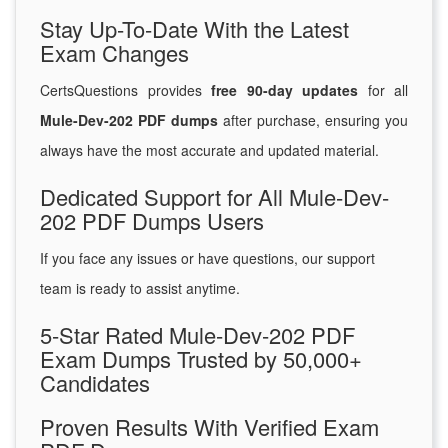
Stay Up-To-Date With the Latest
Exam Changes
CertsQuestions provides
free 90-day updates
for all
Mule-Dev-202 PDF dumps
after purchase, ensuring you
always have the most accurate and updated material.
Dedicated Support for All Mule-Dev-
202 PDF Dumps Users
If you face any issues or have questions, our support
team is ready to assist anytime.
5-Star Rated Mule-Dev-202 PDF
Exam Dumps Trusted by 50,000+
Candidates
Proven Results With Verified Exam