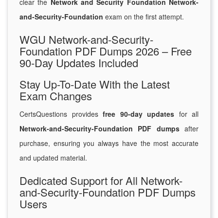
clear the
Network and Security Foundation Network-
and-Security-Foundation
exam on the first attempt.
WGU Network-and-Security-
Foundation PDF Dumps 2026 – Free
90-Day Updates Included
Stay Up-To-Date With the Latest
Exam Changes
CertsQuestions provides
free 90-day updates
for all
Network-and-Security-Foundation PDF dumps
after
purchase, ensuring you always have the most accurate
and updated material.
Dedicated Support for All Network-
and-Security-Foundation PDF Dumps
Users