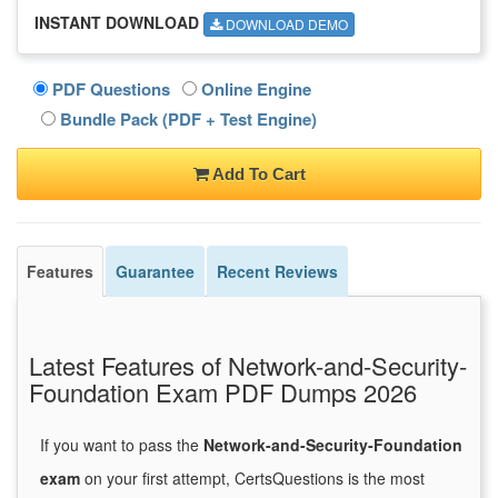
INSTANT DOWNLOAD
DOWNLOAD DEMO
PDF Questions
Online Engine
Bundle Pack (PDF + Test Engine)
Add To Cart
Features
Guarantee
Recent Reviews
Latest Features of Network-and-Security-
Foundation Exam PDF Dumps 2026
If you want to pass the
Network-and-Security-Foundation
exam
on your first attempt, CertsQuestions is the most