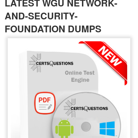
LATEST WGU NETWORK-
AND-SECURITY-
FOUNDATION DUMPS