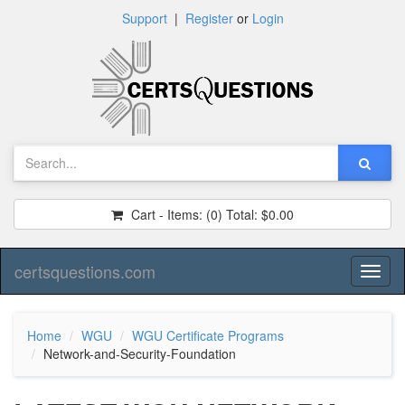
Support
|
Register
or
Login
Cart - Items:
(0)
Total:
$0.00
certsquestions.com
Toggl
naviga
Home
WGU
WGU Certificate Programs
Network-and-Security-Foundation