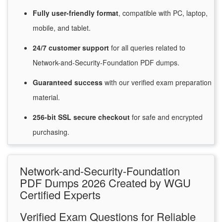
Fully user-friendly format
, compatible with PC, laptop,
mobile, and tablet.
24/7
customer
support
for
all queries related to
Network-and-Security-Foundation PDF dumps.
Guaranteed
success
with
our verified exam preparation
material.
256-bit SSL secure
checkout
for
safe and encrypted
purchasing.
Network-and-Security-Foundation
PDF Dumps 2026 Created by WGU
Certified Experts
Verified Exam Questions for Reliable