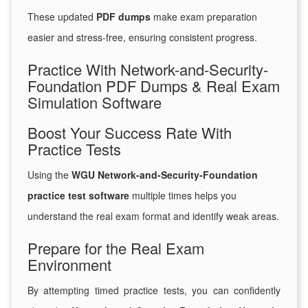
These updated
PDF dumps
make exam preparation
easier and stress-free, ensuring consistent progress.
Practice With Network-and-Security-
Foundation PDF Dumps & Real Exam
Simulation Software
Boost Your Success Rate With
Practice Tests
Using the
WGU Network-and-Security-Foundation
practice test software
multiple times helps you
understand the real exam format and identify weak areas.
Prepare for the Real Exam
Environment
By attempting timed practice tests, you can confidently