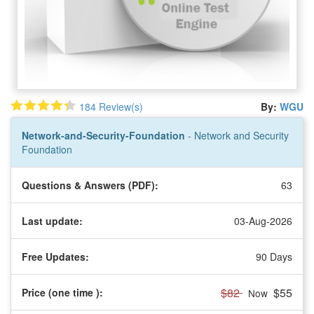
184 Review(s)
By:
WGU
Network-and-Security-Foundation
- Network and Security
Foundation
Questions & Answers (PDF):
63
Last update:
03-Aug-2026
Free Updates:
90 Days
$82
$55
Price (one time
):
Now