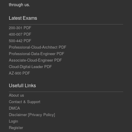
through us.
Latest Exams
200-301 PDF
400-007 PDF
500-442 PDF
Professional-Cloud-Architect PDF
Professional-Data-Engineer PDF
Associate-Cloud-Engineer PDF
Cloud-Digital-Leader PDF
AZ-900 PDF
Usefull Links
About us
Contact & Support
DMCA
Disclaimer [Privacy Policy]
Login
Register