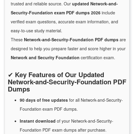
trusted and reliable source. Our
updated Network-and-
Security-Foundation exam PDF dumps 2026
include
verified exam questions, accurate exam information, and
easy-to-use study material.
These
Network-and-Security-Foundation PDF dumps
are
designed to help you prepare faster and score higher in your
Network and Security Foundation
certification exam.
✔
Key Features of Our Updated
Network-and-Security-Foundation PDF
Dumps
90 days of free
updates
for
all Network-and-Security-
Foundation exam PDF dumps.
Instant
download
of
your Network-and-Security-
Foundation PDF exam dumps after purchase.