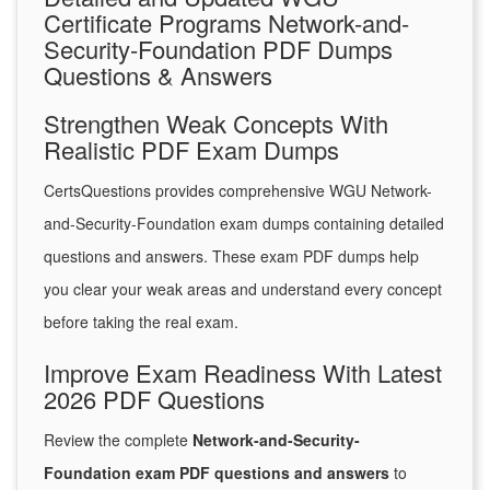
Certificate Programs Network-and-
Security-Foundation PDF Dumps
Questions & Answers
Strengthen Weak Concepts With
Realistic PDF Exam Dumps
CertsQuestions provides comprehensive WGU Network-
and-Security-Foundation exam dumps containing detailed
questions and answers. These exam PDF dumps help
you clear your weak areas and understand every concept
before taking the real exam.
Improve Exam Readiness With Latest
2026 PDF Questions
Review the complete
Network-and-Security-
Foundation exam PDF questions and answers
to