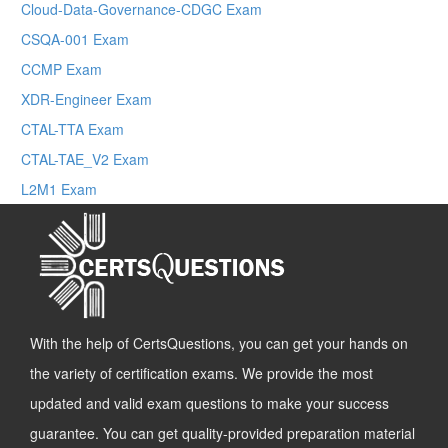
Cloud-Data-Governance-CDGC Exam
CSQA-001 Exam
CCMP Exam
XDR-Engineer Exam
CTAL-TTA Exam
CTAL-TAE_V2 Exam
L2M1 Exam
With the help of CertsQuestions, you can get your hands on
the variety of certification exams. We provide the most
updated and valid exam questions to make your success
guarantee. You can get quality-provided preparation material