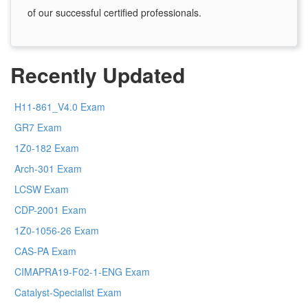
of our successful certified professionals.
Recently Updated
H11-861_V4.0 Exam
GR7 Exam
1Z0-182 Exam
Arch-301 Exam
LCSW Exam
CDP-2001 Exam
1Z0-1056-26 Exam
CAS-PA Exam
CIMAPRA19-F02-1-ENG Exam
Catalyst-Specialist Exam