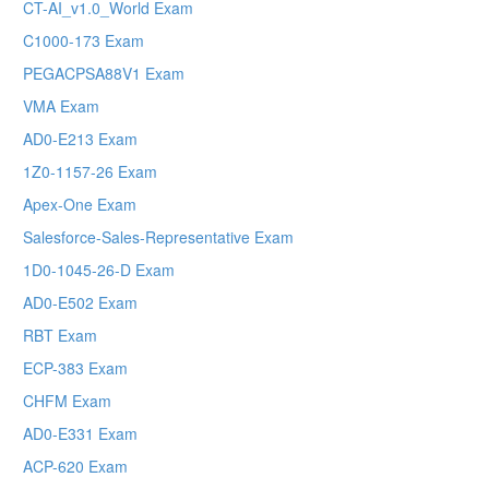
CT-AI_v1.0_World Exam
C1000-173 Exam
PEGACPSA88V1 Exam
VMA Exam
AD0-E213 Exam
1Z0-1157-26 Exam
Apex-One Exam
Salesforce-Sales-Representative Exam
1D0-1045-26-D Exam
AD0-E502 Exam
RBT Exam
ECP-383 Exam
CHFM Exam
AD0-E331 Exam
ACP-620 Exam