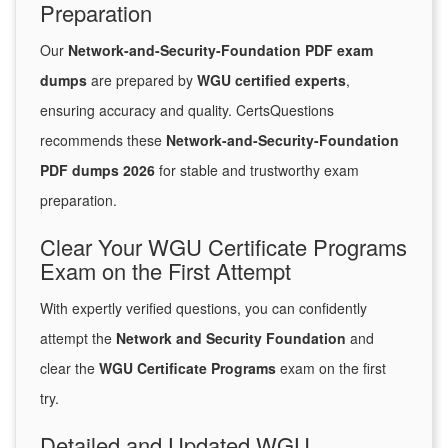
Preparation
Our
Network-and-Security-Foundation PDF exam
dumps
are prepared by
WGU certified experts
,
ensuring accuracy and quality. CertsQuestions
recommends these
Network-and-Security-Foundation
PDF dumps 2026
for stable and trustworthy exam
preparation.
Clear Your WGU Certificate Programs
Exam on the First Attempt
With expertly verified questions, you can confidently
attempt the
Network and Security Foundation
and
clear the
WGU Certificate Programs
exam on the first
try.
Detailed and Updated WGU