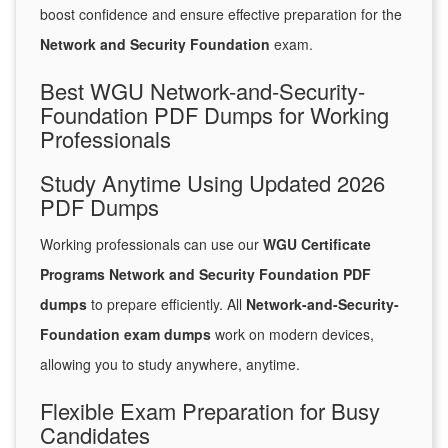
boost confidence and ensure effective preparation for the
Network and Security Foundation
exam.
Best WGU Network-and-Security-
Foundation PDF Dumps for Working
Professionals
Study Anytime Using Updated 2026
PDF Dumps
Working professionals can use our
WGU Certificate
Programs Network and Security Foundation PDF
dumps
to prepare efficiently. All
Network-and-Security-
Foundation exam dumps
work on modern devices,
allowing you to study anywhere, anytime.
Flexible Exam Preparation for Busy
Candidates