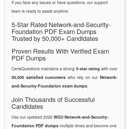
If you face any issues or have questions, our support
team is ready to assist anytime.
5-Star Rated Network-and-Security-
Foundation PDF Exam Dumps
Trusted by 50,000+ Candidates
Proven Results With Verified Exam
PDF Dumps
CertsQuestions maintains a strong
5-star rating
with over
50,000 satisfied customers
who rely on our
Network-
and-Security-Foundation exam dumps
.
Join Thousands of Successful
Candidates
Use our updated 2026
WGU Network-and-Security-
Foundation PDF dumps
multiple times and become one