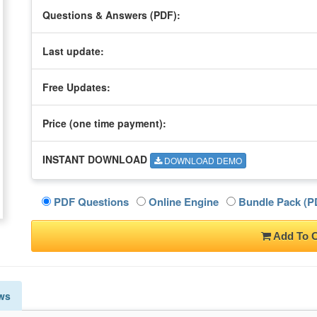
Questions & Answers (PDF):
Last update:
Free Updates:
Price (one time
payment
):
INSTANT DOWNLOAD
DOWNLOAD DEMO
PDF Questions
Online Engine
Bundle Pack (PD
Add To C
ws