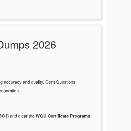
 Dumps 2026
ng accuracy and quality. CertsQuestions
reparation.
BC1)
and clear the
WGU Certificate Programs