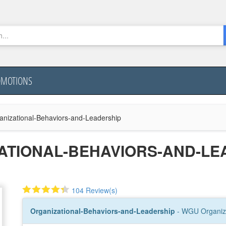
OMOTIONS
anizational-Behaviors-and-Leadership
ATIONAL-BEHAVIORS-AND-LE
104 Review(s)
Organizational-Behaviors-and-Leadership
- WGU Organiza