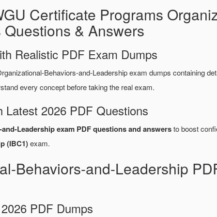
GU Certificate Programs Organiz
 Questions & Answers
ith Realistic PDF Exam Dumps
ganizational-Behaviors-and-Leadership exam dumps containing det
tand every concept before taking the real exam.
 Latest 2026 PDF Questions
s-and-Leadership exam PDF questions and answers
to boost confi
p (IBC1)
exam.
al-Behaviors-and-Leadership PD
d 2026 PDF Dumps