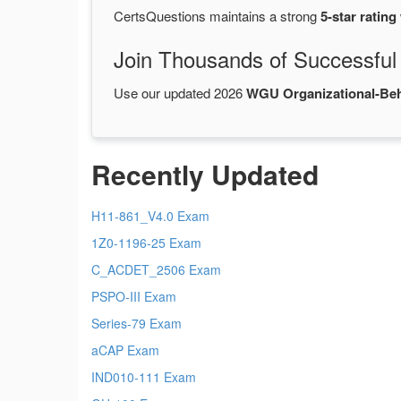
CertsQuestions maintains a strong
5-star rating
Join Thousands of Successful
Use our updated 2026
WGU Organizational-Be
Recently Updated
H11-861_V4.0 Exam
1Z0-1196-25 Exam
C_ACDET_2506 Exam
PSPO-III Exam
Series-79 Exam
aCAP Exam
IND010-111 Exam