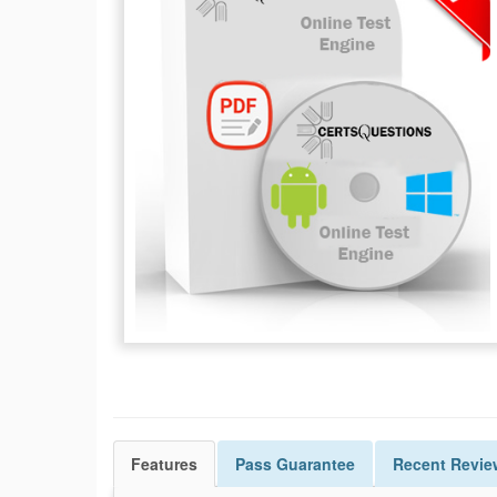
Features
Pass
Guarantee
Recent Revie