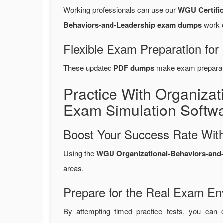
Working professionals can use our
WGU Certifi
Behaviors-and-Leadership exam dumps
work o
Flexible Exam Preparation for
These updated
PDF dumps
make exam preparatio
Practice With Organiza
Exam Simulation Softw
Boost Your Success Rate With
Using the
WGU Organizational-Behaviors-and-L
areas.
Prepare for the Real Exam En
By attempting timed practice tests, you can 