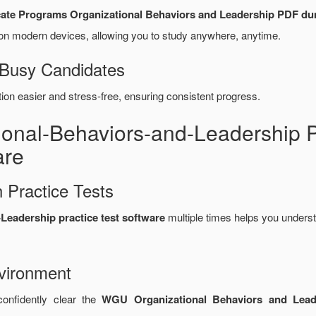
cate Programs Organizational Behaviors and Leadership PDF d
n modern devices, allowing you to study anywhere, anytime.
 Busy Candidates
n easier and stress-free, ensuring consistent progress.
tional-Behaviors-and-Leadershi
are
 Practice Tests
eadership practice test software
multiple times helps you underst
vironment
confidently clear the
WGU Organizational Behaviors and Leade