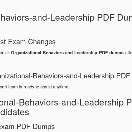
haviors-and-Leadership PDF Du
test Exam Changes
or all
Organizational-Behaviors-and-Leadership PDF dumps
afte
ganizational-Behaviors-and-Leadership PD
port team is ready to assist anytime.
tional-Behaviors-and-Leadershi
didates
d Exam PDF Dumps