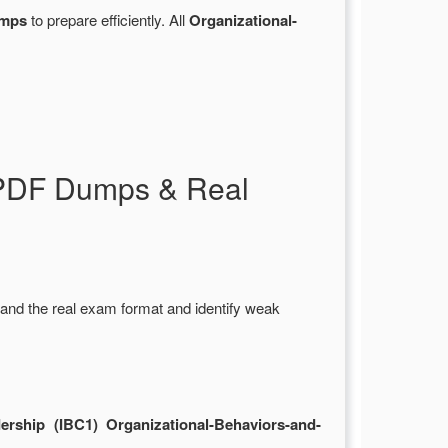
umps
to prepare efficiently. All
Organizational-
p PDF Dumps & Real
and the real exam format and identify weak
rship (IBC1) Organizational-Behaviors-and-