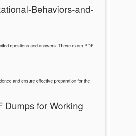
ational-Behaviors-and-
ailed questions and answers. These exam PDF
dence and ensure effective preparation for the
F Dumps for Working