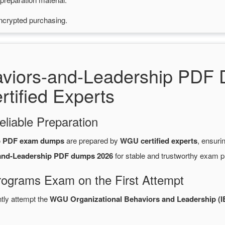
ncrypted purchasing.
aviors-and-Leadership PDF
tified Experts
eliable Preparation
ip PDF exam dumps
are prepared by
WGU certified experts
, ensuri
-and-Leadership PDF dumps 2026
for stable and trustworthy exam p
rograms Exam on the First Attempt
ntly attempt the
WGU Organizational Behaviors and Leadership (I