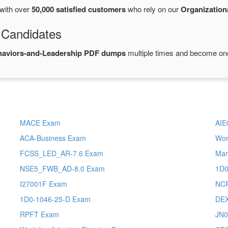
with over
50,000 satisfied customers
who rely on our
Organization
 Candidates
haviors-and-Leadership PDF dumps
multiple times and become one 
MACE Exam
AIE
ACA-Business Exam
Wor
FCSS_LED_AR-7.6 Exam
Mar
NSE5_FWB_AD-8.0 Exam
1D0
I27001F Exam
NCP
1D0-1046-25-D Exam
DEX
RPFT Exam
JN0