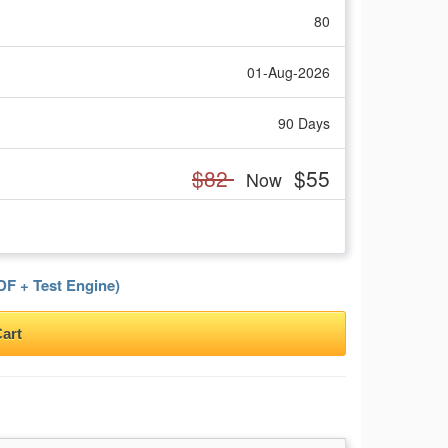
80
01-Aug-2026
90 Days
$82
$55
Now
F + Test Engine)
art