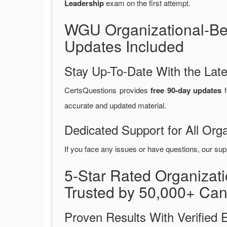
Leadership
exam on the first attempt.
WGU Organizational-Be
Updates Included
Stay Up-To-Date With the La
CertsQuestions provides
free 90-day updates
f
accurate and updated material.
Dedicated Support for All Or
If you face any issues or have questions, our sup
5-Star Rated Organiza
Trusted by 50,000+ Can
Proven Results With Verifie