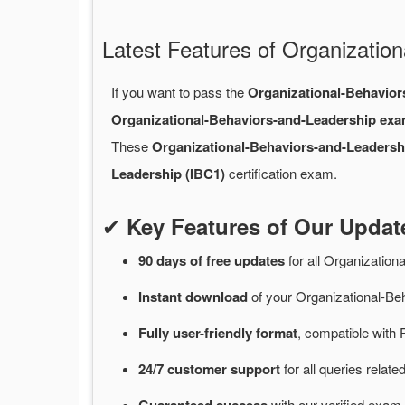
Latest Features of Organizati
If you want to pass the
Organizational-Behavio
Organizational-Behaviors-and-Leadership ex
These
Organizational-Behaviors-and-Leaders
Leadership (IBC1)
certification exam.
✔
Key Features of Our Upda
90 days of free
updates
for
all Organizatio
Instant
download
of
your Organizational-Be
Fully user-friendly format
, compatible with 
24/7
customer
support
for
all queries relat
with
our verified exam 