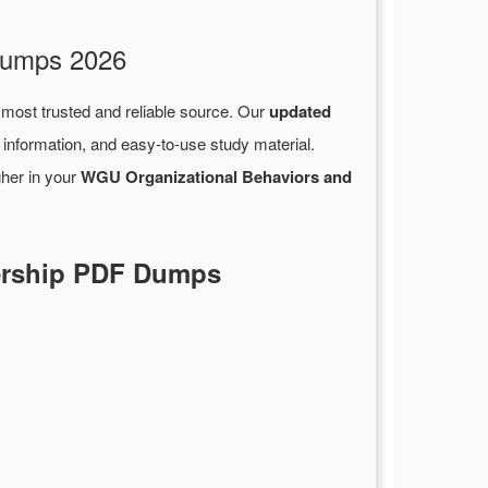
 Dumps 2026
 most trusted and reliable source. Our
updated
information, and easy-to-use study material.
gher in your
WGU Organizational Behaviors and
dership PDF Dumps