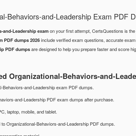
onal-Behaviors-and-Leadership Exam PDF
rs-and-Leadership exam
on your first attempt, CertsQuestions is the
am PDF dumps 2026
include verified exam questions, accurate exam 
hip PDF dumps
are designed to help you prepare faster and score hi
ted Organizational-Behaviors-and-Lea
nal-Behaviors-and-Leadership exam PDF dumps.
haviors-and-Leadership PDF exam dumps after purchase.
PC, laptop, mobile, and tablet.
ed to Organizational-Behaviors-and-Leadership PDF dumps.
preparation material.