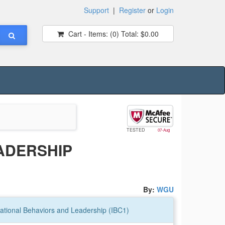
Support
|
Register
or
Login
Cart - Items:
(0)
Total:
$0.00
TESTED
07-Aug
ADERSHIP
By:
WGU
tional Behaviors and Leadership (IBC1)