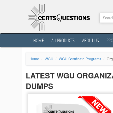
HOME
ALLPRODUCTS
ABOUT US
PR
Home
WGU
WGU Certificate Programs
Org
LATEST WGU ORGANIZ
DUMPS