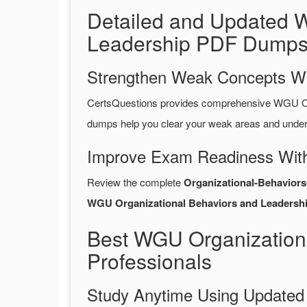
Detailed and Updated W
Leadership PDF Dumps
Strengthen Weak Concepts W
CertsQuestions provides comprehensive WGU Or
dumps help you clear your weak areas and unders
Improve Exam Readiness With
Review the complete
Organizational-Behavior
WGU Organizational Behaviors and Leadershi
Best WGU Organization
Professionals
Study Anytime Using Update