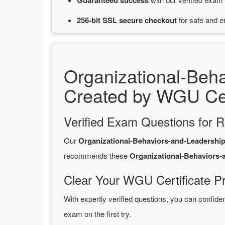
Guaranteed
success
256-bit SSL secure
checkout
for
safe and e
Organizational-Beh
Created by WGU Cer
Verified Exam Questions for R
Our
Organizational-Behaviors-and-Leadersh
recommends these
Organizational-Behaviors
Clear Your WGU Certificate P
With expertly verified questions, you can confide
exam on the first try.