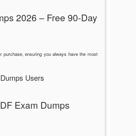
mps 2026 – Free 90-Day
r purchase, ensuring you always have the most
F Dumps Users
p PDF Exam Dumps