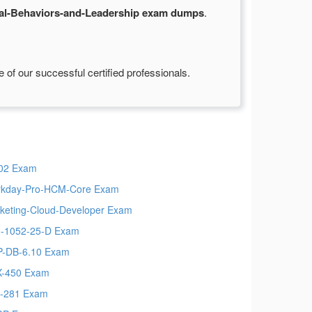
al-Behaviors-and-Leadership exam dumps
.
of our successful certified professionals.
02 Exam
kday-Pro-HCM-Core Exam
keting-Cloud-Developer Exam
-1052-25-D Exam
-DB-6.10 Exam
-450 Exam
-281 Exam