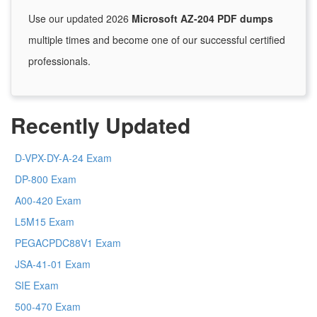
Use our updated 2026
Microsoft AZ-204 PDF dumps
multiple times and become one of our successful certified
professionals.
Recently Updated
D-VPX-DY-A-24 Exam
DP-800 Exam
A00-420 Exam
L5M15 Exam
PEGACPDC88V1 Exam
JSA-41-01 Exam
SIE Exam
500-470 Exam