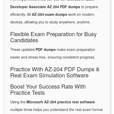
Developer Associate AZ 204 PDF dumps
to prepare
efficiently. All
AZ-204 exam dumps
work on modern
devices, allowing you to study anywhere, anytime.
Flexible Exam Preparation for Busy
Candidates
These updated
PDF dumps
make exam preparation
easier and stress-free, ensuring consistent progress.
Practice With AZ-204 PDF Dumps &
Real Exam Simulation Software
Boost Your Success Rate With
Practice Tests
Using the
Microsoft AZ-204 practice test software
multiple times helps you understand the real exam format