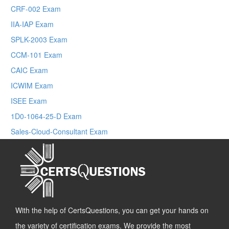
CRF-002 Exam
IIA-IAP Exam
SPLK-2003 Exam
CCM-101 Exam
CAIC Exam
ICWIM Exam
ISEE Exam
1D0-1064-25-D Exam
Sales-Cloud-Consultant Exam
With the help of CertsQuestions, you can get your hands on
the variety of certification exams. We provide the most