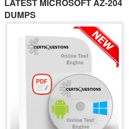
LATEST MICROSOFT AZ-204
DUMPS