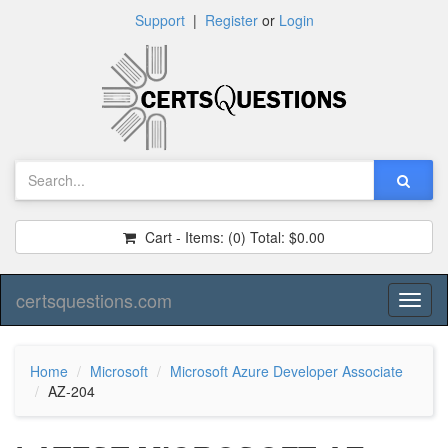
Support
|
Register
or
Login
Cart - Items:
(0)
Total:
$0.00
certsquestions.com
Toggl
naviga
Home
Microsoft
Microsoft Azure Developer Associate
AZ-204