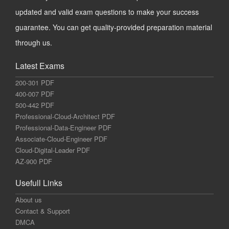
updated and valid exam questions to make your success
guarantee. You can get quality-provided preparation material
through us.
Latest Exams
200-301 PDF
400-007 PDF
500-442 PDF
Professional-Cloud-Architect PDF
Professional-Data-Engineer PDF
Associate-Cloud-Engineer PDF
Cloud-Digital-Leader PDF
AZ-900 PDF
Usefull Links
About us
Contact & Support
DMCA