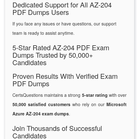
Dedicated Support for All AZ-204
PDF Dumps Users
If you face any issues or have questions, our support
team is ready to assist anytime.
5-Star Rated AZ-204 PDF Exam
Dumps Trusted by 50,000+
Candidates
Proven Results With Verified Exam
PDF Dumps
CertsQuestions maintains a strong
5-star rating
with over
50,000 satisfied customers
who rely on our
Microsoft
Azure AZ-204 exam dumps
.
Join Thousands of Successful
Candidates