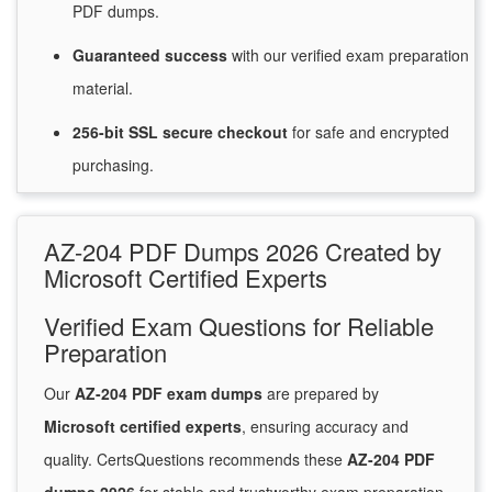
PDF dumps.
Guaranteed
success
with
our verified exam preparation
material.
256-bit SSL secure
checkout
for
safe and encrypted
purchasing.
AZ-204 PDF Dumps 2026 Created by
Microsoft Certified Experts
Verified Exam Questions for Reliable
Preparation
Our
AZ-204 PDF exam dumps
are prepared by
Microsoft certified experts
, ensuring accuracy and
quality. CertsQuestions recommends these
AZ-204 PDF