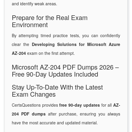
and identify weak areas.
Prepare for the Real Exam
Environment
By attempting timed practice tests, you can confidently
clear the
Developing Solutions for Microsoft Azure
AZ-204
exam on the first attempt.
Microsoft AZ-204 PDF Dumps 2026 –
Free 90-Day Updates Included
Stay Up-To-Date With the Latest
Exam Changes
CertsQuestions provides
free 90-day updates
for all
AZ-
204 PDF dumps
after purchase, ensuring you always
have the most accurate and updated material.