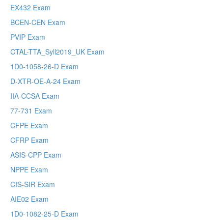
EX432 Exam
BCEN-CEN Exam
PVIP Exam
CTAL-TTA_Syll2019_UK Exam
1D0-1058-26-D Exam
D-XTR-OE-A-24 Exam
IIA-CCSA Exam
77-731 Exam
CFPE Exam
CFRP Exam
ASIS-CPP Exam
NPPE Exam
CIS-SIR Exam
AIE02 Exam
1D0-1082-25-D Exam