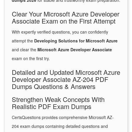
dumps 2026
for stable and trustworthy exam preparation.
Clear Your Microsoft Azure Developer
Associate Exam on the First Attempt
With expertly verified questions, you can confidently
attempt the
Developing Solutions for Microsoft Azure
and clear the
Microsoft Azure Developer Associate
exam on the first try.
Detailed and Updated Microsoft Azure
Developer Associate AZ-204 PDF
Dumps Questions & Answers
Strengthen Weak Concepts With
Realistic PDF Exam Dumps
CertsQuestions provides comprehensive Microsoft AZ-
204 exam dumps containing detailed questions and