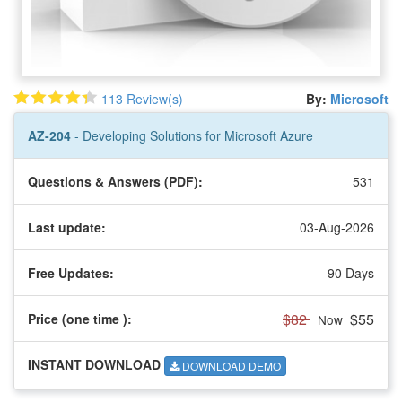
113 Review(s)
By:
Microsoft
AZ-204
- Developing Solutions for Microsoft Azure
Questions & Answers (PDF):
531
Last update:
03-Aug-2026
Free Updates:
90 Days
$82
$55
Price (one time
):
Now
INSTANT DOWNLOAD
DOWNLOAD DEMO