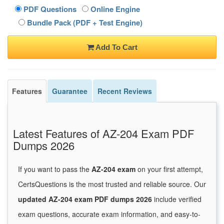
PDF Questions
Online Engine
Bundle Pack (PDF + Test Engine)
Add To Cart
Features
Guarantee
Recent Reviews
Latest Features of AZ-204 Exam PDF
Dumps 2026
If you want to pass the
AZ-204 exam
on your first attempt,
CertsQuestions is the most trusted and reliable source. Our
updated AZ-204 exam PDF dumps 2026
include verified
exam questions, accurate exam information, and easy-to-