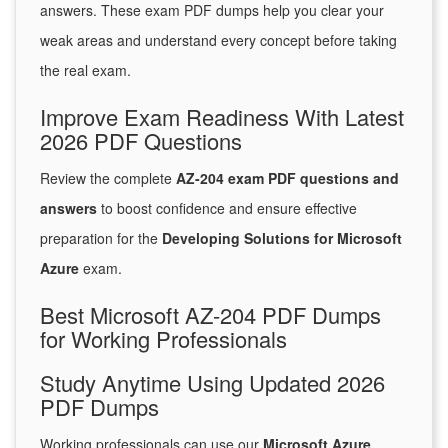
answers. These exam PDF dumps help you clear your
weak areas and understand every concept before taking
the real exam.
Improve Exam Readiness With Latest
2026 PDF Questions
Review the complete
AZ-204 exam PDF questions and
answers
to boost confidence and ensure effective
preparation for the
Developing Solutions for Microsoft
Azure
exam.
Best Microsoft AZ-204 PDF Dumps
for Working Professionals
Study Anytime Using Updated 2026
PDF Dumps
Working professionals can use our
Microsoft Azure