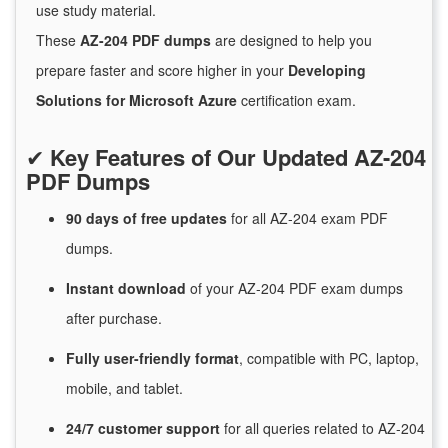
use study material.
These
AZ-204 PDF dumps
are designed to help you
prepare faster and score higher in your
Developing
Solutions for Microsoft Azure
certification exam.
✔
Key Features of Our Updated AZ-204
PDF Dumps
90 days of free
updates
for
all AZ-204 exam PDF
dumps.
Instant
download
of
your AZ-204 PDF exam dumps
after purchase.
Fully user-friendly format
, compatible with PC, laptop,
mobile, and tablet.
24/7
customer
support
for
all queries related to AZ-204