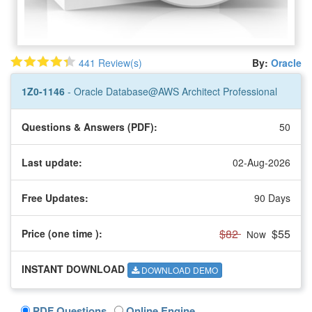
441 Review(s)
By:
Oracle
1Z0-1146
- Oracle Database@AWS Architect Professional
Questions & Answers (PDF):
50
Last update:
02-Aug-2026
Free Updates:
90 Days
$82
$55
Price (one time
):
Now
INSTANT DOWNLOAD
DOWNLOAD DEMO
PDF Questions
Online Engine