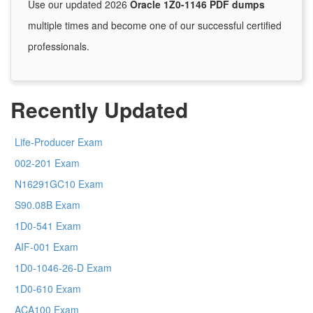
Use our updated 2026
Oracle 1Z0-1146 PDF dumps
multiple times and become one of our successful certified
professionals.
Recently Updated
Life-Producer Exam
002-201 Exam
N16291GC10 Exam
S90.08B Exam
1D0-541 Exam
AIF-001 Exam
1D0-1046-26-D Exam
1D0-610 Exam
ACA100 Exam