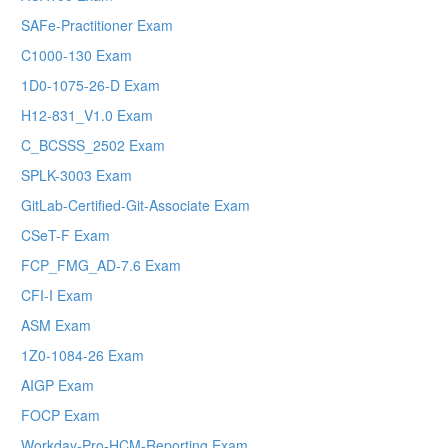
SAFe-Practitioner Exam
C1000-130 Exam
1D0-1075-26-D Exam
H12-831_V1.0 Exam
C_BCSSS_2502 Exam
SPLK-3003 Exam
GitLab-Certified-Git-Associate Exam
CSeT-F Exam
FCP_FMG_AD-7.6 Exam
CFI-I Exam
ASM Exam
1Z0-1084-26 Exam
AIGP Exam
FOCP Exam
Workday-Pro-HCM-Reporting Exam