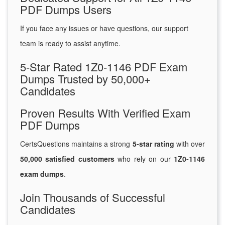
PDF Dumps Users
If you face any issues or have questions, our support
team is ready to assist anytime.
5-Star Rated 1Z0-1146 PDF Exam
Dumps Trusted by 50,000+
Candidates
Proven Results With Verified Exam
PDF Dumps
CertsQuestions maintains a strong
5-star rating
with over
50,000 satisfied customers
who rely on our
1Z0-1146
exam dumps
.
Join Thousands of Successful
Candidates