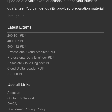
updated and valid exam questions to make your success
guarantee. You can get quality-provided preparation material
through us.
Latest Exams
200-301 PDF
400-007 PDF
500-442 PDF
Professional-Cloud-Architect PDF
Professional-Data-Engineer PDF
Associate-Cloud-Engineer PDF
Cloud-Digital-Leader PDF
AZ-900 PDF
Usefull Links
About us
Contact & Support
DMCA
Disclaimer [Privacy Policy]