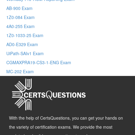
AB-900 Exam
1Z0-084 Exam
4A0-255 Exam
1Z0-1033-25 Exam
AD0-E329 Exam
UiPath-SAIv1 Exam
CGMAXPRA19-CS3-1-ENG Exam
MC-202 Exam
With the help of CertsQuestions, you can get your hands on
the variety of certification exams. We provide the most