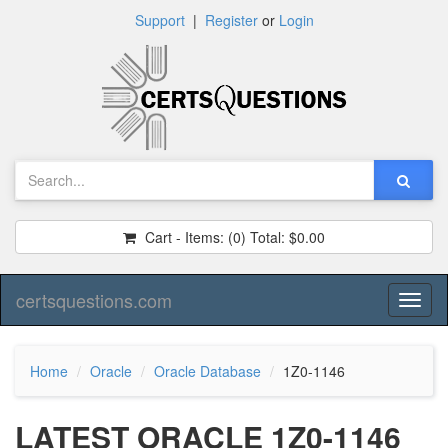
Support
|
Register
or
Login
Cart - Items:
(0)
Total:
$0.00
certsquestions.com
Toggl
naviga
Home
Oracle
Oracle Database
1Z0-1146
LATEST ORACLE 1Z0-1146