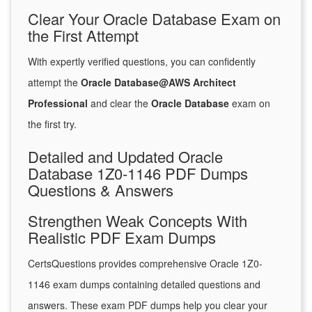
Clear Your Oracle Database Exam on
the First Attempt
With expertly verified questions, you can confidently
attempt the
Oracle Database@AWS Architect
Professional
and clear the
Oracle Database
exam on
the first try.
Detailed and Updated Oracle
Database 1Z0-1146 PDF Dumps
Questions & Answers
Strengthen Weak Concepts With
Realistic PDF Exam Dumps
CertsQuestions provides comprehensive Oracle 1Z0-
1146 exam dumps containing detailed questions and
answers. These exam PDF dumps help you clear your