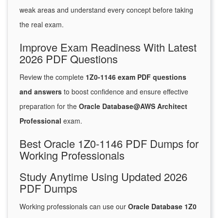
weak areas and understand every concept before taking
the real exam.
Improve Exam Readiness With Latest
2026 PDF Questions
Review the complete
1Z0-1146 exam PDF questions
and answers
to boost confidence and ensure effective
preparation for the
Oracle Database@AWS Architect
Professional
exam.
Best Oracle 1Z0-1146 PDF Dumps for
Working Professionals
Study Anytime Using Updated 2026
PDF Dumps
Working professionals can use our
Oracle Database 1Z0