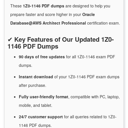
These
1Z0-1146 PDF dumps
are designed to help you
prepare faster and score higher in your
Oracle
Database@AWS Architect Professional
certification exam.
✔
Key Features of Our Updated 1Z0-
1146 PDF Dumps
90 days of free
updates
for
all 1Z0-1146 exam PDF
dumps.
Instant
download
of
your 1Z0-1146 PDF exam dumps
after purchase.
Fully user-friendly format
, compatible with PC, laptop,
mobile, and tablet.
24/7
customer
support
for
all queries related to 1Z0-
1146 PDF dumps.