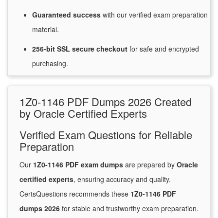
Guaranteed
success
with
our verified exam preparation
material.
256-bit SSL secure
checkout
for
safe and encrypted
purchasing.
1Z0-1146 PDF Dumps 2026 Created
by Oracle Certified Experts
Verified Exam Questions for Reliable
Preparation
Our
1Z0-1146 PDF exam dumps
are prepared by
Oracle
certified experts
, ensuring accuracy and quality.
CertsQuestions recommends these
1Z0-1146 PDF
dumps 2026
for stable and trustworthy exam preparation.