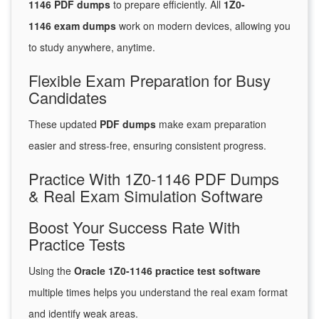
1146 PDF dumps
to prepare efficiently. All
1Z0-
1146 exam dumps
work on modern devices, allowing you
to study anywhere, anytime.
Flexible Exam Preparation for Busy
Candidates
These updated
PDF dumps
make exam preparation
easier and stress-free, ensuring consistent progress.
Practice With 1Z0-1146 PDF Dumps
& Real Exam Simulation Software
Boost Your Success Rate With
Practice Tests
Using the
Oracle 1Z0-1146 practice test software
multiple times helps you understand the real exam format
and identify weak areas.