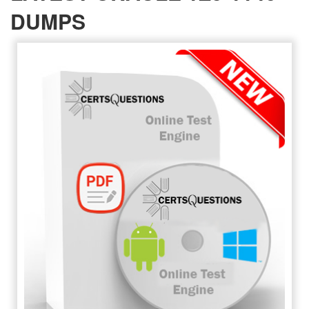
DUMPS