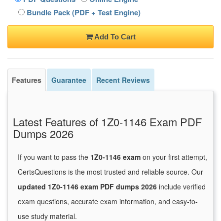
Bundle Pack (PDF + Test Engine)
Add To Cart
Features
Guarantee
Recent Reviews
Latest Features of 1Z0-1146 Exam PDF
Dumps 2026
If you want to pass the
1Z0-1146 exam
on your first attempt,
CertsQuestions is the most trusted and reliable source. Our
updated 1Z0-1146 exam PDF dumps 2026
include verified
exam questions, accurate exam information, and easy-to-
use study material.