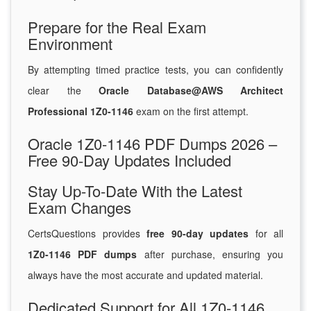
Prepare for the Real Exam
Environment
By attempting timed practice tests, you can confidently
clear the
Oracle Database@AWS Architect
Professional 1Z0-1146
exam on the first attempt.
Oracle 1Z0-1146 PDF Dumps 2026 –
Free 90-Day Updates Included
Stay Up-To-Date With the Latest
Exam Changes
CertsQuestions provides
free 90-day updates
for all
1Z0-1146 PDF dumps
after purchase, ensuring you
always have the most accurate and updated material.
Dedicated Support for All 1Z0-1146