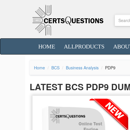
HOME
ALLPRODUCTS
ABOU
Home
BCS
Business Analysis
PDP9
LATEST BCS PDP9 DU