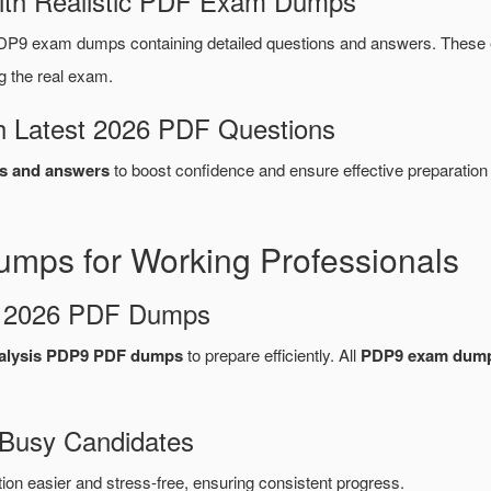
ith Realistic PDF Exam Dumps
P9 exam dumps containing detailed questions and answers. These
g the real exam.
 Latest 2026 PDF Questions
s and answers
to boost confidence and ensure effective preparation
ps for Working Professionals
d 2026 PDF Dumps
alysis PDP9 PDF dumps
to prepare efficiently. All
PDP9 exam dum
 Busy Candidates
n easier and stress-free, ensuring consistent progress.