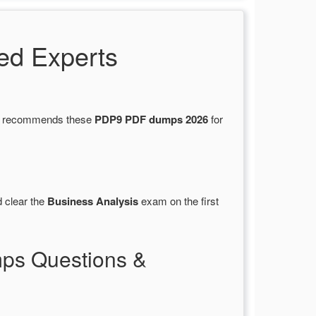
ed Experts
ons recommends these
PDP9 PDF dumps 2026
for
 clear the
Business Analysis
exam on the first
ps Questions &