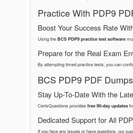
Practice With PDP9 PD
Boost Your Success Rate With
Using the
BCS PDP9 practice test software
mul
Prepare for the Real Exam En
By attempting timed practice tests, you can confi
BCS PDP9 PDF Dumps 2
Stay Up-To-Date With the La
CertsQuestions provides
free 90-day updates
fo
Dedicated Support for All P
If you face any issues or have questions, our sup