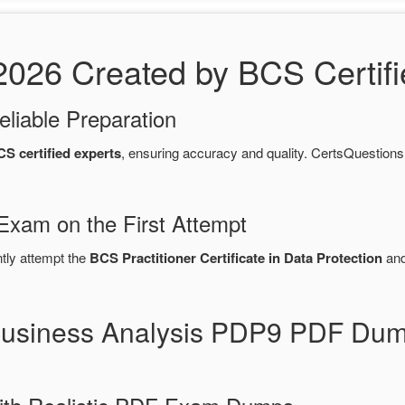
26 Created by BCS Certifi
eliable Preparation
S certified experts
, ensuring accuracy and quality. CertsQuesti
Exam on the First Attempt
ntly attempt the
BCS Practitioner Certificate in Data Protection
and
Business Analysis PDP9 PDF Dum