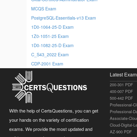
MCQS Exam
PostgreSQL-Essentials-v13 Exam
1D0-1064-25-D Exam
1Z0-1051-25 Exam
1D0-1082-25-D Exam
C_S43_2022 Exam
CDP-2001 Exam
Latest Exam
200-301 PDF
400-007 PDF
500-442 PDF
Professional-C
With the help of CertsQuestions, you can get
Professional-D
Associate-Clo
your hands on the variety of certification
Cloud-Digital-
exams. We provide the most updated and
AZ-900 PDF