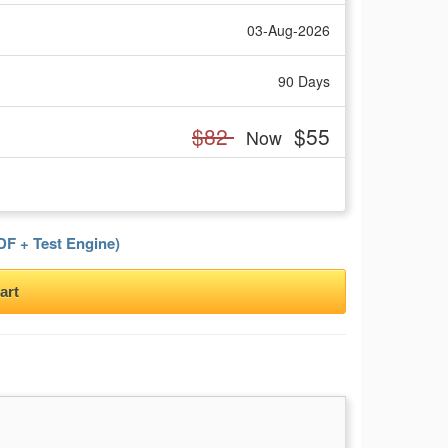
03-Aug-2026
90 Days
$82
$55
Now
F + Test Engine)
art