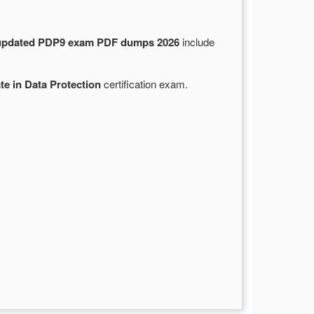
updated PDP9 exam PDF dumps 2026
include
te in Data Protection
certification exam.