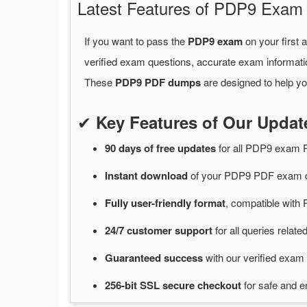
Latest Features of PDP9 Exa
If you want to pass the
PDP9 exam
on your first 
verified exam questions, accurate exam informati
These
PDP9 PDF dumps
are designed to help yo
✔
Key Features of Our Upd
90 days of free
updates
for
all PDP9 exam 
Instant
download
of
your PDP9 PDF exam d
Fully user-friendly format
, compatible with 
24/7
customer
support
for
all queries rela
Guaranteed
success
with
our verified exam 
256-bit SSL secure
checkout
for
safe and e