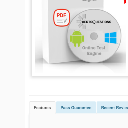
Features
Pass
Guarantee
Recent Revie