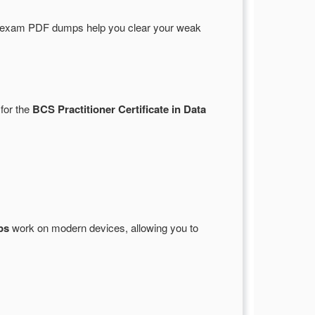
 exam PDF dumps help you clear your weak
 for the
BCS Practitioner Certificate in Data
ps
work on modern devices, allowing you to