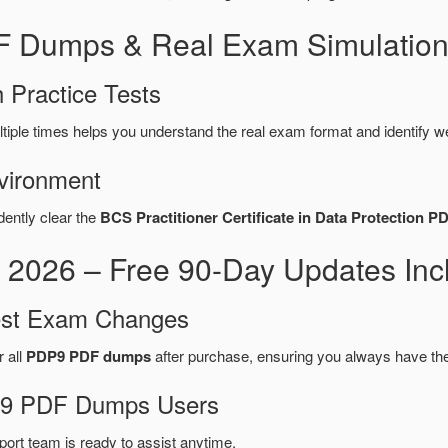
F Dumps & Real Exam Simulation
 Practice Tests
tiple times helps you understand the real exam format and identify w
vironment
dently clear the
BCS Practitioner Certificate in Data Protection P
026 – Free 90-Day Updates Inc
test Exam Changes
r all
PDP9 PDF dumps
after purchase, ensuring you always have th
DP9 PDF Dumps Users
port team is ready to assist anytime.