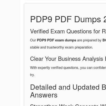
PDP9 PDF Dumps 20
Verified Exam Questions for R
Our
PDP9 PDF exam dumps
are prepared by
BC
stable and trustworthy exam preparation.
Clear Your Business Analysis 
With expertly verified questions, you can confide
try.
Detailed and Updated 
Answers