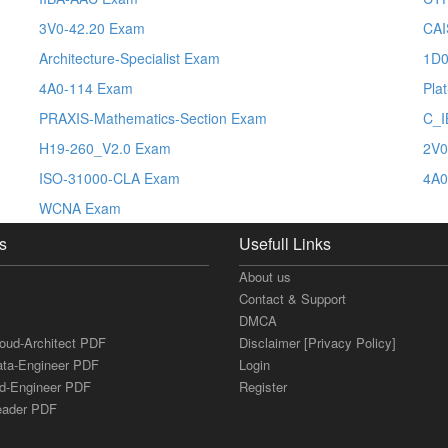
3V0-42.20 Exam
CAI
Architecture-Specialist Exam
1D0
4A0-114 Exam
Pla
PRAXIS-Mathematics-Section Exam
C_I
H19-260_V2.0 Exam
2V0
ISO-31000-CLA Exam
4A0
WCNA Exam
s
Usefull Links
About us
Contact & Support
DMCA
loud-Architect PDF
Disclaimer [Privacy Policy]
ata-Engineer PDF
Login
ud-Engineer PDF
Register
Leader PDF