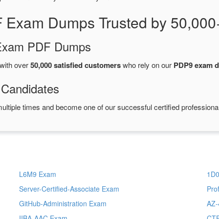
 Exam Dumps Trusted by 50,000
d Exam PDF Dumps
with over
50,000 satisfied customers
who rely on our
PDP9 exam 
 Candidates
ultiple times and become one of our successful certified professiona
L6M9 Exam
1D0
Server-Certified-Associate Exam
Pro
GitHub-Administration Exam
AZ-
IIBA-AAC Exam
CTF