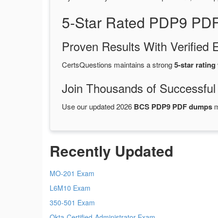
5-Star Rated PDP9 PDF
Proven Results With Verifie
CertsQuestions maintains a strong
5-star rating
Join Thousands of Successful
Use our updated 2026
BCS PDP9 PDF dumps
m
Recently Updated
MO-201 Exam
L6M10 Exam
350-501 Exam
Okta-Certified-Administrator Exam