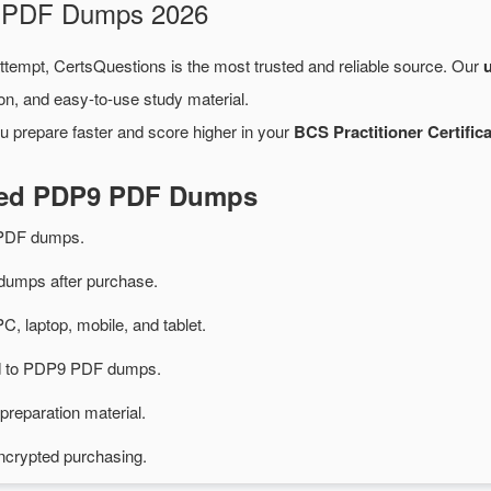
m PDF Dumps 2026
attempt, CertsQuestions is the most trusted and reliable source. Our
on, and easy-to-use study material.
u prepare faster and score higher in your
BCS Practitioner Certifica
ated PDP9 PDF Dumps
PDF dumps.
umps after purchase.
PC, laptop, mobile, and tablet.
ted to PDP9 PDF dumps.
preparation material.
ncrypted purchasing.