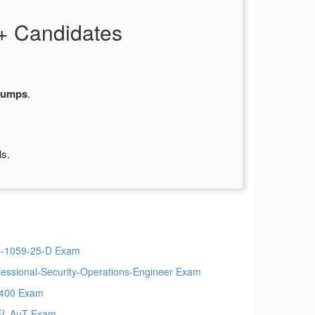
+ Candidates
dumps
.
ls.
-1059-25-D Exam
fessional-Security-Operations-Engineer Exam
400 Exam
L-AuT Exam