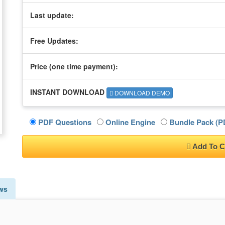
Last update:
Free Updates:
Price (one time
payment
):
INSTANT DOWNLOAD
DOWNLOAD DEMO
PDF Questions
Online Engine
Bundle Pack (PD
Add To C
ws