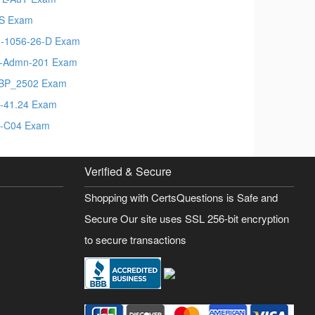
S Exam
-1056-26-D Exam
t-Admn-201 Exam
BP_2502 Exam
-41.24 Exam
-C04 Exam
Verified & Secure
Shopping with CertsQuestions is Safe and
Secure Our site uses SSL 256-bit encryption
to secure transactions