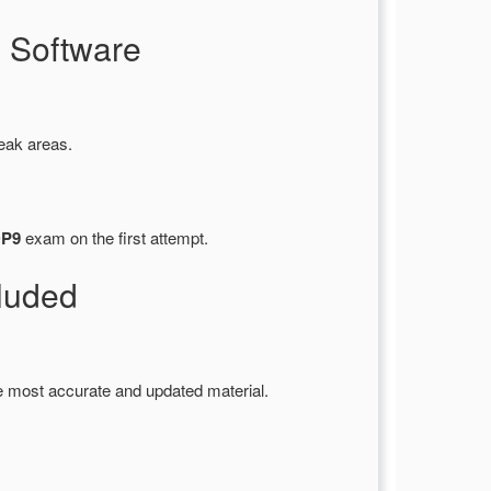
 Software
eak areas.
DP9
exam on the first attempt.
luded
e most accurate and updated material.