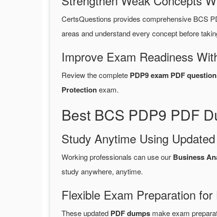
Strengthen Weak Concepts W
CertsQuestions provides comprehensive BCS PD
areas and understand every concept before takin
Improve Exam Readiness With
Review the complete
PDP9 exam PDF question
Protection
exam.
Best BCS PDP9 PDF Dum
Study Anytime Using Update
Working professionals can use our
Business An
study anywhere, anytime.
Flexible Exam Preparation for
These updated
PDF dumps
make exam preparatio