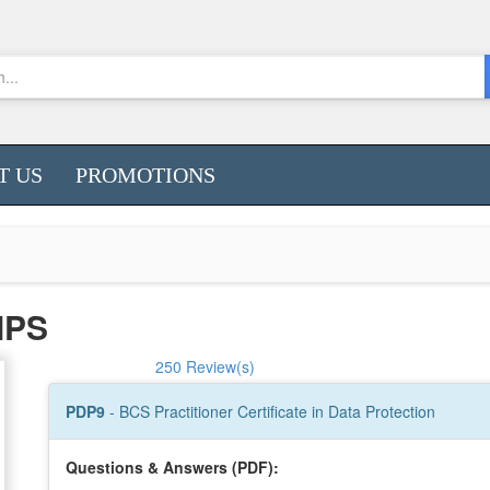
T US
PROMOTIONS
MPS
250 Review(s)
PDP9
- BCS Practitioner Certificate in Data Protection
Questions & Answers (PDF):