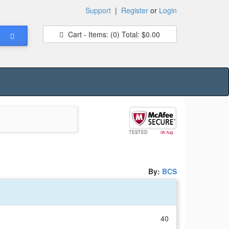
Support
|
Register
or
Login
Cart - Items:
(0)
Total:
$0.00
TESTED
08-Aug
By:
BCS
40