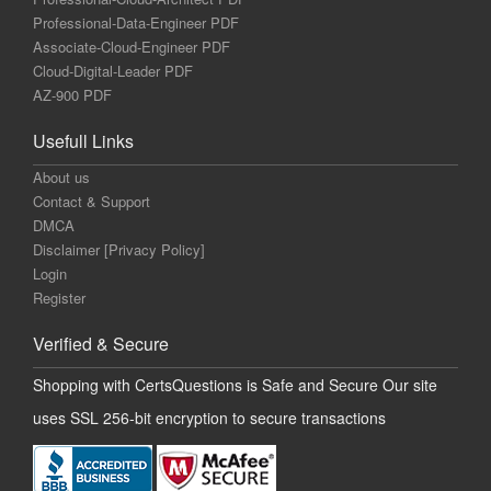
Professional-Data-Engineer PDF
Associate-Cloud-Engineer PDF
Cloud-Digital-Leader PDF
AZ-900 PDF
Usefull Links
About us
Contact & Support
DMCA
Disclaimer [Privacy Policy]
Login
Register
Verified & Secure
Shopping with CertsQuestions is Safe and Secure Our site
uses SSL 256-bit encryption to secure transactions