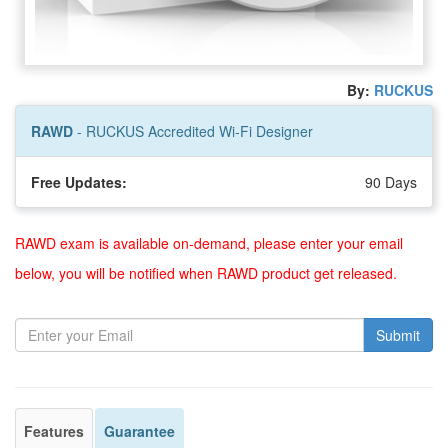
By:
RUCKUS
RAWD
- RUCKUS Accredited Wi-Fi Designer
Free Updates:
90 Days
RAWD exam is available on-demand, please enter your email
below, you will be notified when RAWD product get released.
Submit
Features
Guarantee