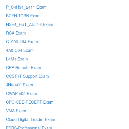
P_C4H34_2411 Exam
BCEN-TCRN Exam
NSE4_FGT_AD-7.6 Exam
RCA Exam
C1000-194 Exam
4A0-C04 Exam
L4M1 Exam
CPP-Remote Exam
CCST-IT-Support Exam
JN0-460 Exam
CWAP-405 Exam
CPC-CDE-RECERT Exam
VMA Exam
Cloud-Digital-Leader Exam
ESRS-Professional Exam