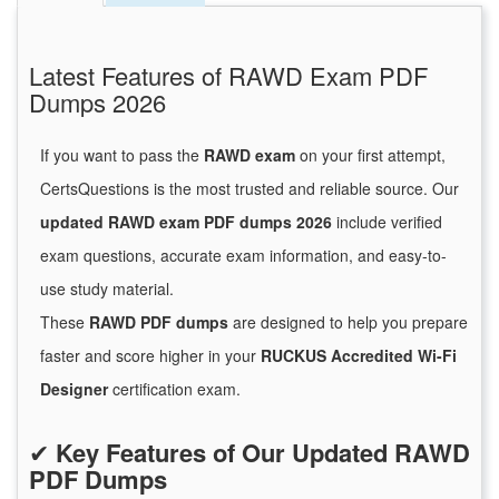
Latest Features of RAWD Exam PDF
Dumps 2026
If you want to pass the
RAWD exam
on your first attempt,
CertsQuestions is the most trusted and reliable source. Our
updated RAWD exam PDF dumps 2026
include verified
exam questions, accurate exam information, and easy-to-
use study material.
These
RAWD PDF dumps
are designed to help you prepare
faster and score higher in your
RUCKUS Accredited Wi-Fi
Designer
certification exam.
✔
Key Features of Our Updated RAWD
PDF Dumps