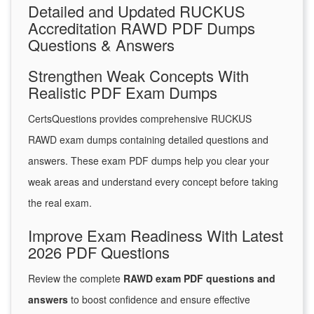
Detailed and Updated RUCKUS
Accreditation RAWD PDF Dumps
Questions & Answers
Strengthen Weak Concepts With
Realistic PDF Exam Dumps
CertsQuestions provides comprehensive RUCKUS
RAWD exam dumps containing detailed questions and
answers. These exam PDF dumps help you clear your
weak areas and understand every concept before taking
the real exam.
Improve Exam Readiness With Latest
2026 PDF Questions
Review the complete
RAWD exam PDF questions and
answers
to boost confidence and ensure effective