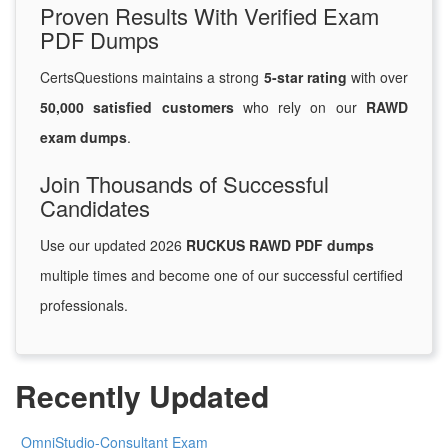
Proven Results With Verified Exam
PDF Dumps
CertsQuestions maintains a strong
5-star rating
with over
50,000 satisfied customers
who rely on our
RAWD
exam dumps
.
Join Thousands of Successful
Candidates
Use our updated 2026
RUCKUS RAWD PDF dumps
multiple times and become one of our successful certified
professionals.
Recently Updated
OmniStudio-Consultant Exam