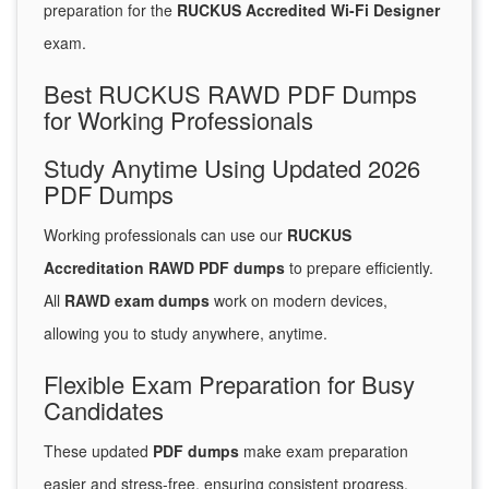
preparation for the
RUCKUS Accredited Wi-Fi Designer
exam.
Best RUCKUS RAWD PDF Dumps
for Working Professionals
Study Anytime Using Updated 2026
PDF Dumps
Working professionals can use our
RUCKUS
Accreditation RAWD PDF dumps
to prepare efficiently.
All
RAWD exam dumps
work on modern devices,
allowing you to study anywhere, anytime.
Flexible Exam Preparation for Busy
Candidates
These updated
PDF dumps
make exam preparation
easier and stress-free, ensuring consistent progress.