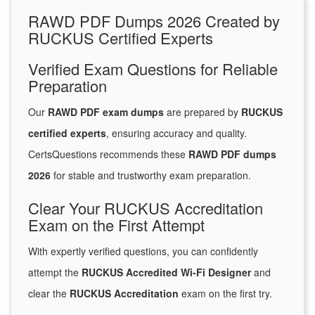
RAWD PDF Dumps 2026 Created by
RUCKUS Certified Experts
Verified Exam Questions for Reliable
Preparation
Our
RAWD PDF exam dumps
are prepared by
RUCKUS
certified experts
, ensuring accuracy and quality.
CertsQuestions recommends these
RAWD PDF dumps
2026
for stable and trustworthy exam preparation.
Clear Your RUCKUS Accreditation
Exam on the First Attempt
With expertly verified questions, you can confidently
attempt the
RUCKUS Accredited Wi-Fi Designer
and
clear the
RUCKUS Accreditation
exam on the first try.