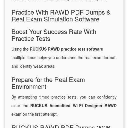
Practice With RAWD PDF Dumps &
Real Exam Simulation Software
Boost Your Success Rate With
Practice Tests
Using the
RUCKUS RAWD practice test software
multiple times helps you understand the real exam format
and identify weak areas.
Prepare for the Real Exam
Environment
By attempting timed practice tests, you can confidently
clear the
RUCKUS Accredited Wi-Fi Designer RAWD
exam on the first attempt.
RUCKUS RAWD PDF Dumps 2026 –