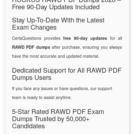
Free 90-Day Updates Included
Stay Up-To-Date With the Latest
Exam Changes
CertsQuestions provides
free 90-day updates
for all
RAWD PDF dumps
after purchase, ensuring you always
have the most accurate and updated material.
Dedicated Support for All RAWD PDF
Dumps Users
If you face any issues or have questions, our support
team is ready to assist anytime.
5-Star Rated RAWD PDF Exam
Dumps Trusted by 50,000+
Candidates