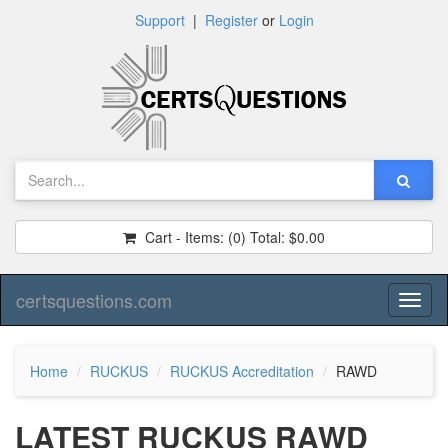
Support
|
Register
or
Login
Cart - Items:
(0)
Total:
$0.00
certsquestions.com
Toggl
naviga
Home
RUCKUS
RUCKUS Accreditation
RAWD
LATEST RUCKUS RAWD