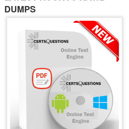
DUMPS