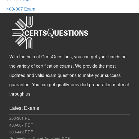
400-007 Exam
With the help of CertsQuestions, you can get your hands on
the variety of certification exams. We provide the most
updated and valid exam questions to make your success
guarantee. You can get quality-provided preparation material
through us.
Latest Exams
200-301 PDF
400-007 PDF
500-442 PDF
Professional-Cloud-Architect PDF