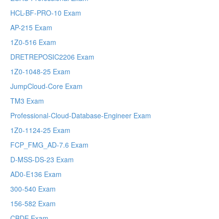
HCL-BF-PRO-10 Exam
AP-215 Exam
1Z0-516 Exam
DRETREPOSIC2206 Exam
1Z0-1048-25 Exam
JumpCloud-Core Exam
TM3 Exam
Professional-Cloud-Database-Engineer Exam
1Z0-1124-25 Exam
FCP_FMG_AD-7.6 Exam
D-MSS-DS-23 Exam
AD0-E136 Exam
300-540 Exam
156-582 Exam
CBDE Exam