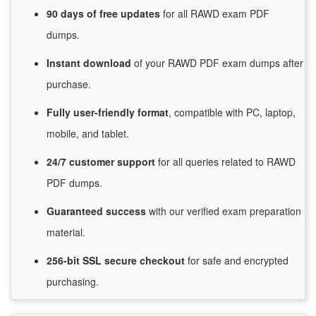
90 days of free
updates
for
all RAWD exam PDF
dumps.
Instant
download
of
your RAWD PDF exam dumps after
purchase.
Fully user-friendly format
, compatible with PC, laptop,
mobile, and tablet.
24/7
customer
support
for
all queries related to RAWD
PDF dumps.
Guaranteed
success
with
our verified exam preparation
material.
256-bit SSL secure
checkout
for
safe and encrypted
purchasing.