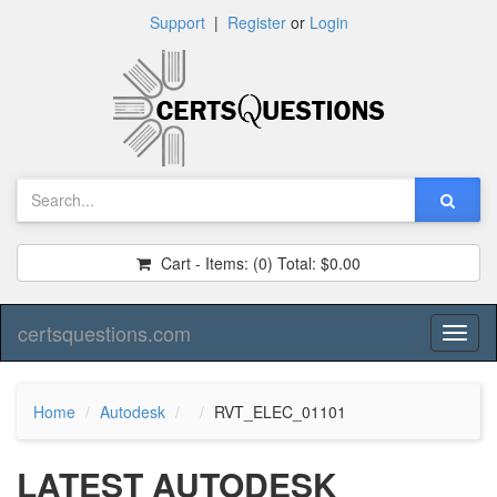
Support
|
Register
or
Login
Cart - Items:
(0)
Total:
$0.00
certsquestions.com
Toggl
naviga
Home
Autodesk
RVT_ELEC_01101
LATEST AUTODESK