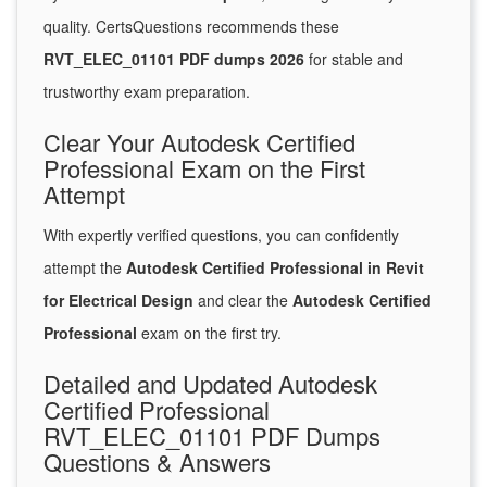
quality. CertsQuestions recommends these
RVT_ELEC_01101 PDF dumps 2026
for stable and
trustworthy exam preparation.
Clear Your Autodesk Certified
Professional Exam on the First
Attempt
With expertly verified questions, you can confidently
attempt the
Autodesk Certified Professional in Revit
for Electrical Design
and clear the
Autodesk Certified
Professional
exam on the first try.
Detailed and Updated Autodesk
Certified Professional
RVT_ELEC_01101 PDF Dumps
Questions & Answers