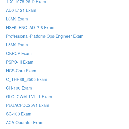
1D0-1078-26-D Exam
AD0-E121 Exam
L6M9 Exam
NSE5_FNC_AD_7.6 Exam
Professional-Platform-Ops-Engineer Exam
L5M9 Exam
OKRCP Exam
PSPO-III Exam
NCS-Core Exam
C_THR88_2505 Exam
GH-100 Exam
GLO_CWM_LVL_1 Exam
PEGACPDC25V1 Exam
SC-100 Exam
ACA-Operator Exam