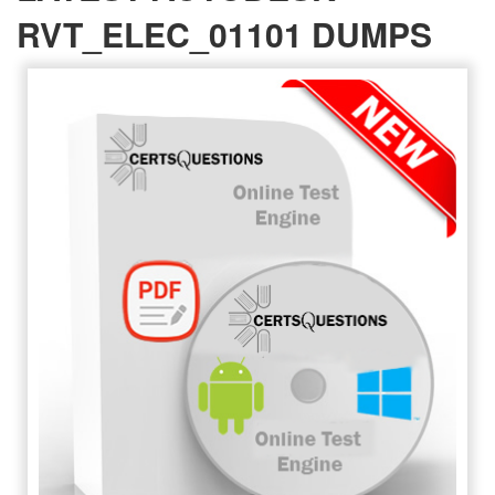
RVT_ELEC_01101 DUMPS