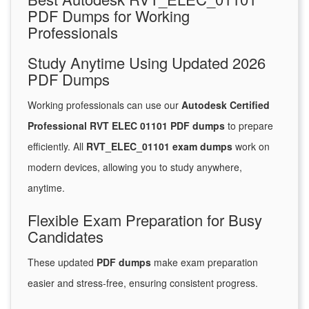
PDF Dumps for Working
Professionals
Study Anytime Using Updated 2026
PDF Dumps
Working professionals can use our
Autodesk Certified
Professional RVT ELEC 01101 PDF dumps
to prepare
efficiently. All
RVT_ELEC_01101 exam dumps
work on
modern devices, allowing you to study anywhere,
anytime.
Flexible Exam Preparation for Busy
Candidates
These updated
PDF dumps
make exam preparation
easier and stress-free, ensuring consistent progress.