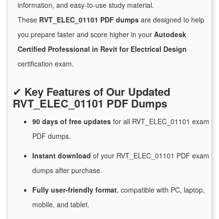
information, and easy-to-use study material.
These
RVT_ELEC_01101 PDF dumps
are designed to help
you prepare faster and score higher in your
Autodesk
Certified Professional in Revit for Electrical Design
certification exam.
✔
Key Features of Our Updated
RVT_ELEC_01101 PDF Dumps
90 days of free
updates
for
all RVT_ELEC_01101 exam
PDF dumps.
Instant
download
of
your RVT_ELEC_01101 PDF exam
dumps after purchase.
Fully user-friendly format
, compatible with PC, laptop,
mobile, and tablet.