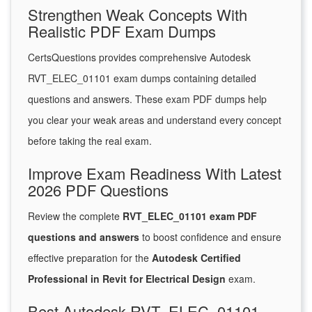
Strengthen Weak Concepts With
Realistic PDF Exam Dumps
CertsQuestions provides comprehensive Autodesk
RVT_ELEC_01101 exam dumps containing detailed
questions and answers. These exam PDF dumps help
you clear your weak areas and understand every concept
before taking the real exam.
Improve Exam Readiness With Latest
2026 PDF Questions
Review the complete
RVT_ELEC_01101 exam PDF
questions and answers
to boost confidence and ensure
effective preparation for the
Autodesk Certified
Professional in Revit for Electrical Design
exam.
Best Autodesk RVT_ELEC_01101