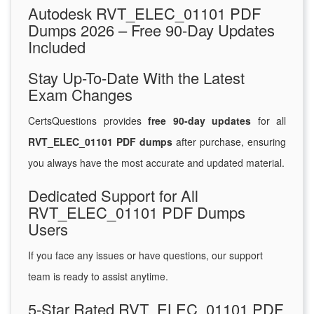
Autodesk RVT_ELEC_01101 PDF
Dumps 2026 – Free 90-Day Updates
Included
Stay Up-To-Date With the Latest
Exam Changes
CertsQuestions provides
free 90-day updates
for all
RVT_ELEC_01101 PDF dumps
after purchase, ensuring
you always have the most accurate and updated material.
Dedicated Support for All
RVT_ELEC_01101 PDF Dumps
Users
If you face any issues or have questions, our support
team is ready to assist anytime.
5-Star Rated RVT_ELEC_01101 PDF