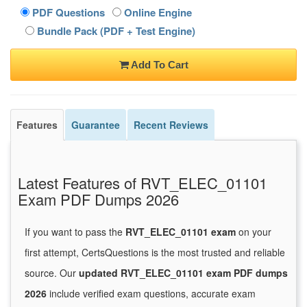
PDF Questions
Online Engine
Bundle Pack (PDF + Test Engine)
Add To Cart
Features
Guarantee
Recent Reviews
Latest Features of RVT_ELEC_01101
Exam PDF Dumps 2026
If you want to pass the
RVT_ELEC_01101 exam
on your
first attempt, CertsQuestions is the most trusted and reliable
source. Our
updated RVT_ELEC_01101 exam PDF dumps
2026
include verified exam questions, accurate exam