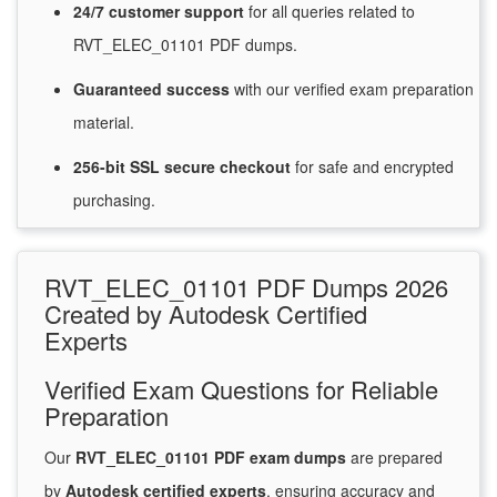
24/7
customer
support
for
all queries related to
RVT_ELEC_01101 PDF dumps.
Guaranteed
success
with
our verified exam preparation
material.
256-bit SSL secure
checkout
for
safe and encrypted
purchasing.
RVT_ELEC_01101 PDF Dumps 2026
Created by Autodesk Certified
Experts
Verified Exam Questions for Reliable
Preparation
Our
RVT_ELEC_01101 PDF exam dumps
are prepared
by
Autodesk certified experts
, ensuring accuracy and