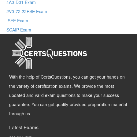
4A0-D01 Exam
2V0-72.22PSE Exam
ISEE Exam
SCAIP Exam
With the help of CertsQuestions, you can get your hands on
the variety of certification exams. We provide the most
updated and valid exam questions to make your success
guarantee. You can get quality-provided preparation material
through us.
Latest Exams