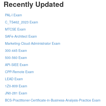
Recently Updated
PAL-I Exam
C_TS462_2023 Exam
MTCSE Exam
SAFe-Architect Exam
Marketing-Cloud-Administrator Exam
300-445 Exam
500-560 Exam
API-SIEE Exam
CPP-Remote Exam
LEAD Exam
1Z0-809 Exam
JN0-281 Exam
BCS-Practitioner-Certificate-in-Business-Analysis-Practice Exam