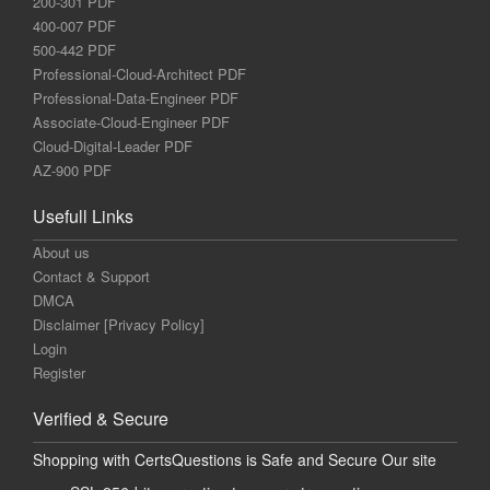
200-301 PDF
400-007 PDF
500-442 PDF
Professional-Cloud-Architect PDF
Professional-Data-Engineer PDF
Associate-Cloud-Engineer PDF
Cloud-Digital-Leader PDF
AZ-900 PDF
Usefull Links
About us
Contact & Support
DMCA
Disclaimer [Privacy Policy]
Login
Register
Verified & Secure
Shopping with CertsQuestions is Safe and Secure Our site