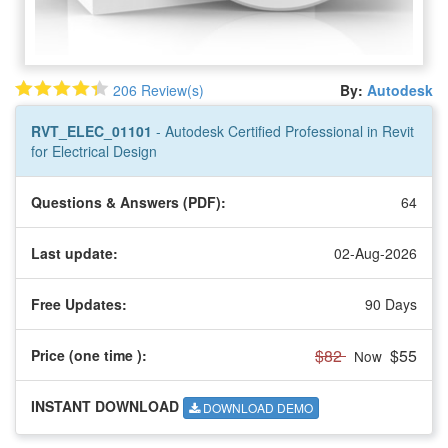
206 Review(s)
By:
Autodesk
RVT_ELEC_01101
- Autodesk Certified Professional in Revit
for Electrical Design
Questions & Answers (PDF):
64
Last update:
02-Aug-2026
Free Updates:
90 Days
$82
$55
Price (one time
):
Now
INSTANT DOWNLOAD
DOWNLOAD DEMO