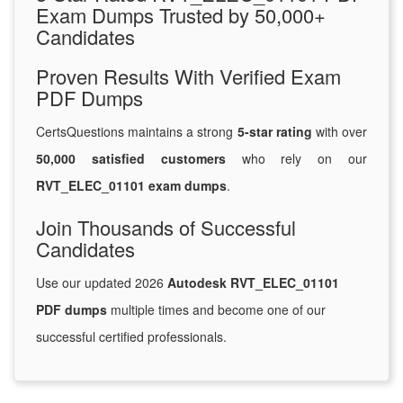
Exam Dumps Trusted by 50,000+
Candidates
Proven Results With Verified Exam
PDF Dumps
CertsQuestions maintains a strong
5-star rating
with over
50,000 satisfied customers
who rely on our
RVT_ELEC_01101 exam dumps
.
Join Thousands of Successful
Candidates
Use our updated 2026
Autodesk RVT_ELEC_01101
PDF dumps
multiple times and become one of our
successful certified professionals.