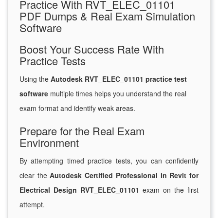
Practice With RVT_ELEC_01101
PDF Dumps & Real Exam Simulation
Software
Boost Your Success Rate With
Practice Tests
Using the
Autodesk RVT_ELEC_01101 practice test
software
multiple times helps you understand the real
exam format and identify weak areas.
Prepare for the Real Exam
Environment
By attempting timed practice tests, you can confidently
clear the
Autodesk Certified Professional in Revit for
Electrical Design RVT_ELEC_01101
exam on the first
attempt.