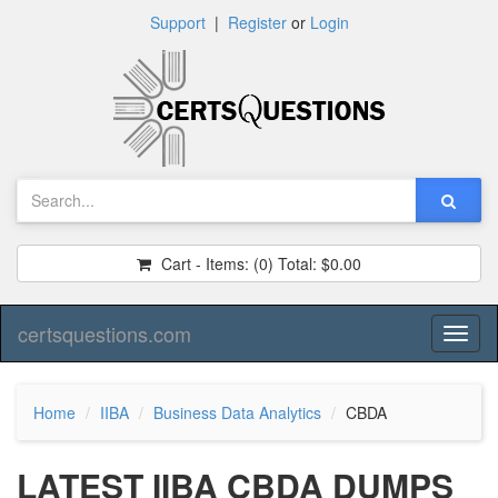
Support
|
Register
or
Login
Cart - Items:
(0)
Total:
$0.00
certsquestions.com
Toggl
naviga
Home
IIBA
Business Data Analytics
CBDA
LATEST IIBA CBDA DUMPS