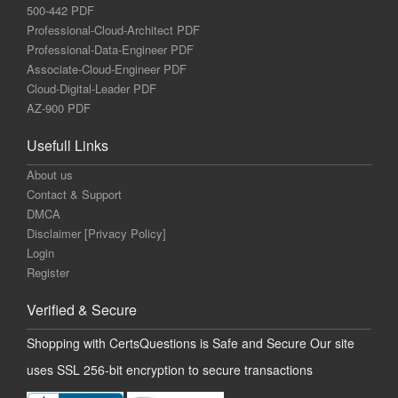
500-442 PDF
Professional-Cloud-Architect PDF
Professional-Data-Engineer PDF
Associate-Cloud-Engineer PDF
Cloud-Digital-Leader PDF
AZ-900 PDF
Usefull Links
About us
Contact & Support
DMCA
Disclaimer [Privacy Policy]
Login
Register
Verified & Secure
Shopping with CertsQuestions is Safe and Secure Our site
uses SSL 256-bit encryption to secure transactions