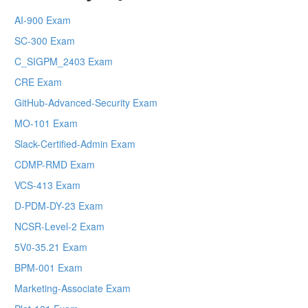
AI-900 Exam
SC-300 Exam
C_SIGPM_2403 Exam
CRE Exam
GitHub-Advanced-Security Exam
MO-101 Exam
Slack-Certified-Admin Exam
CDMP-RMD Exam
VCS-413 Exam
D-PDM-DY-23 Exam
NCSR-Level-2 Exam
5V0-35.21 Exam
BPM-001 Exam
Marketing-Associate Exam