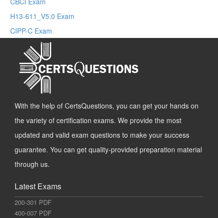
CBCI Exam
H13-611_V5.0 Exam
CIPP-C Exam
With the help of CertsQuestions, you can get your hands on
the variety of certification exams. We provide the most
updated and valid exam questions to make your success
guarantee. You can get quality-provided preparation material
through us.
Latest Exams
200-301 PDF
400-007 PDF