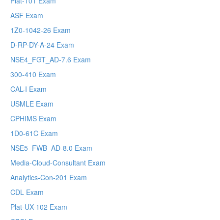
Plat-101 Exam
ASF Exam
1Z0-1042-26 Exam
D-RP-DY-A-24 Exam
NSE4_FGT_AD-7.6 Exam
300-410 Exam
CAL-I Exam
USMLE Exam
CPHIMS Exam
1D0-61C Exam
NSE5_FWB_AD-8.0 Exam
Media-Cloud-Consultant Exam
Analytics-Con-201 Exam
CDL Exam
Plat-UX-102 Exam