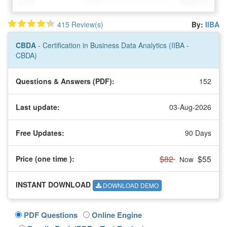
415 Review(s)
By:
IIBA
CBDA
- Certification in Business Data Analytics (IIBA -
CBDA)
Questions & Answers (PDF):
152
Last update:
03-Aug-2026
Free Updates:
90 Days
$82
$55
Price (one time
):
Now
INSTANT DOWNLOAD
DOWNLOAD DEMO
PDF Questions
Online Engine