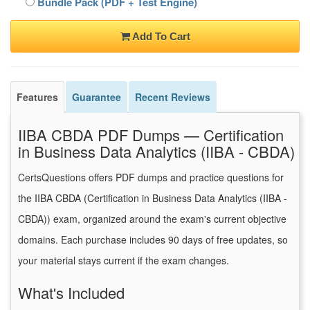
Bundle Pack (PDF + Test Engine)
Add To Cart
Features
Guarantee
Recent Reviews
IIBA CBDA PDF Dumps — Certification
in Business Data Analytics (IIBA - CBDA)
CertsQuestions offers PDF dumps and practice questions for
the IIBA CBDA (Certification in Business Data Analytics (IIBA -
CBDA)) exam, organized around the exam's current objective
domains. Each purchase includes 90 days of free updates, so
your material stays current if the exam changes.
What's Included