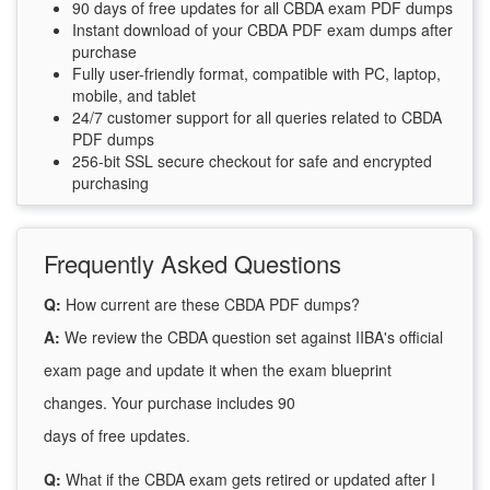
90 days of free updates for all CBDA exam PDF dumps
Instant download of your CBDA PDF exam dumps after
purchase
Fully user-friendly format, compatible with PC, laptop,
mobile, and tablet
24/7 customer support for all queries related to CBDA
PDF dumps
256-bit SSL secure checkout for safe and encrypted
purchasing
Frequently Asked Questions
Q:
How current are these CBDA PDF dumps?
A:
We review the CBDA question set against IIBA's official
exam page and update it when the exam blueprint
changes. Your purchase includes 90
days of free updates.
Q:
What if the CBDA exam gets retired or updated after I