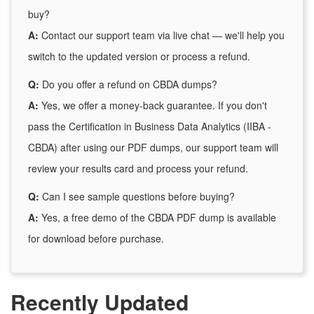
buy?
A:
Contact our support team via live chat — we'll help you
switch to the updated version or process a refund.
Q:
Do you offer a refund on CBDA dumps?
A:
Yes, we offer a money-back guarantee. If you don't
pass the Certification in Business Data Analytics (IIBA -
CBDA) after using our PDF dumps, our support team will
review your results card and process your refund.
Q:
Can I see sample questions before buying?
A:
Yes, a free demo of the CBDA PDF dump is available
for download before purchase.
Recently Updated