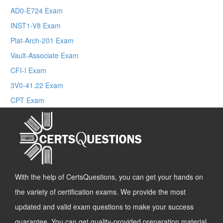
AD0-E724 Exam
INST1-V8 Exam
Plat-Arch-201 Exam
Vault-Associate Exam
CFI-I Exam
3V0-41.22 Exam
CPT Exam
With the help of CertsQuestions, you can get your hands on
the variety of certification exams. We provide the most
updated and valid exam questions to make your success
guarantee. You can get quality-provided preparation material