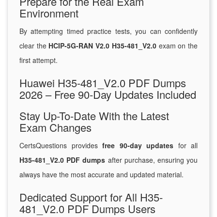
Prepare for the Real Exam
Environment
By attempting timed practice tests, you can confidently
clear the
HCIP-5G-RAN V2.0 H35-481_V2.0
exam on the
first attempt.
Huawei H35-481_V2.0 PDF Dumps
2026 – Free 90-Day Updates Included
Stay Up-To-Date With the Latest
Exam Changes
CertsQuestions provides
free 90-day updates
for all
H35-481_V2.0 PDF dumps
after purchase, ensuring you
always have the most accurate and updated material.
Dedicated Support for All H35-
481_V2.0 PDF Dumps Users