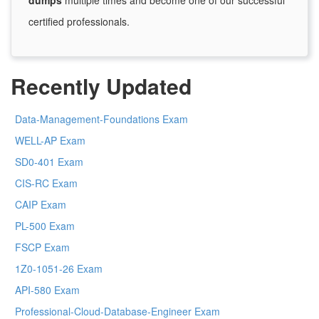
dumps
multiple times and become one of our successful
certified professionals.
Recently Updated
Data-Management-Foundations Exam
WELL-AP Exam
SD0-401 Exam
CIS-RC Exam
CAIP Exam
PL-500 Exam
FSCP Exam
1Z0-1051-26 Exam
API-580 Exam
Professional-Cloud-Database-Engineer Exam