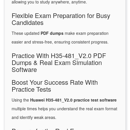
allowing you to study anywhere, anytime.
Flexible Exam Preparation for Busy
Candidates
These updated
PDF dumps
make exam preparation
easier and stress-free, ensuring consistent progress.
Practice With H35-481_V2.0 PDF
Dumps & Real Exam Simulation
Software
Boost Your Success Rate With
Practice Tests
Using the
Huawei H35-481_V2.0 practice test software
multiple times helps you understand the real exam format
and identify weak areas.