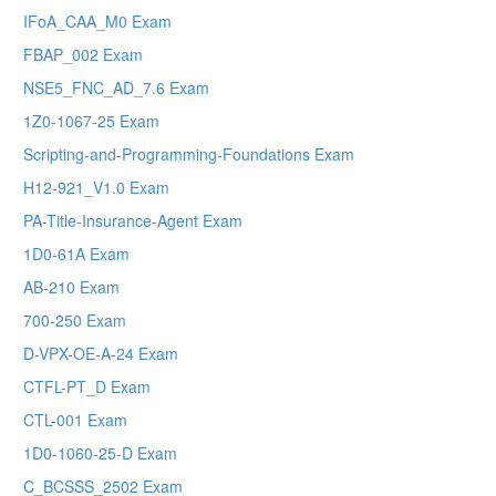
IFoA_CAA_M0 Exam
FBAP_002 Exam
NSE5_FNC_AD_7.6 Exam
1Z0-1067-25 Exam
Scripting-and-Programming-Foundations Exam
H12-921_V1.0 Exam
PA-Title-Insurance-Agent Exam
1D0-61A Exam
AB-210 Exam
700-250 Exam
D-VPX-OE-A-24 Exam
CTFL-PT_D Exam
CTL-001 Exam
1D0-1060-25-D Exam
C_BCSSS_2502 Exam