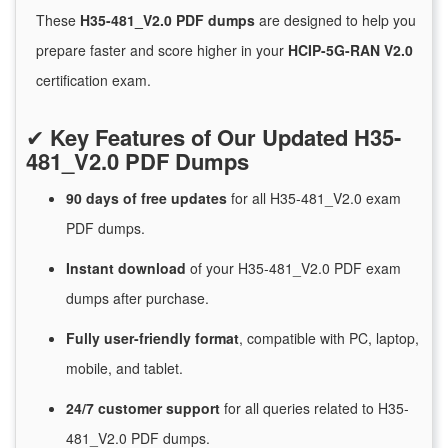
These
H35-481_V2.0 PDF dumps
are designed to help you
prepare faster and score higher in your
HCIP-5G-RAN V2.0
certification exam.
✔
Key Features of Our Updated H35-
481_V2.0 PDF Dumps
90 days of free
updates
for
all H35-481_V2.0 exam
PDF dumps.
Instant
download
of
your H35-481_V2.0 PDF exam
dumps after purchase.
Fully user-friendly format
, compatible with PC, laptop,
mobile, and tablet.
24/7
customer
support
for
all queries related to H35-
481_V2.0 PDF dumps.