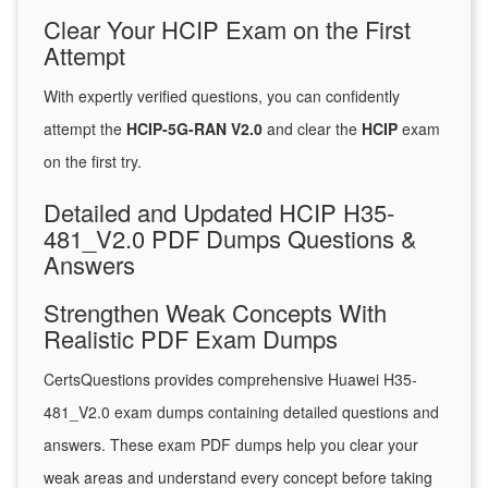
Clear Your HCIP Exam on the First
Attempt
With expertly verified questions, you can confidently
attempt the
HCIP-5G-RAN V2.0
and clear the
HCIP
exam
on the first try.
Detailed and Updated HCIP H35-
481_V2.0 PDF Dumps Questions &
Answers
Strengthen Weak Concepts With
Realistic PDF Exam Dumps
CertsQuestions provides comprehensive Huawei H35-
481_V2.0 exam dumps containing detailed questions and
answers. These exam PDF dumps help you clear your
weak areas and understand every concept before taking