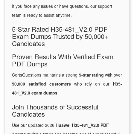
If you face any issues or have questions, our support
team is ready to assist anytime.
5-Star Rated H35-481_V2.0 PDF
Exam Dumps Trusted by 50,000+
Candidates
Proven Results With Verified Exam
PDF Dumps
CertsQuestions maintains a strong
5-star rating
with over
50,000 satisfied customers
who rely on our
H35-
481_V2.0 exam dumps
.
Join Thousands of Successful
Candidates
Use our updated 2026
Huawei H35-481_V2.0 PDF