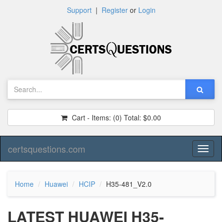
Support
|
Register
or
Login
Cart - Items:
(0)
Total:
$0.00
certsquestions.com
Toggl
naviga
Home
Huawei
HCIP
H35-481_V2.0
LATEST HUAWEI H35-