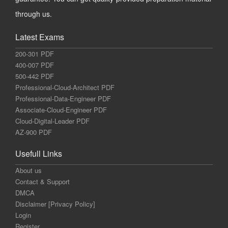
through us.
Latest Exams
200-301 PDF
400-007 PDF
500-442 PDF
Professional-Cloud-Architect PDF
Professional-Data-Engineer PDF
Associate-Cloud-Engineer PDF
Cloud-Digital-Leader PDF
AZ-900 PDF
Usefull Links
About us
Contact & Support
DMCA
Disclaimer [Privacy Policy]
Login
Register