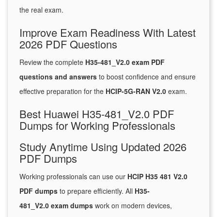
the real exam.
Improve Exam Readiness With Latest
2026 PDF Questions
Review the complete
H35-481_V2.0 exam PDF
questions and answers
to boost confidence and ensure
effective preparation for the
HCIP-5G-RAN V2.0
exam.
Best Huawei H35-481_V2.0 PDF
Dumps for Working Professionals
Study Anytime Using Updated 2026
PDF Dumps
Working professionals can use our
HCIP H35 481 V2.0
PDF dumps
to prepare efficiently. All
H35-
481_V2.0 exam dumps
work on modern devices,