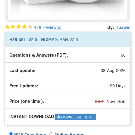
478 Review(s)
By:
Huawei
H35-481_V2.0
- HCIP-5G-RAN V2.0
Questions & Answers (PDF):
60
Last update:
03-Aug-2026
Free Updates:
90 Days
$82
$55
Price (one time
):
Now
INSTANT DOWNLOAD
DOWNLOAD DEMO
PDF Questions
Online Engine