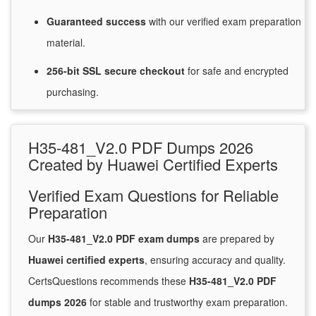
Guaranteed
success
with
our verified exam preparation
material.
256-bit SSL secure
checkout
for
safe and encrypted
purchasing.
H35-481_V2.0 PDF Dumps 2026
Created by Huawei Certified Experts
Verified Exam Questions for Reliable
Preparation
Our
H35-481_V2.0 PDF exam dumps
are prepared by
Huawei certified experts
, ensuring accuracy and quality.
CertsQuestions recommends these
H35-481_V2.0 PDF
dumps 2026
for stable and trustworthy exam preparation.