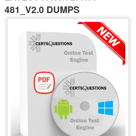
481_V2.0 DUMPS