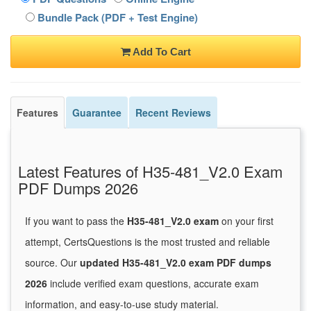
Bundle Pack (PDF + Test Engine)
Add To Cart
Features
Guarantee
Recent Reviews
Latest Features of H35-481_V2.0 Exam
PDF Dumps 2026
If you want to pass the
H35-481_V2.0 exam
on your first
attempt, CertsQuestions is the most trusted and reliable
source. Our
updated H35-481_V2.0 exam PDF dumps
2026
include verified exam questions, accurate exam
information, and easy-to-use study material.