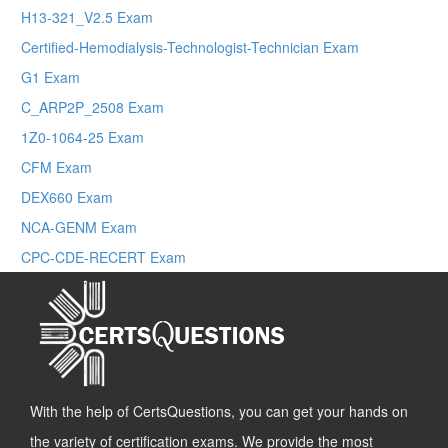
H13-321_V2.5 Exam
Certified-Hemodialysis-Technologist-Technician Exam
G1 Exam
C_ARP2P_2508 Exam
1Z0-1064-25 Exam
CFM Exam
DEX660 Exam
NCA-GENM Exam
CPC-CDE-RECERT Exam
With the help of CertsQuestions, you can get your hands on
the variety of certification exams. We provide the most