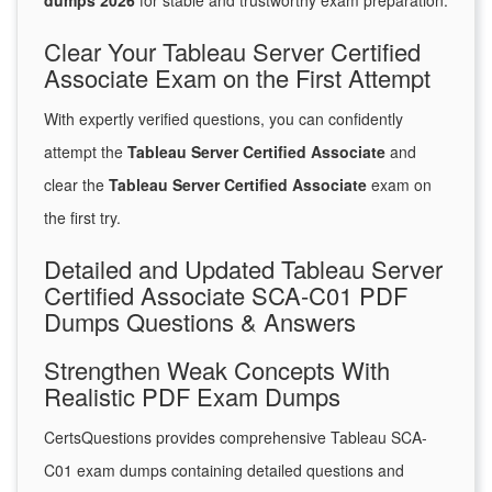
dumps 2026
for stable and trustworthy exam preparation.
Clear Your Tableau Server Certified
Associate Exam on the First Attempt
With expertly verified questions, you can confidently
attempt the
Tableau Server Certified Associate
and
clear the
Tableau Server Certified Associate
exam on
the first try.
Detailed and Updated Tableau Server
Certified Associate SCA-C01 PDF
Dumps Questions & Answers
Strengthen Weak Concepts With
Realistic PDF Exam Dumps
CertsQuestions provides comprehensive Tableau SCA-
C01 exam dumps containing detailed questions and