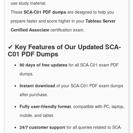
use study material.
These
SCA-C01 PDF dumps
are designed to help you
prepare faster and score higher in your
Tableau Server
Certified Associate
certification exam.
✔
Key Features of Our Updated SCA-
C01 PDF Dumps
90 days of free
updates
for
all SCA-C01 exam PDF
dumps.
Instant
download
of
your SCA-C01 PDF exam dumps
after purchase.
Fully user-friendly format
, compatible with PC, laptop,
mobile, and tablet.
24/7
customer
support
for
all queries related to SCA-