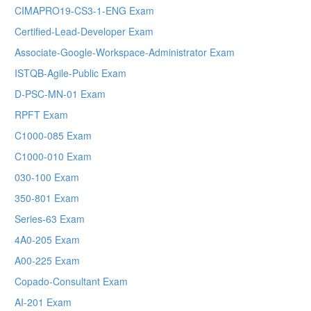
CIMAPRO19-CS3-1-ENG Exam
Certified-Lead-Developer Exam
Associate-Google-Workspace-Administrator Exam
ISTQB-Agile-Public Exam
D-PSC-MN-01 Exam
RPFT Exam
C1000-085 Exam
C1000-010 Exam
030-100 Exam
350-801 Exam
Series-63 Exam
4A0-205 Exam
A00-225 Exam
Copado-Consultant Exam
AI-201 Exam