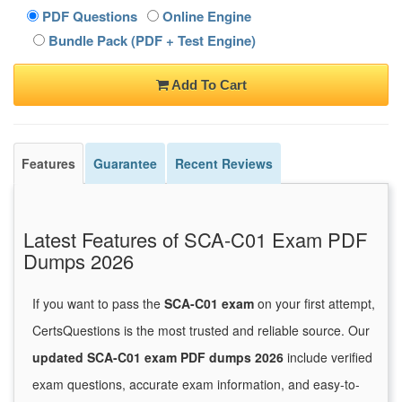
PDF Questions
Online Engine
Bundle Pack (PDF + Test Engine)
Add To Cart
Features
Guarantee
Recent Reviews
Latest Features of SCA-C01 Exam PDF
Dumps 2026
If you want to pass the
SCA-C01 exam
on your first attempt,
CertsQuestions is the most trusted and reliable source. Our
updated SCA-C01 exam PDF dumps 2026
include verified
exam questions, accurate exam information, and easy-to-