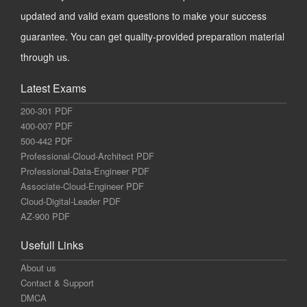
updated and valid exam questions to make your success
guarantee. You can get quality-provided preparation material
through us.
Latest Exams
200-301 PDF
400-007 PDF
500-442 PDF
Professional-Cloud-Architect PDF
Professional-Data-Engineer PDF
Associate-Cloud-Engineer PDF
Cloud-Digital-Leader PDF
AZ-900 PDF
Usefull Links
About us
Contact & Support
DMCA