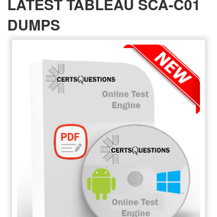
LATEST TABLEAU SCA-C01
DUMPS