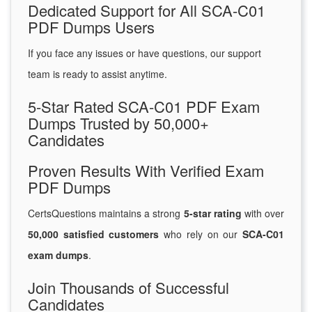
Dedicated Support for All SCA-C01
PDF Dumps Users
If you face any issues or have questions, our support
team is ready to assist anytime.
5-Star Rated SCA-C01 PDF Exam
Dumps Trusted by 50,000+
Candidates
Proven Results With Verified Exam
PDF Dumps
CertsQuestions maintains a strong
5-star rating
with over
50,000 satisfied customers
who rely on our
SCA-C01
exam dumps
.
Join Thousands of Successful
Candidates