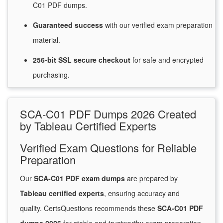
C01 PDF dumps.
Guaranteed
success
with
our verified exam preparation
material.
256-bit SSL secure
checkout
for
safe and encrypted
purchasing.
SCA-C01 PDF Dumps 2026 Created
by Tableau Certified Experts
Verified Exam Questions for Reliable
Preparation
Our
SCA-C01 PDF exam dumps
are prepared by
Tableau certified experts
, ensuring accuracy and
quality. CertsQuestions recommends these
SCA-C01 PDF