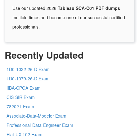
Use our updated 2026
Tableau SCA-C01 PDF dumps
multiple times and become one of our successful certified
professionals.
Recently Updated
1D0-1032-26-D Exam
1D0-1079-26-D Exam
IIBA-CPOA Exam
CIS-SIR Exam
78202T Exam
Associate-Data-Modeler Exam
Professional-Data-Engineer Exam
Plat-UX-102 Exam