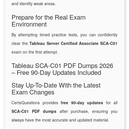
and identify weak areas.
Prepare for the Real Exam
Environment
By attempting timed practice tests, you can confidently
clear the
Tableau Server Certified Associate SCA-C01
exam on the first attempt.
Tableau SCA-C01 PDF Dumps 2026
– Free 90-Day Updates Included
Stay Up-To-Date With the Latest
Exam Changes
CertsQuestions provides
free 90-day updates
for all
SCA-C01 PDF dumps
after purchase, ensuring you
always have the most accurate and updated material.