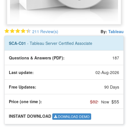
211 Review(s)
By:
Tableau
SCA-C01
- Tableau Server Certified Associate
Questions & Answers (PDF):
187
Last update:
02-Aug-2026
Free Updates:
90 Days
$82
$55
Price (one time
):
Now
INSTANT DOWNLOAD
DOWNLOAD DEMO