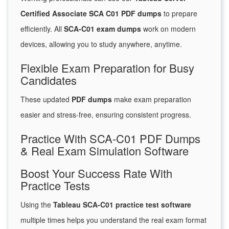
Certified Associate SCA C01 PDF dumps
to prepare
efficiently. All
SCA-C01 exam dumps
work on modern
devices, allowing you to study anywhere, anytime.
Flexible Exam Preparation for Busy
Candidates
These updated
PDF dumps
make exam preparation
easier and stress-free, ensuring consistent progress.
Practice With SCA-C01 PDF Dumps
& Real Exam Simulation Software
Boost Your Success Rate With
Practice Tests
Using the
Tableau SCA-C01 practice test software
multiple times helps you understand the real exam format