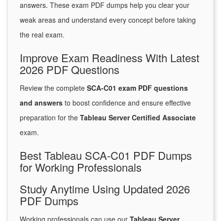
answers. These exam PDF dumps help you clear your
weak areas and understand every concept before taking
the real exam.
Improve Exam Readiness With Latest
2026 PDF Questions
Review the complete
SCA-C01 exam PDF questions
and answers
to boost confidence and ensure effective
preparation for the
Tableau Server Certified Associate
exam.
Best Tableau SCA-C01 PDF Dumps
for Working Professionals
Study Anytime Using Updated 2026
PDF Dumps
Working professionals can use our
Tableau Server