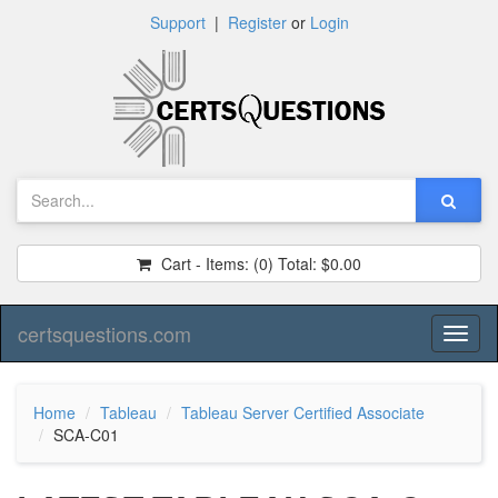
Support
|
Register
or
Login
Cart - Items:
(0)
Total:
$0.00
certsquestions.com
Toggl
naviga
Home
Tableau
Tableau Server Certified Associate
SCA-C01