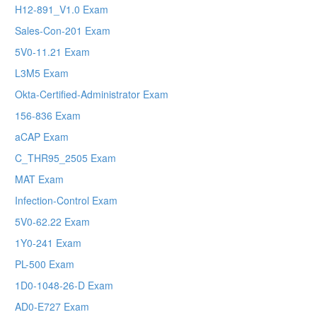
H12-891_V1.0 Exam
Sales-Con-201 Exam
5V0-11.21 Exam
L3M5 Exam
Okta-Certified-Administrator Exam
156-836 Exam
aCAP Exam
C_THR95_2505 Exam
MAT Exam
Infection-Control Exam
5V0-62.22 Exam
1Y0-241 Exam
PL-500 Exam
1D0-1048-26-D Exam
AD0-E727 Exam