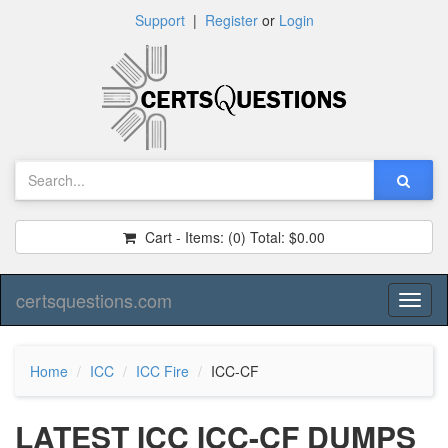
Support
|
Register
or
Login
Cart - Items:
(0)
Total:
$0.00
certsquestions.com
Toggl
naviga
Home
ICC
ICC Fire
ICC-CF
LATEST ICC ICC-CF DUMPS