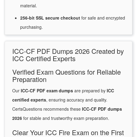
material.
256-bit SSL secure
checkout
for
safe and encrypted
purchasing.
ICC-CF PDF Dumps 2026 Created by
ICC Certified Experts
Verified Exam Questions for Reliable
Preparation
Our
ICC-CF PDF exam dumps
are prepared by
ICC
certified experts
, ensuring accuracy and quality.
CertsQuestions recommends these
ICC-CF PDF dumps
2026
for stable and trustworthy exam preparation.
Clear Your ICC Fire Exam on the First