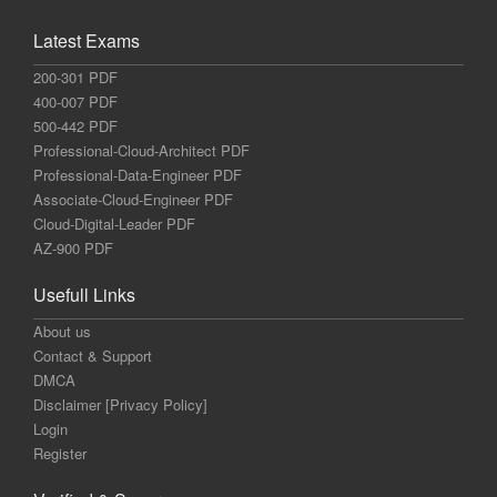
Latest Exams
200-301 PDF
400-007 PDF
500-442 PDF
Professional-Cloud-Architect PDF
Professional-Data-Engineer PDF
Associate-Cloud-Engineer PDF
Cloud-Digital-Leader PDF
AZ-900 PDF
Usefull Links
About us
Contact & Support
DMCA
Disclaimer [Privacy Policy]
Login
Register