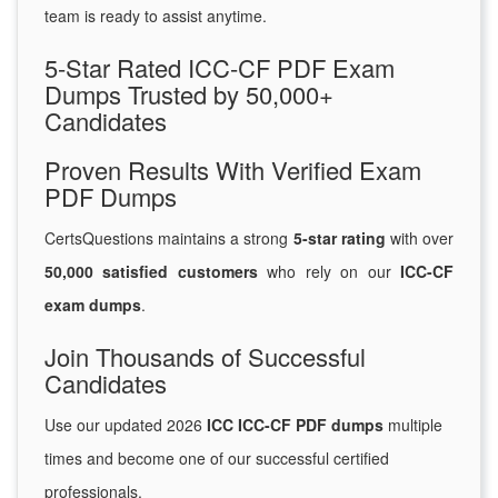
team is ready to assist anytime.
5-Star Rated ICC-CF PDF Exam
Dumps Trusted by 50,000+
Candidates
Proven Results With Verified Exam
PDF Dumps
CertsQuestions maintains a strong
5-star rating
with over
50,000 satisfied customers
who rely on our
ICC-CF
exam dumps
.
Join Thousands of Successful
Candidates
Use our updated 2026
ICC ICC-CF PDF dumps
multiple
times and become one of our successful certified
professionals.