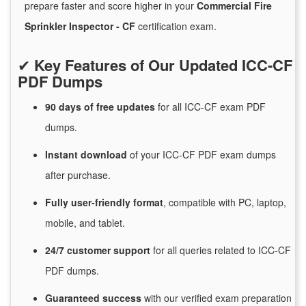
prepare faster and score higher in your
Commercial Fire
Sprinkler Inspector - CF
certification exam.
✔
Key Features of Our Updated ICC-CF
PDF Dumps
90 days of free
updates
for
all ICC-CF exam PDF
dumps.
Instant
download
of
your ICC-CF PDF exam dumps
after purchase.
Fully user-friendly format
, compatible with PC, laptop,
mobile, and tablet.
24/7
customer
support
for
all queries related to ICC-CF
PDF dumps.
Guaranteed
success
with
our verified exam preparation