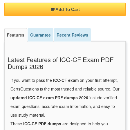
Add To Cart
Features
Guarantee
Recent Reviews
Latest Features of ICC-CF Exam PDF
Dumps 2026
If you want to pass the
ICC-CF exam
on your first attempt,
CertsQuestions is the most trusted and reliable source. Our
updated ICC-CF exam PDF dumps 2026
include verified
exam questions, accurate exam information, and easy-to-
use study material.
These
ICC-CF PDF dumps
are designed to help you