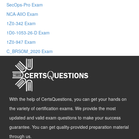
SecOps-Pro Exam
NCA-AIIO Exam
1Z0-342 Exam
1D0-1053-26-D Exam
1Z0-947 Exam
C_BRSOM_2020 Exam
With the help of CertsQuestions, you can get your hands on
the variety of certification exams. We provide the most
updated and valid exam questions to make your success
guarantee. You can get quality-provided preparation material
through us.