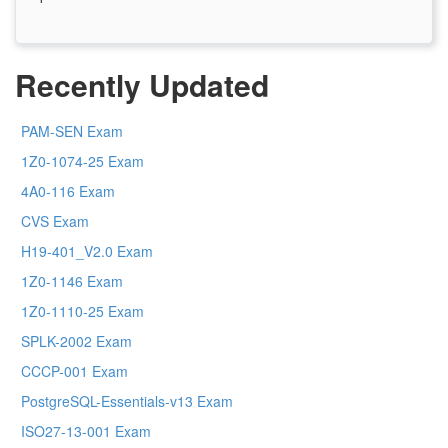
Recently Updated
PAM-SEN Exam
1Z0-1074-25 Exam
4A0-116 Exam
CVS Exam
H19-401_V2.0 Exam
1Z0-1146 Exam
1Z0-1110-25 Exam
SPLK-2002 Exam
CCCP-001 Exam
PostgreSQL-Essentials-v13 Exam
ISO27-13-001 Exam