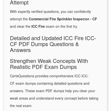
Attempt
With expertly verified questions, you can confidently
attempt the
Commercial Fire Sprinkler Inspector - CF
and clear the
ICC Fire
exam on the first try.
Detailed and Updated ICC Fire ICC-
CF PDF Dumps Questions &
Answers
Strengthen Weak Concepts With
Realistic PDF Exam Dumps
CertsQuestions provides comprehensive ICC ICC-
CF exam dumps containing detailed questions and
answers. These exam PDF dumps help you clear your
weak areas and understand every concept before taking
the real exam.