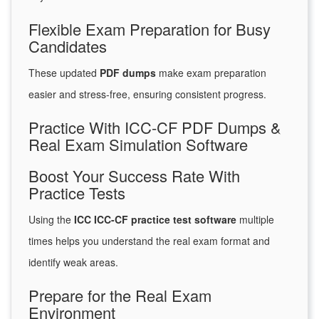
Flexible Exam Preparation for Busy
Candidates
These updated
PDF dumps
make exam preparation
easier and stress-free, ensuring consistent progress.
Practice With ICC-CF PDF Dumps &
Real Exam Simulation Software
Boost Your Success Rate With
Practice Tests
Using the
ICC ICC-CF practice test software
multiple
times helps you understand the real exam format and
identify weak areas.
Prepare for the Real Exam
Environment