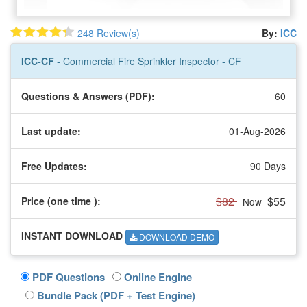
248 Review(s)
By:
ICC
ICC-CF
- Commercial Fire Sprinkler Inspector - CF
Questions & Answers (PDF):
60
Last update:
01-Aug-2026
Free Updates:
90 Days
$82
$55
Price (one time
):
Now
INSTANT DOWNLOAD
DOWNLOAD DEMO
PDF Questions
Online Engine
Bundle Pack (PDF + Test Engine)