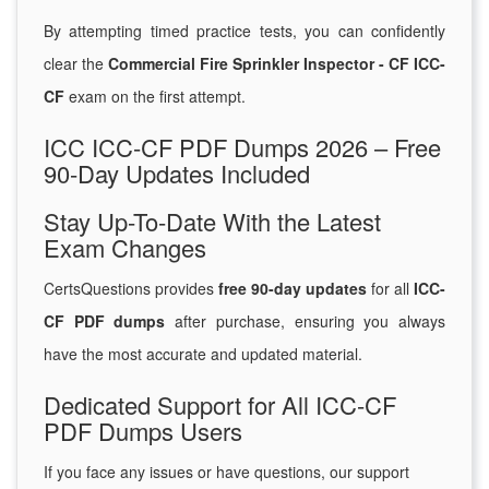
By attempting timed practice tests, you can confidently
clear the
Commercial Fire Sprinkler Inspector - CF ICC-
CF
exam on the first attempt.
ICC ICC-CF PDF Dumps 2026 – Free
90-Day Updates Included
Stay Up-To-Date With the Latest
Exam Changes
CertsQuestions provides
free 90-day updates
for all
ICC-
CF PDF dumps
after purchase, ensuring you always
have the most accurate and updated material.
Dedicated Support for All ICC-CF
PDF Dumps Users
If you face any issues or have questions, our support