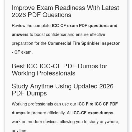
Improve Exam Readiness With Latest
2026 PDF Questions
Review the complete
ICC-CF exam PDF questions and
answers
to boost confidence and ensure effective
preparation for the
Commercial Fire Sprinkler Inspector
- CF
exam.
Best ICC ICC-CF PDF Dumps for
Working Professionals
Study Anytime Using Updated 2026
PDF Dumps
Working professionals can use our
ICC Fire ICC CF PDF
dumps
to prepare efficiently. All
ICC-CF exam dumps
work on modern devices, allowing you to study anywhere,
anytime.