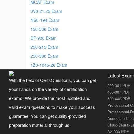
MCAT Exam
3V0-21.25 Exam
NS0-194 Exam
156-536 Exam
DP-900 Exam
250-215 Exam
250-580 Exam
1Z0-1045-26 Exam
Latest Exam
With the help of CertsQuestions, you can get
200-301 PDF
your hands on the variety of certification
400-007 PDF
exams. We provide the most updated and
500-442 PDF
Professional-C
valid exam questions to make your success
Professional-D
guarantee. You can get quality-provided
Associate-Clo
preparation material through us.
Cloud-Digital-
AZ-900 PDF