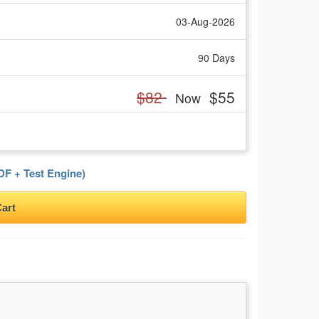
03-Aug-2026
90 Days
$82
$55
Now
F + Test Engine)
art