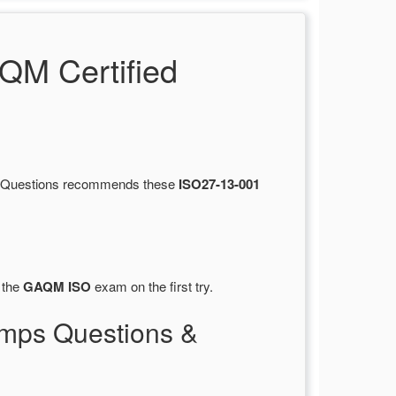
M Certified
rtsQuestions recommends these
ISO27-13-001
 the
GAQM ISO
exam on the first try.
mps Questions &