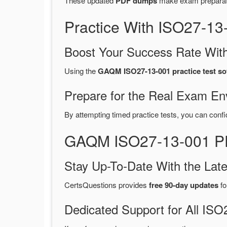
These updated
PDF dumps
make exam preparatio
Practice With ISO27-1
Boost Your Success Rate With
Using the
GAQM ISO27-13-001 practice test so
Prepare for the Real Exam En
By attempting timed practice tests, you can confi
GAQM ISO27-13-001 PD
Stay Up-To-Date With the La
CertsQuestions provides
free 90-day updates
fo
Dedicated Support for All I