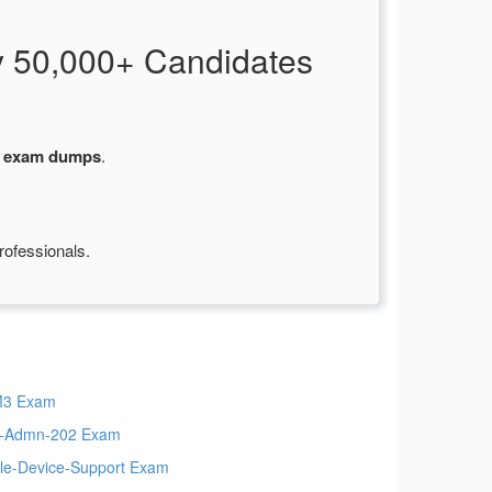
 50,000+ Candidates
1 exam dumps
.
rofessionals.
M3 Exam
t-Admn-202 Exam
le-Device-Support Exam