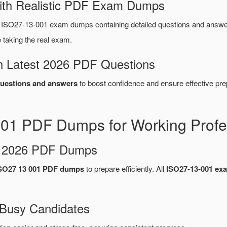
ith Realistic PDF Exam Dumps
SO27-13-001 exam dumps containing detailed questions and answe
taking the real exam.
 Latest 2026 PDF Questions
uestions and answers
to boost confidence and ensure effective pre
1 PDF Dumps for Working Profe
d 2026 PDF Dumps
SO27 13 001 PDF dumps
to prepare efficiently. All
ISO27-13-001 e
 Busy Candidates