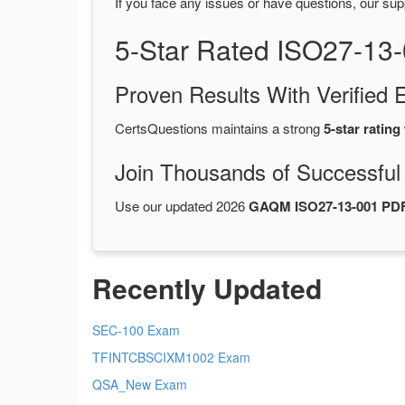
If you face any issues or have questions, our sup
5-Star Rated ISO27-13
Proven Results With Verifie
CertsQuestions maintains a strong
5-star rating
Join Thousands of Successful
Use our updated 2026
GAQM ISO27-13-001 PD
Recently Updated
SEC-100 Exam
TFINTCBSCIXM1002 Exam
QSA_New Exam