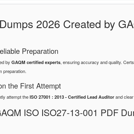
Dumps 2026 Created by GAQ
eliable Preparation
red by
GAQM certified experts
, ensuring accuracy and quality. Ce
m preparation.
 the First Attempt
ntly attempt the
ISO 27001 : 2013 - Certified Lead Auditor
and clear
 GAQM ISO ISO27-13-001 PDF Du