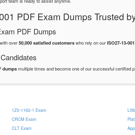
port team is ready to assist anytime.
-001 PDF Exam Dumps Trusted by
d Exam PDF Dumps
with over
50,000 satisfied customers
who rely on our
ISO27-13-00
 Candidates
F dumps
multiple times and become one of our successful certified p
1Z0-1162-1 Exam
L5
CRCM Exam
Pla
CLT Exam
App