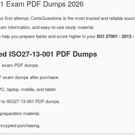
-001 Exam PDF Dumps 2026
r first attempt, CertsQuestions is the most trusted and reliable sou
xam information, and easy-to-use study material.
 help you prepare faster and score higher in your
ISO 27001 : 2013 -
ted ISO27-13-001 PDF Dumps
01 exam PDF dumps.
 exam dumps after purchase.
PC, laptop, mobile, and tablet.
ted to ISO27-13-001 PDF dumps.
preparation material.
ncrypted purchasing.