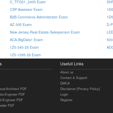
C_TFG51_2405 Exam
SH
CSP-Assessor Exam
1D0
B2B-Commerce-Administrator Exam
1D0
AZ-305 Exam
D-P
New-Jersey-Real-Estate-Salesperson Exam
LEE
ACA-BigData1 Exam
500
1Z0-340-25 Exam
AD0
1Z0-1095-26 Exam
s
Usefull Links
About us
Contact & Support
DMCA
loud-Architect PDF
Disclaimer [Privacy Policy]
ata-Engineer PDF
Login
ud-Engineer PDF
Register
Leader PDF