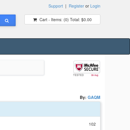
Support
|
Register
or
Login
Cart - Items:
(0)
Total:
$0.00
TESTED
08-Aug
By:
GAQM
102