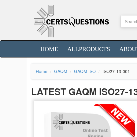
HOME
ALLPRODUCTS
ABOU
Home
GAQM
GAQM ISO
ISO27-13-001
LATEST GAQM ISO27-1