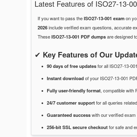
Latest Features of ISO27-13
If you want to pass the
ISO27-13-001 exam
on you
2026
include verified exam questions, accurate e
These
ISO27-13-001 PDF dumps
are designed to
✔
Key Features of Our Upda
90 days of free
updates
for
all ISO27-13-0
Instant
download
of
your ISO27-13-001 PDF
Fully user-friendly format
, compatible with 
24/7
customer
support
for
all queries rela
Guaranteed
success
with
our verified exam 
256-bit SSL secure
checkout
for
safe and e