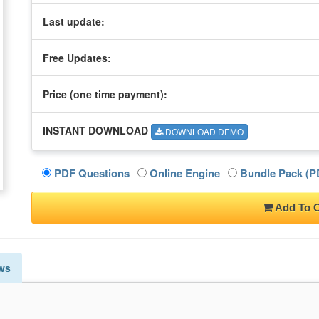
Last update:
Free Updates:
Price (one time
payment
):
INSTANT DOWNLOAD
DOWNLOAD DEMO
PDF Questions
Online Engine
Bundle Pack (PD
Add To C
ws