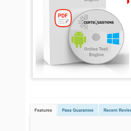
Features
Pass
Guarantee
Recent Revie