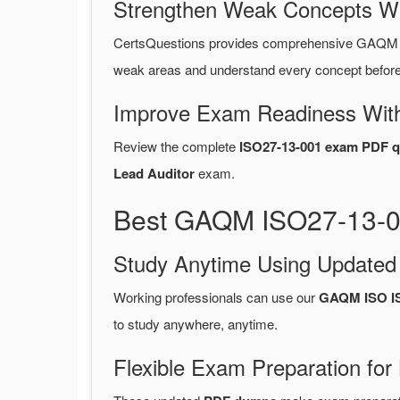
Strengthen Weak Concepts W
CertsQuestions provides comprehensive GAQM I
weak areas and understand every concept before 
Improve Exam Readiness With
Review the complete
ISO27-13-001 exam PDF q
Lead Auditor
exam.
Best GAQM ISO27-13-00
Study Anytime Using Update
Working professionals can use our
GAQM ISO I
to study anywhere, anytime.
Flexible Exam Preparation for