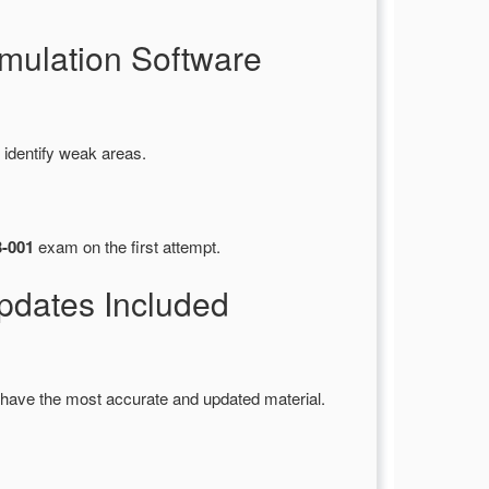
mulation Software
 identify weak areas.
3-001
exam on the first attempt.
dates Included
have the most accurate and updated material.