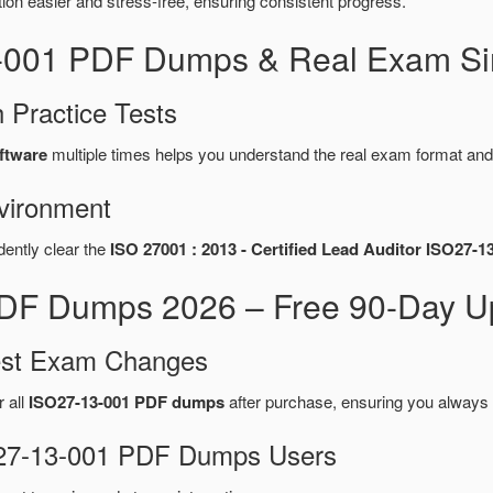
n easier and stress-free, ensuring consistent progress.
3-001 PDF Dumps & Real Exam Si
 Practice Tests
ftware
multiple times helps you understand the real exam format and
vironment
dently clear the
ISO 27001 : 2013 - Certified Lead Auditor ISO27-1
F Dumps 2026 – Free 90-Day Up
test Exam Changes
r all
ISO27-13-001 PDF dumps
after purchase, ensuring you always 
SO27-13-001 PDF Dumps Users