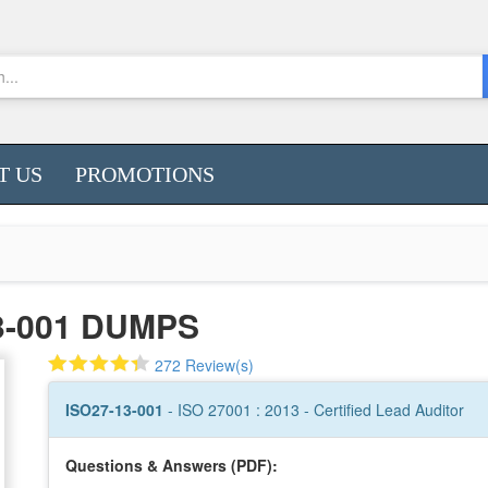
T US
PROMOTIONS
3-001 DUMPS
272 Review(s)
ISO27-13-001
- ISO 27001 : 2013 - Certified Lead Auditor
Questions & Answers (PDF):