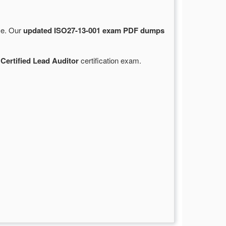
rce. Our
updated ISO27-13-001 exam PDF dumps
 Certified Lead Auditor
certification exam.