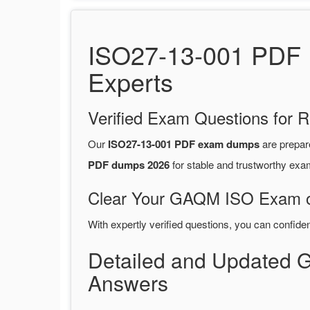
ISO27-13-001 PDF 
Experts
Verified Exam Questions for R
Our
ISO27-13-001 PDF exam dumps
are prepa
PDF dumps 2026
for stable and trustworthy exa
Clear Your GAQM ISO Exam on
With expertly verified questions, you can confide
Detailed and Updated
Answers