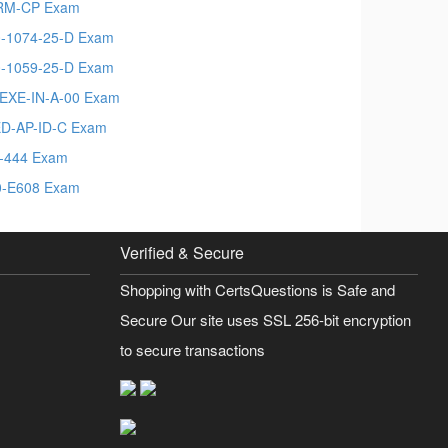
RM-CP Exam
-1074-25-D Exam
-1059-25-D Exam
EXE-IN-A-00 Exam
D-AP-ID-C Exam
-444 Exam
-E608 Exam
Verified & Secure
Shopping with CertsQuestions is Safe and
Secure Our site uses SSL 256-bit encryption
to secure transactions