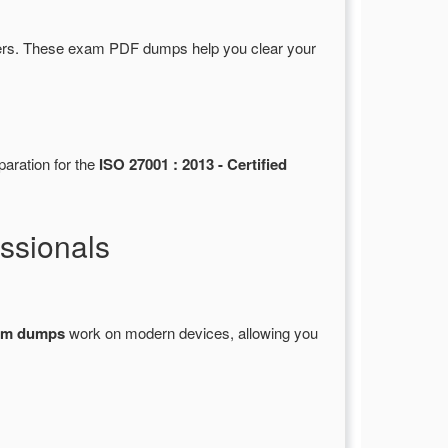
rs. These exam PDF dumps help you clear your
paration for the
ISO 27001 : 2013 - Certified
ssionals
xam dumps
work on modern devices, allowing you