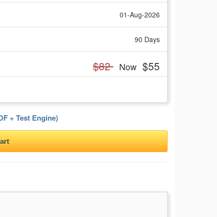
01-Aug-2026
90 Days
$82
$55
Now
F + Test Engine)
art