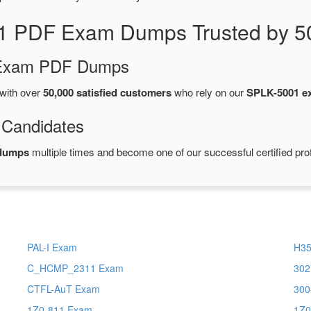
1 PDF Exam Dumps Trusted by 5
d Exam PDF Dumps
with over
50,000 satisfied customers
who rely on our
SPLK-5001 e
 Candidates
 dumps
multiple times and become one of our successful certified pro
PAL-I Exam
H35
C_HCMP_2311 Exam
302
CTFL-AuT Exam
300
1Z0-811 Exam
1Z0