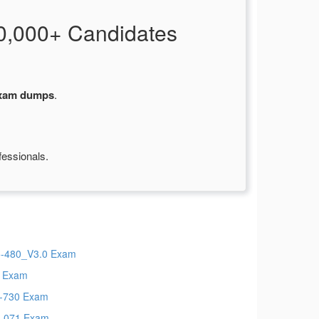
0,000+ Candidates
xam dumps
.
fessionals.
-480_V3.0 Exam
 Exam
-730 Exam
-071 Exam