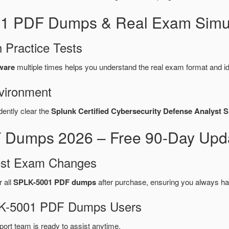
01 PDF Dumps & Real Exam Simul
 Practice Tests
ware
multiple times helps you understand the real exam format and i
vironment
dently clear the
Splunk Certified Cybersecurity Defense Analyst 
Dumps 2026 – Free 90-Day Upda
test Exam Changes
r all
SPLK-5001 PDF dumps
after purchase, ensuring you always ha
PLK-5001 PDF Dumps Users
port team is ready to assist anytime.