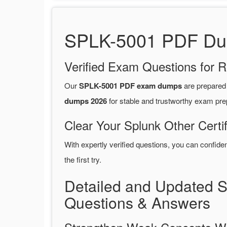
SPLK-5001 PDF Dump
Verified Exam Questions for R
Our
SPLK-5001 PDF exam dumps
are prepared
dumps 2026
for stable and trustworthy exam pre
Clear Your Splunk Other Certi
With expertly verified questions, you can confide
the first try.
Detailed and Updated 
Questions & Answers