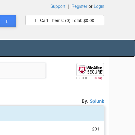
Support
|
Register
or
Login
Cart - Items:
(0)
Total:
$0.00
TESTED
07-Aug
By:
Splunk
291