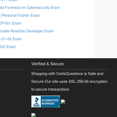
ital-Forensics-in-Cybersecurity Exam
-Personal-Trainer Exam
CP-001 Exam
ociate-Reactive-Developer Exam
-21-02 Exam
CGO Exam
Verified & Secure
Shopping with CertsQuestions is Safe and
Secure Our site uses SSL 256-bit encryption
to secure transactions