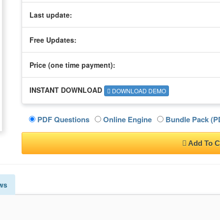
Last update:
Free Updates:
Price (one time
payment
):
INSTANT DOWNLOAD
DOWNLOAD DEMO
PDF Questions
Online Engine
Bundle Pack (PD
Add To C
ws