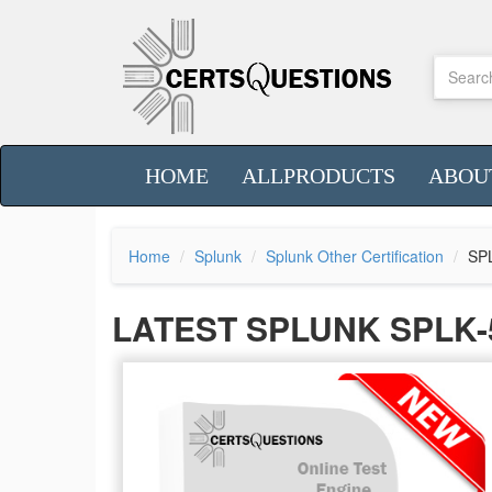
HOME
ALLPRODUCTS
ABOU
Home
Splunk
Splunk Other Certification
SP
LATEST SPLUNK SPLK-