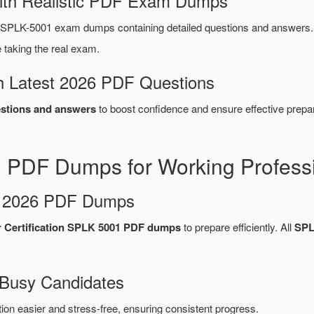
ith Realistic PDF Exam Dumps
 SPLK-5001 exam dumps containing detailed questions and answers
taking the real exam.
 Latest 2026 PDF Questions
stions and answers
to boost confidence and ensure effective prepar
 PDF Dumps for Working Profess
d 2026 PDF Dumps
r Certification SPLK 5001 PDF dumps
to prepare efficiently. All
SPL
 Busy Candidates
n easier and stress-free, ensuring consistent progress.