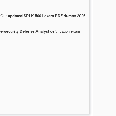
. Our
updated SPLK-5001 exam PDF dumps 2026
bersecurity Defense Analyst
certification exam.