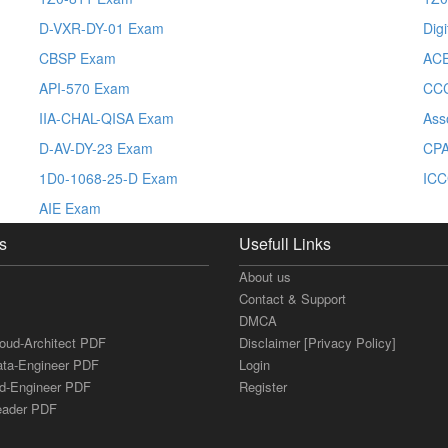
D-VXR-DY-01 Exam
Dig
CBSP Exam
ACE
API-570 Exam
CC
IIA-CHAL-QISA Exam
Ass
D-AV-DY-23 Exam
CPA
1D0-1068-25-D Exam
IC
AIE Exam
s
Usefull Links
About us
Contact & Support
DMCA
loud-Architect PDF
Disclaimer [Privacy Policy]
ata-Engineer PDF
Login
ud-Engineer PDF
Register
Leader PDF