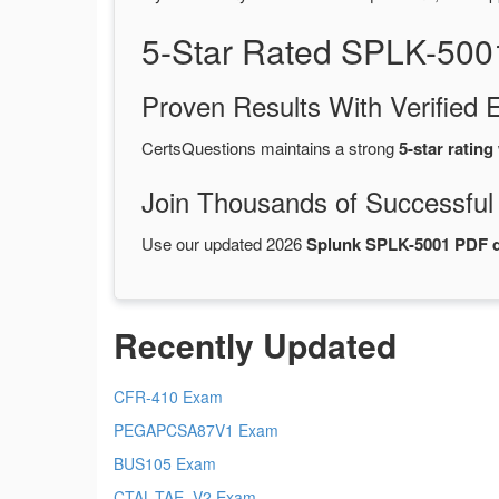
5-Star Rated SPLK-500
Proven Results With Verifie
CertsQuestions maintains a strong
5-star rating
Join Thousands of Successful
Use our updated 2026
Splunk SPLK-5001 PDF
Recently Updated
CFR-410 Exam
PEGAPCSA87V1 Exam
BUS105 Exam
CTAL-TAE_V2 Exam