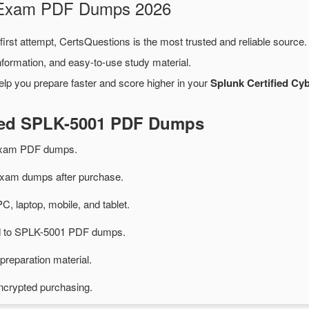
1 Exam PDF Dumps 2026
first attempt, CertsQuestions is the most trusted and reliable source
formation, and easy-to-use study material.
elp you prepare faster and score higher in your
Splunk Certified Cy
ated SPLK-5001 PDF Dumps
exam PDF dumps.
am dumps after purchase.
PC, laptop, mobile, and tablet.
ted to SPLK-5001 PDF dumps.
preparation material.
ncrypted purchasing.