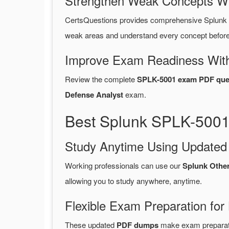
Strengthen Weak Concepts W
CertsQuestions provides comprehensive Splunk
weak areas and understand every concept before 
Improve Exam Readiness With
Review the complete
SPLK-5001 exam PDF que
Defense Analyst
exam.
Best Splunk SPLK-5001
Study Anytime Using Update
Working professionals can use our
Splunk Othe
allowing you to study anywhere, anytime.
Flexible Exam Preparation for
These updated
PDF dumps
make exam preparatio