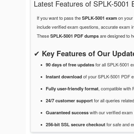
Latest Features of SPLK-500
If you want to pass the
SPLK-5001 exam
on your 
include verified exam questions, accurate exam in
These
SPLK-5001 PDF dumps
are designed to h
✔
Key Features of Our Upd
90 days of free
updates
for
all SPLK-5001 
Instant
download
of
your SPLK-5001 PDF ex
Fully user-friendly format
, compatible with 
24/7
customer
support
for
all queries rela
Guaranteed
success
with
our verified exam 
256-bit SSL secure
checkout
for
safe and e