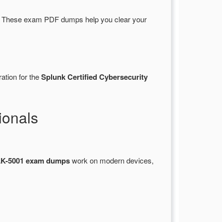
. These exam PDF dumps help you clear your
ation for the
Splunk Certified Cybersecurity
ionals
K-5001 exam dumps
work on modern devices,