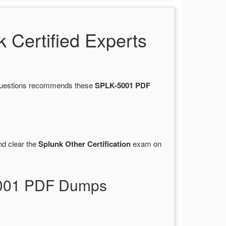
Certified Experts
sQuestions recommends these
SPLK-5001 PDF
d clear the
Splunk Other Certification
exam on
-5001 PDF Dumps