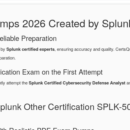
s 2026 Created by Splunk 
eliable Preparation
 by
Splunk certified experts
, ensuring accuracy and quality. Cert
paration.
fication Exam on the First Attempt
ntly attempt the
Splunk Certified Cybersecurity Defense Analyst
an
Splunk Other Certification SPLK