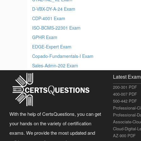
D-VBX-DY-A-24 Exam
CDP-4001 Exam
ISO-BCMS-22301 Exam
GPHR Exam
EDGE-Expert Exam
Copado-Fundamentals-I Exam
Sales-Admn-202 Exam
Latest Exam
200-301 PDF
400-007 PDF
500-442 PDF
Professional-C
With the help of CertsQuestions, you can get
Professional-D
Associate-Clo
your hands on the variety of certification
Cloud-Digital-
exams. We provide the most updated and
AZ-900 PDF