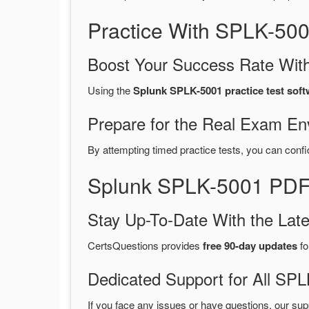
Practice With SPLK-50
Boost Your Success Rate With
Using the
Splunk SPLK-5001 practice test soft
Prepare for the Real Exam En
By attempting timed practice tests, you can confi
Splunk SPLK-5001 PDF 
Stay Up-To-Date With the La
CertsQuestions provides
free 90-day updates
fo
Dedicated Support for All S
If you face any issues or have questions, our sup