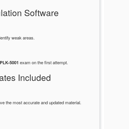
ation Software
dentify weak areas.
SPLK-5001
exam on the first attempt.
tes Included
ve the most accurate and updated material.