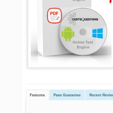
Features
Pass
Guarantee
Recent Revie