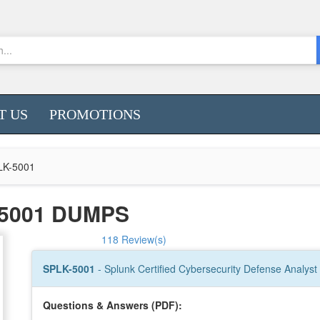
T US
PROMOTIONS
LK-5001
5001 DUMPS
118 Review(s)
SPLK-5001
- Splunk Certified Cybersecurity Defense Analyst
Questions & Answers (PDF):