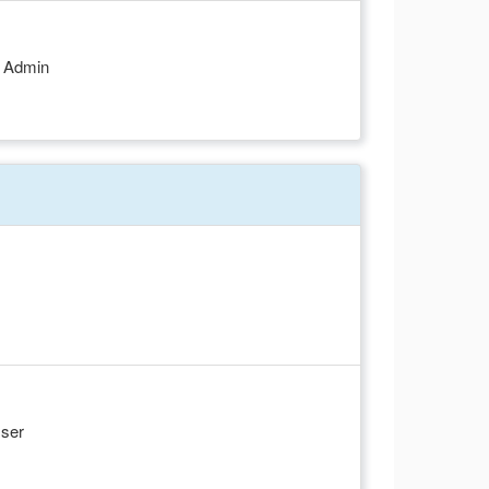
d Admin
User