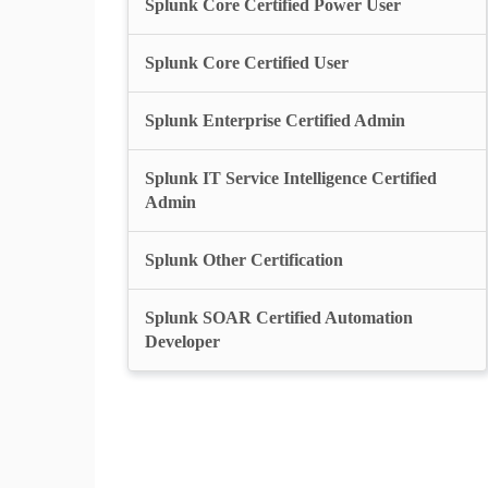
Splunk Core Certified Power User
Splunk Core Certified User
Splunk Enterprise Certified Admin
Splunk IT Service Intelligence Certified
Admin
Splunk Other Certification
Splunk SOAR Certified Automation
Developer