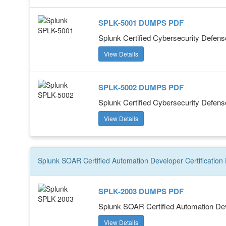
SPLK-5001 DUMPS PDF
Splunk Certified Cybersecurity Defens
View Details
SPLK-5002 DUMPS PDF
Splunk Certified Cybersecurity Defens
View Details
Splunk SOAR Certified Automation Developer
Certification
SPLK-2003 DUMPS PDF
Splunk SOAR Certified Automation De
View Details