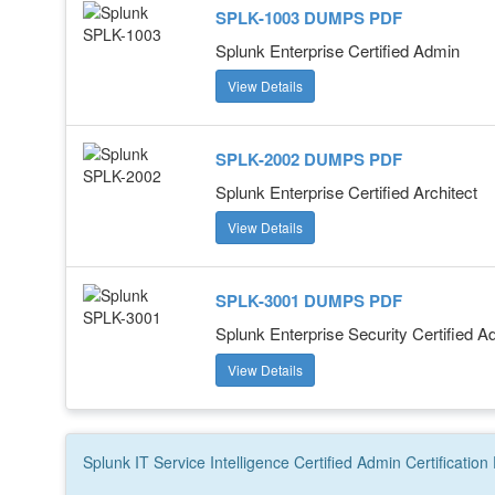
SPLK-1003 DUMPS PDF
Splunk Enterprise Certified Admin
View Details
SPLK-2002 DUMPS PDF
Splunk Enterprise Certified Architect
View Details
SPLK-3001 DUMPS PDF
Splunk Enterprise Security Certified A
View Details
Splunk IT Service Intelligence Certified Admin
Certification