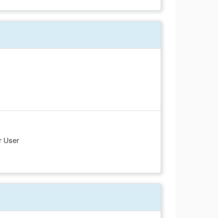
r User