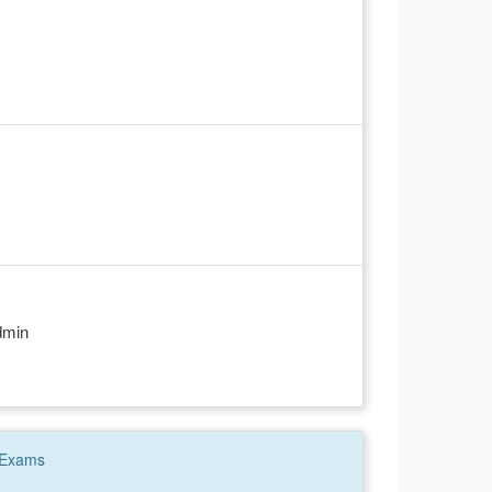
dmin
Exams