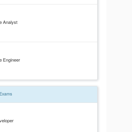
e Analyst
e Engineer
Exams
veloper