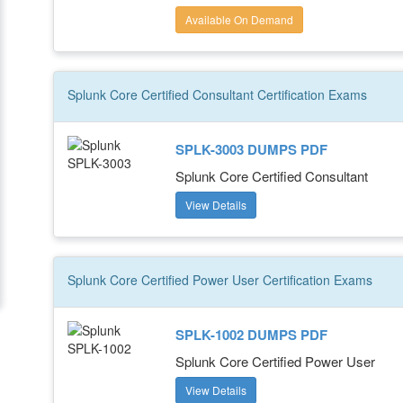
Available On Demand
Splunk Core Certified Consultant
Certification
Exams
SPLK-3003 DUMPS PDF
Splunk Core Certified Consultant
View Details
Splunk Core Certified Power User
Certification
Exams
SPLK-1002 DUMPS PDF
Splunk Core Certified Power User
View Details