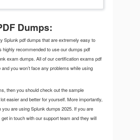
 PDF Dumps:
lity Splunk pdf dumps that are extremely easy to
it is highly recommended to use our dumps pdf
nk exam dumps. All of our certification exams pdf
e and you won’t face any problems while using
ms, then you should check out the sample
t easier and better for yourself. More importantly,
en you are using Splunk dumps 2025. If you are
s get in touch with our support team and they will