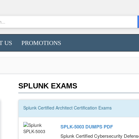
T US
PROMOTIONS
SPLUNK EXAMS
Splunk Certified Architect
Certification
Exams
SPLK-5003 DUMPS PDF
Splunk Certified Cybersecurity Defens