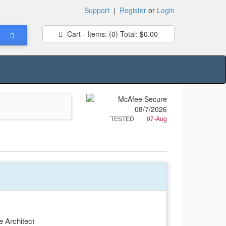
Support
|
Register
or
Login
Cart - Items:
(0)
Total:
$0.00
TESTED
07-Aug
e Architect