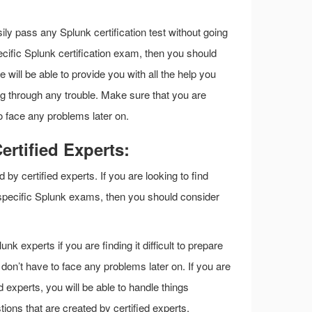
ily pass any Splunk certification test without going
specific Splunk certification exam, then you should
will be able to provide you with all the help you
g through any trouble. Make sure that you are
to face any problems later on.
rtified Experts:
y certified experts. If you are looking to find
 specific Splunk exams, then you should consider
nk experts if you are finding it difficult to prepare
don’t have to face any problems later on. If you are
experts, you will be able to handle things
ions that are created by certified experts.