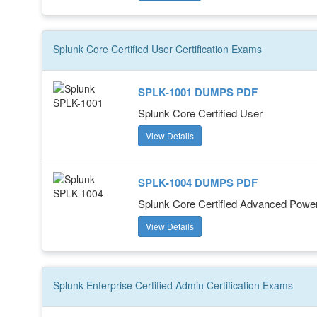
Splunk Core Certified User
Certification
Exams
SPLK-1001 DUMPS PDF
Splunk Core Certified User
View Details
SPLK-1004 DUMPS PDF
Splunk Core Certified Advanced Powe
View Details
Splunk Enterprise Certified Admin
Certification
Exams