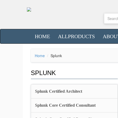
HOME
ALLPRODUCTS
ABOU
Home
Splunk
SPLUNK
Splunk Certified Architect
Splunk Core Certified Consultant