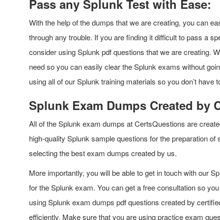
Pass any Splunk Test with Ease:
With the help of the dumps that we are creating, you can eas
through any trouble. If you are finding it difficult to pass a 
consider using Splunk pdf questions that we are creating. We 
need so you can easily clear the Splunk exams without goin
using all of our Splunk training materials so you don’t have 
Splunk Exam Dumps Created by Ce
All of the Splunk exam dumps at CertsQuestions are created b
high-quality Splunk sample questions for the preparation of
selecting the best exam dumps created by us.
More importantly, you will be able to get in touch with our Splu
for the Splunk exam. You can get a free consultation so you 
using Splunk exam dumps pdf questions created by certified 
efficiently. Make sure that you are using practice exam quest