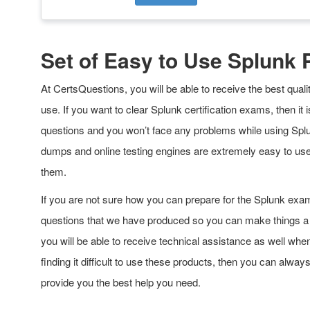
Set of Easy to Use Splunk
At CertsQuestions, you will be able to receive the best qua
use. If you want to clear Splunk certification exams, then 
questions and you won’t face any problems while using Splu
dumps and online testing engines are extremely easy to us
them.
If you are not sure how you can prepare for the Splunk exa
questions that we have produced so you can make things a lo
you will be able to receive technical assistance as well wh
finding it difficult to use these products, then you can alway
provide you the best help you need.