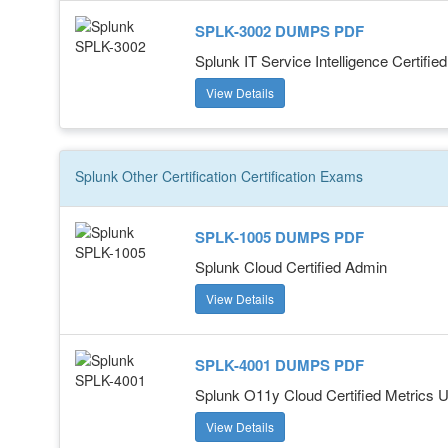
SPLK-3002 DUMPS PDF
Splunk IT Service Intelligence Certifie
View Details
Splunk Other Certification
Certification
Exams
SPLK-1005 DUMPS PDF
Splunk Cloud Certified Admin
View Details
SPLK-4001 DUMPS PDF
Splunk O11y Cloud Certified Metrics 
View Details