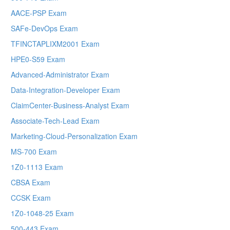
AACE-PSP Exam
SAFe-DevOps Exam
TFINCTAPLIXM2001 Exam
HPE0-S59 Exam
Advanced-Administrator Exam
Data-Integration-Developer Exam
ClaimCenter-Business-Analyst Exam
Associate-Tech-Lead Exam
Marketing-Cloud-Personalization Exam
MS-700 Exam
1Z0-1113 Exam
CBSA Exam
CCSK Exam
1Z0-1048-25 Exam
500-443 Exam