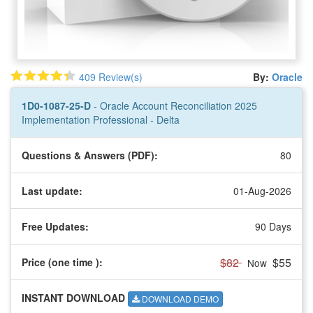
409 Review(s)
By:
Oracle
1D0-1087-25-D
- Oracle Account Reconciliation 2025
Implementation Professional - Delta
Questions & Answers (PDF):
80
Last update:
01-Aug-2026
Free Updates:
90 Days
$82
$55
Price (one time
):
Now
INSTANT DOWNLOAD
DOWNLOAD DEMO