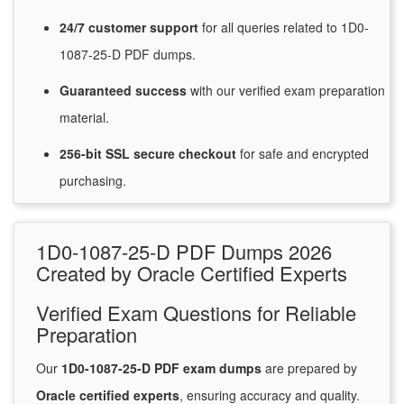
24/7
customer
support
for
all queries related to 1D0-
1087-25-D PDF dumps.
Guaranteed
success
with
our verified exam preparation
material.
256-bit SSL secure
checkout
for
safe and encrypted
purchasing.
1D0-1087-25-D PDF Dumps 2026
Created by Oracle Certified Experts
Verified Exam Questions for Reliable
Preparation
Our
1D0-1087-25-D PDF exam dumps
are prepared by
Oracle certified experts
, ensuring accuracy and quality.