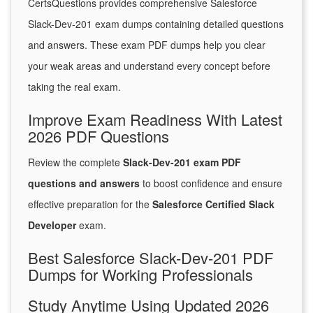
CertsQuestions provides comprehensive Salesforce
Slack-Dev-201 exam dumps containing detailed questions
and answers. These exam PDF dumps help you clear
your weak areas and understand every concept before
taking the real exam.
Improve Exam Readiness With Latest
2026 PDF Questions
Review the complete
Slack-Dev-201 exam PDF
questions and answers
to boost confidence and ensure
effective preparation for the
Salesforce Certified Slack
Developer
exam.
Best Salesforce Slack-Dev-201 PDF
Dumps for Working Professionals
Study Anytime Using Updated 2026