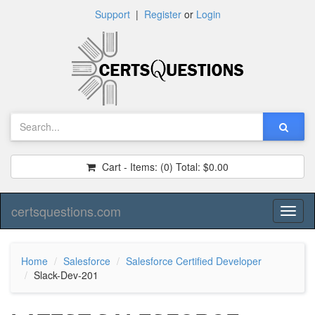
Support
|
Register
or
Login
Cart - Items:
(0)
Total:
$0.00
certsquestions.com
Toggl
naviga
Home
Salesforce
Salesforce Certified Developer
Slack-Dev-201