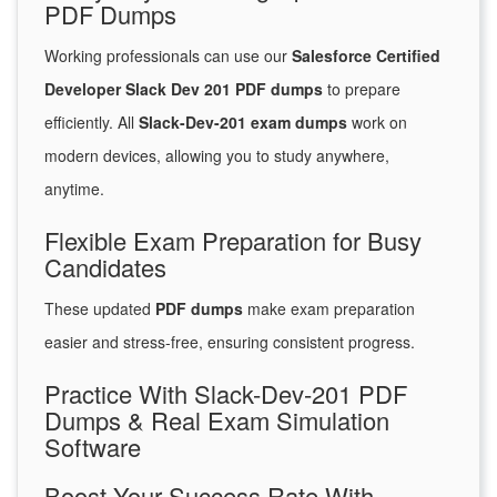
PDF Dumps
Working professionals can use our
Salesforce Certified
Developer Slack Dev 201 PDF dumps
to prepare
efficiently. All
Slack-Dev-201 exam dumps
work on
modern devices, allowing you to study anywhere,
anytime.
Flexible Exam Preparation for Busy
Candidates
These updated
PDF dumps
make exam preparation
easier and stress-free, ensuring consistent progress.
Practice With Slack-Dev-201 PDF
Dumps & Real Exam Simulation
Software
Boost Your Success Rate With