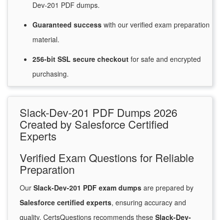
Dev-201 PDF dumps.
Guaranteed
success
with
our verified exam preparation
material.
256-bit SSL secure
checkout
for
safe and encrypted
purchasing.
Slack-Dev-201 PDF Dumps 2026
Created by Salesforce Certified
Experts
Verified Exam Questions for Reliable
Preparation
Our
Slack-Dev-201 PDF exam dumps
are prepared by
Salesforce certified experts
, ensuring accuracy and
quality. CertsQuestions recommends these
Slack-Dev-