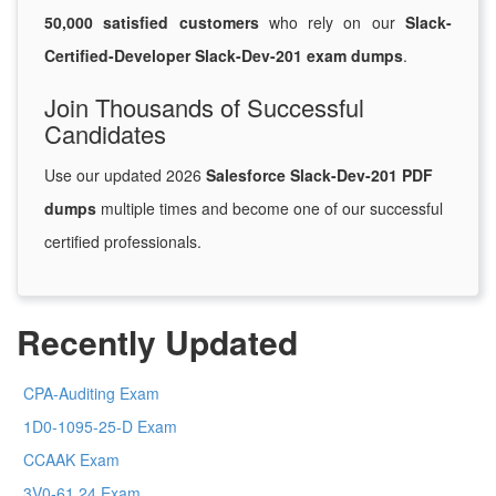
50,000 satisfied customers
who rely on our
Slack-
Certified-Developer Slack-Dev-201 exam dumps
.
Join Thousands of Successful
Candidates
Use our updated 2026
Salesforce Slack-Dev-201 PDF
dumps
multiple times and become one of our successful
certified professionals.
Recently Updated
CPA-Auditing Exam
1D0-1095-25-D Exam
CCAAK Exam
3V0-61.24 Exam