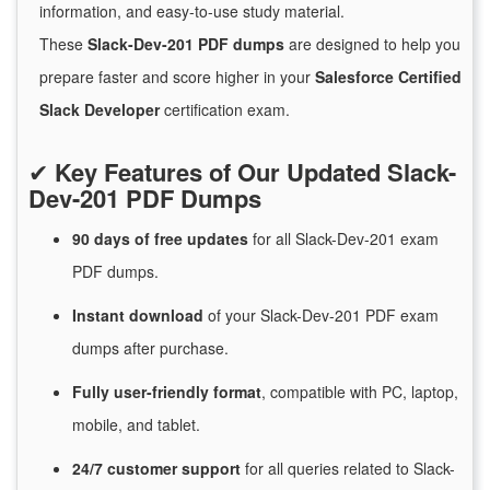
information, and easy-to-use study material.
These
Slack-Dev-201 PDF dumps
are designed to help you
prepare faster and score higher in your
Salesforce Certified
Slack Developer
certification exam.
✔
Key Features of Our Updated Slack-
Dev-201 PDF Dumps
90 days of free
updates
for
all Slack-Dev-201 exam
PDF dumps.
Instant
download
of
your Slack-Dev-201 PDF exam
dumps after purchase.
Fully user-friendly format
, compatible with PC, laptop,
mobile, and tablet.
24/7
customer
support
for
all queries related to Slack-