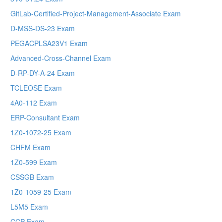
GitLab-Certified-Project-Management-Associate Exam
D-MSS-DS-23 Exam
PEGACPLSA23V1 Exam
Advanced-Cross-Channel Exam
D-RP-DY-A-24 Exam
TCLEOSE Exam
4A0-112 Exam
ERP-Consultant Exam
1Z0-1072-25 Exam
CHFM Exam
1Z0-599 Exam
CSSGB Exam
1Z0-1059-25 Exam
L5M5 Exam
CCP Exam