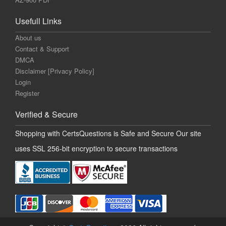
Usefull Links
About us
Contact & Support
DMCA
Disclaimer [Privacy Policy]
Login
Register
Verified & Secure
Shopping with CertsQuestions is Safe and Secure Our site
uses SSL 256-bit encryption to secure transactions