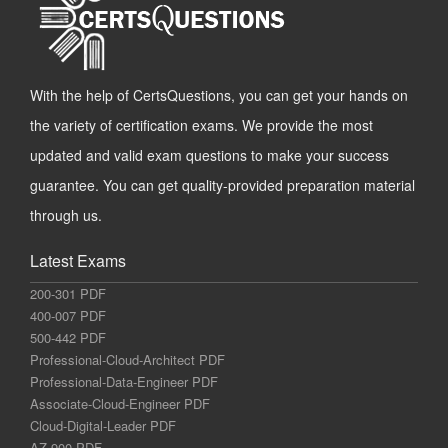
With the help of CertsQuestions, you can get your hands on
the variety of certification exams. We provide the most
updated and valid exam questions to make your success
guarantee. You can get quality-provided preparation material
through us.
Latest Exams
200-301 PDF
400-007 PDF
500-442 PDF
Professional-Cloud-Architect PDF
Professional-Data-Engineer PDF
Associate-Cloud-Engineer PDF
Cloud-Digital-Leader PDF
AZ-900 PDF