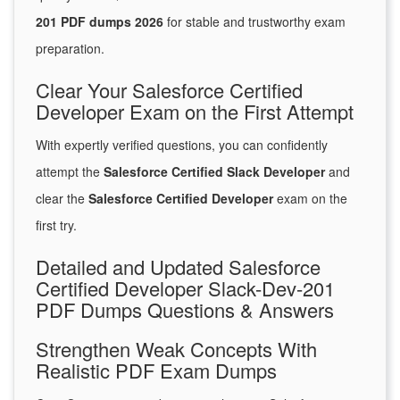
201 PDF dumps 2026
for stable and trustworthy exam
preparation.
Clear Your Salesforce Certified
Developer Exam on the First Attempt
With expertly verified questions, you can confidently
attempt the
Salesforce Certified Slack Developer
and
clear the
Salesforce Certified Developer
exam on the
first try.
Detailed and Updated Salesforce
Certified Developer Slack-Dev-201
PDF Dumps Questions & Answers
Strengthen Weak Concepts With
Realistic PDF Exam Dumps