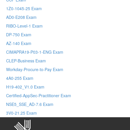
1Z0-1045-25 Exam
AD0-E208 Exam
RIBO-Level-1 Exam
DP-750 Exam
AZ-140 Exam
CIMAPRA19-P03-1-ENG Exam
CLEP-Business Exam
Workday-Procure-to-Pay Exam
4A0-255 Exam
H19-402_V1.0 Exam
Certified-AppSec-Practitioner Exam
NSE5_SSE_AD-7.6 Exam
3V0-21.25 Exam