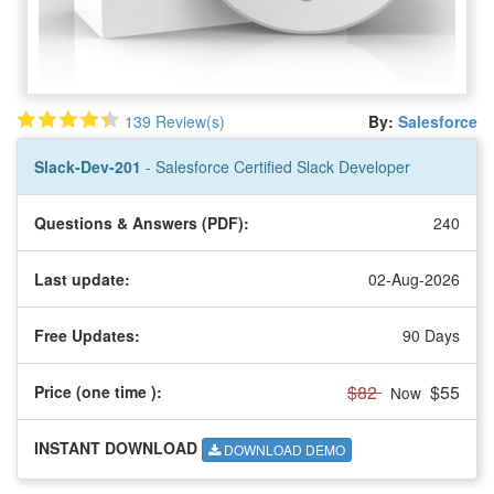
139 Review(s)
By:
Salesforce
Slack-Dev-201
- Salesforce Certified Slack Developer
Questions & Answers (PDF):
240
Last update:
02-Aug-2026
Free Updates:
90 Days
$82
$55
Price (one time
):
Now
INSTANT DOWNLOAD
DOWNLOAD DEMO