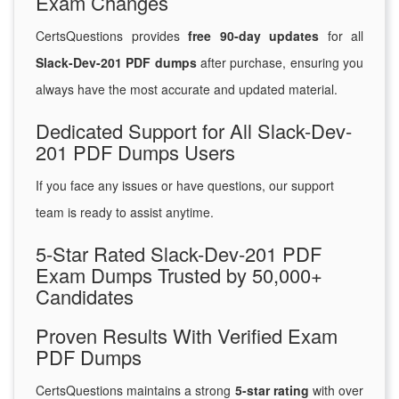
Exam Changes
CertsQuestions provides
free 90-day updates
for all
Slack-Dev-201 PDF dumps
after purchase, ensuring you
always have the most accurate and updated material.
Dedicated Support for All Slack-Dev-
201 PDF Dumps Users
If you face any issues or have questions, our support
team is ready to assist anytime.
5-Star Rated Slack-Dev-201 PDF
Exam Dumps Trusted by 50,000+
Candidates
Proven Results With Verified Exam
PDF Dumps
CertsQuestions maintains a strong
5-star rating
with over