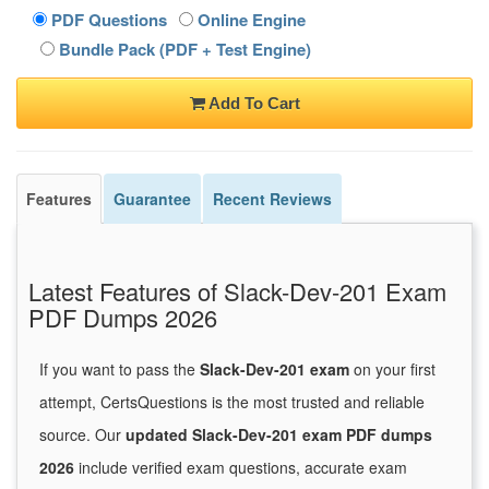
PDF Questions
Online Engine
Bundle Pack (PDF + Test Engine)
Add To Cart
Features
Guarantee
Recent Reviews
Latest Features of Slack-Dev-201 Exam
PDF Dumps 2026
If you want to pass the
Slack-Dev-201 exam
on your first
attempt, CertsQuestions is the most trusted and reliable
source. Our
updated Slack-Dev-201 exam PDF dumps
2026
include verified exam questions, accurate exam