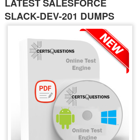
LATEST SALESFORCE
SLACK-DEV-201 DUMPS