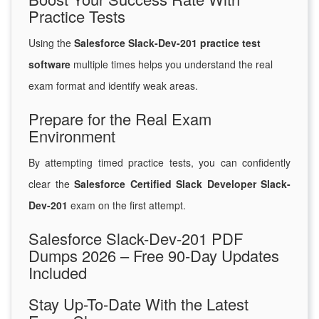
Practice Tests
Using the
Salesforce Slack-Dev-201 practice test
software
multiple times helps you understand the real
exam format and identify weak areas.
Prepare for the Real Exam
Environment
By attempting timed practice tests, you can confidently
clear the
Salesforce Certified Slack Developer Slack-
Dev-201
exam on the first attempt.
Salesforce Slack-Dev-201 PDF
Dumps 2026 – Free 90-Day Updates
Included
Stay Up-To-Date With the Latest