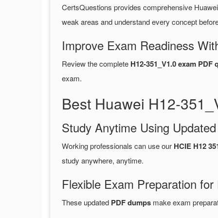
CertsQuestions provides comprehensive Huawei
weak areas and understand every concept before 
Improve Exam Readiness With
Review the complete
H12-351_V1.0 exam PDF q
exam.
Best Huawei H12-351_V
Study Anytime Using Update
Working professionals can use our
HCIE H12 35
study anywhere, anytime.
Flexible Exam Preparation for
These updated
PDF dumps
make exam preparatio