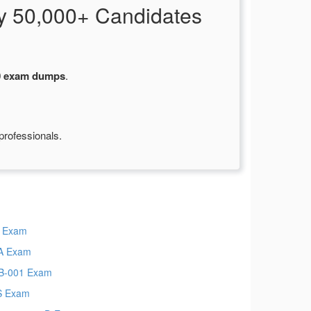
y 50,000+ Candidates
0 exam dumps
.
professionals.
 Exam
A Exam
B-001 Exam
S Exam