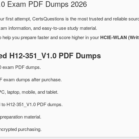
V1.0 Exam PDF Dumps 2026
ur first attempt, CertsQuestions is the most trusted and reliable sou
xam information, and easy-to-use study material.
 help you prepare faster and score higher in your
HCIE-WLAN (Writt
ted H12-351_V1.0 PDF Dumps
.0 exam PDF dumps.
 exam dumps after purchase.
PC, laptop, mobile, and tablet.
ted to H12-351_V1.0 PDF dumps.
preparation material.
ncrypted purchasing.