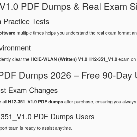
_V1.0 PDF Dumps & Real Exam Si
 Practice Tests
oftware
multiple times helps you understand the real exam format an
vironment
dently clear the
HCIE-WLAN (Written) V1.0 H12-351_V1.0
exam on t
PDF Dumps 2026 – Free 90-Day U
test Exam Changes
r all
H12-351_V1.0 PDF dumps
after purchase, ensuring you always
12-351_V1.0 PDF Dumps Users
port team is ready to assist anytime.