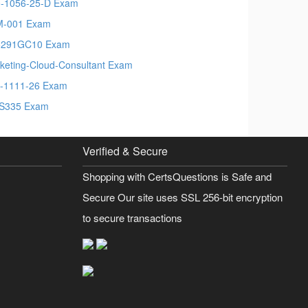
-1056-25-D Exam
M-001 Exam
6291GC10 Exam
keting-Cloud-Consultant Exam
-1111-26 Exam
S335 Exam
Verified & Secure
Shopping with CertsQuestions is Safe and
Secure Our site uses SSL 256-bit encryption
to secure transactions