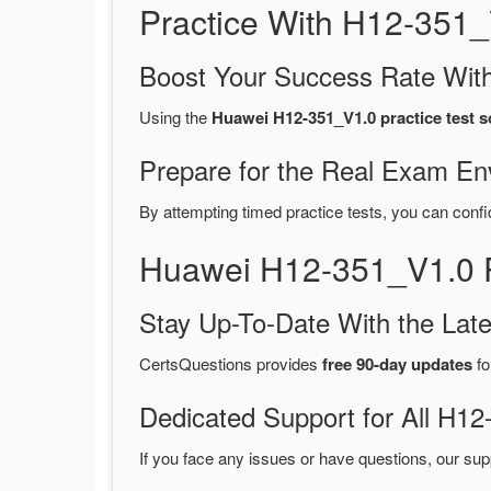
Practice With H12-351
Boost Your Success Rate With
Using the
Huawei H12-351_V1.0 practice test s
Prepare for the Real Exam En
By attempting timed practice tests, you can confi
Huawei H12-351_V1.0 
Stay Up-To-Date With the La
CertsQuestions provides
free 90-day updates
fo
Dedicated Support for All H
If you face any issues or have questions, our sup