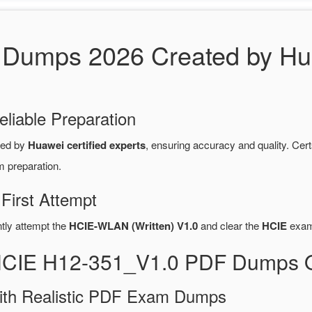
Dumps 2026 Created by Hua
eliable Preparation
red by
Huawei certified experts
, ensuring accuracy and quality. C
m preparation.
First Attempt
ntly attempt the
HCIE-WLAN (Written) V1.0
and clear the
HCIE
exam 
 HCIE H12-351_V1.0 PDF Dumps 
ith Realistic PDF Exam Dumps