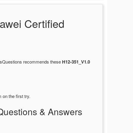
wei Certified
ertsQuestions recommends these
H12-351_V1.0
on the first try.
Questions & Answers