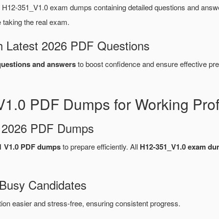
 H12-351_V1.0 exam dumps containing detailed questions and answ
taking the real exam.
 Latest 2026 PDF Questions
uestions and answers
to boost confidence and ensure effective pre
1.0 PDF Dumps for Working Prof
d 2026 PDF Dumps
1 V1.0 PDF dumps
to prepare efficiently. All
H12-351_V1.0 exam d
 Busy Candidates
n easier and stress-free, ensuring consistent progress.