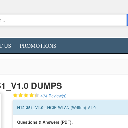
T US
PROMOTIONS
51_V1.0 DUMPS
474 Review(s)
H12-351_V1.0
- HCIE-WLAN (Written) V1.0
Questions & Answers (PDF):