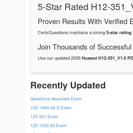
5-Star Rated H12-351_
Proven Results With Verifie
CertsQuestions maintains a strong
5-star rating
Join Thousands of Successful
Use our updated 2026
Huawei H12-351_V1.0 P
Recently Updated
Salesforce-Associate Exam
1D0-1064-26-D Exam
1Z0-521 Exam
1Z0-1035-25 Exam