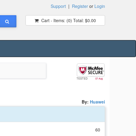
Support
|
Register
or
Login
Cart - Items:
(0)
Total:
$0.00
TESTED
07-Aug
By:
Huawei
60