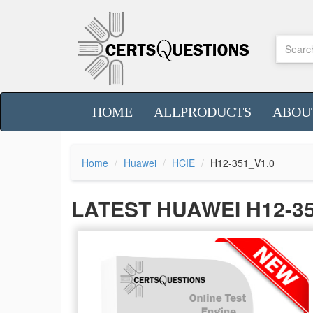
HOME
ALLPRODUCTS
ABOU
Home
Huawei
HCIE
H12-351_V1.0
LATEST HUAWEI H12-3