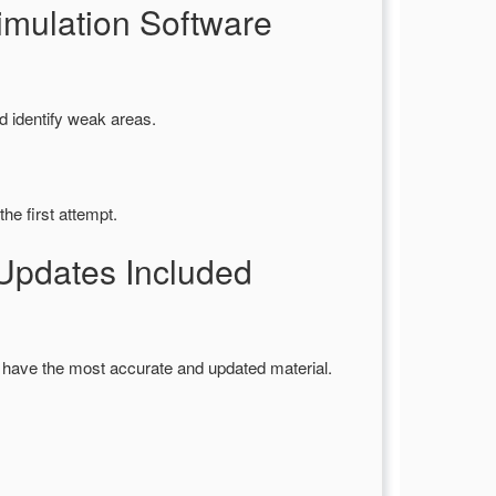
mulation Software
d identify weak areas.
he first attempt.
pdates Included
 have the most accurate and updated material.