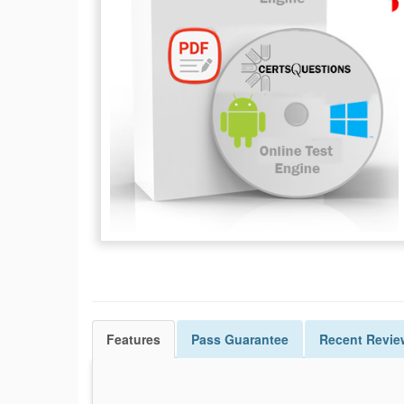
Features
Pass
Guarantee
Recent Revie