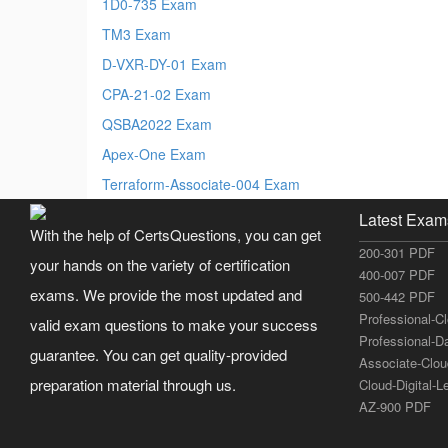
1D0-735 Exam
TM3 Exam
D-VXR-DY-01 Exam
CPA-21-02 Exam
QSBA2022 Exam
Apex-One Exam
Terraform-Associate-004 Exam
Latest Exam
With the help of CertsQuestions, you can get
200-301 PDF
your hands on the variety of certification
400-007 PDF
exams. We provide the most updated and
500-442 PDF
Professional-C
valid exam questions to make your success
Professional-D
guarantee. You can get quality-provided
Associate-Clo
preparation material through us.
Cloud-Digital-
AZ-900 PDF