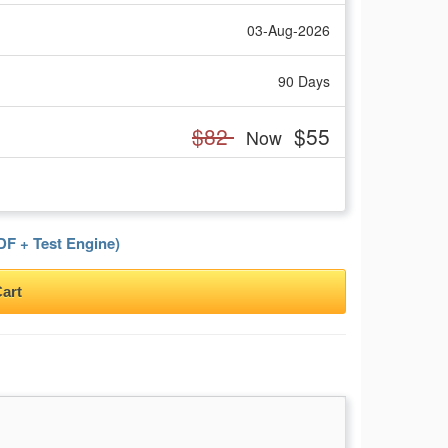
03-Aug-2026
90 Days
$82
$55
Now
F + Test Engine)
art