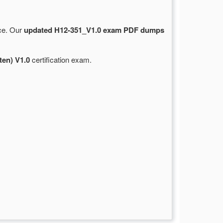
rce. Our
updated H12-351_V1.0 exam PDF dumps
en) V1.0
certification exam.