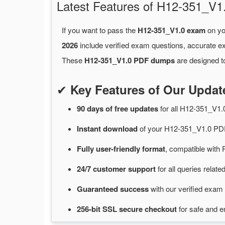
Latest Features of H12-351_
If you want to pass the
H12-351_V1.0 exam
on yo
2026
include verified exam questions, accurate e
These
H12-351_V1.0 PDF dumps
are designed to
✔
Key Features of Our Upda
90 days of free
updates
for
all H12-351_V1
Instant
download
of
your H12-351_V1.0 PDF
Fully user-friendly format
, compatible with 
24/7
customer
support
for
all queries rela
Guaranteed
success
with
our verified exam 
256-bit SSL secure
checkout
for
safe and e