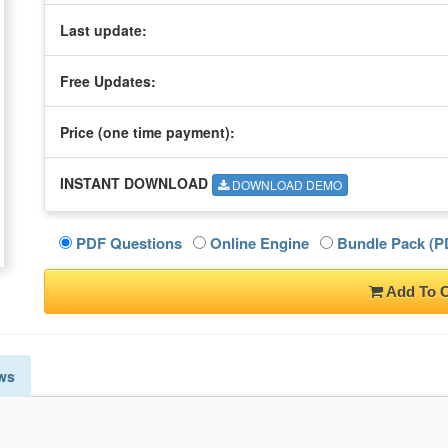
Last update:
Free Updates:
Price (one time
payment
):
INSTANT DOWNLOAD
DOWNLOAD DEMO
PDF Questions
Online Engine
Bundle Pack (PD
Add To C
ws