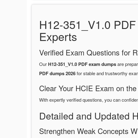
H12-351_V1.0 PDF 
Experts
Verified Exam Questions for R
Our
H12-351_V1.0 PDF exam dumps
are prepa
PDF dumps 2026
for stable and trustworthy exa
Clear Your HCIE Exam on the 
With expertly verified questions, you can confide
Detailed and Updated
Strengthen Weak Concepts W