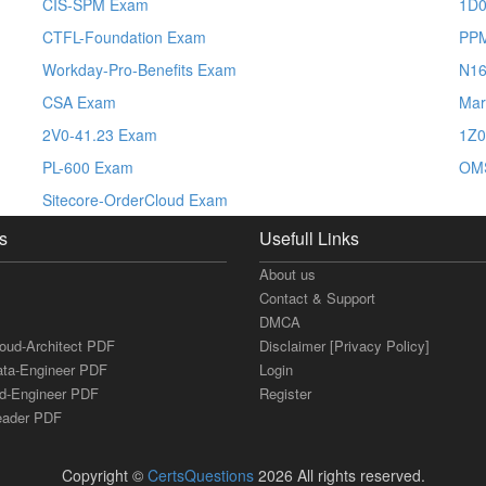
CIS-SPM Exam
1D0
CTFL-Foundation Exam
PP
Workday-Pro-Benefits Exam
N1
CSA Exam
Mar
2V0-41.23 Exam
1Z0
PL-600 Exam
OM
Sitecore-OrderCloud Exam
s
Usefull Links
About us
Contact & Support
DMCA
loud-Architect PDF
Disclaimer [Privacy Policy]
ata-Engineer PDF
Login
ud-Engineer PDF
Register
Leader PDF
Copyright ©
CertsQuestions
2026 All rights reserved.