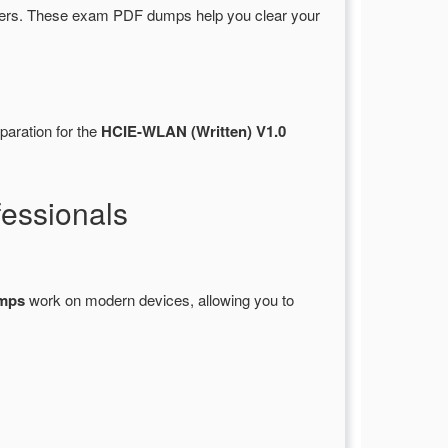
ers. These exam PDF dumps help you clear your
paration for the
HCIE-WLAN (Written) V1.0
essionals
umps
work on modern devices, allowing you to