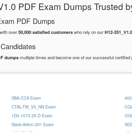
V1.0 PDF Exam Dumps Trusted b
d Exam PDF Dumps
with over
50,000 satisfied customers
who rely on our
H12-351_V1.
 Candidates
DF dumps
multiple times and become one of our successful certified 
IIBA-CCA Exam
402
CTAL-TM_V3_NN Exam
CQ
1D0-1073-25-D Exam
OG
Slack-Admn-201 Exam
SD