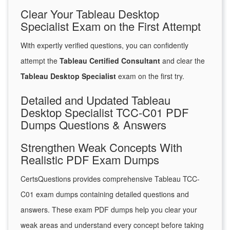
Clear Your Tableau Desktop
Specialist Exam on the First Attempt
With expertly verified questions, you can confidently
attempt the
Tableau Certified Consultant
and clear the
Tableau Desktop Specialist
exam on the first try.
Detailed and Updated Tableau
Desktop Specialist TCC-C01 PDF
Dumps Questions & Answers
Strengthen Weak Concepts With
Realistic PDF Exam Dumps
CertsQuestions provides comprehensive Tableau TCC-
C01 exam dumps containing detailed questions and
answers. These exam PDF dumps help you clear your
weak areas and understand every concept before taking