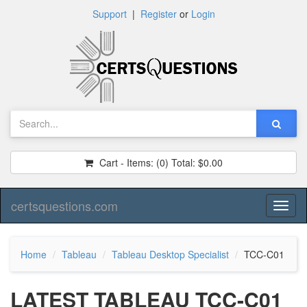
Support
|
Register
or
Login
Cart - Items:
(0)
Total:
$0.00
certsquestions.com
Toggl
naviga
Home
Tableau
Tableau Desktop Specialist
TCC-C01
LATEST TABLEAU TCC-C01