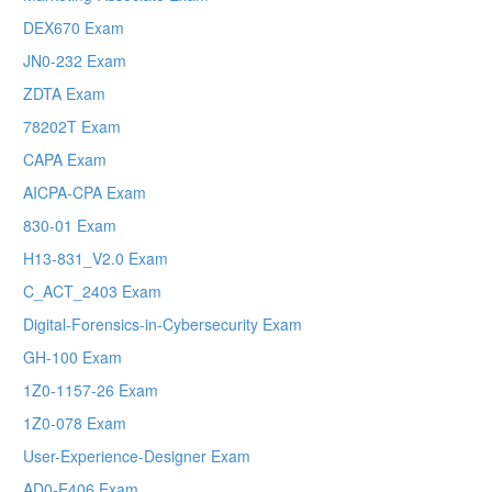
DEX670 Exam
JN0-232 Exam
ZDTA Exam
78202T Exam
CAPA Exam
AICPA-CPA Exam
830-01 Exam
H13-831_V2.0 Exam
C_ACT_2403 Exam
Digital-Forensics-in-Cybersecurity Exam
GH-100 Exam
1Z0-1157-26 Exam
1Z0-078 Exam
User-Experience-Designer Exam
AD0-E406 Exam