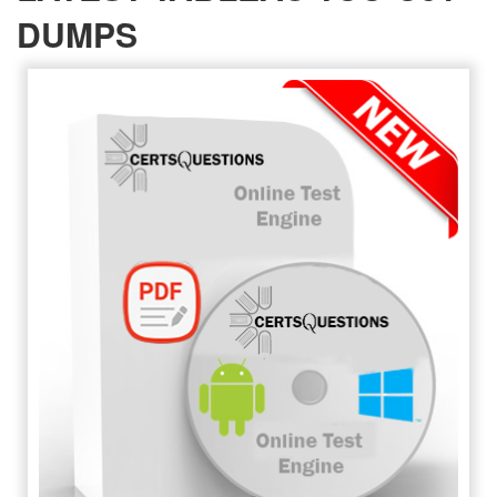
DUMPS