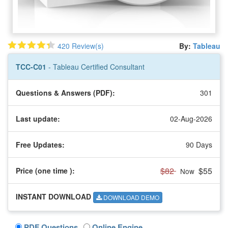
420 Review(s)
By:
Tableau
TCC-C01
- Tableau Certified Consultant
Questions & Answers (PDF):
301
Last update:
02-Aug-2026
Free Updates:
90 Days
$82
$55
Price (one time
):
Now
INSTANT DOWNLOAD
DOWNLOAD DEMO
PDF Questions
Online Engine