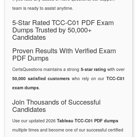
team is ready to assist anytime.
5-Star Rated TCC-C01 PDF Exam
Dumps Trusted by 50,000+
Candidates
Proven Results With Verified Exam
PDF Dumps
CertsQuestions maintains a strong
5-star rating
with over
50,000 satisfied customers
who rely on our
TCC-C01
exam dumps
.
Join Thousands of Successful
Candidates
Use our updated 2026
Tableau TCC-C01 PDF dumps
multiple times and become one of our successful certified