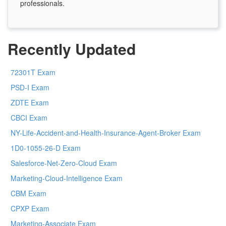
professionals.
Recently Updated
72301T Exam
PSD-I Exam
ZDTE Exam
CBCI Exam
NY-Life-Accident-and-Health-Insurance-Agent-Broker Exam
1D0-1055-26-D Exam
Salesforce-Net-Zero-Cloud Exam
Marketing-Cloud-Intelligence Exam
CBM Exam
CPXP Exam
Marketing-Associate Exam