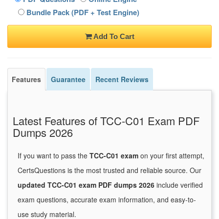
Bundle Pack (PDF + Test Engine)
Add To Cart
Features
Guarantee
Recent Reviews
Latest Features of TCC-C01 Exam PDF
Dumps 2026
If you want to pass the
TCC-C01 exam
on your first attempt,
CertsQuestions is the most trusted and reliable source. Our
updated TCC-C01 exam PDF dumps 2026
include verified
exam questions, accurate exam information, and easy-to-
use study material.