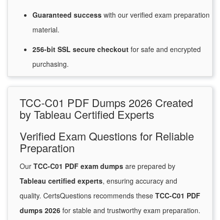
Guaranteed
success
with
our verified exam preparation
material.
256-bit SSL secure
checkout
for
safe and encrypted
purchasing.
TCC-C01 PDF Dumps 2026 Created
by Tableau Certified Experts
Verified Exam Questions for Reliable
Preparation
Our
TCC-C01 PDF exam dumps
are prepared by
Tableau certified experts
, ensuring accuracy and
quality. CertsQuestions recommends these
TCC-C01 PDF
dumps 2026
for stable and trustworthy exam preparation.