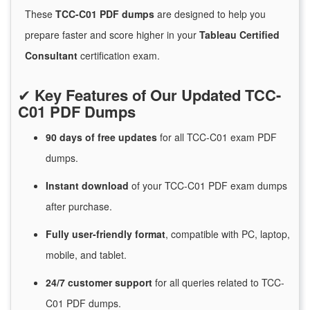
These
TCC-C01 PDF dumps
are designed to help you
prepare faster and score higher in your
Tableau Certified
Consultant
certification exam.
✔
Key Features of Our Updated TCC-
C01 PDF Dumps
90 days of free
updates
for
all TCC-C01 exam PDF
dumps.
Instant
download
of
your TCC-C01 PDF exam dumps
after purchase.
Fully user-friendly format
, compatible with PC, laptop,
mobile, and tablet.
24/7
customer
support
for
all queries related to TCC-
C01 PDF dumps.