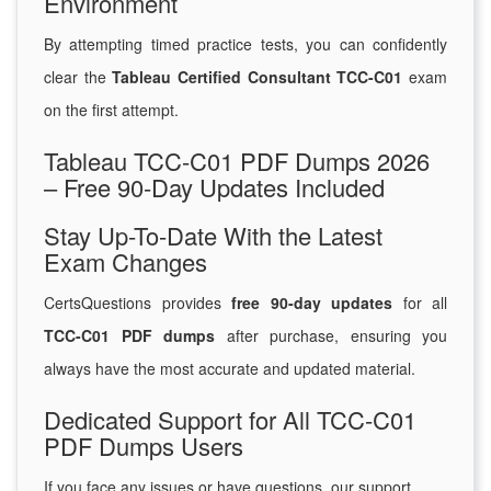
Environment
By attempting timed practice tests, you can confidently
clear the
Tableau Certified Consultant TCC-C01
exam
on the first attempt.
Tableau TCC-C01 PDF Dumps 2026
– Free 90-Day Updates Included
Stay Up-To-Date With the Latest
Exam Changes
CertsQuestions provides
free 90-day updates
for all
TCC-C01 PDF dumps
after purchase, ensuring you
always have the most accurate and updated material.
Dedicated Support for All TCC-C01
PDF Dumps Users
If you face any issues or have questions, our support