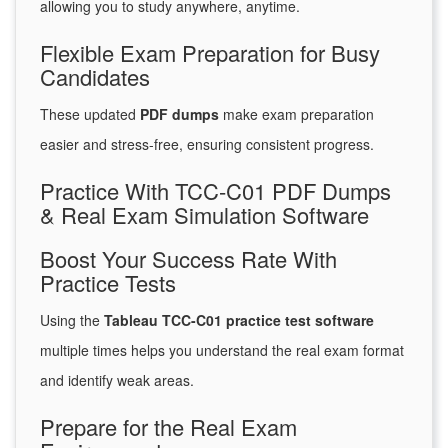
allowing you to study anywhere, anytime.
Flexible Exam Preparation for Busy
Candidates
These updated
PDF dumps
make exam preparation
easier and stress-free, ensuring consistent progress.
Practice With TCC-C01 PDF Dumps
& Real Exam Simulation Software
Boost Your Success Rate With
Practice Tests
Using the
Tableau TCC-C01 practice test software
multiple times helps you understand the real exam format
and identify weak areas.
Prepare for the Real Exam