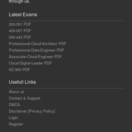
through us.
Latest Exams
200-301 PDF
400-007 PDF
500-442 PDF
Professional-Cloud-Architect PDF
Professional-Data-Engineer PDF
Associate-Cloud-Engineer PDF
Cloud-Digital-Leader PDF
AZ-900 PDF
Usefull Links
About us
Contact & Support
DMCA
Disclaimer [Privacy Policy]
Login
Register