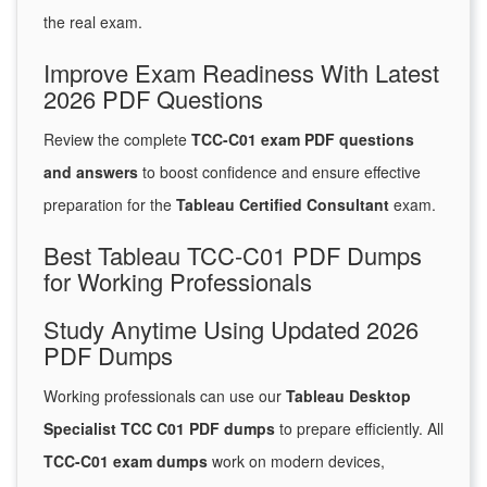
the real exam.
Improve Exam Readiness With Latest
2026 PDF Questions
Review the complete
TCC-C01 exam PDF questions
and answers
to boost confidence and ensure effective
preparation for the
Tableau Certified Consultant
exam.
Best Tableau TCC-C01 PDF Dumps
for Working Professionals
Study Anytime Using Updated 2026
PDF Dumps
Working professionals can use our
Tableau Desktop
Specialist TCC C01 PDF dumps
to prepare efficiently. All
TCC-C01 exam dumps
work on modern devices,