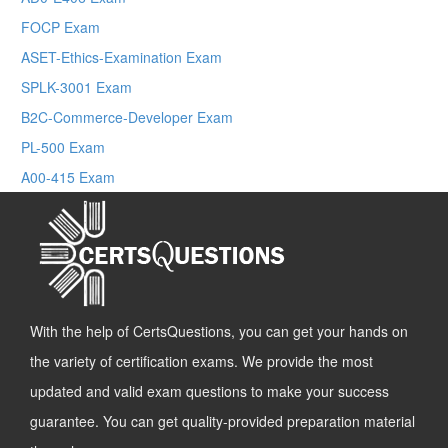
FOCP Exam
ASET-Ethics-Examination Exam
SPLK-3001 Exam
B2C-Commerce-Developer Exam
PL-500 Exam
A00-415 Exam
With the help of CertsQuestions, you can get your hands on
the variety of certification exams. We provide the most
updated and valid exam questions to make your success
guarantee. You can get quality-provided preparation material