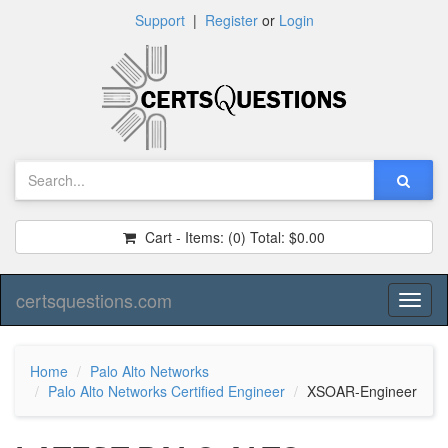
Support
|
Register
or
Login
Cart - Items:
(0)
Total:
$0.00
certsquestions.com
Toggl
naviga
Home
Palo Alto Networks
Palo Alto Networks Certified Engineer
XSOAR-Engineer