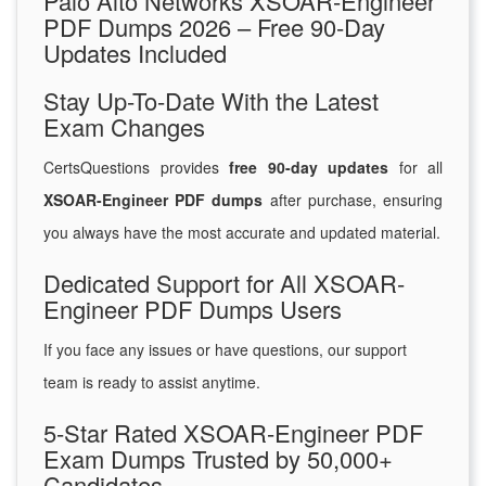
Palo Alto Networks XSOAR-Engineer
PDF Dumps 2026 – Free 90-Day
Updates Included
Stay Up-To-Date With the Latest
Exam Changes
CertsQuestions provides
free 90-day updates
for all
XSOAR-Engineer PDF dumps
after purchase, ensuring
you always have the most accurate and updated material.
Dedicated Support for All XSOAR-
Engineer PDF Dumps Users
If you face any issues or have questions, our support
team is ready to assist anytime.
5-Star Rated XSOAR-Engineer PDF
Exam Dumps Trusted by 50,000+
Candidates