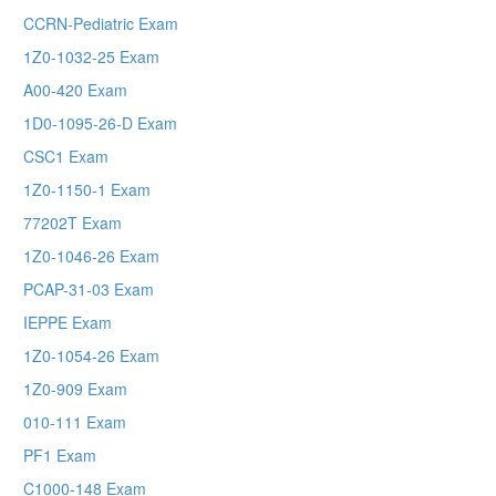
CCRN-Pediatric Exam
1Z0-1032-25 Exam
A00-420 Exam
1D0-1095-26-D Exam
CSC1 Exam
1Z0-1150-1 Exam
77202T Exam
1Z0-1046-26 Exam
PCAP-31-03 Exam
IEPPE Exam
1Z0-1054-26 Exam
1Z0-909 Exam
010-111 Exam
PF1 Exam
C1000-148 Exam