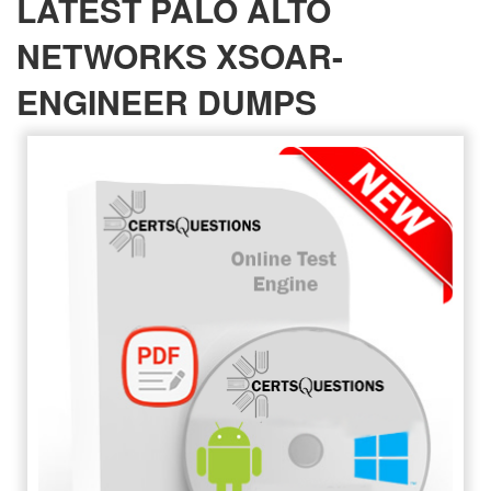
LATEST PALO ALTO
NETWORKS XSOAR-
ENGINEER DUMPS