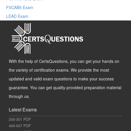
F5CAB5 Exam
LEAD Exam
With the help of CertsQuestions, you can get your hands on
the variety of certification exams. We provide the most
updated and valid exam questions to make your success
guarantee. You can get quality-provided preparation material
through us.
Latest Exams
200-301 PDF
400-007 PDF