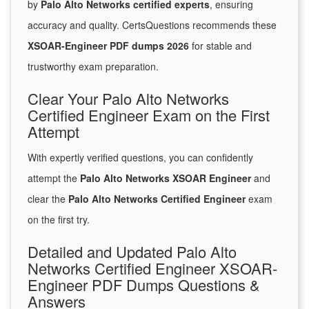
by
Palo Alto Networks certified experts
, ensuring
accuracy and quality. CertsQuestions recommends these
XSOAR-Engineer PDF dumps 2026
for stable and
trustworthy exam preparation.
Clear Your Palo Alto Networks
Certified Engineer Exam on the First
Attempt
With expertly verified questions, you can confidently
attempt the
Palo Alto Networks XSOAR Engineer
and
clear the
Palo Alto Networks Certified Engineer
exam
on the first try.
Detailed and Updated Palo Alto
Networks Certified Engineer XSOAR-
Engineer PDF Dumps Questions &
Answers