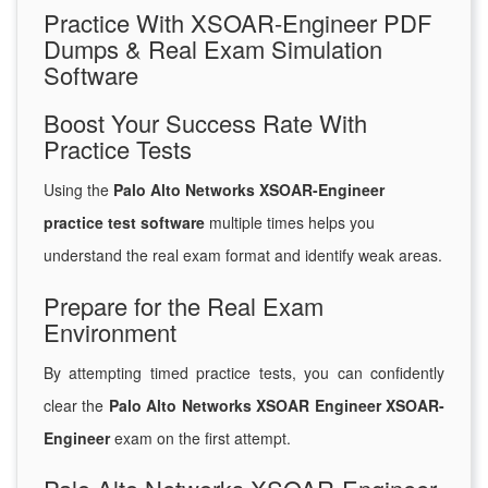
Practice With XSOAR-Engineer PDF
Dumps & Real Exam Simulation
Software
Boost Your Success Rate With
Practice Tests
Using the
Palo Alto Networks XSOAR-Engineer
practice test software
multiple times helps you
understand the real exam format and identify weak areas.
Prepare for the Real Exam
Environment
By attempting timed practice tests, you can confidently
clear the
Palo Alto Networks XSOAR Engineer XSOAR-
Engineer
exam on the first attempt.