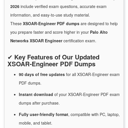
2026
include verified exam questions, accurate exam
information, and easy-to-use study material.
These
XSOAR-Engineer PDF dumps
are designed to help
you prepare faster and score higher in your
Palo Alto
Networks XSOAR Engineer
certification exam.
✔
Key Features of Our Updated
XSOAR-Engineer PDF Dumps
90 days of free
updates
for
all XSOAR-Engineer exam
PDF dumps.
Instant
download
of
your XSOAR-Engineer PDF exam
dumps after purchase.
Fully user-friendly format
, compatible with PC, laptop,
mobile, and tablet.