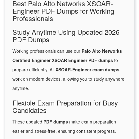
Best Palo Alto Networks XSOAR-
Engineer PDF Dumps for Working
Professionals
Study Anytime Using Updated 2026
PDF Dumps
Working professionals can use our
Palo Alto Networks
Certified Engineer XSOAR Engineer PDF dumps
to
prepare efficiently. All
XSOAR-Engineer exam dumps
work on modern devices, allowing you to study anywhere,
anytime.
Flexible Exam Preparation for Busy
Candidates
These updated
PDF dumps
make exam preparation
easier and stress-free, ensuring consistent progress.