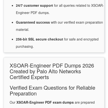
24/7
customer
support
for
all queries related to XSOAR-
Engineer PDF dumps.
Guaranteed
success
with
our verified exam preparation
material.
256-bit SSL secure
checkout
for
safe and encrypted
purchasing.
XSOAR-Engineer PDF Dumps 2026
Created by Palo Alto Networks
Certified Experts
Verified Exam Questions for Reliable
Preparation
Our
XSOAR-Engineer PDF exam dumps
are prepared