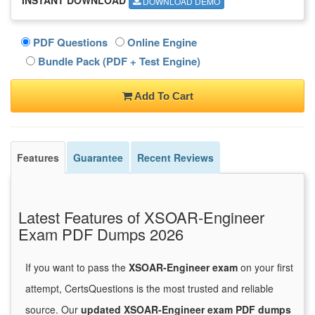
DOWNLOAD DEMO
PDF Questions
Online Engine
Bundle Pack (PDF + Test Engine)
Add To Cart
Features
Guarantee
Recent Reviews
Latest Features of XSOAR-Engineer
Exam PDF Dumps 2026
If you want to pass the
XSOAR-Engineer exam
on your first
attempt, CertsQuestions is the most trusted and reliable
source. Our
updated XSOAR-Engineer exam PDF dumps