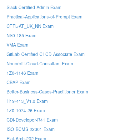
Slack-Certified-Admin Exam
Practical-Applications-of-Prompt Exam
CTFL-AT_UK_NN Exam
NS0-185 Exam
VMA Exam
GitLab-Certified-CI-CD-Associate Exam
Nonprofit-Cloud-Consultant Exam
1Z0-1146 Exam
CBAP Exam
Better-Business-Cases-Practitioner Exam
H19-413_V1.0 Exam
1Z0-1074-26 Exam
CDI-Developer-R41 Exam
ISO-BCMS-22301 Exam
Plat-Arch-202 Exam