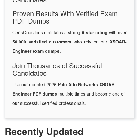
Proven Results With Verified Exam
PDF Dumps
CertsQuestions maintains a strong
5-star rating
with over
50,000 satisfied customers
who rely on our
XSOAR-
Engineer exam dumps
.
Join Thousands of Successful
Candidates
Use our updated 2026
Palo Alto Networks XSOAR-
Engineer PDF dumps
multiple times and become one of
our successful certified professionals.
Recently Updated