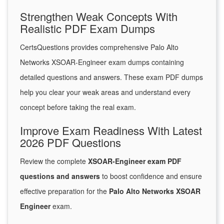
Strengthen Weak Concepts With
Realistic PDF Exam Dumps
CertsQuestions provides comprehensive Palo Alto
Networks XSOAR-Engineer exam dumps containing
detailed questions and answers. These exam PDF dumps
help you clear your weak areas and understand every
concept before taking the real exam.
Improve Exam Readiness With Latest
2026 PDF Questions
Review the complete
XSOAR-Engineer exam PDF
questions and answers
to boost confidence and ensure
effective preparation for the
Palo Alto Networks XSOAR
Engineer
exam.