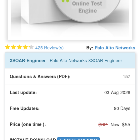
425 Review(s)
By:
Palo Alto Networks
XSOAR-Engineer
- Palo Alto Networks XSOAR Engineer
Questions & Answers (PDF):
157
Last update:
03-Aug-2026
Free Updates:
90 Days
$82
$55
Price (one time
):
Now
INSTANT DOWNLOAD