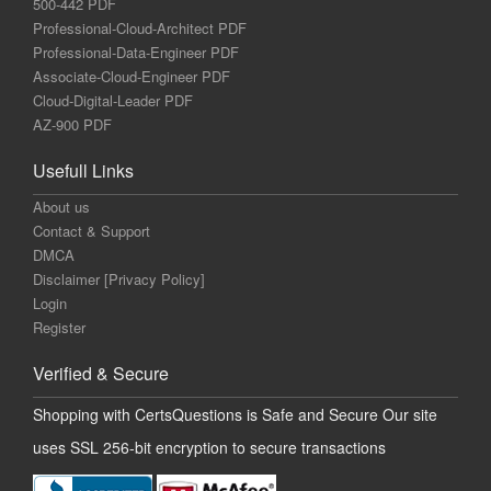
500-442 PDF
Professional-Cloud-Architect PDF
Professional-Data-Engineer PDF
Associate-Cloud-Engineer PDF
Cloud-Digital-Leader PDF
AZ-900 PDF
Usefull Links
About us
Contact & Support
DMCA
Disclaimer [Privacy Policy]
Login
Register
Verified & Secure
Shopping with CertsQuestions is Safe and Secure Our site
uses SSL 256-bit encryption to secure transactions