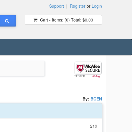
Support
|
Register
or
Login
Cart - Items:
(0)
Total:
$0.00
TESTED
06-Aug
By:
BCEN
219