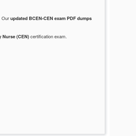
e. Our
updated BCEN-CEN exam PDF dumps
y Nurse (CEN)
certification exam.