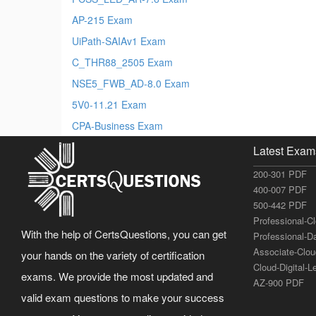
AP-215 Exam
UiPath-SAIAv1 Exam
C_THR88_2505 Exam
NSE5_FWB_AD-8.0 Exam
5V0-11.21 Exam
CPA-Business Exam
Latest Exam
200-301 PDF
400-007 PDF
500-442 PDF
Professional-C
With the help of CertsQuestions, you can get
Professional-D
Associate-Clo
your hands on the variety of certification
Cloud-Digital-
exams. We provide the most updated and
AZ-900 PDF
valid exam questions to make your success