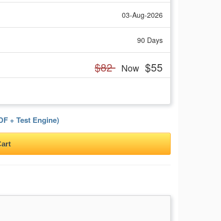
03-Aug-2026
90 Days
$82
$55
Now
F + Test Engine)
art