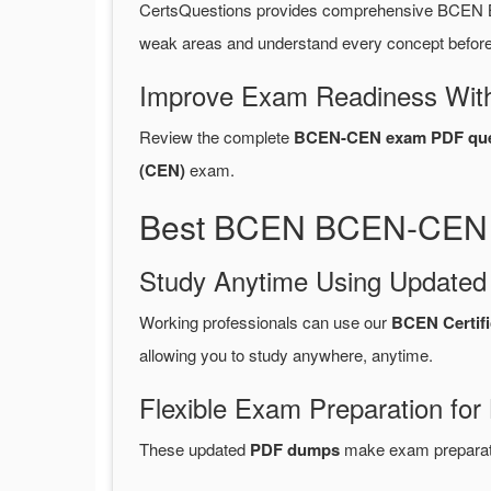
CertsQuestions provides comprehensive BCEN 
weak areas and understand every concept before 
Improve Exam Readiness With
Review the complete
BCEN-CEN exam PDF que
(CEN)
exam.
Best BCEN BCEN-CEN P
Study Anytime Using Update
Working professionals can use our
BCEN Certif
allowing you to study anywhere, anytime.
Flexible Exam Preparation for
These updated
PDF dumps
make exam preparatio