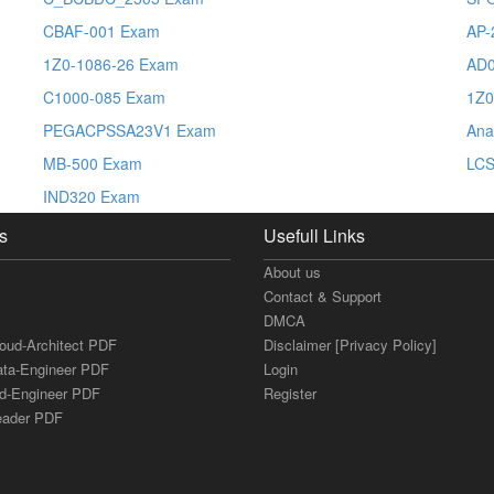
CBAF-001 Exam
AP-
1Z0-1086-26 Exam
AD0
C1000-085 Exam
1Z0
PEGACPSSA23V1 Exam
Ana
MB-500 Exam
LC
IND320 Exam
s
Usefull Links
About us
Contact & Support
DMCA
loud-Architect PDF
Disclaimer [Privacy Policy]
ata-Engineer PDF
Login
ud-Engineer PDF
Register
Leader PDF