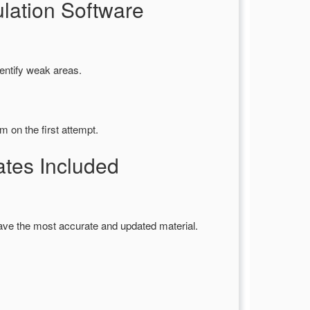
ation Software
entify weak areas.
 on the first attempt.
es Included
ave the most accurate and updated material.