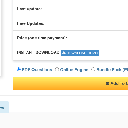
Last update:
Free Updates:
Price (one time
payment
):
INSTANT DOWNLOAD
DOWNLOAD DEMO
PDF Questions
Online Engine
Bundle Pack (PD
Add To C
ws