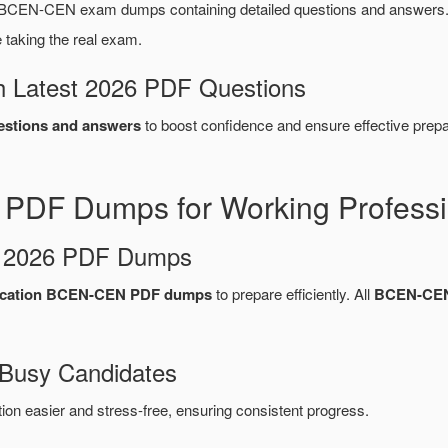
BCEN-CEN exam dumps containing detailed questions and answers.
taking the real exam.
 Latest 2026 PDF Questions
stions and answers
to boost confidence and ensure effective prepa
DF Dumps for Working Professi
d 2026 PDF Dumps
ication BCEN-CEN PDF dumps
to prepare efficiently. All
BCEN-CEN
 Busy Candidates
n easier and stress-free, ensuring consistent progress.