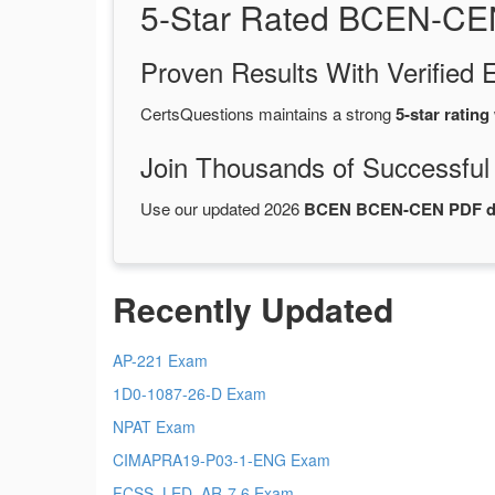
5-Star Rated BCEN-CE
Proven Results With Verifie
CertsQuestions maintains a strong
5-star rating
Join Thousands of Successful
Use our updated 2026
BCEN BCEN-CEN PDF 
Recently Updated
AP-221 Exam
1D0-1087-26-D Exam
NPAT Exam
CIMAPRA19-P03-1-ENG Exam
FCSS_LED_AR-7.6 Exam