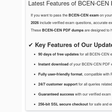
Latest Features of BCEN-CE
If you want to pass the
BCEN-CEN exam
on your 
2026
include verified exam questions, accurate e
These
BCEN-CEN PDF dumps
are designed to h
✔
Key Features of Our Upd
90 days of free
updates
for
all BCEN-CEN 
Instant
download
of
your BCEN-CEN PDF ex
Fully user-friendly format
, compatible with 
24/7
customer
support
for
all queries rela
Guaranteed
success
with
our verified exam 
256-bit SSL secure
checkout
for
safe and e