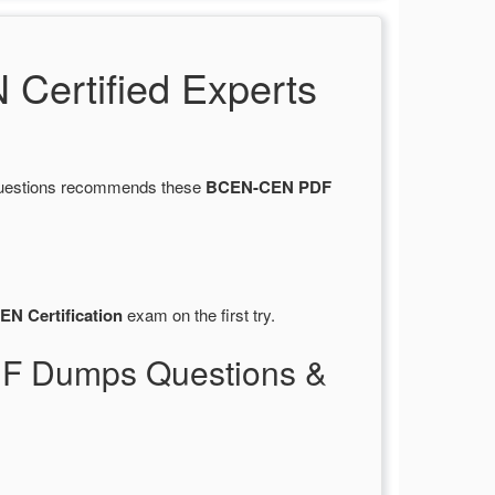
ertified Experts
sQuestions recommends these
BCEN-CEN PDF
EN Certification
exam on the first try.
DF Dumps Questions &