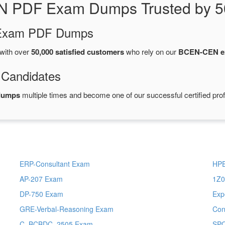
N PDF Exam Dumps Trusted by 5
d Exam PDF Dumps
with over
50,000 satisfied customers
who rely on our
BCEN-CEN e
 Candidates
dumps
multiple times and become one of our successful certified pro
ERP-Consultant Exam
HPE
AP-207 Exam
1Z0
DP-750 Exam
Exp
GRE-Verbal-Reasoning Exam
Con
C_BCBDC_2505 Exam
SP