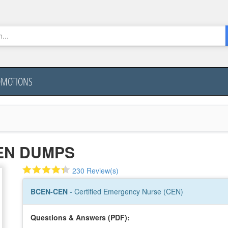
OMOTIONS
EN DUMPS
230 Review(s)
BCEN-CEN
- Certified Emergency Nurse (CEN)
Questions & Answers (PDF):