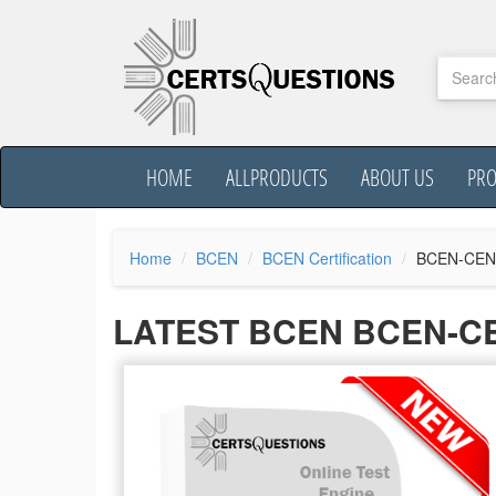
HOME
ALLPRODUCTS
ABOUT US
PR
Home
BCEN
BCEN Certification
BCEN-CEN
LATEST BCEN BCEN-C