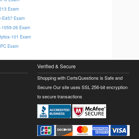
213 Exam
-E457 Exam
-1059-26 Exam
lytics-101 Exam
SPC Exam
Verified & Secure
Shopping with CertsQuestions is Safe and
Secure Our site uses SSL 256-bit encryption
to secure transactions