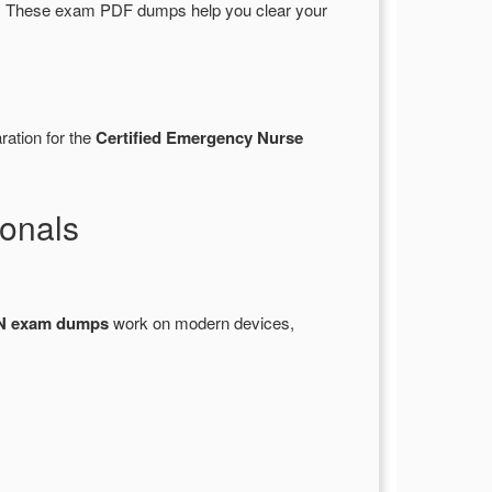
 These exam PDF dumps help you clear your
ration for the
Certified Emergency Nurse
onals
 exam dumps
work on modern devices,