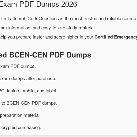
N Exam PDF Dumps 2026
first attempt, CertsQuestions is the most trusted and reliable sourc
xam information, and easy-to-use study material.
elp you prepare faster and score higher in your
Certified Emergenc
ated BCEN-CEN PDF Dumps
exam PDF dumps.
am dumps after purchase.
PC, laptop, mobile, and tablet.
ted to BCEN-CEN PDF dumps.
preparation material.
ncrypted purchasing.