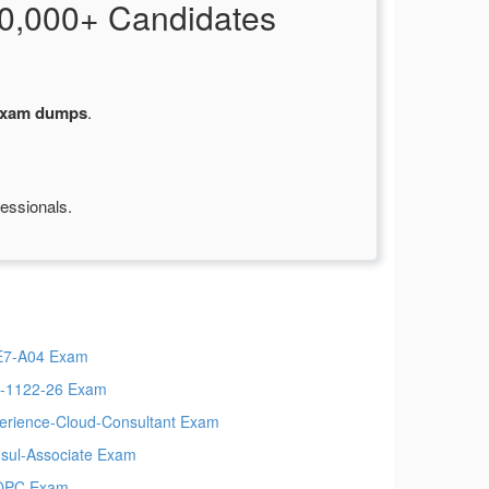
0,000+ Candidates
xam dumps
.
fessionals.
7-A04 Exam
-1122-26 Exam
erience-Cloud-Consultant Exam
sul-Associate Exam
OPC Exam