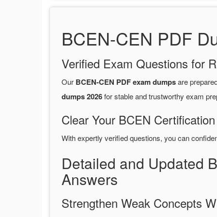
BCEN-CEN PDF Dump
Verified Exam Questions for R
Our
BCEN-CEN PDF exam dumps
are prepare
dumps 2026
for stable and trustworthy exam pre
Clear Your BCEN Certification
With expertly verified questions, you can confide
Detailed and Updated 
Answers
Strengthen Weak Concepts W