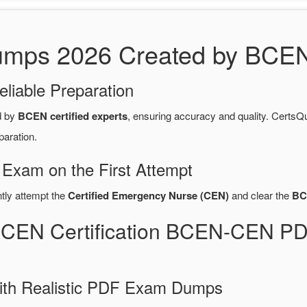
s 2026 Created by BCEN C
eliable Preparation
d by
BCEN certified experts
, ensuring accuracy and quality. Cert
paration.
 Exam on the First Attempt
ntly attempt the
Certified Emergency Nurse (CEN)
and clear the
BC
BCEN Certification BCEN-CEN P
ith Realistic PDF Exam Dumps