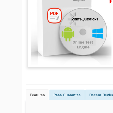
Features
Pass
Guarantee
Recent Revie