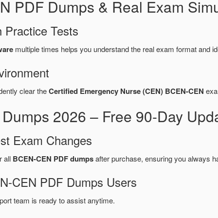
N PDF Dumps & Real Exam Simul
 Practice Tests
ware
multiple times helps you understand the real exam format and id
vironment
dently clear the
Certified Emergency Nurse (CEN) BCEN-CEN
exam
mps 2026 – Free 90-Day Updat
test Exam Changes
r all
BCEN-CEN PDF dumps
after purchase, ensuring you always h
BCEN-CEN PDF Dumps Users
port team is ready to assist anytime.