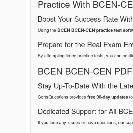
Practice With BCEN-CE
Boost Your Success Rate With
Using the
BCEN BCEN-CEN practice test soft
Prepare for the Real Exam En
By attempting timed practice tests, you can confi
BCEN BCEN-CEN PDF Du
Stay Up-To-Date With the La
CertsQuestions provides
free 90-day updates
fo
Dedicated Support for All 
If you face any issues or have questions, our sup