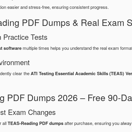
n easier and stress-free, ensuring consistent progress.
ading PDF Dumps & Real Exam Si
 Practice Tests
st software
multiple times helps you understand the real exam format
vironment
dently clear the
ATI Testing Essential Academic Skills (TEAS) V
g PDF Dumps 2026 – Free 90-Da
test Exam Changes
r all
TEAS-Reading PDF dumps
after purchase, ensuring you alway