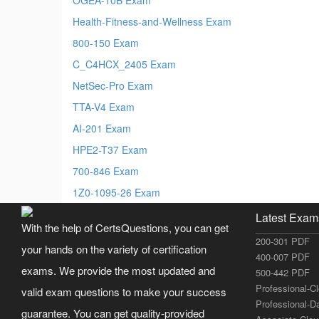
Health-Fitness-and-Wellness Exam
800-150 Exam
C_C4HCX_2405 Exam
NetSec-Pro Exam
TTA-V4 Exam
AI-201 Exam
HPE2-T37 Exam
700-846 Exam
1Z0-1095-26 Exam
Latest Exam
With the help of CertsQuestions, you can get
200-301 PDF
your hands on the variety of certification
400-007 PDF
exams. We provide the most updated and
500-442 PDF
Professional-C
valid exam questions to make your success
Professional-D
guarantee. You can get quality-provided