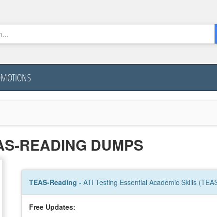
OMOTIONS
EAS-READING DUMPS
TEAS-Reading
- ATI Testing Essential Academic Skills (TEA
Free Updates: