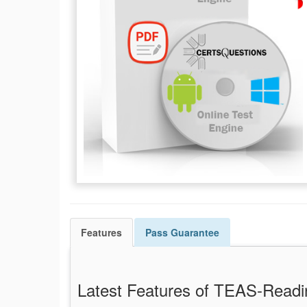
Features
Pass
Guarantee
Latest Features of TEAS-Rea