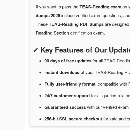
If you want to pass the
TEAS-Reading exam
on y
dumps 2026
include verified exam questions, acc
These
TEAS-Reading PDF dumps
are designed 
Reading Section
certification exam.
✔
Key Features of Our Upd
90 days of free
updates
for
all TEAS-Readi
Instant
download
of
your TEAS-Reading PDF
Fully user-friendly format
, compatible with 
24/7
customer
support
for
all queries rela
Guaranteed
success
with
our verified exam 
256-bit SSL secure
checkout
for
safe and e