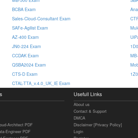
BCBA Exam
Ana
Sales-Cloud-Consultant Exam
CT
SAFe-Agilist Exam
Mul
AZ-400 Exam
UiP
JN0-224 Exam
1D0
CCDAK Exam
MB-
QSBA2024 Exam
Mob
CTS-D Exam
1Z0
CTAL-TTA_v.4.0_UK_IE Exam
s
Usefull Links
About us
Contact & Support
DMCA
loud-Architect PDF
Disclaimer [Privacy Policy]
ata-Engineer PDF
Login