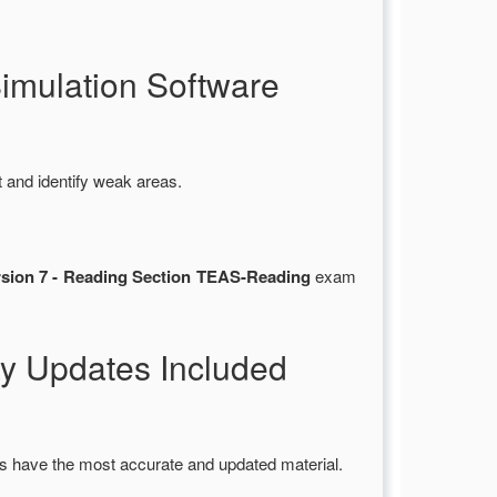
mulation Software
 and identify weak areas.
ersion 7 - Reading Section TEAS-Reading
exam
y Updates Included
s have the most accurate and updated material.