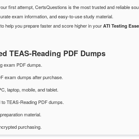
our first attempt, CertsQuestions is the most trusted and reliable so
urate exam information, and easy-to-use study material.
to help you prepare faster and score higher in your
ATI Testing Esse
ated TEAS-Reading PDF Dumps
ng exam PDF dumps.
 exam dumps after purchase.
PC, laptop, mobile, and tablet.
ted to TEAS-Reading PDF dumps.
preparation material.
ncrypted purchasing.