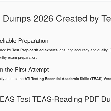
umps 2026 Created by Test
eliable Preparation
ared by
Test Prep certified experts
, ensuring accuracy and qualit
orthy exam preparation.
 the First Attempt
ntly attempt the
ATI Testing Essential Academic Skills (TEAS) Vers
 TEAS Test TEAS-Reading PDF Du