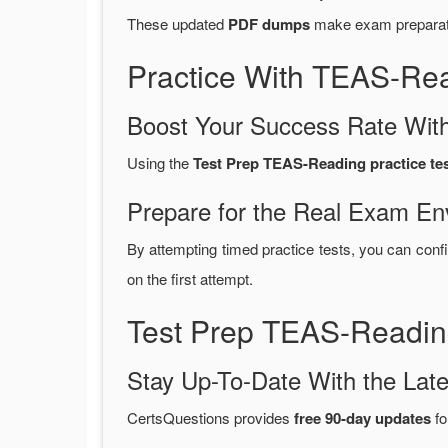
These updated
PDF dumps
make exam preparatio
Practice With TEAS-Re
Boost Your Success Rate With
Using the
Test Prep TEAS-Reading practice te
Prepare for the Real Exam En
By attempting timed practice tests, you can confi
on the first attempt.
Test Prep TEAS-Readin
Stay Up-To-Date With the La
CertsQuestions provides
free 90-day updates
fo