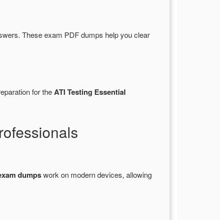
nswers. These exam PDF dumps help you clear
eparation for the
ATI Testing Essential
ofessionals
exam dumps
work on modern devices, allowing