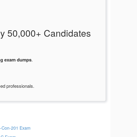
y 50,000+ Candidates
ng exam dumps
.
ied professionals.
-Con-201 Exam
AC Exam