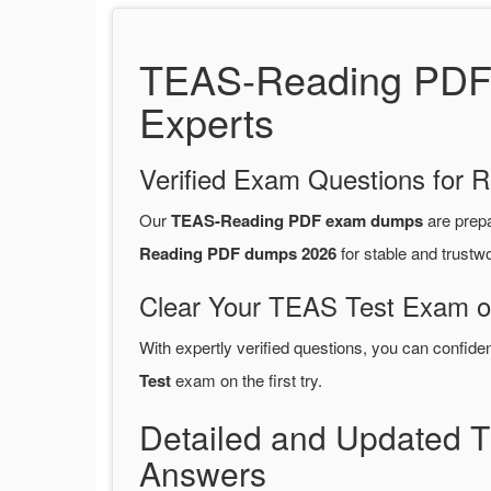
TEAS-Reading PDF D
Experts
Verified Exam Questions for R
Our
TEAS-Reading PDF exam dumps
are prep
Reading PDF dumps 2026
for stable and trustw
Clear Your TEAS Test Exam on
With expertly verified questions, you can confide
Test
exam on the first try.
Detailed and Updated
Answers