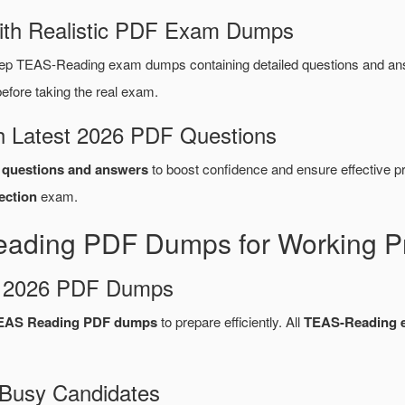
ith Realistic PDF Exam Dumps
rep TEAS-Reading exam dumps containing detailed questions and a
fore taking the real exam.
 Latest 2026 PDF Questions
questions and answers
to boost confidence and ensure effective pr
ection
exam.
eading PDF Dumps for Working Pr
d 2026 PDF Dumps
TEAS Reading PDF dumps
to prepare efficiently. All
TEAS-Reading 
 Busy Candidates