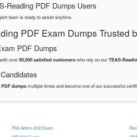
EAS-Reading PDF Dumps Users
port team is ready to assist anytime.
ding PDF Exam Dumps Trusted b
d Exam PDF Dumps
with over
50,000 satisfied customers
who rely on our
TEAS-Readi
 Candidates
g PDF dumps
multiple times and become one of our successful certif
Plat-Admn-202 Exam
Rev
MB-500 Exam
SB