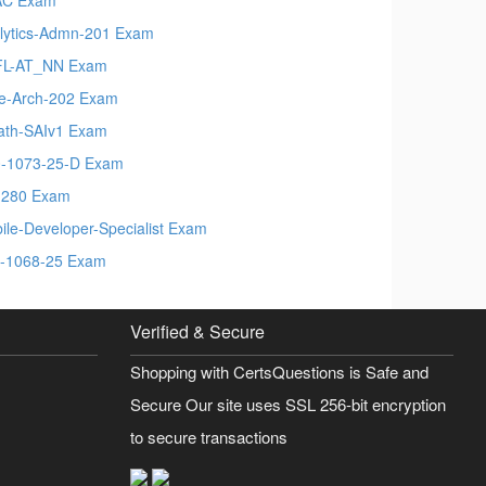
lytics-Admn-201 Exam
FL-AT_NN Exam
e-Arch-202 Exam
ath-SAIv1 Exam
-1073-25-D Exam
280 Exam
ile-Developer-Specialist Exam
-1068-25 Exam
Verified & Secure
Shopping with CertsQuestions is Safe and
Secure Our site uses SSL 256-bit encryption
to secure transactions