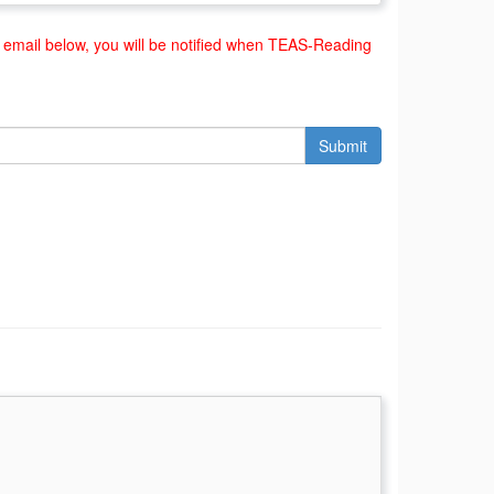
email below, you will be notified when TEAS-Reading
Submit