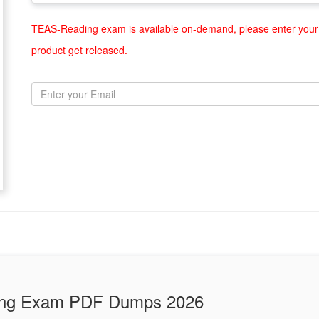
TEAS-Reading exam is available on-demand, please enter your 
product get released.
ding Exam PDF Dumps 2026