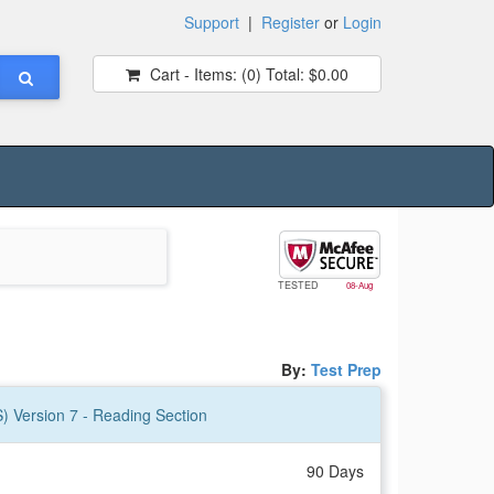
Support
|
Register
or
Login
Cart - Items:
(0)
Total:
$0.00
TESTED
08-Aug
By:
Test Prep
S) Version 7 - Reading Section
90 Days