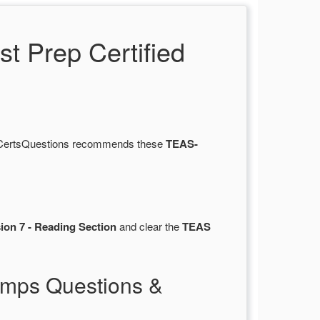
 Prep Certified
y. CertsQuestions recommends these
TEAS-
ion 7 - Reading Section
and clear the
TEAS
mps Questions &