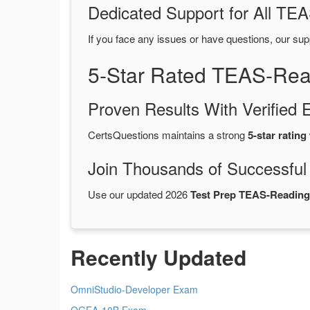
Dedicated Support for All T
If you face any issues or have questions, our sup
5-Star Rated TEAS-Rea
Proven Results With Verifie
CertsQuestions maintains a strong
5-star rating
Join Thousands of Successful
Use our updated 2026
Test Prep TEAS-Readin
Recently Updated
OmniStudio-Developer Exam
OGEA-10B Exam