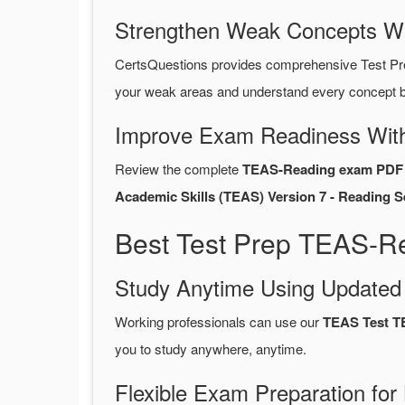
Strengthen Weak Concepts W
CertsQuestions provides comprehensive Test P
your weak areas and understand every concept be
Improve Exam Readiness With
Review the complete
TEAS-Reading exam PDF 
Academic Skills (TEAS) Version 7 - Reading S
Best Test Prep TEAS-R
Study Anytime Using Update
Working professionals can use our
TEAS Test 
you to study anywhere, anytime.
Flexible Exam Preparation for