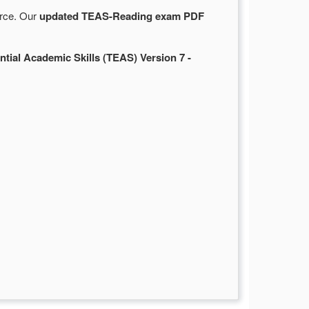
urce. Our
updated TEAS-Reading exam PDF
ntial Academic Skills (TEAS) Version 7 -