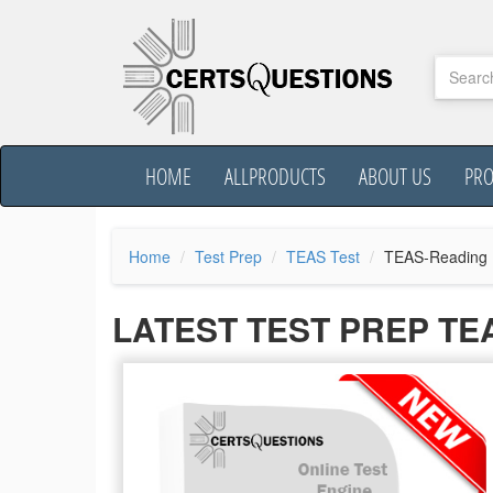
HOME
ALLPRODUCTS
ABOUT US
PR
Home
Test Prep
TEAS Test
TEAS-Reading
LATEST TEST PREP T