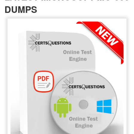
DUMPS