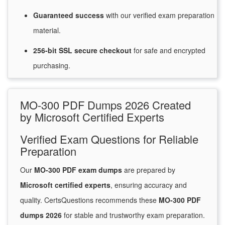
Guaranteed
success
with
our verified exam preparation
material.
256-bit SSL secure
checkout
for
safe and encrypted
purchasing.
MO-300 PDF Dumps 2026 Created
by Microsoft Certified Experts
Verified Exam Questions for Reliable
Preparation
Our
MO-300 PDF exam dumps
are prepared by
Microsoft certified experts
, ensuring accuracy and
quality. CertsQuestions recommends these
MO-300 PDF
dumps 2026
for stable and trustworthy exam preparation.