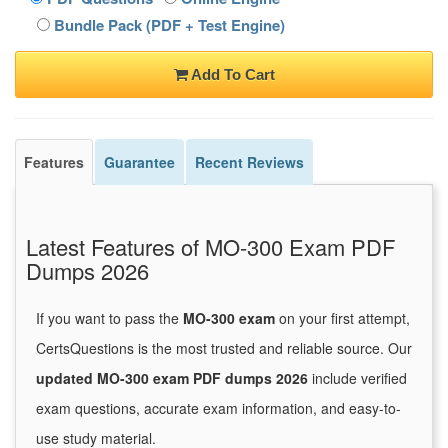
Bundle Pack (PDF + Test Engine)
Add To Cart
Features
Guarantee
Recent Reviews
Latest Features of MO-300 Exam PDF
Dumps 2026
If you want to pass the
MO-300 exam
on your first attempt,
CertsQuestions is the most trusted and reliable source. Our
updated MO-300 exam PDF dumps 2026
include verified
exam questions, accurate exam information, and easy-to-
use study material.