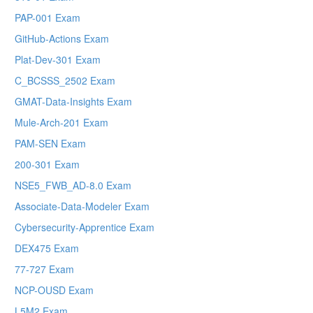
PAP-001 Exam
GitHub-Actions Exam
Plat-Dev-301 Exam
C_BCSSS_2502 Exam
GMAT-Data-Insights Exam
Mule-Arch-201 Exam
PAM-SEN Exam
200-301 Exam
NSE5_FWB_AD-8.0 Exam
Associate-Data-Modeler Exam
Cybersecurity-Apprentice Exam
DEX475 Exam
77-727 Exam
NCP-OUSD Exam
L5M2 Exam