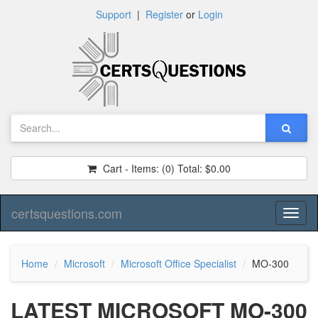
Support
|
Register
or
Login
Cart - Items:
(0)
Total:
$0.00
certsquestions.com
Toggl
naviga
Home
Microsoft
Microsoft Office Specialist
MO-300
LATEST MICROSOFT MO-300