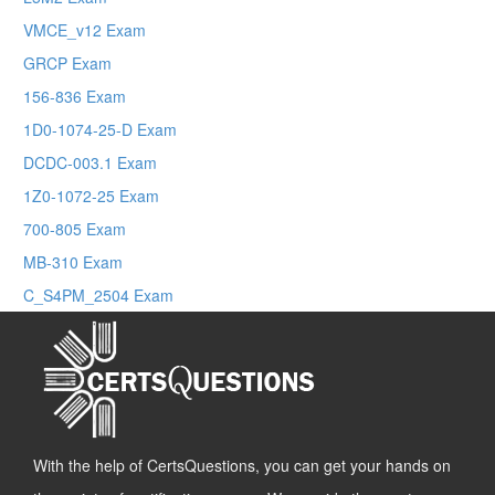
VMCE_v12 Exam
GRCP Exam
156-836 Exam
1D0-1074-25-D Exam
DCDC-003.1 Exam
1Z0-1072-25 Exam
700-805 Exam
MB-310 Exam
C_S4PM_2504 Exam
With the help of CertsQuestions, you can get your hands on