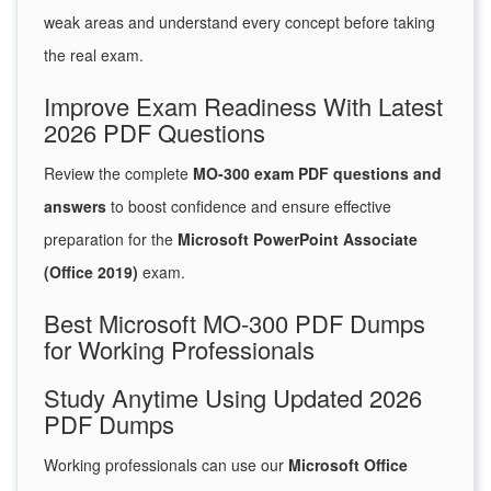
weak areas and understand every concept before taking
the real exam.
Improve Exam Readiness With Latest
2026 PDF Questions
Review the complete
MO-300 exam PDF questions and
answers
to boost confidence and ensure effective
preparation for the
Microsoft PowerPoint Associate
(Office 2019)
exam.
Best Microsoft MO-300 PDF Dumps
for Working Professionals
Study Anytime Using Updated 2026
PDF Dumps
Working professionals can use our
Microsoft Office