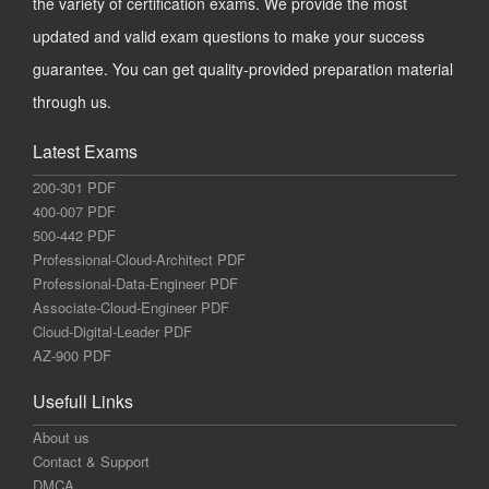
the variety of certification exams. We provide the most
updated and valid exam questions to make your success
guarantee. You can get quality-provided preparation material
through us.
Latest Exams
200-301 PDF
400-007 PDF
500-442 PDF
Professional-Cloud-Architect PDF
Professional-Data-Engineer PDF
Associate-Cloud-Engineer PDF
Cloud-Digital-Leader PDF
AZ-900 PDF
Usefull Links
About us
Contact & Support
DMCA