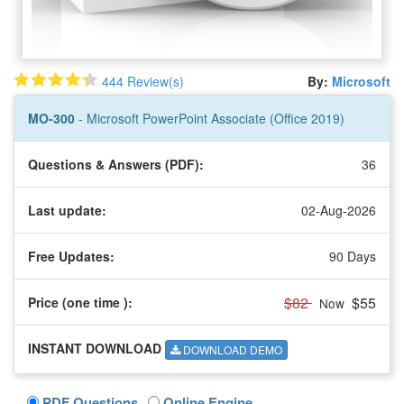
444 Review(s)
By:
Microsoft
MO-300
- Microsoft PowerPoint Associate (Office 2019)
Questions & Answers (PDF):
36
Last update:
02-Aug-2026
Free Updates:
90 Days
$82
$55
Price (one time
):
Now
INSTANT DOWNLOAD
DOWNLOAD DEMO
PDF Questions
Online Engine