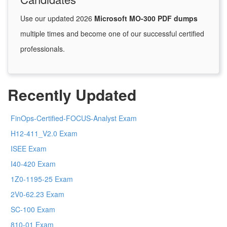
Use our updated 2026
Microsoft MO-300 PDF dumps
multiple times and become one of our successful certified
professionals.
Recently Updated
FinOps-Certified-FOCUS-Analyst Exam
H12-411_V2.0 Exam
ISEE Exam
I40-420 Exam
1Z0-1195-25 Exam
2V0-62.23 Exam
SC-100 Exam
810-01 Exam