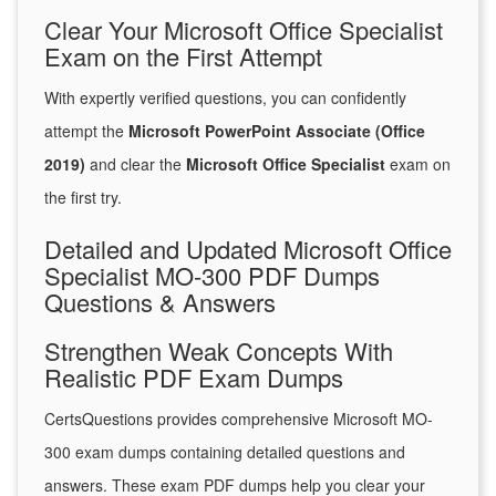
Clear Your Microsoft Office Specialist
Exam on the First Attempt
With expertly verified questions, you can confidently
attempt the
Microsoft PowerPoint Associate (Office
2019)
and clear the
Microsoft Office Specialist
exam on
the first try.
Detailed and Updated Microsoft Office
Specialist MO-300 PDF Dumps
Questions & Answers
Strengthen Weak Concepts With
Realistic PDF Exam Dumps
CertsQuestions provides comprehensive Microsoft MO-
300 exam dumps containing detailed questions and
answers. These exam PDF dumps help you clear your