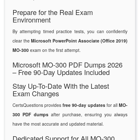
Prepare for the Real Exam
Environment
By attempting timed practice tests, you can confidently
clear the
Microsoft PowerPoint Associate (Office 2019)
MO-300
exam on the first attempt.
Microsoft MO-300 PDF Dumps 2026
– Free 90-Day Updates Included
Stay Up-To-Date With the Latest
Exam Changes
CertsQuestions provides
free 90-day updates
for all
MO-
300 PDF dumps
after purchase, ensuring you always
have the most accurate and updated material.
Dedicated Support for All MO-300