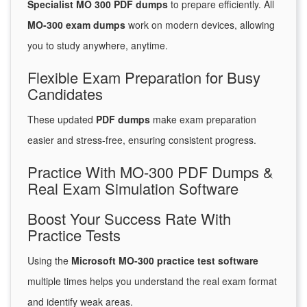
Specialist MO 300 PDF dumps
to prepare efficiently. All
MO-300 exam dumps
work on modern devices, allowing
you to study anywhere, anytime.
Flexible Exam Preparation for Busy
Candidates
These updated
PDF dumps
make exam preparation
easier and stress-free, ensuring consistent progress.
Practice With MO-300 PDF Dumps &
Real Exam Simulation Software
Boost Your Success Rate With
Practice Tests
Using the
Microsoft MO-300 practice test software
multiple times helps you understand the real exam format
and identify weak areas.