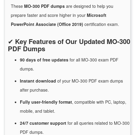
These
MO-300 PDF dumps
are designed to help you
prepare faster and score higher in your
Microsoft
PowerPoint Associate (Office 2019)
certification exam.
✔
Key Features of Our Updated MO-300
PDF Dumps
90 days of free
updates
for
all MO-300 exam PDF
dumps.
Instant
download
of
your MO-300 PDF exam dumps
after purchase.
Fully user-friendly format
, compatible with PC, laptop,
mobile, and tablet.
24/7
customer
support
for
all queries related to MO-300
PDF dumps.