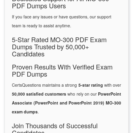
PDF Dumps Users
If you face any issues or have questions, our support
team is ready to assist anytime.
5-Star Rated MO-300 PDF Exam
Dumps Trusted by 50,000+
Candidates
Proven Results With Verified Exam
PDF Dumps
CertsQuestions maintains a strong
5-star rating
with over
50,000 satisfied customers
who rely on our
PowerPoint
Associate (PowerPoint and PowerPoint 2019) MO-300
exam dumps
.
Join Thousands of Successful
Candidates