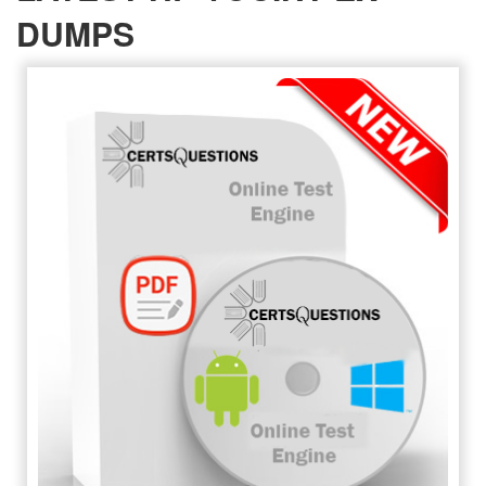
DUMPS