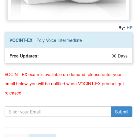
By:
HP
VOCINT-EX
- Poly Voice Intermediate
Free Updates:
90 Days
VOCINT-EX exam is available on-demand, please enter your
email below, you will be notified when VOCINT-EX product get
released.
Submit