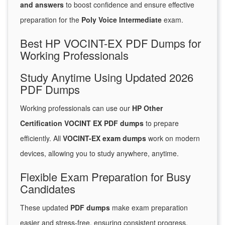
and answers
to boost confidence and ensure effective
preparation for the
Poly Voice Intermediate
exam.
Best HP VOCINT-EX PDF Dumps for
Working Professionals
Study Anytime Using Updated 2026
PDF Dumps
Working professionals can use our
HP Other
Certification VOCINT EX PDF dumps
to prepare
efficiently. All
VOCINT-EX exam dumps
work on modern
devices, allowing you to study anywhere, anytime.
Flexible Exam Preparation for Busy
Candidates
These updated
PDF dumps
make exam preparation
easier and stress-free, ensuring consistent progress.