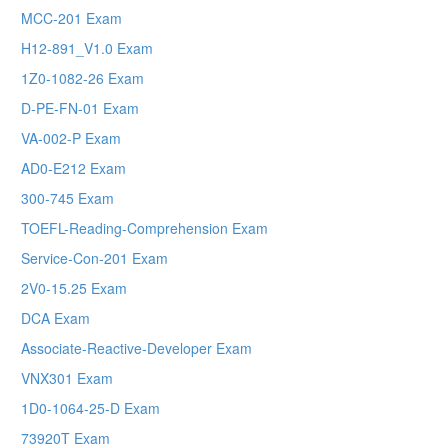
MCC-201 Exam
H12-891_V1.0 Exam
1Z0-1082-26 Exam
D-PE-FN-01 Exam
VA-002-P Exam
AD0-E212 Exam
300-745 Exam
TOEFL-Reading-Comprehension Exam
Service-Con-201 Exam
2V0-15.25 Exam
DCA Exam
Associate-Reactive-Developer Exam
VNX301 Exam
1D0-1064-25-D Exam
73920T Exam