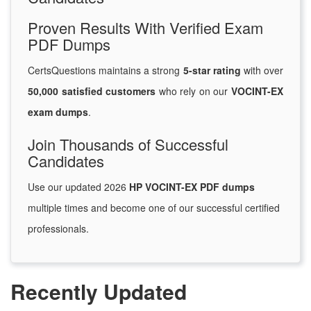
Proven Results With Verified Exam
PDF Dumps
CertsQuestions maintains a strong
5-star rating
with over
50,000 satisfied customers
who rely on our
VOCINT-EX
exam dumps
.
Join Thousands of Successful
Candidates
Use our updated 2026
HP VOCINT-EX PDF dumps
multiple times and become one of our successful certified
professionals.
Recently Updated