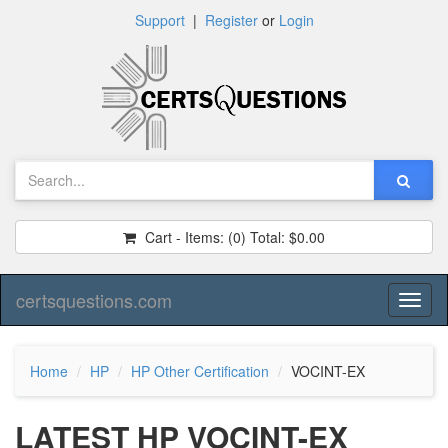
Support
|
Register
or
Login
Cart - Items:
(0)
Total:
$0.00
certsquestions.com
Toggl
naviga
Home
HP
HP Other Certification
VOCINT-EX
LATEST HP VOCINT-EX