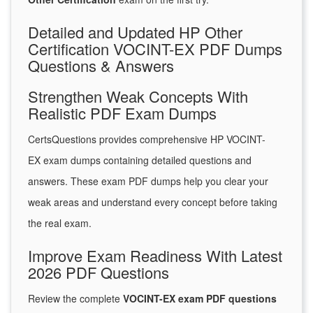
Detailed and Updated HP Other
Certification VOCINT-EX PDF Dumps
Questions & Answers
Strengthen Weak Concepts With
Realistic PDF Exam Dumps
CertsQuestions provides comprehensive HP VOCINT-
EX exam dumps containing detailed questions and
answers. These exam PDF dumps help you clear your
weak areas and understand every concept before taking
the real exam.
Improve Exam Readiness With Latest
2026 PDF Questions
Review the complete
VOCINT-EX exam PDF questions