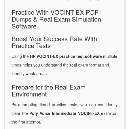
Practice With VOCINT-EX PDF
Dumps & Real Exam Simulation
Software
Boost Your Success Rate With
Practice Tests
Using the
HP VOCINT-EX practice test software
multiple
times helps you understand the real exam format and
identify weak areas.
Prepare for the Real Exam
Environment
By attempting timed practice tests, you can confidently
clear the
Poly Voice Intermediate VOCINT-EX
exam on
the first attempt.