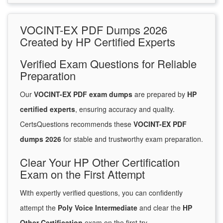
VOCINT-EX PDF Dumps 2026
Created by HP Certified Experts
Verified Exam Questions for Reliable
Preparation
Our
VOCINT-EX PDF exam dumps
are prepared by
HP
certified experts
, ensuring accuracy and quality.
CertsQuestions recommends these
VOCINT-EX PDF
dumps 2026
for stable and trustworthy exam preparation.
Clear Your HP Other Certification
Exam on the First Attempt
With expertly verified questions, you can confidently
attempt the
Poly Voice Intermediate
and clear the
HP
Other Certification
exam on the first try.