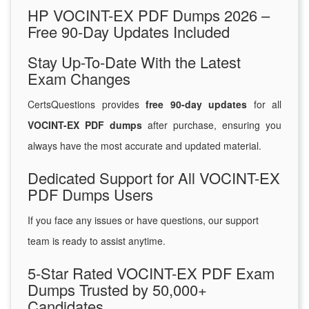
HP VOCINT-EX PDF Dumps 2026 –
Free 90-Day Updates Included
Stay Up-To-Date With the Latest
Exam Changes
CertsQuestions provides
free 90-day updates
for all
VOCINT-EX PDF dumps
after purchase, ensuring you
always have the most accurate and updated material.
Dedicated Support for All VOCINT-EX
PDF Dumps Users
If you face any issues or have questions, our support
team is ready to assist anytime.
5-Star Rated VOCINT-EX PDF Exam
Dumps Trusted by 50,000+
Candidates