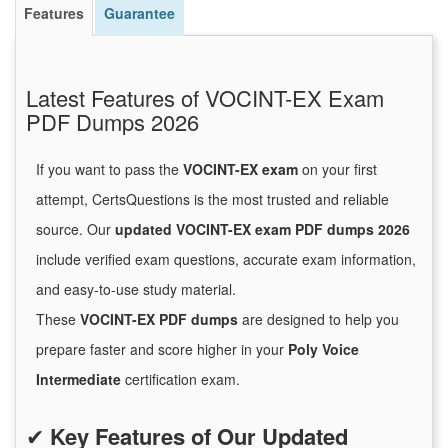
Features
Guarantee
Latest Features of VOCINT-EX Exam
PDF Dumps 2026
If you want to pass the
VOCINT-EX exam
on your first
attempt, CertsQuestions is the most trusted and reliable
source. Our
updated VOCINT-EX exam PDF dumps 2026
include verified exam questions, accurate exam information,
and easy-to-use study material.
These
VOCINT-EX PDF dumps
are designed to help you
prepare faster and score higher in your
Poly Voice
Intermediate
certification exam.
✔
Key Features of Our Updated