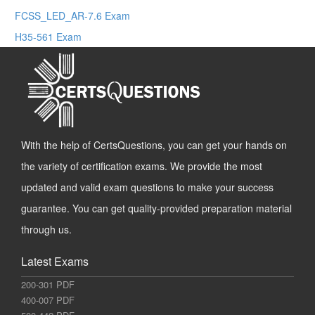
FCSS_LED_AR-7.6 Exam
H35-561 Exam
With the help of CertsQuestions, you can get your hands on
the variety of certification exams. We provide the most
updated and valid exam questions to make your success
guarantee. You can get quality-provided preparation material
through us.
Latest Exams
200-301 PDF
400-007 PDF