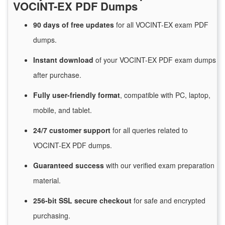
VOCINT-EX PDF Dumps
90 days of free
updates
for
all VOCINT-EX exam PDF
dumps.
Instant
download
of
your VOCINT-EX PDF exam dumps
after purchase.
Fully user-friendly format
, compatible with PC, laptop,
mobile, and tablet.
24/7
customer
support
for
all queries related to
VOCINT-EX PDF dumps.
Guaranteed
success
with
our verified exam preparation
material.
256-bit SSL secure
checkout
for
safe and encrypted
purchasing.