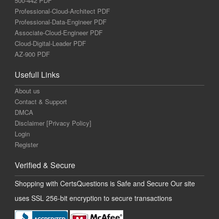
500-442 PDF
Professional-Cloud-Architect PDF
Professional-Data-Engineer PDF
Associate-Cloud-Engineer PDF
Cloud-Digital-Leader PDF
AZ-900 PDF
Usefull Links
About us
Contact & Support
DMCA
Disclaimer [Privacy Policy]
Login
Register
Verified & Secure
Shopping with CertsQuestions is Safe and Secure Our site
uses SSL 256-bit encryption to secure transactions