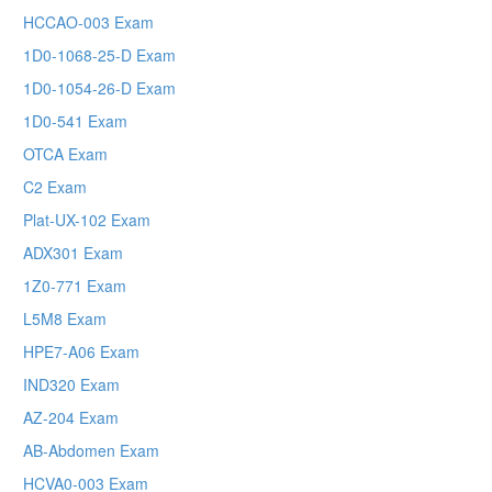
HCCAO-003 Exam
1D0-1068-25-D Exam
1D0-1054-26-D Exam
1D0-541 Exam
OTCA Exam
C2 Exam
Plat-UX-102 Exam
ADX301 Exam
1Z0-771 Exam
L5M8 Exam
HPE7-A06 Exam
IND320 Exam
AZ-204 Exam
AB-Abdomen Exam
HCVA0-003 Exam