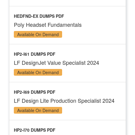
HEDFND-EX DUMPS PDF
Poly Headset Fundamentals
Available On Demand
HP2-I61 DUMPS PDF
LF DesignJet Value Specialist 2024
Available On Demand
HP2-I69 DUMPS PDF
LF Design Lite Production Specialist 2024
Available On Demand
HP2-I70 DUMPS PDF