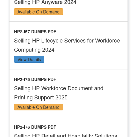
Selling HP Anyware 2024
Available On Demand
HP2-I57 DUMPS PDF
Selling HP Lifecycle Services for Workforce
Computing 2024
View Details
HP2-I75 DUMPS PDF
Selling HP Workforce Document and
Printing Support 2025
Available On Demand
HP2-I76 DUMPS PDF
Selling HP Retail and Hospitality Solutions