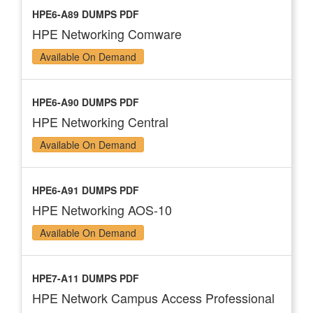
HPE6-A89 DUMPS PDF
HPE Networking Comware
Available On Demand
HPE6-A90 DUMPS PDF
HPE Networking Central
Available On Demand
HPE6-A91 DUMPS PDF
HPE Networking AOS-10
Available On Demand
HPE7-A11 DUMPS PDF
HPE Network Campus Access Professional