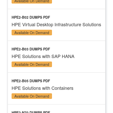
Available On Demand
HPE2-B02 DUMPS PDF
HPE Virtual Desktop Infrastructure Solutions
Available On Demand
HPE2-B03 DUMPS PDF
HPE Solutions with SAP HANA
Available On Demand
HPE2-B05 DUMPS PDF
HPE Solutions with Containers
Available On Demand
HPE2-N70 DUMPS PDF