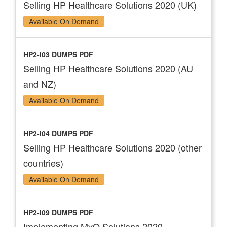
Selling HP Healthcare Solutions 2020 (UK)
Available On Demand
HP2-I03 DUMPS PDF
Selling HP Healthcare Solutions 2020 (AU
and NZ)
Available On Demand
HP2-I04 DUMPS PDF
Selling HP Healthcare Solutions 2020 (other
countries)
Available On Demand
HP2-I09 DUMPS PDF
Implementing MyQ Solutions 2020