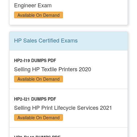
Engineer Exam
Available On Demand
HP Sales Certified
Exams
HP2-I19 DUMPS PDF
Selling HP Textile Printers 2020
Available On Demand
HP2-I21 DUMPS PDF
Selling HP Print Lifecycle Services 2021
Available On Demand