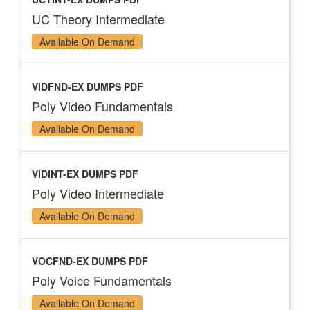
UC Theory Intermediate
Available On Demand
VIDFND-EX DUMPS PDF
Poly Video Fundamentals
Available On Demand
VIDINT-EX DUMPS PDF
Poly Video Intermediate
Available On Demand
VOCFND-EX DUMPS PDF
Poly Voice Fundamentals
Available On Demand