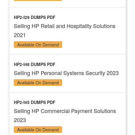
HP2-I29 DUMPS PDF
Selling HP Retail and Hospitality Solutions
2021
Available On Demand
HP2-I48 DUMPS PDF
Selling HP Personal Systems Security 2023
Available On Demand
HP2-I45 DUMPS PDF
Selling HP Commercial Payment Solutions
2023
Available On Demand