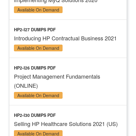
Available On Demand
HP2-I27 DUMPS PDF
Introducing HP Contractual Business 2021
Available On Demand
HP2-I26 DUMPS PDF
Project Management Fundamentals
(ONLINE)
Available On Demand
HP2-I30 DUMPS PDF
Selling HP Healthcare Solutions 2021 (US)
Available On Demand