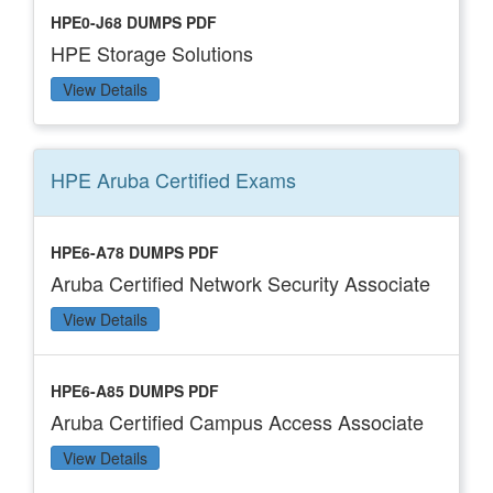
HPE0-J68 DUMPS PDF
HPE Storage Solutions
View Details
HPE Aruba Certified
Exams
HPE6-A78 DUMPS PDF
Aruba Certified Network Security Associate
View Details
HPE6-A85 DUMPS PDF
Aruba Certified Campus Access Associate
View Details