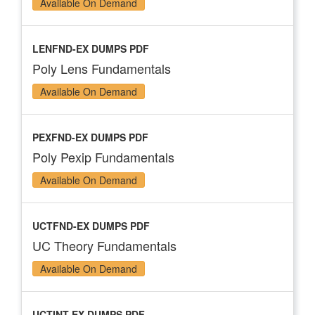
Available On Demand
LENFND-EX DUMPS PDF
Poly Lens Fundamentals
Available On Demand
PEXFND-EX DUMPS PDF
Poly Pexip Fundamentals
Available On Demand
UCTFND-EX DUMPS PDF
UC Theory Fundamentals
Available On Demand
UCTINT-EX DUMPS PDF