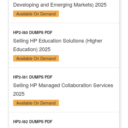
Developing and Emerging Markets) 2025
Available On Demand
HP2-I80 DUMPS PDF
Selling HP Education Solutions (Higher
Education) 2025
Available On Demand
HP2-I81 DUMPS PDF
Selling HP Managed Collaboration Services
2025
Available On Demand
HP2-I82 DUMPS PDF