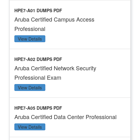
HPE7-A01 DUMPS PDF
Aruba Certified Campus Access
Professional
View Details
HPE7-A02 DUMPS PDF
Aruba Certified Network Security
Professional Exam
View Details
HPE7-A05 DUMPS PDF
Aruba Certified Data Center Professional
View Details