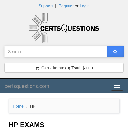
Support
|
Register
or
Login
Cart - Items:
(0)
Total:
$0.00
certsquestions.com
Toggl
naviga
Home
HP
HP EXAMS