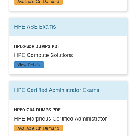
Available On Demand
HPE ASE
Exams
HPE0-S59 DUMPS PDF
HPE Compute Solutions
View Details
HPE Certified Administrator
Exams
HPE0-G04 DUMPS PDF
HPE Morpheus Certified Administrator
Available On Demand