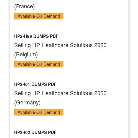
(France)
Available On Demand
HP2-H99 DUMPS PDF
Selling HP Healthcare Solutions 2020
(Belgium)
Available On Demand
HP2-I01 DUMPS PDF
Selling HP Healthcare Solutions 2020
(Germany)
Available On Demand
HP2-I02 DUMPS PDF