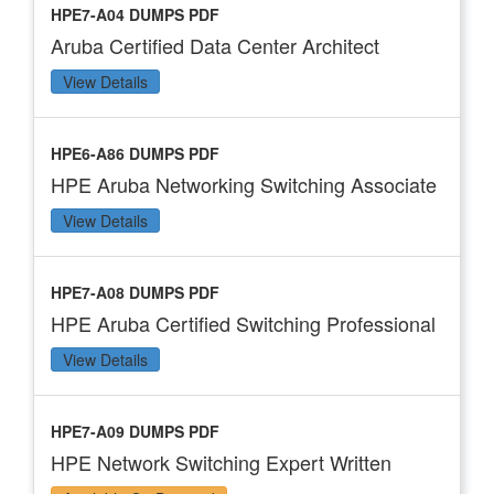
HPE7-A04 DUMPS PDF
Aruba Certified Data Center Architect
View Details
HPE6-A86 DUMPS PDF
HPE Aruba Networking Switching Associate
View Details
HPE7-A08 DUMPS PDF
HPE Aruba Certified Switching Professional
View Details
HPE7-A09 DUMPS PDF
HPE Network Switching Expert Written