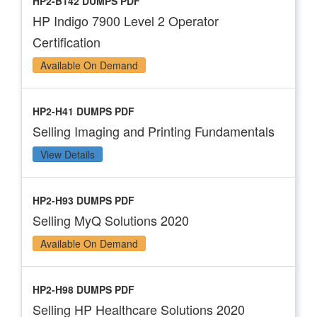
HP2-B142 DUMPS PDF
HP Indigo 7900 Level 2 Operator
Certification
Available On Demand
HP2-H41 DUMPS PDF
Selling Imaging and Printing Fundamentals
View Details
HP2-H93 DUMPS PDF
Selling MyQ Solutions 2020
Available On Demand
HP2-H98 DUMPS PDF
Selling HP Healthcare Solutions 2020