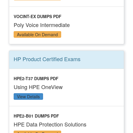
VOCINT-EX DUMPS PDF
Poly Voice Intermediate
Available On Demand
HP Product Certified
Exams
HPE2-T37 DUMPS PDF
Using HPE OneView
View Details
HPE2-B01 DUMPS PDF
HPE Data Protection Solutions