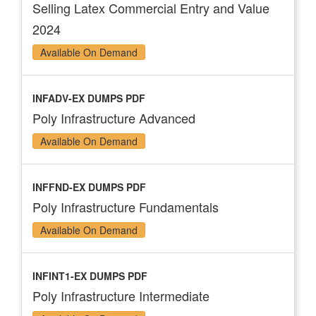
Selling Latex Commercial Entry and Value
2024
Available On Demand
INFADV-EX DUMPS PDF
Poly Infrastructure Advanced
Available On Demand
INFFND-EX DUMPS PDF
Poly Infrastructure Fundamentals
Available On Demand
INFINT1-EX DUMPS PDF
Poly Infrastructure Intermediate