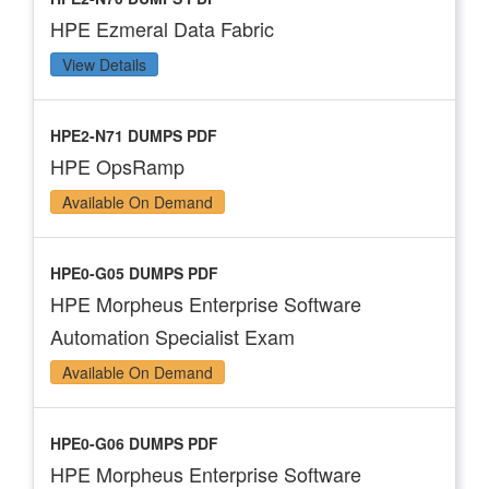
HPE Ezmeral Data Fabric
View Details
HPE2-N71 DUMPS PDF
HPE OpsRamp
Available On Demand
HPE0-G05 DUMPS PDF
HPE Morpheus Enterprise Software
Automation Specialist Exam
Available On Demand
HPE0-G06 DUMPS PDF
HPE Morpheus Enterprise Software