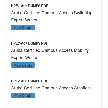
HPE7-A06 DUMPS PDF
Aruba Certified Campus Access Switching
Expert Written
View Details
HPE7-A07 DUMPS PDF
Aruba Certified Campus Access Mobility
Expert Written
View Details
HPE7-A03 DUMPS PDF
Aruba Certified Campus Access Architect
View Details