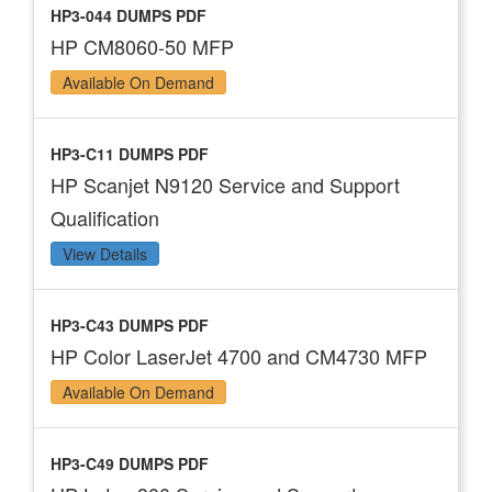
HP3-044 DUMPS PDF
HP CM8060-50 MFP
Available On Demand
HP3-C11 DUMPS PDF
HP Scanjet N9120 Service and Support
Qualification
View Details
HP3-C43 DUMPS PDF
HP Color LaserJet 4700 and CM4730 MFP
Available On Demand
HP3-C49 DUMPS PDF