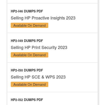
HP2-I46 DUMPS PDF
Selling HP Proactive Insights 2023
Available On Demand
HP2-I49 DUMPS PDF
Selling HP Print Security 2023
Available On Demand
HP2-I50 DUMPS PDF
Selling HP SCE & WPS 2023
Available On Demand
HP2-I52 DUMPS PDF