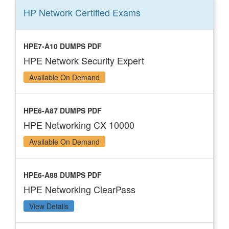
HP Network Certified
Exams
HPE7-A10 DUMPS PDF
HPE Network Security Expert
Available On Demand
HPE6-A87 DUMPS PDF
HPE Networking CX 10000
Available On Demand
HPE6-A88 DUMPS PDF
HPE Networking ClearPass
View Details