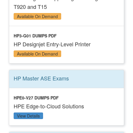
T920 and T15
Available On Demand
HP3-G01 DUMPS PDF
HP Designjet Entry-Level Printer
Available On Demand
HP Master ASE
Exams
HPE0-V27 DUMPS PDF
HPE Edge-to-Cloud Solutions
View Details