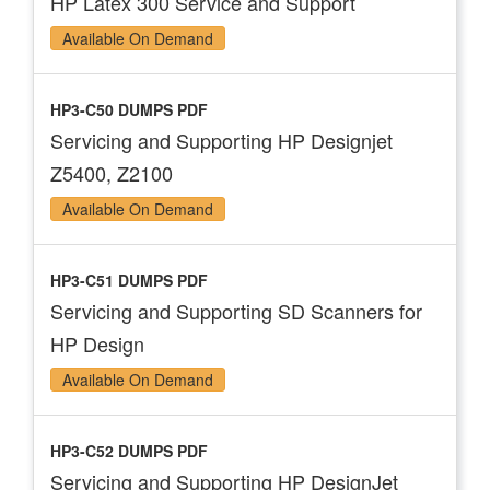
HP Latex 300 Service and Support
Available On Demand
HP3-C50 DUMPS PDF
Servicing and Supporting HP Designjet
Z5400, Z2100
Available On Demand
HP3-C51 DUMPS PDF
Servicing and Supporting SD Scanners for
HP Design
Available On Demand
HP3-C52 DUMPS PDF
Servicing and Supporting HP DesignJet