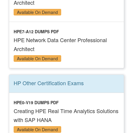
Architect
Available On Demand
HPE7-A12 DUMPS PDF
HPE Network Data Center Professional
Architect
Available On Demand
HP Other Certification
Exams
HPE0-V19 DUMPS PDF
Creating HPE Real Time Analytics Solutions
with SAP HANA
Available On Demand