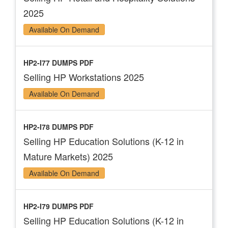
2025
Available On Demand
HP2-I77 DUMPS PDF
Selling HP Workstations 2025
Available On Demand
HP2-I78 DUMPS PDF
Selling HP Education Solutions (K-12 in
Mature Markets) 2025
Available On Demand
HP2-I79 DUMPS PDF
Selling HP Education Solutions (K-12 in