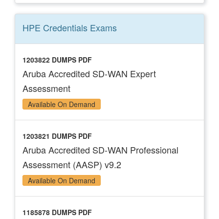
HPE Credentials
Exams
1203822 DUMPS PDF
Aruba Accredited SD-WAN Expert
Assessment
Available On Demand
1203821 DUMPS PDF
Aruba Accredited SD-WAN Professional
Assessment (AASP) v9.2
Available On Demand
1185878 DUMPS PDF