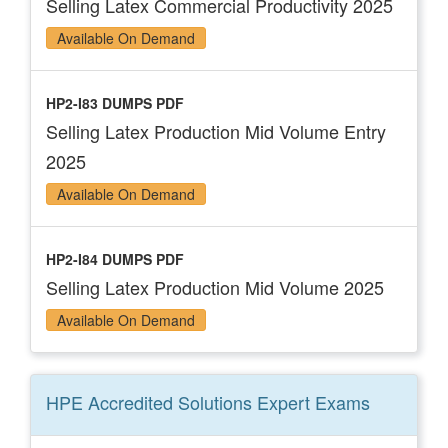
Selling Latex Commercial Productivity 2025
Available On Demand
HP2-I83 DUMPS PDF
Selling Latex Production Mid Volume Entry
2025
Available On Demand
HP2-I84 DUMPS PDF
Selling Latex Production Mid Volume 2025
Available On Demand
HPE Accredited Solutions Expert
Exams