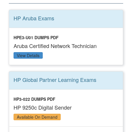
HP Aruba
Exams
HPE3-U01 DUMPS PDF
Aruba Certified Network Technician
View Details
HP Global Partner Learning
Exams
HP3-022 DUMPS PDF
HP 9250c Digital Sender
Available On Demand